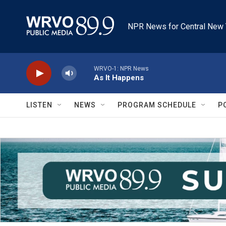
Skip to main content
NPR News for Central New 
WRVO-1: NPR News
As It Happens
LISTEN
NEWS
PROGRAM SCHEDULE
P