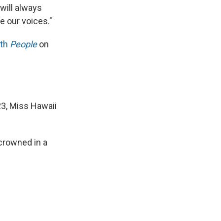
 will always
e our voices."
ith
People
on
23, Miss Hawaii
 crowned in a