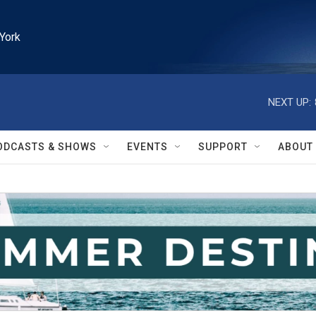
York
NEXT UP:
ODCASTS & SHOWS
EVENTS
SUPPORT
ABOUT