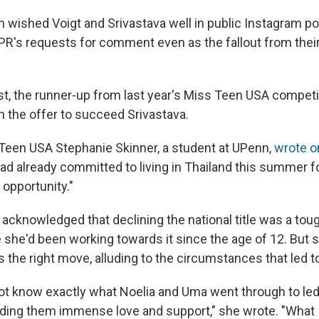
n wished Voigt and Srivastava well in public Instagram po
R's requests for comment even as the fallout from their
wist, the runner-up from last year's Miss Teen USA compet
 the offer to succeed Srivastava.
een USA Stephanie Skinner, a student at UPenn,
wrote o
ad already committed to living in Thailand this summer fo
 opportunity."
acknowledged that declining the national title was a tou
 she'd been working towards it since the age of 12. But s
is the right move, alluding to the circumstances that led to 
not know exactly what Noelia and Uma went through to led 
nding them immense love and support," she wrote. "What 