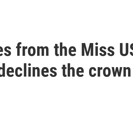
es from the Miss U
declines the crown