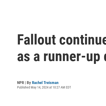
Fallout continu
as a runner-up 
NPR | By
Rachel Treisman
Published May 14, 2024 at 10:27 AM EDT