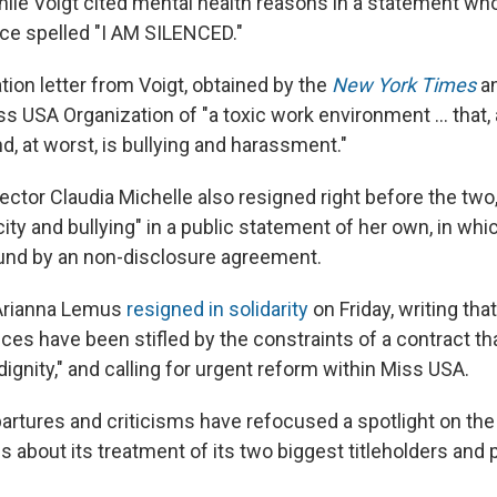
hile Voigt cited mental health reasons in a statement whos
ce spelled "I AM SILENCED."
tion letter from Voigt, obtained by the
New York Times
a
 USA Organization of "a toxic work environment ... that, a
 at worst, is bullying and harassment."
ector Claudia Michelle also resigned right before the tw
ity and bullying" in a public statement of her own, in wh
und by an non-disclosure agreement.
Arianna Lemus
resigned in solidarity
on Friday, writing tha
ices have been stifled by the constraints of a contract 
 dignity," and calling for urgent reform within Miss USA.
artures and criticisms have refocused a spotlight on the 
s about its treatment of its two biggest titleholders and 