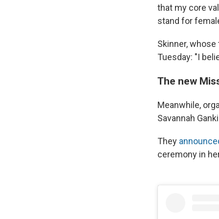
that my core val
stand for femal
Skinner, whose 
Tuesday: "I beli
The new Mis
Meanwhile, orga
Savannah Ganki
They
announced
ceremony in he