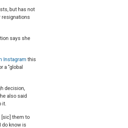
sts, but has not
 resignations
ition says she
n Instagram
this
r a "global
gh decision,
he also said
it.
[sic]
them to
I do know is