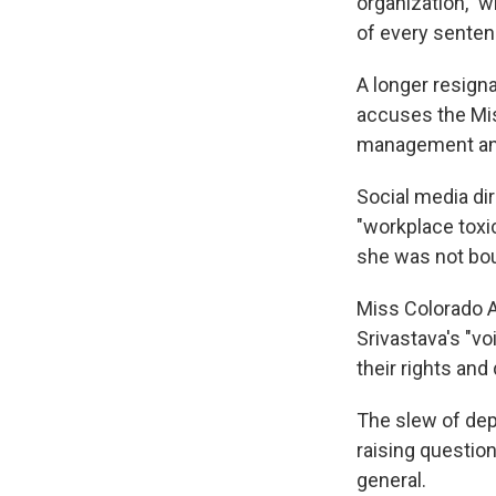
organization," w
of every senten
A longer resigna
accuses the Miss
management and,
Social media dir
"workplace toxic
she was not bo
Miss Colorado 
Srivastava's "vo
their rights and
The slew of dep
raising question
general.