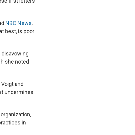
e first letters
nd
NBC News
,
t best, is poor
o, disavowing
ich she noted
t Voigt and
that undermines
organization,
practices in