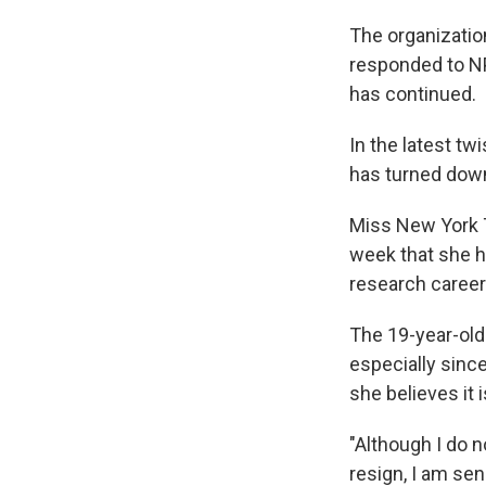
The organizatio
responded to NP
has continued.
In the latest t
has turned down
Miss New York T
week that she h
research career
The 19-year-old 
especially since
she believes it 
"Although I do 
resign, I am se