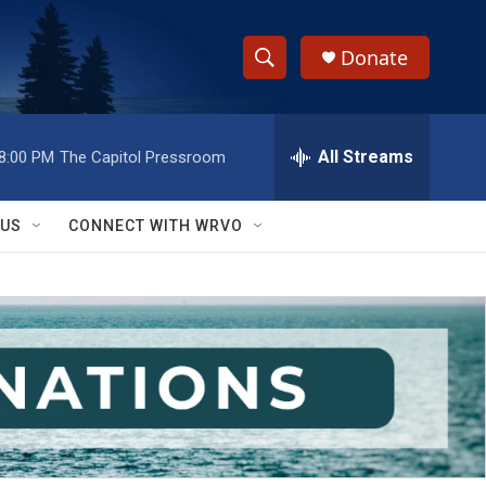
Donate
S
S
e
h
a
r
All Streams
8:00 PM
The Capitol Pressroom
o
c
h
w
Q
 US
CONNECT WITH WRVO
u
S
e
r
e
y
a
r
c
h