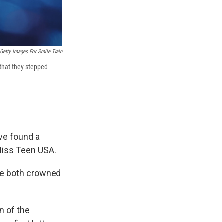
Getty Images For Smile Train
 that they stepped
ave found a
Miss Teen USA.
re both crowned
n of the