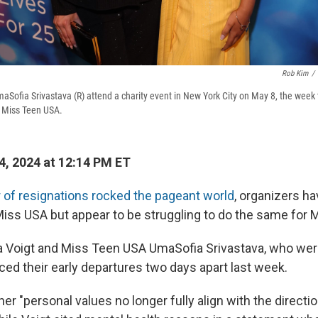
Rob Kim
/
maSofia Srivastava (R) attend a charity event in New York City on May 8, the week
 Miss Teen USA.
, 2024 at 12:14 PM ET
r of resignations rocked the pageant world
, organizers h
iss USA but appear to be struggling to do the same for 
a Voigt and Miss Teen USA UmaSofia Srivastava, who we
ced their early departures two days apart last week.
her "personal values no longer fully align with the directio