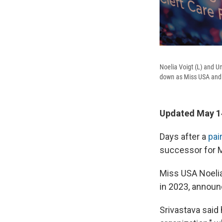
Noelia Voigt (L) and U
down as Miss USA and
Updated May 14
Days after a
pai
successor for M
Miss USA Noeli
in 2023, announ
Srivastava said 