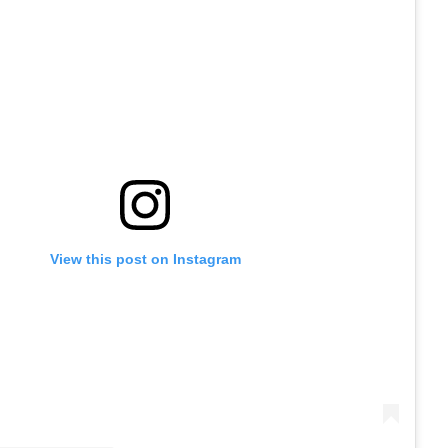
View this post on Instagram