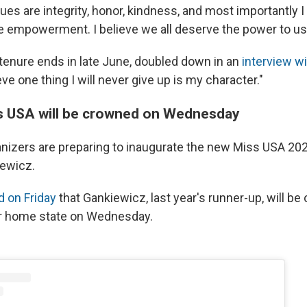
ues are integrity, honor, kindness, and most importantly I
e empowerment. I believe we all deserve the power to us
tenure ends in late June, doubled down in an
interview w
eve one thing I will never give up is my character."
s USA will be crowned on Wednesday
nizers are preparing to inaugurate the new Miss USA 20
ewicz.
 on Friday
that Gankiewicz, last year's runner-up, will be
r home state on Wednesday.