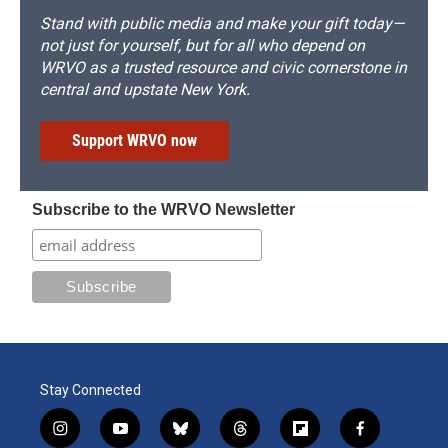
Stand with public media and make your gift today—
not just for yourself, but for all who depend on
WRVO as a trusted resource and civic cornerstone in
central and upstate New York.
Support WRVO now
Subscribe to the WRVO Newsletter
Stay Connected
i
y
b
t
f
f