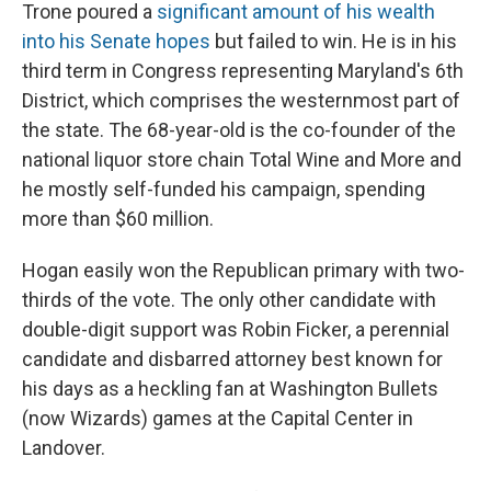
Trone poured a
significant amount of his wealth
into his Senate hopes
but failed to win. He is in his
third term in Congress representing Maryland's 6th
District, which comprises the westernmost part of
the state. The 68-year-old is the co-founder of the
national liquor store chain Total Wine and More and
he mostly self-funded his campaign, spending
more than $60 million.
Hogan easily won the Republican primary with two-
thirds of the vote. The only other candidate with
double-digit support was Robin Ficker, a perennial
candidate and disbarred attorney best known for
his days as a heckling fan at Washington Bullets
(now Wizards) games at the Capital Center in
Landover.