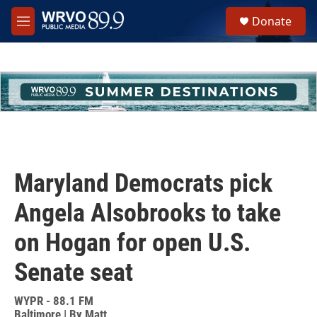
Skip to main content
S
Donate
e
M
a
e
r
n
c
u
h
u
e
r
y
Maryland Democrats pick
Angela Alsobrooks to take
on Hogan for open U.S.
Senate seat
WYPR - 88.1 FM
Baltimore | By
Matt