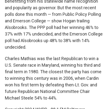
benefitting from his statewide name recognition
and popularity as governor. But the most recent
polls done this month — from Public Policy Polling
and Emerson College — show Hogan trailing
Alsobrooks. The PPP poll had her winning 46% to
37% with 17% undecided, and the Emerson College
poll had Alsobrooks up 48% to 38% with 14%
undecided.
Charles Mathias was the last Republican to win a
U.S. Senate race in Maryland, winning his third and
final term in 1980. The closest the party has come
to winning this century was in 2006, when Cardin
won his first term by defeating then-Lt. Gov. and
future Republican National Committee Chair
Michael Steele 54% to 44%.