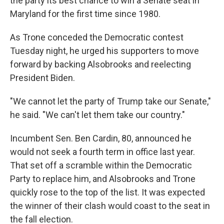
the party its best chance to win a Senate seat in
Maryland for the first time since 1980.
As Trone conceded the Democratic contest
Tuesday night, he urged his supporters to move
forward by backing Alsobrooks and reelecting
President Biden.
"We cannot let the party of Trump take our Senate,"
he said. "We can't let them take our country."
Incumbent Sen. Ben Cardin, 80, announced he
would not seek a fourth term in office last year.
That set off a scramble within the Democratic
Party to replace him, and Alsobrooks and Trone
quickly rose to the top of the list. It was expected
the winner of their clash would coast to the seat in
the fall election.