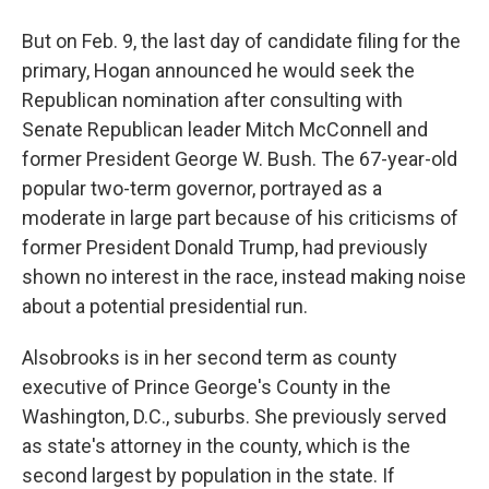
But on Feb. 9, the last day of candidate filing for the
primary, Hogan announced he would seek the
Republican nomination after consulting with
Senate Republican leader Mitch McConnell and
former President George W. Bush. The 67-year-old
popular two-term governor, portrayed as a
moderate in large part because of his criticisms of
former President Donald Trump, had previously
shown no interest in the race, instead making noise
about a potential presidential run.
Alsobrooks is in her second term as county
executive of Prince George's County in the
Washington, D.C., suburbs. She previously served
as state's attorney in the county, which is the
second largest by population in the state. If