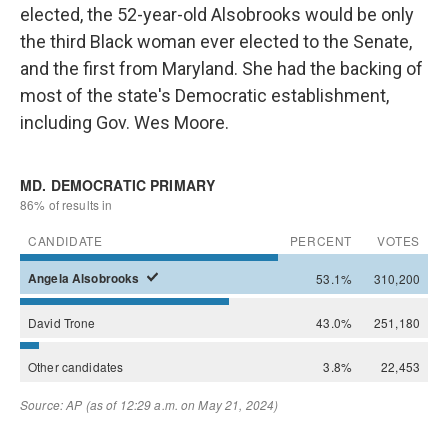
elected, the 52-year-old Alsobrooks would be only
the third Black woman ever elected to the Senate,
and the first from Maryland. She had the backing of
most of the state's Democratic establishment,
including Gov. Wes Moore.