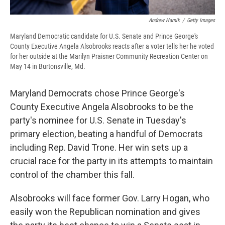
Andrew Harnik
/
Getty Images
Maryland Democratic candidate for U.S. Senate and Prince George's
County Executive Angela Alsobrooks reacts after a voter tells her he voted
for her outside at the Marilyn Praisner Community Recreation Center on
May 14 in Burtonsville, Md.
Maryland Democrats chose Prince George's
County Executive Angela Alsobrooks to be the
party's nominee for U.S. Senate in Tuesday's
primary election, beating a handful of Democrats
including Rep. David Trone. Her win sets up a
crucial race for the party in its attempts to maintain
control of the chamber this fall.
Alsobrooks will face former Gov. Larry Hogan, who
easily won the Republican nomination and gives