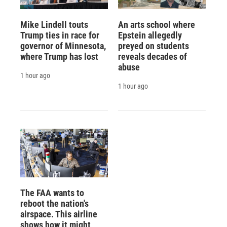
Mike Lindell touts
An arts school where
Trump ties in race for
Epstein allegedly
governor of Minnesota,
preyed on students
where Trump has lost
reveals decades of
abuse
1 hour ago
1 hour ago
The FAA wants to
reboot the nation's
airspace. This airline
shows how it might