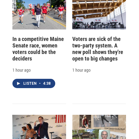
In a competitive Maine
Voters are sick of the
Senate race, women
two-party system. A
voters could be the
new poll shows they're
deciders
open to big changes
1 hour ago
1 hour ago
LISTEN
•
4:38