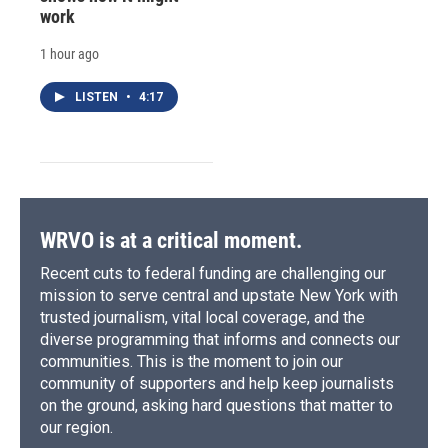
work
1 hour ago
LISTEN
•
4:17
WRVO is at a critical moment.
Recent cuts to federal funding are challenging our
mission to serve central and upstate New York with
trusted journalism, vital local coverage, and the
diverse programming that informs and connects our
communities. This is the moment to join our
community of supporters and help keep journalists
on the ground, asking hard questions that matter to
our region.