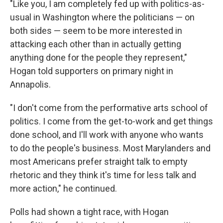
"Like you, I am completely fed up with politics-as-
usual in Washington where the politicians — on
both sides — seem to be more interested in
attacking each other than in actually getting
anything done for the people they represent,"
Hogan told supporters on primary night in
Annapolis.
"I don't come from the performative arts school of
politics. I come from the get-to-work and get things
done school, and I'll work with anyone who wants
to do the people's business. Most Marylanders and
most Americans prefer straight talk to empty
rhetoric and they think it's time for less talk and
more action," he continued.
Polls had shown a tight race, with Hogan