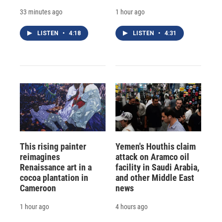
33 minutes ago
1 hour ago
LISTEN
•
4:18
LISTEN
•
4:31
This rising painter
Yemen's Houthis claim
reimagines
attack on Aramco oil
Renaissance art in a
facility in Saudi Arabia,
cocoa plantation in
and other Middle East
Cameroon
news
1 hour ago
4 hours ago