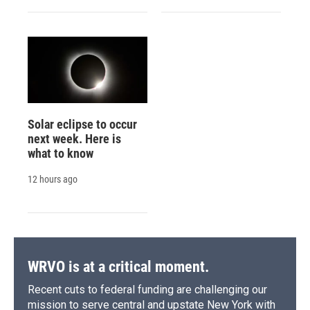
Solar eclipse to occur
next week. Here is
what to know
12 hours ago
WRVO is at a critical moment.
Recent cuts to federal funding are challenging our
mission to serve central and upstate New York with