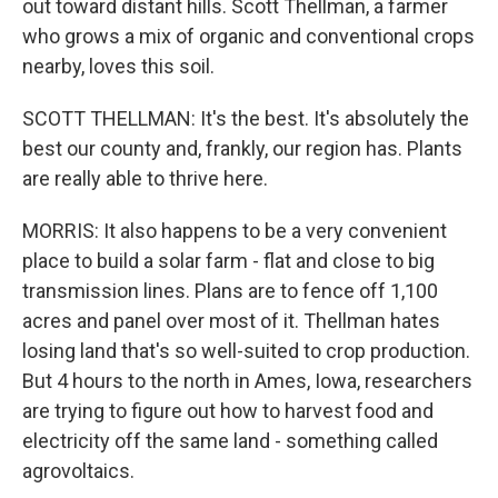
out toward distant hills. Scott Thellman, a farmer
who grows a mix of organic and conventional crops
nearby, loves this soil.
SCOTT THELLMAN: It's the best. It's absolutely the
best our county and, frankly, our region has. Plants
are really able to thrive here.
MORRIS: It also happens to be a very convenient
place to build a solar farm - flat and close to big
transmission lines. Plans are to fence off 1,100
acres and panel over most of it. Thellman hates
losing land that's so well-suited to crop production.
But 4 hours to the north in Ames, Iowa, researchers
are trying to figure out how to harvest food and
electricity off the same land - something called
agrovoltaics.