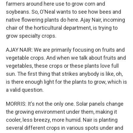
farmers around here use to grow corn and
soybeans. So, O'Neal wants to see how bees and
native flowering plants do here. Ajay Nair, incoming
chair of the horticultural department, is trying to
grow specialty crops.
AJAY NAIR: We are primarily focusing on fruits and
vegetable crops. And when we talk about fruits and
vegetables, these crops or these plants love full
sun. The first thing that strikes anybody is like, oh,
is there enough light for the plants to grow, which is
a valid question.
MORRIS: It's not the only one. Solar panels change
the growing environment under them, making it
cooler, less breezy, more humid. Nair is planting
several different crops in various spots under and