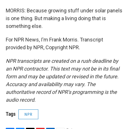
MORRIS: Because growing stuff under solar panels
is one thing. But making a living doing that is
something else.
For NPR News, I'm Frank Morris. Transcript
provided by NPR, Copyright NPR.
NPR transcripts are created on a rush deadline by
an NPR contractor. This text may not be in its final
form and may be updated or revised in the future.
Accuracy and availability may vary. The
authoritative record of NPR’s programming is the
audio record.
Tags
NPR