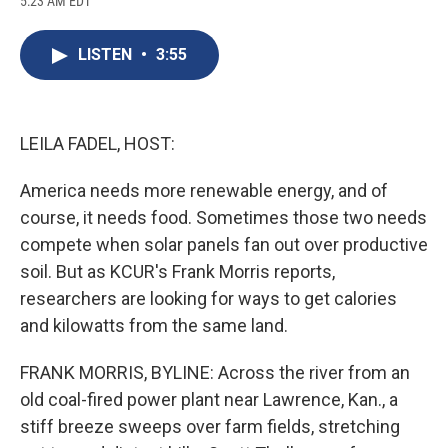
5:23 AM EDT
a
l
h
l
i
m
c
u
r
i
n
a
e
e
e
p
k
i
LISTEN
•
3:55
b
s
a
b
e
l
o
k
d
o
d
o
y
s
a
I
k
r
n
d
LEILA FADEL, HOST:
America needs more renewable energy, and of
course, it needs food. Sometimes those two needs
compete when solar panels fan out over productive
soil. But as KCUR's Frank Morris reports,
researchers are looking for ways to get calories
and kilowatts from the same land.
FRANK MORRIS, BYLINE: Across the river from an
old coal-fired power plant near Lawrence, Kan., a
stiff breeze sweeps over farm fields, stretching