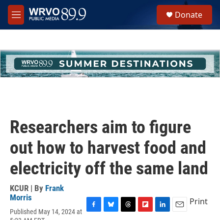
Skip to main content
S
Donate
e
M
a
e
r
n
c
u
h
u
e
r
y
Researchers aim to figure
out how to harvest food and
electricity off the same land
KCUR | By
Frank
Morris
Print
Published May 14, 2024 at
F
B
T
F
L
E