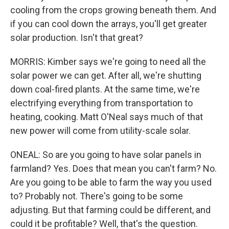
cooling from the crops growing beneath them. And
if you can cool down the arrays, you'll get greater
solar production. Isn't that great?
MORRIS: Kimber says we're going to need all the
solar power we can get. After all, we're shutting
down coal-fired plants. At the same time, we're
electrifying everything from transportation to
heating, cooking. Matt O'Neal says much of that
new power will come from utility-scale solar.
ONEAL: So are you going to have solar panels in
farmland? Yes. Does that mean you can't farm? No.
Are you going to be able to farm the way you used
to? Probably not. There's going to be some
adjusting. But that farming could be different, and
could it be profitable? Well, that's the question.