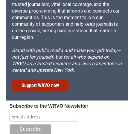
trusted journalism, vital local coverage, and the
diverse programming that informs and connects our
communities. This is the moment to join our
community of supporters and help keep journalists
on the ground, asking hard questions that matter to
our region.
Stand with public media and make your gift today—
not just for yourself, but for all who depend on
WRVO as a trusted resource and civic cornerstone in
central and upstate New York.
Support WRVO now
Subscribe to the WRVO Newsletter