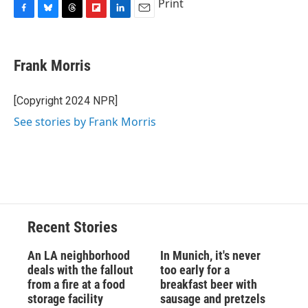
Print
F
B
T
F
L
E
a
l
h
l
i
m
c
u
r
i
n
a
e
e
e
p
k
i
Frank Morris
b
s
a
b
e
l
o
k
d
o
d
o
y
s
a
I
[Copyright 2024 NPR]
k
r
n
See stories by Frank Morris
d
Recent Stories
An LA neighborhood
In Munich, it's never
deals with the fallout
too early for a
from a fire at a food
breakfast beer with
storage facility
sausage and pretzels