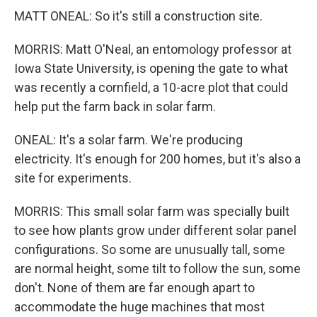
MATT ONEAL: So it's still a construction site.
MORRIS: Matt O'Neal, an entomology professor at
Iowa State University, is opening the gate to what
was recently a cornfield, a 10-acre plot that could
help put the farm back in solar farm.
ONEAL: It's a solar farm. We're producing
electricity. It's enough for 200 homes, but it's also a
site for experiments.
MORRIS: This small solar farm was specially built
to see how plants grow under different solar panel
configurations. So some are unusually tall, some
are normal height, some tilt to follow the sun, some
don't. None of them are far enough apart to
accommodate the huge machines that most