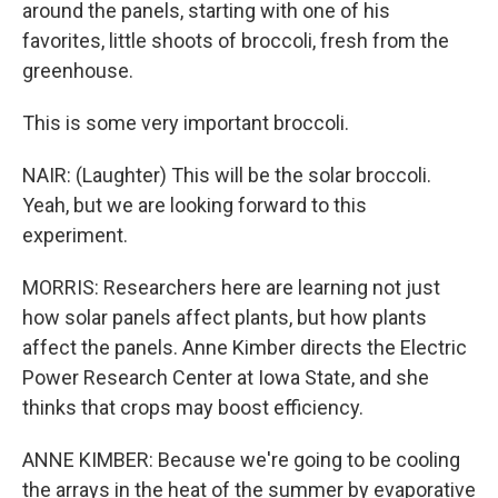
around the panels, starting with one of his
favorites, little shoots of broccoli, fresh from the
greenhouse.
This is some very important broccoli.
NAIR: (Laughter) This will be the solar broccoli.
Yeah, but we are looking forward to this
experiment.
MORRIS: Researchers here are learning not just
how solar panels affect plants, but how plants
affect the panels. Anne Kimber directs the Electric
Power Research Center at Iowa State, and she
thinks that crops may boost efficiency.
ANNE KIMBER: Because we're going to be cooling
the arrays in the heat of the summer by evaporative