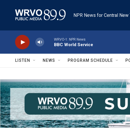
Skip to main content
NPR News for Central New 
WRVO-1: NPR News
BBC World Service
LISTEN
NEWS
PROGRAM SCHEDULE
P