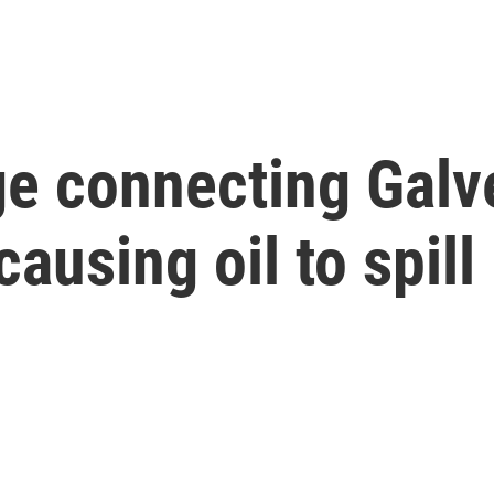
ge connecting Galv
causing oil to spill