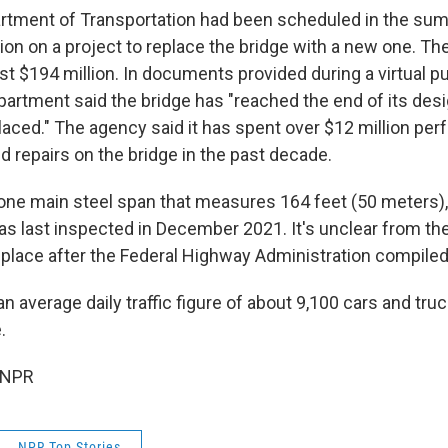
rtment of Transportation had been scheduled in the sum
ion on a project to replace the bridge with a new one. Th
st $194 million. In documents provided during a virtual p
epartment said the bridge has "reached the end of its desi
laced." The agency said it has spent over $12 million per
 repairs on the bridge in the past decade.
one main steel span that measures 164 feet (50 meters),
s last inspected in December 2021. It's unclear from the 
 place after the Federal Highway Administration compiled
n average daily traffic figure of about 9,100 cars and tru
.
 NPR
NPR Top Stories