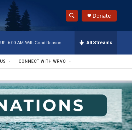
Donate
S
S
e
h
a
r
All Streams
UP:
6:00 AM
With Good Reason
o
c
h
w
Q
 US
CONNECT WITH WRVO
u
S
e
r
e
y
a
r
c
h