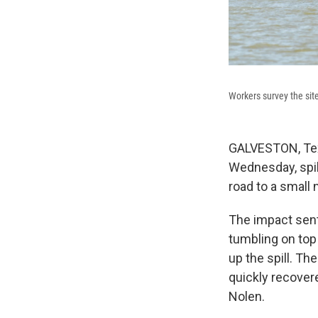
Workers survey the sit
GALVESTON, Texa
Wednesday, spil
road to a small 
The impact sent
tumbling on top
up the spill. T
quickly recover
Nolen.