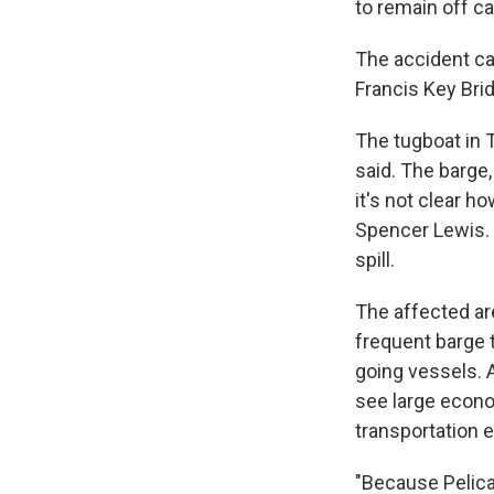
to remain off c
The accident ca
Francis Key Bri
The tugboat in 
said. The barge
it's not clear 
Spencer Lewis. 
spill.
The affected ar
frequent barge t
going vessels. A
see large econom
transportation e
"Because Pelican