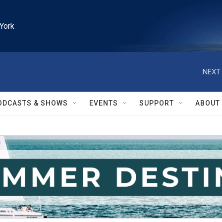
York
NEXT 
ODCASTS & SHOWS
EVENTS
SUPPORT
ABOUT