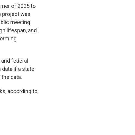
mer of 2025 to
e project was
ublic meeting
gn lifespan, and
forming
 and federal
data if a state
 the data.
cks, according to