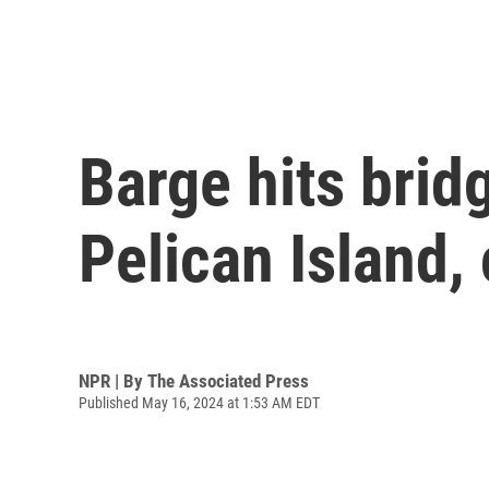
Barge hits brid
Pelican Island, 
NPR | By
The Associated Press
Published May 16, 2024 at 1:53 AM EDT