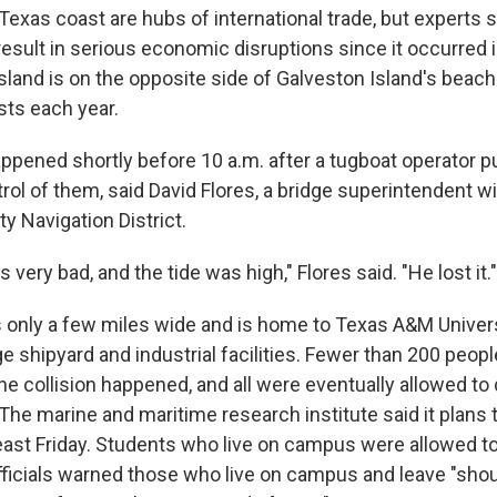
Texas coast are hubs of international trade, but experts s
result in serious economic disruptions since it occurred 
sland is on the opposite side of Galveston Island's beac
ists each year.
ppened shortly before 10 a.m. after a tugboat operator 
rol of them, said David Flores, a bridge superintendent wi
y Navigation District.
 very bad, and the tide was high," Flores said. "He lost it."
is only a few miles wide and is home to Texas A&M Univers
ge shipyard and industrial facilities. Fewer than 200 peop
 collision happened, and all were eventually allowed to 
 The marine and maritime research institute said it plans
least Friday. Students who live on campus were allowed to
officials warned those who live on campus and leave "sho