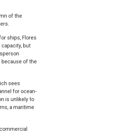
umn of the
kers.
or ships, Flores
 capacity, but
kesperson
n because of the
hich sees
annel for ocean-
n is unlikely to
rns, a maritime
f commercial