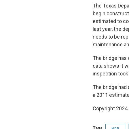
The Texas Depa
begin construct
estimated to co
last year, the d
needs to be rep
maintenance and
The bridge has 
data shows it wa
inspection took
The bridge had a
a 2011 estimate
Copyright 2024
Tags
NPR