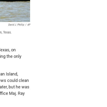
David J. Phillip
/
AP
n, Texas.
Texas, on
ing the only
an Island,
ews could clean
ater, but he was
ffice Maj. Ray