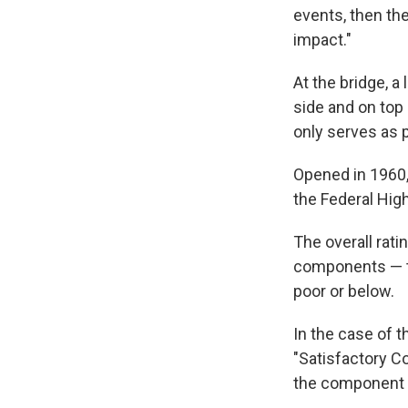
events, then the
impact."
At the bridge, a
side and on top 
only serves as 
Opened in 1960,
the Federal Hig
The overall rati
components — th
poor or below.
In the case of 
"Satisfactory Co
the component th