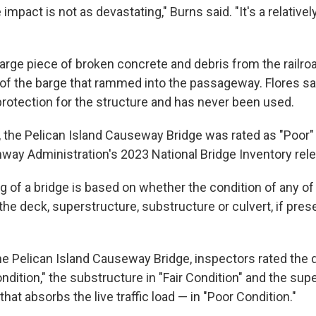
 impact is not as devastating," Burns said. "It's a relativel
 large piece of broken concrete and debris from the railr
of the barge that rammed into the passageway. Flores said
protection for the structure and has never been used.
 the Pelican Island Causeway Bridge was rated as "Poor"
hway Administration's 2023 National Bridge Inventory rel
ng of a bridge is based on whether the condition of any of 
e deck, superstructure, substructure or culvert, if prese
the Pelican Island Causeway Bridge, inspectors rated the 
ndition," the substructure in "Fair Condition" and the sup
at absorbs the live traffic load — in "Poor Condition."