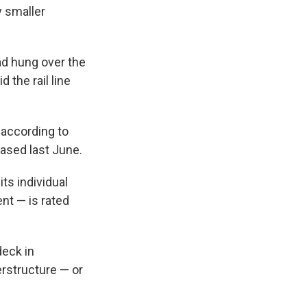
y smaller
oad hung over the
 the rail line
 according to
eased last June.
its individual
nt — is rated
deck in
erstructure — or