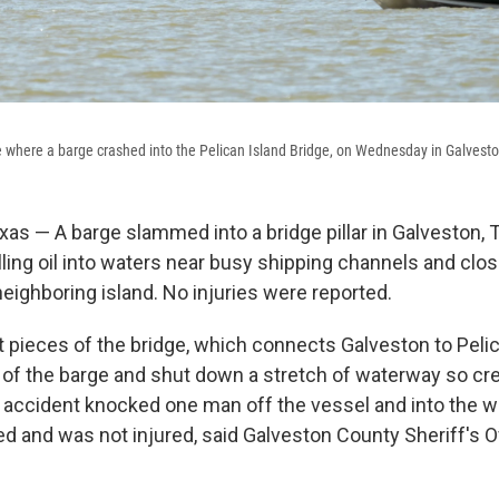
e where a barge crashed into the Pelican Island Bridge, on Wednesday in Galvesto
s — A barge slammed into a bridge pillar in Galveston, 
ling oil into waters near busy shipping channels and clos
neighboring island. No injuries were reported.
 pieces of the bridge, which connects Galveston to Pelic
 of the barge and shut down a stretch of waterway so cr
he accident knocked one man off the vessel and into the w
ed and was not injured, said Galveston County Sheriff's O