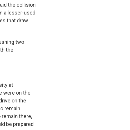
aid the collision
in a lesser-used
hes that draw
pushing two
th the
ity at
le were on the
drive on the
 to remain
 remain there,
uld be prepared