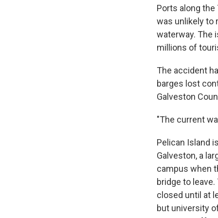
Ports along the 
was unlikely to 
waterway. The i
millions of tour
The accident ha
barges lost cont
Galveston Count
"The current was
Pelican Island 
Galveston, a lar
campus when the
bridge to leave.
closed until at 
but university 