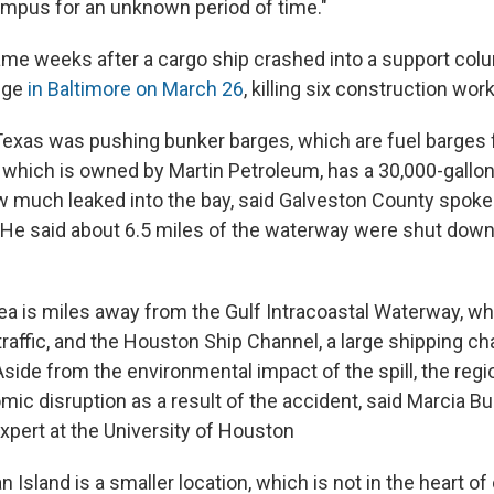
ampus for an unknown period of time."
me weeks after a cargo ship crashed into a support col
dge
in Baltimore on March 26
, killing six construction wor
Texas was pushing bunker barges, which are fuel barges f
, which is owned by Martin Petroleum, has a 30,000-gallon
how much leaked into the bay, said Galveston County spo
He said about 6.5 miles of the waterway were shut dow
ea is miles away from the Gulf Intracoastal Waterway, w
raffic, and the Houston Ship Channel, a large shipping ch
side from the environmental impact of the spill, the regio
ic disruption as a result of the accident, said Marcia Bu
xpert at the University of Houston
 Island is a smaller location, which is not in the heart o