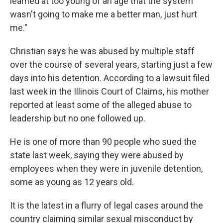
learned at too young of an age that the system
wasn't going to make me a better man, just hurt
me."
Christian says he was abused by multiple staff
over the course of several years, starting just a few
days into his detention. According to a lawsuit filed
last week in the Illinois Court of Claims, his mother
reported at least some of the alleged abuse to
leadership but no one followed up.
He is one of more than 90 people who sued the
state last week, saying they were abused by
employees when they were in juvenile detention,
some as young as 12 years old.
It is the latest in a flurry of legal cases around the
country claiming similar sexual misconduct by