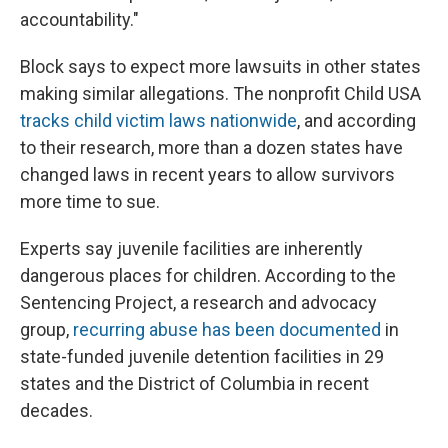
accountability."
Block says to expect more lawsuits in other states
making similar allegations. The nonprofit Child USA
tracks child victim laws nationwide
, and according
to their research, more than a dozen states have
changed laws in recent years to allow survivors
more time to sue.
Experts say juvenile facilities are inherently
dangerous places for children. According to the
Sentencing Project, a research and advocacy
group,
recurring abuse has been documented
in
state-funded juvenile detention facilities in 29
states and the District of Columbia in recent
decades.