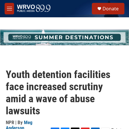
Skip to main content
S
Donate
e
M
a
e
r
n
c
u
h
u
e
r
y
Youth detention facilities
face increased scrutiny
amid a wave of abuse
lawsuits
NPR | By
Meg
Anderson