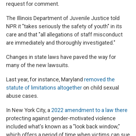
request for comment.
The Illinois Department of Juvenile Justice told
NPR it "takes seriously the safety of youth" in its
care and that "all allegations of staff misconduct
are immediately and thoroughly investigated."
Changes in state laws have paved the way for
many of the new lawsuits.
Last year, for instance, Maryland
removed the
statute of limitations altogether
on child sexual
abuse cases.
In New York City, a
2022 amendment to a law there
protecting against gender-motivated violence
included what's known as a "look back window,"
which offers a period of time when victims can sue