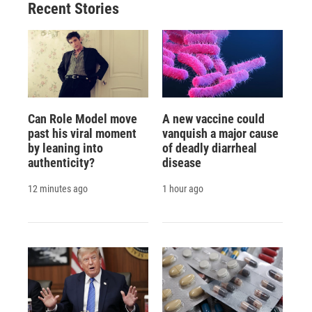
Recent Stories
Can Role Model move
A new vaccine could
past his viral moment
vanquish a major cause
by leaning into
of deadly diarrheal
authenticity?
disease
12 minutes ago
1 hour ago