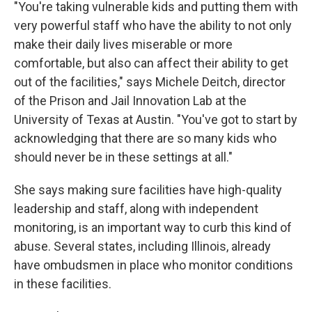
"You're taking vulnerable kids and putting them with
very powerful staff who have the ability to not only
make their daily lives miserable or more
comfortable, but also can affect their ability to get
out of the facilities," says Michele Deitch, director
of the Prison and Jail Innovation Lab at the
University of Texas at Austin. "You've got to start by
acknowledging that there are so many kids who
should never be in these settings at all."
She says making sure facilities have high-quality
leadership and staff, along with independent
monitoring, is an important way to curb this kind of
abuse. Several states, including Illinois, already
have ombudsmen in place who monitor conditions
in these facilities.