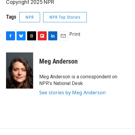
Copyright 2025 NPR
Tags
NPR
NPR Top Stories
Print
F
B
T
F
L
E
a
l
h
l
i
m
c
u
r
i
n
a
e
e
e
p
k
i
Meg Anderson
b
s
a
b
e
l
o
k
d
o
d
o
y
s
a
I
Meg Anderson is a correspondent on
k
r
n
NPR's National Desk.
d
See stories by Meg Anderson