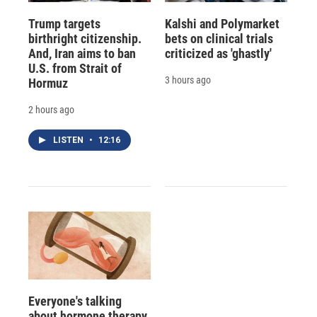
Trump targets
Kalshi and Polymarket
birthright citizenship.
bets on clinical trials
And, Iran aims to ban
criticized as 'ghastly'
U.S. from Strait of
3 hours ago
Hormuz
2 hours ago
LISTEN
•
12:16
Everyone's talking
about hormone therapy