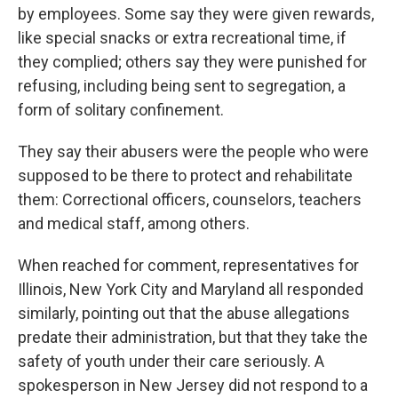
by employees. Some say they were given rewards,
like special snacks or extra recreational time, if
they complied; others say they were punished for
refusing, including being sent to segregation, a
form of solitary confinement.
They say their abusers were the people who were
supposed to be there to protect and rehabilitate
them: Correctional officers, counselors, teachers
and medical staff, among others.
When reached for comment, representatives for
Illinois, New York City and Maryland all responded
similarly, pointing out that the abuse allegations
predate their administration, but that they take the
safety of youth under their care seriously. A
spokesperson in New Jersey did not respond to a