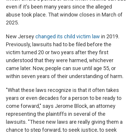
even if it's been many years since the alleged
abuse took place. That window closes in March of
2025.
New Jersey
changed its child victim law
in 2019.
Previously, lawsuits had to be filed before the
victim turned 20 or two years after they first
understood that they were harmed, whichever
came later. Now, people can sue until age 55, or
within seven years of their understanding of harm.
"What these laws recognize is that it often takes
years or even decades for a person to be ready to
come forward," says Jerome Block, an attorney
representing the plaintiffs in several of the
lawsuits. "These new laws are really giving them a
chance to step forward, to seek justice, to seek