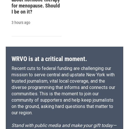
for menopause. Should
I be on it?
3 hours ago
WRVO is at a critical moment.
Recent cuts to federal funding are challenging our
mission to serve central and upstate New York with
trusted journalism, vital local coverage, and the
diverse programming that informs and connects our
communities. This is the moment to join our
community of supporters and help keep journalists
on the ground, asking hard questions that matter to
our region.
Stand with public media and make your gift today—