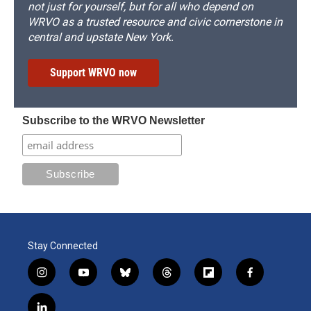
not just for yourself, but for all who depend on
WRVO as a trusted resource and civic cornerstone in
central and upstate New York.
Support WRVO now
Subscribe to the WRVO Newsletter
Stay Connected
i
y
b
t
f
f
n
o
l
h
l
a
s
u
u
r
i
c