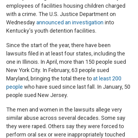
employees of facilities housing children charged
with a crime. The U.S. Justice Department on
Wednesday
announced an investigation
into
Kentucky's youth detention facilities.
Since the start of the year, there have been
lawsuits filed in at least four states, including the
one in Illinois. In April, more than 150 people sued
New York City. In February, 63 people sued
Maryland, bringing the total there to
at least 200
people
who have sued since last fall. In January, 50
people sued New Jersey.
The men and women in the lawsuits allege very
similar abuse across several decades. Some say
they were raped. Others say they were forced to
perform oral sex or were inappropriately touched