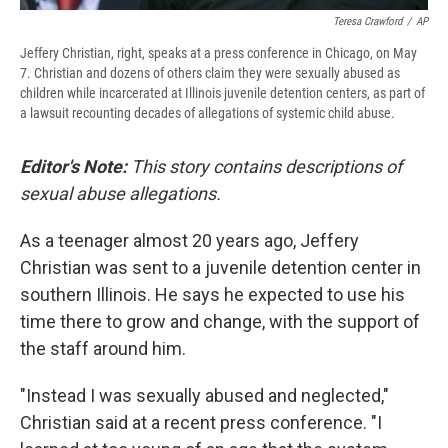
Teresa Crawford
/
AP
Jeffery Christian, right, speaks at a press conference in Chicago, on May
7. Christian and dozens of others claim they were sexually abused as
children while incarcerated at Illinois juvenile detention centers, as part of
a lawsuit recounting decades of allegations of systemic child abuse.
Editor's Note:
This story contains descriptions of
sexual abuse allegations.
As a teenager almost 20 years ago, Jeffery
Christian was sent to a juvenile detention center in
southern Illinois. He says he expected to use his
time there to grow and change, with the support of
the staff around him.
"Instead I was sexually abused and neglected,"
Christian said at a recent press conference. "I