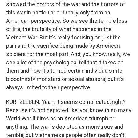
showed the horrors of the war and the horrors of
this war in particular but really only from an
American perspective. So we see the terrible loss
of life, the brutality of what happened in the
Vietnam War. But it's really focusing on just the
pain and the sacrifice being made by American
soldiers for the most part. And, you know, really, we
see a lot of the psychological toll that it takes on
them and how it's turned certain individuals into
bloodthirsty monsters or sexual abusers, but it's
always limited to their perspective.
KURTZLEBEN: Yeah. It seems complicated, right?
Because it's not depicted like, you know, in so many
World War II films as an American triumph or
anything. The war is depicted as monstrous and
terrible, but Vietnamese people often really don't