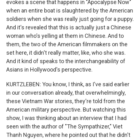
evokes a scene that happens in "Apocalypse Now"
when an entire boat is slaughtered by the American
soldiers when she was really just going for a puppy.
And it's revealed that this is actually just a Chinese
woman who's yelling at them in Chinese. And to
them, the two of the American filmmakers on the
set here, it didn't really matter, like, who she was.
And it kind of speaks to the interchangeability of
Asians in Hollywood's perspective.
KURTZLEBEN: You know, I think, as I've said earlier
in our conversation already, that overwhelmingly,
these Vietnam War stories, they're told from the
American military perspective. But watching this
show, I was thinking about an interview that I had
seen with the author of "The Sympathizer," Viet
Thanh Nguyen, where he pointed out that he didn't