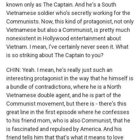
known only as The Captain. And he's a South
Vietnamese soldier who's secretly working for the
Communists. Now, this kind of protagonist, not only
Vietnamese but also a Communist, is pretty much
nonexistent in Hollywood entertainment about
Vietnam. I mean, I've certainly never seen it. What
is so striking about The Captain to you?
CHIN: Yeah. I mean, he's really just such an
interesting protagonist in the way that he himself is
a bundle of contradictions, where he is a North
Vietnamese double agent, and he is part of the
Communist movement, but there is - there's this
great line in the first episode where he confesses
to his friend mom, who is also Communist, that he
is fascinated and repulsed by America. And his
friend tells him that that's what it means to love