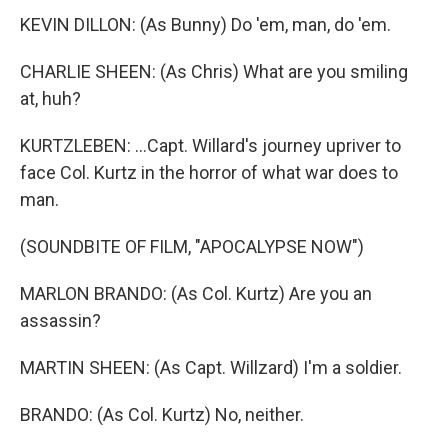
KEVIN DILLON: (As Bunny) Do 'em, man, do 'em.
CHARLIE SHEEN: (As Chris) What are you smiling
at, huh?
KURTZLEBEN: ...Capt. Willard's journey upriver to
face Col. Kurtz in the horror of what war does to
man.
(SOUNDBITE OF FILM, "APOCALYPSE NOW")
MARLON BRANDO: (As Col. Kurtz) Are you an
assassin?
MARTIN SHEEN: (As Capt. Willzard) I'm a soldier.
BRANDO: (As Col. Kurtz) No, neither.