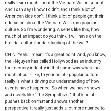
really learn much about the Vietnam War in school.
And I can say I know I didn't, and I think a lot of
American kids don't. I think a lot of people get their
education about the Vietnam War from popular
culture. So I'm wondering. A series like this, how
much of an impact do you think it will have on the
broader cultural understanding of the war?
CHIN: Yeah. I mean, it's a great point. And, you know,
the - Nguyen has called Hollywood as an industry
the memory industry in that same way where so
much of our - like, to your point - popular culture
really is what's driving our understanding of how
events have happened. So when we have shows
and novels like "The Sympathizer" that kind of
pushes back on that and shows another
perspective, it really just adds a lot more nuance to