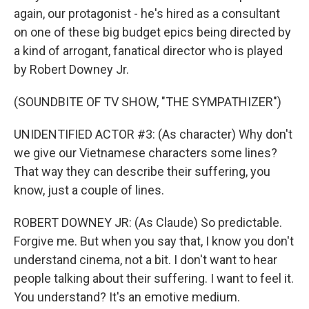
again, our protagonist - he's hired as a consultant
on one of these big budget epics being directed by
a kind of arrogant, fanatical director who is played
by Robert Downey Jr.
(SOUNDBITE OF TV SHOW, "THE SYMPATHIZER")
UNIDENTIFIED ACTOR #3: (As character) Why don't
we give our Vietnamese characters some lines?
That way they can describe their suffering, you
know, just a couple of lines.
ROBERT DOWNEY JR: (As Claude) So predictable.
Forgive me. But when you say that, I know you don't
understand cinema, not a bit. I don't want to hear
people talking about their suffering. I want to feel it.
You understand? It's an emotive medium.