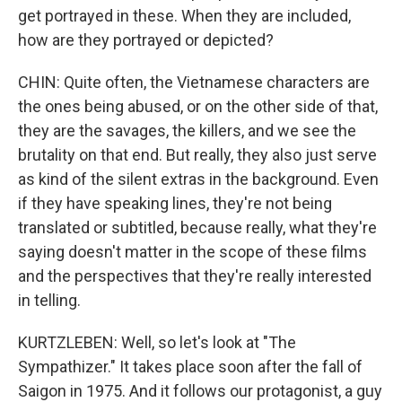
get portrayed in these. When they are included,
how are they portrayed or depicted?
CHIN: Quite often, the Vietnamese characters are
the ones being abused, or on the other side of that,
they are the savages, the killers, and we see the
brutality on that end. But really, they also just serve
as kind of the silent extras in the background. Even
if they have speaking lines, they're not being
translated or subtitled, because really, what they're
saying doesn't matter in the scope of these films
and the perspectives that they're really interested
in telling.
KURTZLEBEN: Well, so let's look at "The
Sympathizer." It takes place soon after the fall of
Saigon in 1975. And it follows our protagonist, a guy