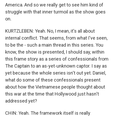
America. And so we really get to see him kind of
struggle with that inner turmoil as the show goes
on.
KURTZLEBEN: Yeah. No, I mean, it's all about
internal conflict. That seems, from what I've seen,
to be the - such a main thread in this series. You
know, the show is presented, I should say, within
this frame story as a series of confessionals from
The Captain to an as-yet-unknown captor. I say as
yet because the whole series isn't out yet. Daniel,
what do some of these confessionals present
about how the Vietnamese people thought about
this war at the time that Hollywood just hasn't
addressed yet?
CHIN: Yeah. The framework itself is really