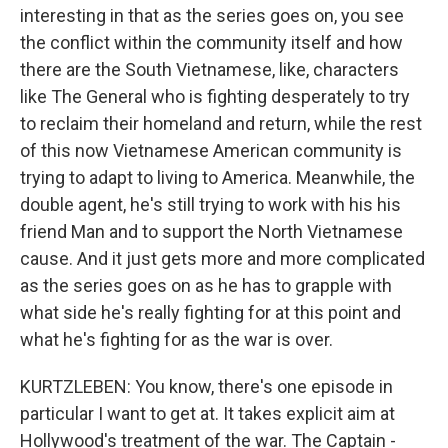
interesting in that as the series goes on, you see
the conflict within the community itself and how
there are the South Vietnamese, like, characters
like The General who is fighting desperately to try
to reclaim their homeland and return, while the rest
of this now Vietnamese American community is
trying to adapt to living to America. Meanwhile, the
double agent, he's still trying to work with his his
friend Man and to support the North Vietnamese
cause. And it just gets more and more complicated
as the series goes on as he has to grapple with
what side he's really fighting for at this point and
what he's fighting for as the war is over.
KURTZLEBEN: You know, there's one episode in
particular I want to get at. It takes explicit aim at
Hollywood's treatment of the war. The Captain -