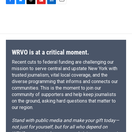
F
B
T
F
L
E
a
l
h
l
i
m
c
u
r
i
n
a
e
e
e
p
k
i
b
s
a
b
e
l
o
k
d
o
d
o
y
s
a
I
k
r
n
d
WRVO is at a critical moment.
Recent cuts to federal funding are challenging our
mission to serve central and upstate New York with
trusted journalism, vital local coverage, and the
diverse programming that informs and connects our
communities. This is the moment to join our
community of supporters and help keep journalists
on the ground, asking hard questions that matter to
our region.
Stand with public media and make your gift today—
not just for yourself, but for all who depend on