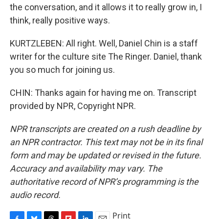
the conversation, and it allows it to really grow in, I
think, really positive ways.
KURTZLEBEN: All right. Well, Daniel Chin is a staff
writer for the culture site The Ringer. Daniel, thank
you so much for joining us.
CHIN: Thanks again for having me on. Transcript
provided by NPR, Copyright NPR.
NPR transcripts are created on a rush deadline by
an NPR contractor. This text may not be in its final
form and may be updated or revised in the future.
Accuracy and availability may vary. The
authoritative record of NPR’s programming is the
audio record.
Print