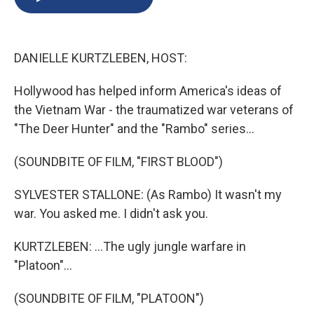
b
s
a
b
e
l
o
k
d
o
d
o
y
s
a
I
k
r
n
DANIELLE KURTZLEBEN, HOST:
d
Hollywood has helped inform America's ideas of
the Vietnam War - the traumatized war veterans of
"The Deer Hunter" and the "Rambo" series...
(SOUNDBITE OF FILM, "FIRST BLOOD")
SYLVESTER STALLONE: (As Rambo) It wasn't my
war. You asked me. I didn't ask you.
KURTZLEBEN: ...The ugly jungle warfare in
"Platoon"...
(SOUNDBITE OF FILM, "PLATOON")