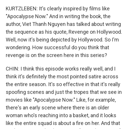
KURTZLEBEN: It's clearly inspired by films like
"Apocalypse Now." And in writing the book, the
author, Viet Thanh Nguyen has talked about writing
the sequence as his quote, Revenge on Hollywood.
Well, now it's being depicted by Hollywood. So I'm
wondering. How successful do you think that
revenge is on the screen here in this series?
CHIN: I think this episode works really well, and I
think it's definitely the most pointed satire across
the entire season. It's so effective in that it's really
spoofing scenes and just the tropes that we see in
movies like "Apocalypse Now." Like, for example,
there's an early scene where there is an older
woman who's reaching into a basket, and it looks
like the entire squad is about a fire on her. And that