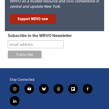
WRVO as a trusted resource and civic cornerstone in
central and upstate New York.
Support WRVO now
Subscribe to the WRVO Newsletter
Stay Connected
i
y
b
t
f
f
n
o
l
h
l
a
s
u
u
r
i
c
l
t
t
e
e
p
e
i
a
u
s
a
b
b