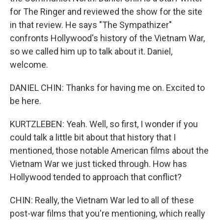
for The Ringer and reviewed the show for the site
in that review. He says "The Sympathizer"
confronts Hollywood's history of the Vietnam War,
so we called him up to talk about it. Daniel,
welcome.
DANIEL CHIN: Thanks for having me on. Excited to
be here.
KURTZLEBEN: Yeah. Well, so first, I wonder if you
could talk a little bit about that history that I
mentioned, those notable American films about the
Vietnam War we just ticked through. How has
Hollywood tended to approach that conflict?
CHIN: Really, the Vietnam War led to all of these
post-war films that you're mentioning, which really