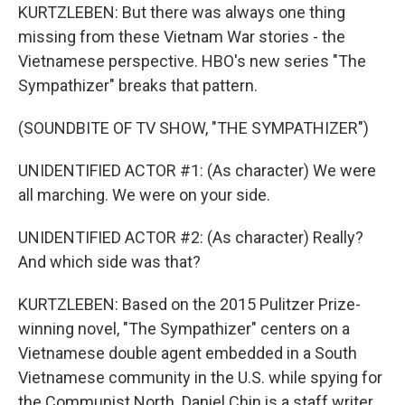
KURTZLEBEN: But there was always one thing
missing from these Vietnam War stories - the
Vietnamese perspective. HBO's new series "The
Sympathizer" breaks that pattern.
(SOUNDBITE OF TV SHOW, "THE SYMPATHIZER")
UNIDENTIFIED ACTOR #1: (As character) We were
all marching. We were on your side.
UNIDENTIFIED ACTOR #2: (As character) Really?
And which side was that?
KURTZLEBEN: Based on the 2015 Pulitzer Prize-
winning novel, "The Sympathizer" centers on a
Vietnamese double agent embedded in a South
Vietnamese community in the U.S. while spying for
the Communist North. Daniel Chin is a staff writer