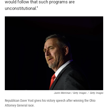
would follow that such programs are
unconstitutional."
Justin Merriman / Getty Images
/
Getty Images
Republican Dave Yost gives his victory speech after winning the Ohio
Attorney General race.