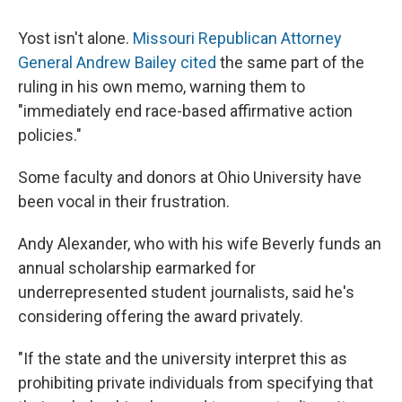
Yost isn't alone.
Missouri Republican Attorney
General Andrew Bailey cited
the same part of the
ruling in his own memo, warning them to
"immediately end race-based affirmative action
policies."
Some faculty and donors at Ohio University have
been vocal in their frustration.
Andy Alexander, who with his wife Beverly funds an
annual scholarship earmarked for
underrepresented student journalists, said he's
considering offering the award privately.
"If the state and the university interpret this as
prohibiting private individuals from specifying that