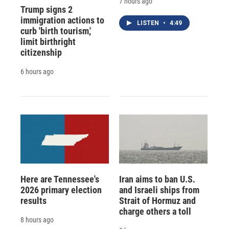
7 hours ago
Trump signs 2
immigration actions to
LISTEN
•
4:49
curb 'birth tourism,'
limit birthright
citizenship
6 hours ago
Here are Tennessee's
Iran aims to ban U.S.
2026 primary election
and Israeli ships from
results
Strait of Hormuz and
charge others a toll
8 hours ago