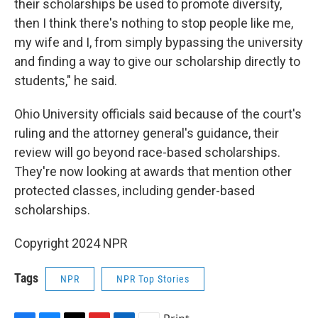
their scholarships be used to promote diversity,
then I think there's nothing to stop people like me,
my wife and I, from simply bypassing the university
and finding a way to give our scholarship directly to
students," he said.
Ohio University officials said because of the court's
ruling and the attorney general's guidance, their
review will go beyond race-based scholarships.
They're now looking at awards that mention other
protected classes, including gender-based
scholarships.
Copyright 2024 NPR
Tags
NPR
NPR Top Stories