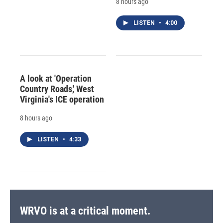
8 hours ago
LISTEN
•
4:00
A look at 'Operation
Country Roads,' West
Virginia's ICE operation
8 hours ago
LISTEN
•
4:33
WRVO is at a critical moment.