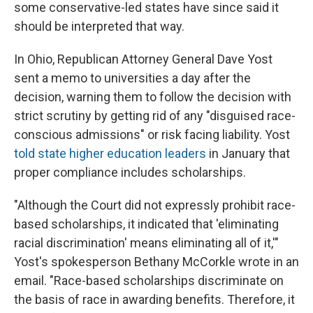
some conservative-led states have since said it
should be interpreted that way.
In Ohio, Republican Attorney General Dave Yost
sent a memo to universities a day after the
decision, warning them to follow the decision with
strict scrutiny by getting rid of any "disguised race-
conscious admissions" or risk facing liability. Yost
told state higher education leaders
in January that
proper compliance includes scholarships.
"Although the Court did not expressly prohibit race-
based scholarships, it indicated that 'eliminating
racial discrimination' means eliminating all of it,'"
Yost's spokesperson Bethany McCorkle wrote in an
email. "Race-based scholarships discriminate on
the basis of race in awarding benefits. Therefore, it