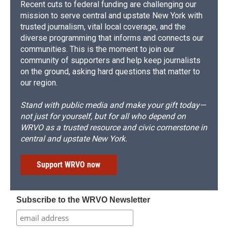
Recent cuts to federal funding are challenging our
mission to serve central and upstate New York with
trusted journalism, vital local coverage, and the
diverse programming that informs and connects our
communities. This is the moment to join our
community of supporters and help keep journalists
on the ground, asking hard questions that matter to
our region.
Stand with public media and make your gift today—
not just for yourself, but for all who depend on
WRVO as a trusted resource and civic cornerstone in
central and upstate New York.
Support WRVO now
Subscribe to the WRVO Newsletter