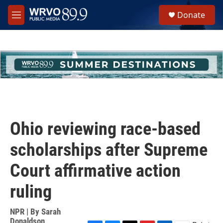
Skip to main content
S
Donate
e
M
a
e
r
n
c
u
h
u
e
r
y
Ohio reviewing race-based
scholarships after Supreme
Court affirmative action
ruling
NPR | By
Sarah
Donaldson