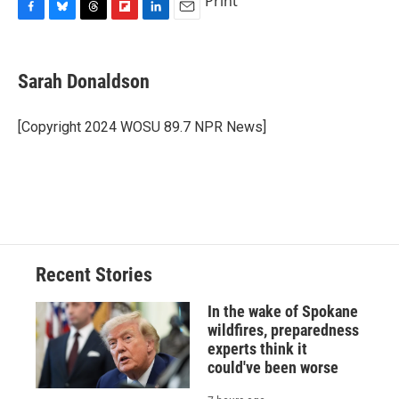
Print
F
B
T
F
L
E
a
l
h
l
i
m
c
u
r
i
n
a
e
e
e
p
k
i
Sarah Donaldson
b
s
a
b
e
l
o
k
d
o
d
o
y
s
a
I
[Copyright 2024 WOSU 89.7 NPR News]
k
r
n
d
Recent Stories
In the wake of Spokane
wildfires, preparedness
experts think it
could've been worse