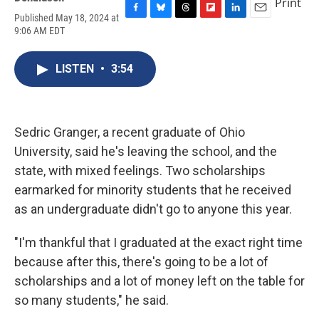
Print
Published May 18, 2024 at
F
B
T
F
L
E
9:06 AM EDT
a
l
h
l
i
m
c
u
r
i
n
a
e
e
e
p
k
i
LISTEN
•
3:54
b
s
a
b
e
l
o
k
d
o
d
o
y
s
a
I
k
r
n
d
Sedric Granger, a recent graduate of Ohio
University, said he's leaving the school, and the
state, with mixed feelings. Two scholarships
earmarked for minority students that he received
as an undergraduate didn't go to anyone this year.
"I'm thankful that I graduated at the exact right time
because after this, there's going to be a lot of
scholarships and a lot of money left on the table for
so many students," he said.