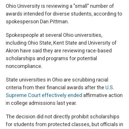
Ohio University is reviewing a "small" number of
awards intended for diverse students, according to
spokesperson Dan Pittman.
Spokespeople at several Ohio universities,
including Ohio State, Kent State and University of
Akron have said they are reviewing race-based
scholarships and programs for potential
noncompliance.
State universities in Ohio are scrubbing racial
criteria from their financial awards after the
U.S.
Supreme Court effectively ended
affirmative action
in college admissions last year.
The decision did not directly prohibit scholarships
for students from protected classes, but officials in