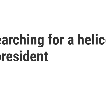
arching for a helic
president