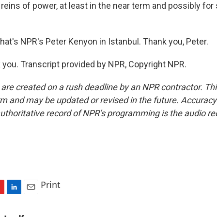
 reins of power, at least in the near term and possibly fo
t's NPR's Peter Kenyon in Istanbul. Thank you, Peter.
ou. Transcript provided by NPR, Copyright NPR.
 are created on a rush deadline by an NPR contractor. Th
form and may be updated or revised in the future. Accuracy 
uthoritative record of NPR’s programming is the audio re
Print
L
E
i
m