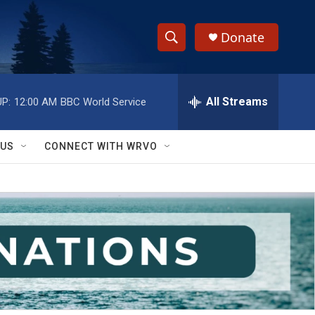
Donate
S
S
e
h
a
r
All Streams
P:
12:00 AM
BBC World Service
o
c
h
w
Q
 US
CONNECT WITH WRVO
u
S
e
r
e
y
a
r
c
h