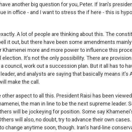
ve another big question for you, Peter. If Iran's presiden
e in office - and I want to stress the if here - this is hyp
actly. A lot of people are thinking about this. The constit
spell it out, but there have been some amendments mainly
 Khamenei more and more power to influence this proce
 election. It's not the only possibility. There are provision
m a council, work out a succession plan. But it all has to h
eader, and analysts are saying that basically means it's A
ll make the call.
 other aspect to all this. President Raisi has been viewed
menei, the man in line to be the next supreme leader. So 
others will be jockeying for position. Some say Khamenei'
. Others will also, no doubt, try to advance their own cases
o change anytime soon, though. Iran's hard-line conservat