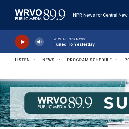
Skip to main content
NPR News for Central New 
WRVO-1: NPR News
Tuned To Yesterday
LISTEN
NEWS
PROGRAM SCHEDULE
P