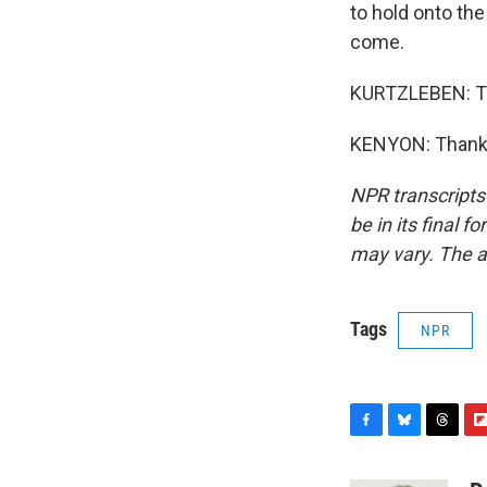
to hold onto the
come.
KURTZLEBEN: Tha
KENYON: Thank y
NPR transcripts
be in its final 
may vary. The a
Tags
NPR
F
B
T
F
a
l
h
l