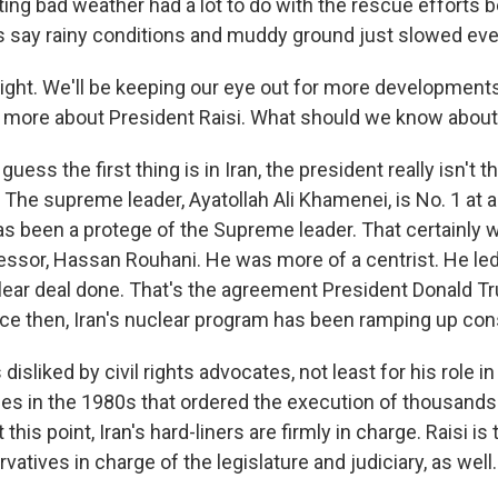
ting bad weather had a lot to do with the rescue effort
ials say rainy conditions and muddy ground just slowed ev
ht. We'll be keeping our eye out for more developments 
bit more about President Raisi. What should we know abou
uess the first thing is in Iran, the president really isn't 
The supreme leader, Ayatollah Ali Khamenei, is No. 1 at a
as been a protege of the Supreme leader. That certainly 
essor, Hassan Rouhani. He was more of a centrist. He led 
clear deal done. That's the agreement President Donald 
nce then, Iran's nuclear program has been ramping up cons
 disliked by civil rights advocates, not least for his role i
s in the 1980s that ordered the execution of thousands o
 this point, Iran's hard-liners are firmly in charge. Raisi is
vatives in charge of the legislature and judiciary, as well.