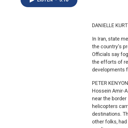
DANIELLE KURT
In Iran, state m
the country's pr
Officials say f
the efforts of 
developments f
PETER KENYON, B
Hossein Amir-Ab
near the border
helicopters carr
destinations. T
other folks, had