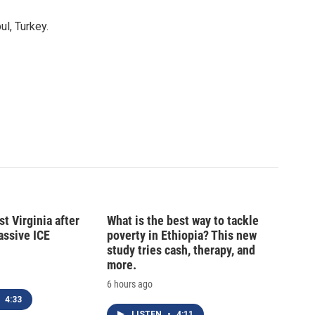
l, Turkey.
t Virginia after
What is the best way to tackle
massive ICE
poverty in Ethiopia? This new
study tries cash, therapy, and
more.
6 hours ago
4:33
LISTEN
•
4:11