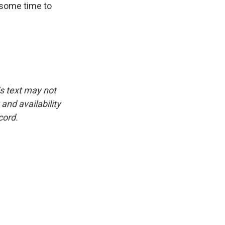
r some time to
is text may not
and availability
cord.