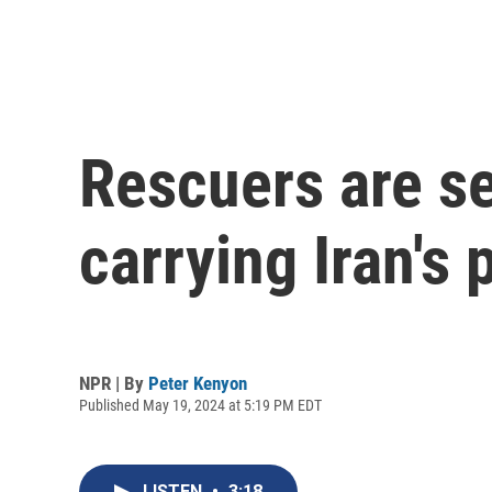
Rescuers are se
carrying Iran's 
NPR | By
Peter Kenyon
Published May 19, 2024 at 5:19 PM EDT
LISTEN
•
3:18