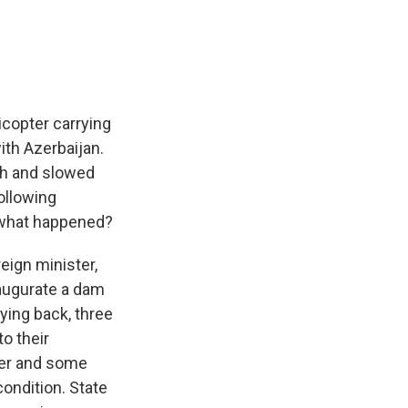
e
e
e
p
k
i
b
s
a
b
e
l
o
k
d
o
d
o
y
s
a
I
k
r
n
d
icopter carrying
ith Azerbaijan.
sh and slowed
ollowing
 what happened?
eign minister,
naugurate a dam
ying back, three
o their
ster and some
condition. State