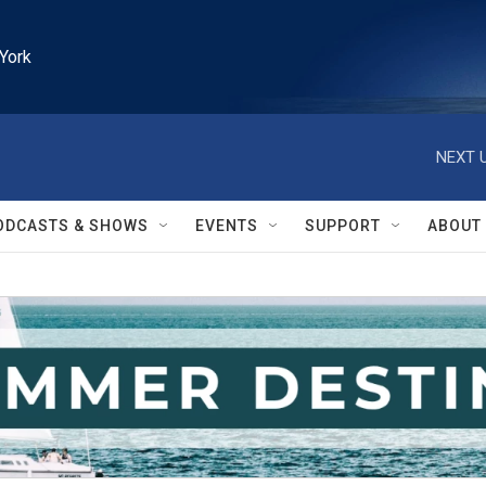
York
NEXT U
ODCASTS & SHOWS
EVENTS
SUPPORT
ABOUT