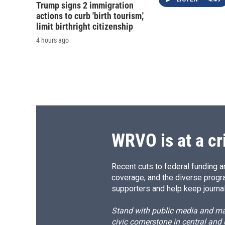
Trump signs 2 immigration
actions to curb 'birth tourism,'
limit birthright citizenship
4 hours ago
WRVO is at a cr
Recent cuts to federal funding ar
coverage, and the diverse progr
supporters and help keep journal
Stand with public media and mak
civic cornerstone in central and