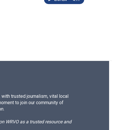
ith trusted journalism, vital local
moment to join our community of
on.
d on WRVO as a trusted resource and