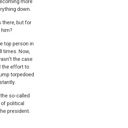
s becoming more
erything down.
there, but for
t him?
the top person in
ll times. Now,
wasn't the case
the effort to
Trump torpedoed
tantly.
n the so-called
f political
 the president.