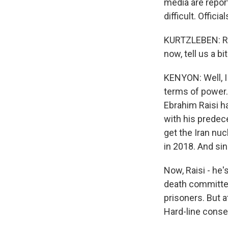
media are repor
difficult. Offic
KURTZLEBEN: Rig
now, tell us a 
KENYON: Well, I g
terms of power. 
Ebrahim Raisi h
with his predec
get the Iran nu
in 2018. And si
Now, Raisi - he's
death committee
prisoners. But at
Hard-line conser