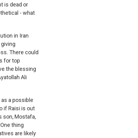
t is dead or
othetical - what
ution in Iran
 giving
ss. There could
s for top
ave the blessing
yatollah Ali
 as a possible
if Raisi is out
s son, Mostafa,
. One thing
ives are likely