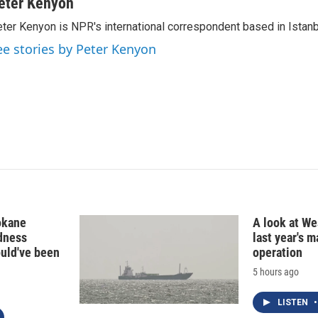
n
a
eter Kenyon
k
i
ter Kenyon is NPR's international correspondent based in Istanbu
e
l
d
ee stories by Peter Kenyon
I
n
okane
A look at Wes
edness
last year's 
ould've been
operation
5 hours ago
LISTEN
•