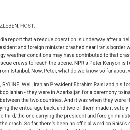
ZLEBEN, HOST:
edia report that a rescue operation is underway after a hel
esident and foreign minister crashed near Iran's border w
oggy weather conditions may have contributed to that cra
rescue crews to reach the scene. NPR's Peter Kenyon is f
rom Istanbul. Now, Peter, what do we know so far about
YLINE: Well, Iranian President Ebrahim Raisi and his for
dollahian - they were in Azerbaijan for a ceremony to i
 between the two countries. And it was when they were fl
ying the entourage back, and two of them made it safely t
he third, the one carrying the president and foreign mini
 the crash. So far, there's been no official word on Raisi's 