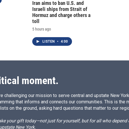
Iran aims to ban U.S. and
Israeli ships from Strait of
Hormuz and charge others a
toll
5 hours ago
LISTEN
•
4:00
itical moment.
e challenging our mission to serve central and upstate New York w
amming that informs and connects our communities. This is the 
ists on the ground, asking hard questions that matter to our regi
e your gift today—not just for yourself, but for all who depen
 upstate New York.