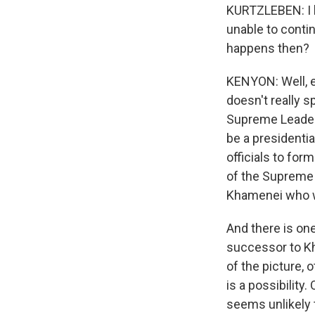
KURTZLEBEN: I ha
unable to continu
happens then?
KENYON: Well, ex
doesn't really 
Supreme Leader
be a presidential
officials to for
of the Supreme l
Khamenei who wi
And there is one
successor to Kha
of the picture, 
is a possibility
seems unlikely t