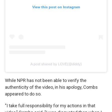
View this post on Instagram
A post shared by LOVE(@diddy)
While NPR has not been able to verify the
authenticity of the video, in his apology, Combs
appeared to do so.
"I take full responsibility for my actions in that