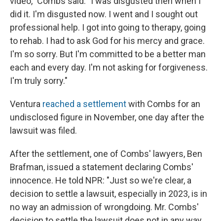
video," Combs said. "I was disgusted then when I
did it. I'm disgusted now. I went and I sought out
professional help. I got into going to therapy, going
to rehab. I had to ask God for his mercy and grace.
I'm so sorry. But I'm committed to be a better man
each and every day. I'm not asking for forgiveness.
I'm truly sorry."
Ventura
reached a settlement
with Combs for an
undisclosed figure in November, one day after the
lawsuit was filed.
After the settlement, one of Combs' lawyers, Ben
Brafman, issued a statement declaring Combs'
innocence. He told NPR: "Just so we're clear, a
decision to settle a lawsuit, especially in 2023, is in
no way an admission of wrongdoing. Mr. Combs'
decision to settle the lawsuit does not in any way