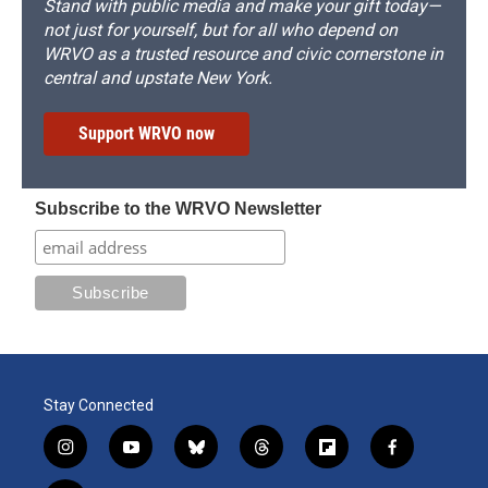
Stand with public media and make your gift today—
not just for yourself, but for all who depend on
WRVO as a trusted resource and civic cornerstone in
central and upstate New York.
Support WRVO now
Subscribe to the WRVO Newsletter
Stay Connected
i
y
b
t
f
f
n
o
l
h
l
a