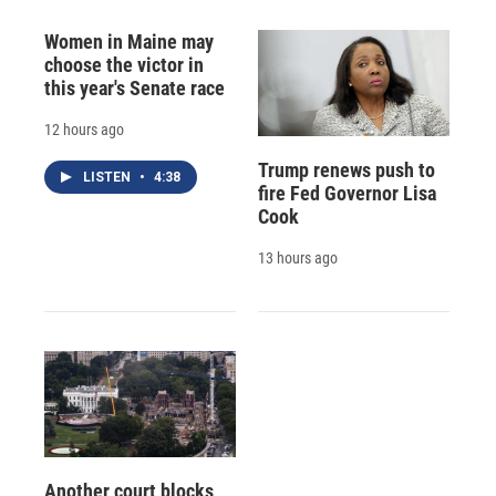
Women in Maine may
choose the victor in
this year's Senate race
12 hours ago
Trump renews push to
LISTEN
•
4:38
fire Fed Governor Lisa
Cook
13 hours ago
Another court blocks