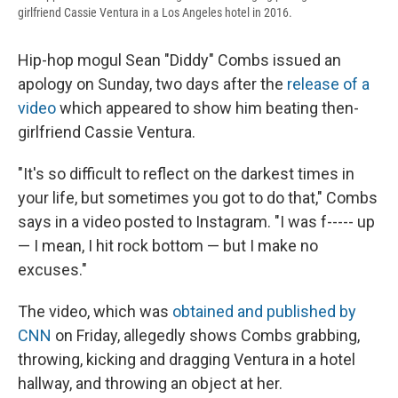
girlfriend Cassie Ventura in a Los Angeles hotel in 2016.
Hip-hop mogul Sean "Diddy" Combs issued an
apology on Sunday, two days after the
release of a
video
which appeared to show him beating then-
girlfriend Cassie Ventura.
"It's so difficult to reflect on the darkest times in
your life, but sometimes you got to do that," Combs
says in a video posted to Instagram. "I was f----- up
— I mean, I hit rock bottom — but I make no
excuses."
The video, which was
obtained and published by
CNN
on Friday, allegedly shows Combs grabbing,
throwing, kicking and dragging Ventura in a hotel
hallway, and throwing an object at her.