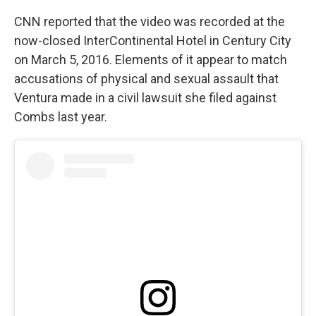
CNN reported that the video was recorded at the
now-closed InterContinental Hotel in Century City
on March 5, 2016. Elements of it appear to match
accusations of physical and sexual assault that
Ventura made in a civil lawsuit she filed against
Combs last year.