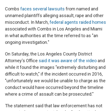
Combs
faces several lawsuits
from named and
unnamed plaintiffs alleging assault, rape and other
misconduct. In March,
federal agents raided homes
associated with Combs in Los Angeles and Miami
in what authorities at the time referred to as "an
ongoing investigation."
On Saturday, the Los Angeles County District
Attorney's Office
said it was aware of the video
and
while it found the images "extremely disturbing and
difficult to watch," if the incident occurred in 2016,
"unfortunately we would be unable to charge as the
conduct would have occurred beyond the timeline
where a crime of assault can be prosecuted."
The statement said that law enforcement has not