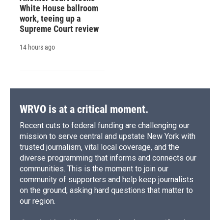
White House ballroom
work, teeing up a
Supreme Court review
14 hours ago
WRVO is at a critical moment.
Recent cuts to federal funding are challenging our
mission to serve central and upstate New York with
trusted journalism, vital local coverage, and the
diverse programming that informs and connects our
communities. This is the moment to join our
community of supporters and help keep journalists
on the ground, asking hard questions that matter to
our region.