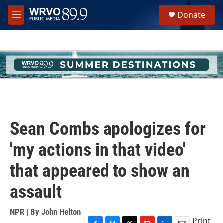
Skip to main content
S
Donate
e
M
a
e
r
n
c
u
h
u
e
r
y
Sean Combs apologizes for
'my actions in that video'
that appeared to show an
assault
NPR | By
John Helton
Print