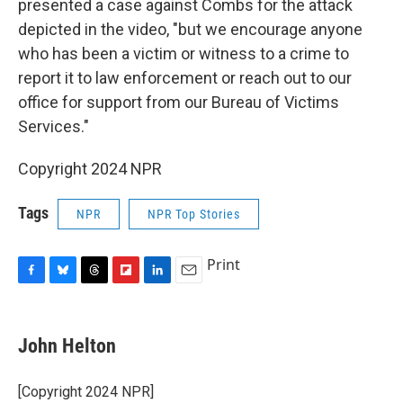
presented a case against Combs for the attack
depicted in the video, "but we encourage anyone
who has been a victim or witness to a crime to
report it to law enforcement or reach out to our
office for support from our Bureau of Victims
Services."
Copyright 2024 NPR
Tags
NPR
NPR Top Stories
Print
F
B
T
F
L
E
a
l
h
l
i
m
c
u
r
i
n
a
e
e
e
p
k
i
John Helton
b
s
a
b
e
l
o
k
d
o
d
o
y
s
a
I
[Copyright 2024 NPR]