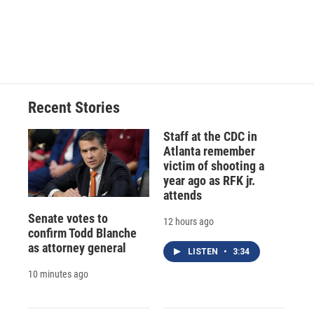
k
r
n
d
Recent Stories
Staff at the CDC in
Atlanta remember
victim of shooting a
year ago as RFK jr.
attends
Senate votes to
12 hours ago
confirm Todd Blanche
as attorney general
LISTEN
•
3:34
10 minutes ago