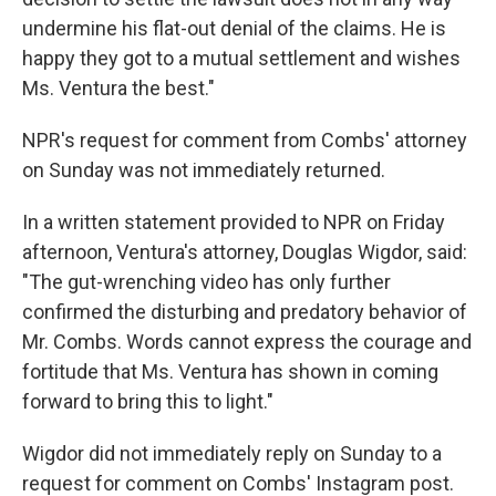
undermine his flat-out denial of the claims. He is
happy they got to a mutual settlement and wishes
Ms. Ventura the best."
NPR's request for comment from Combs' attorney
on Sunday was not immediately returned.
In a written statement provided to NPR on Friday
afternoon, Ventura's attorney, Douglas Wigdor, said:
"The gut-wrenching video has only further
confirmed the disturbing and predatory behavior of
Mr. Combs. Words cannot express the courage and
fortitude that Ms. Ventura has shown in coming
forward to bring this to light."
Wigdor did not immediately reply on Sunday to a
request for comment on Combs' Instagram post.