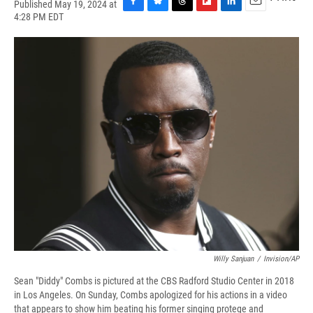
Published May 19, 2024 at
F
B
T
F
L
E
4:28 PM EDT
a
l
h
l
i
m
c
u
r
i
n
a
e
e
e
p
k
i
b
s
a
b
e
l
o
k
d
o
d
o
y
s
a
I
k
r
n
d
Willy Sanjuan
/
Invision/AP
Sean "Diddy" Combs is pictured at the CBS Radford Studio Center in 2018
in Los Angeles. On Sunday, Combs apologized for his actions in a video
that appears to show him beating his former singing protege and