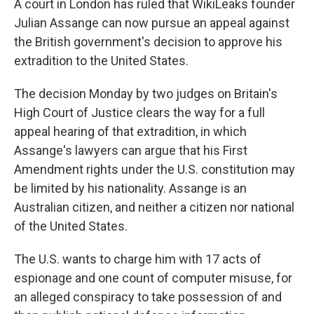
A court in London has ruled that WikiLeaks founder
Julian Assange can now pursue an appeal against
the British government's decision to approve his
extradition to the United States.
The decision Monday by two judges on Britain's
High Court of Justice clears the way for a full
appeal hearing of that extradition, in which
Assange's lawyers can argue that his First
Amendment rights under the U.S. constitution may
be limited by his nationality. Assange is an
Australian citizen, and neither a citizen nor national
of the United States.
The U.S. wants to charge him with 17 acts of
espionage and one count of computer misuse, for
an alleged conspiracy to take possession of and