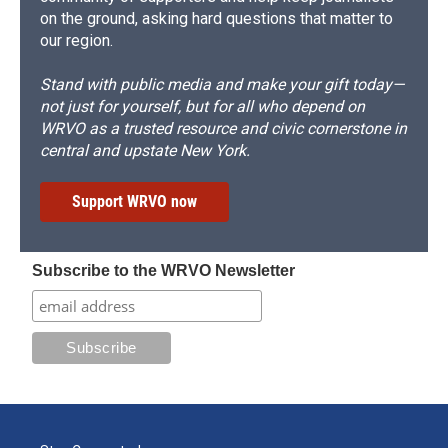
on the ground, asking hard questions that matter to
our region.
Stand with public media and make your gift today—
not just for yourself, but for all who depend on
WRVO as a trusted resource and civic cornerstone in
central and upstate New York.
Support WRVO now
Subscribe to the WRVO Newsletter