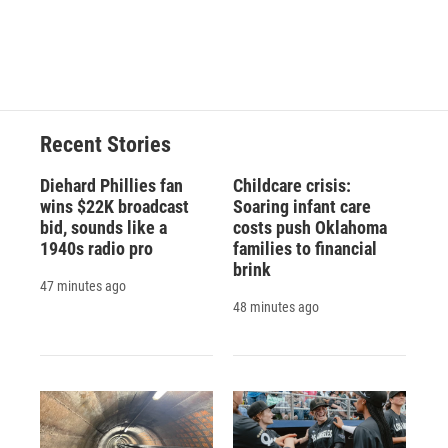
d
Recent Stories
Diehard Phillies fan
Childcare crisis:
wins $22K broadcast
Soaring infant care
bid, sounds like a
costs push Oklahoma
1940s radio pro
families to financial
brink
47 minutes ago
48 minutes ago