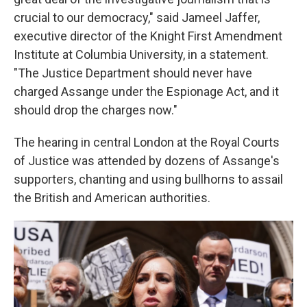
crucial to our democracy," said Jameel Jaffer,
executive director of the Knight First Amendment
Institute at Columbia University, in a statement.
"The Justice Department should never have
charged Assange under the Espionage Act, and it
should drop the charges now."
The hearing in central London at the Royal Courts
of Justice was attended by dozens of Assange's
supporters, chanting and using bullhorns to assail
the British and American authorities.