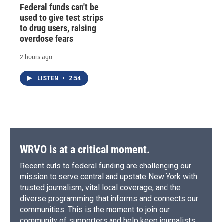
Federal funds can't be
used to give test strips
to drug users, raising
overdose fears
2 hours ago
LISTEN
•
2:54
WRVO is at a critical moment.
Recent cuts to federal funding are challenging our
mission to serve central and upstate New York with
trusted journalism, vital local coverage, and the
diverse programming that informs and connects our
communities. This is the moment to join our
community of supporters and help keep journalists