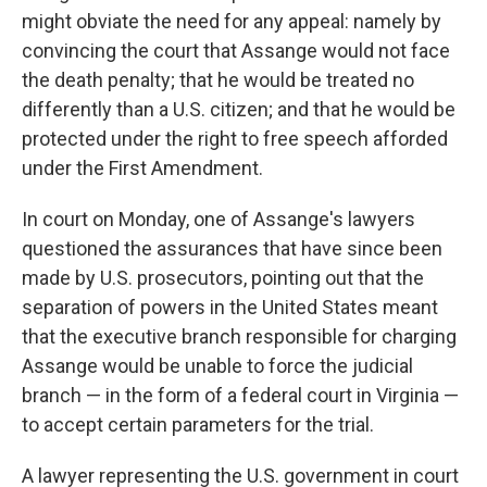
might obviate the need for any appeal: namely by
convincing the court that Assange would not face
the death penalty; that he would be treated no
differently than a U.S. citizen; and that he would be
protected under the right to free speech afforded
under the First Amendment.
In court on Monday, one of Assange's lawyers
questioned the assurances that have since been
made by U.S. prosecutors, pointing out that the
separation of powers in the United States meant
that the executive branch responsible for charging
Assange would be unable to force the judicial
branch — in the form of a federal court in Virginia —
to accept certain parameters for the trial.
A lawyer representing the U.S. government in court