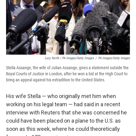
Lucy North / PA Images/Getty Images
/
PA Images/Getty Images
Stella Assange, the wife of Julian Assange, gives a statement outside the
Royal Courts of Justice in London, after he won a bid at the High Court to
bring an appeal against his extradition to the United States.
His wife Stella — who originally met him when
working on his legal team — had said in a recent
interview with Reuters that she was concerned he
could have been placed on a plane to the U.S. as
soon as this week, where he could theoretically