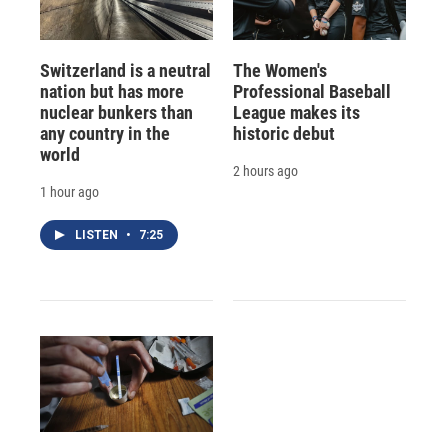
Switzerland is a neutral
The Women's
nation but has more
Professional Baseball
nuclear bunkers than
League makes its
any country in the
historic debut
world
2 hours ago
1 hour ago
LISTEN
•
7:25