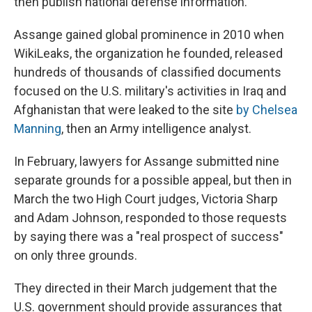
then publish national defense information.
Assange gained global prominence in 2010 when
WikiLeaks, the organization he founded, released
hundreds of thousands of classified documents
focused on the U.S. military's activities in Iraq and
Afghanistan that were leaked to the site
by Chelsea
Manning
, then an Army intelligence analyst.
In February, lawyers for Assange submitted nine
separate grounds for a possible appeal, but then in
March the two High Court judges, Victoria Sharp
and Adam Johnson, responded to those requests
by saying there was a "real prospect of success"
on only three grounds.
They directed in their March judgement that the
U.S. government should provide assurances that