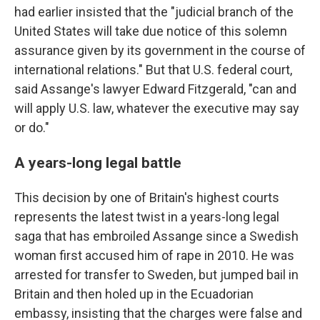
had earlier insisted that the "judicial branch of the
United States will take due notice of this solemn
assurance given by its government in the course of
international relations." But that U.S. federal court,
said Assange's lawyer Edward Fitzgerald, "can and
will apply U.S. law, whatever the executive may say
or do."
A years-long legal battle
This decision by one of Britain's highest courts
represents the latest twist in a years-long legal
saga that has embroiled Assange since a Swedish
woman first accused him of rape in 2010. He was
arrested for transfer to Sweden, but jumped bail in
Britain and then holed up in the Ecuadorian
embassy, insisting that the charges were false and