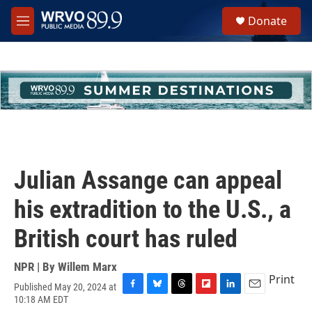
Skip to main content
S
Donate
e
M
a
e
r
n
c
u
h
u
e
r
y
Julian Assange can appeal
his extradition to the U.S., a
British court has ruled
NPR | By
Willem Marx
Print
Published May 20, 2024 at
F
B
T
F
L
E
10:18 AM EDT
a
l
h
l
i
m