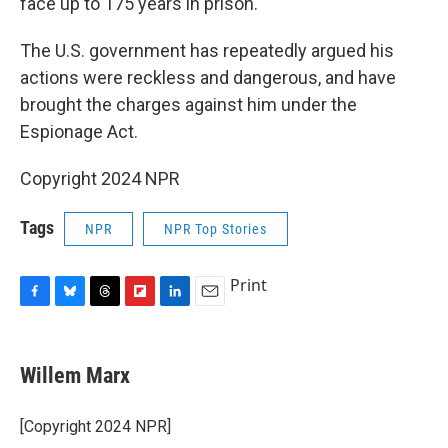
face up to 175 years in prison.
The U.S. government has repeatedly argued his
actions were reckless and dangerous, and have
brought the charges against him under the
Espionage Act.
Copyright 2024 NPR
Tags
NPR
NPR Top Stories
Print
F
B
T
F
L
E
a
l
h
l
i
m
c
u
r
i
n
a
e
e
e
p
k
i
Willem Marx
b
s
a
b
e
l
o
k
d
o
d
o
y
s
a
I
[Copyright 2024 NPR]
k
r
n