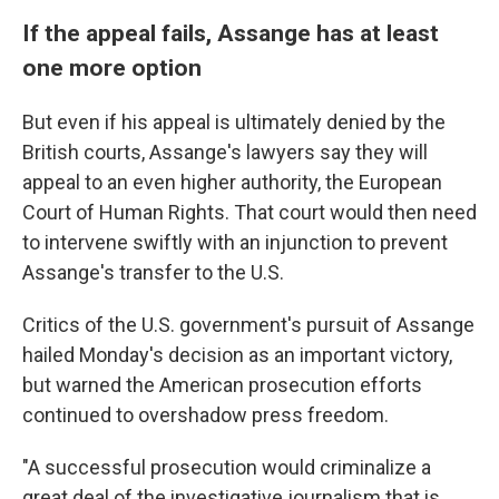
If the appeal fails, Assange has at least
one more option
But even if his appeal is ultimately denied by the
British courts, Assange's lawyers say they will
appeal to an even higher authority, the European
Court of Human Rights. That court would then need
to intervene swiftly with an injunction to prevent
Assange's transfer to the U.S.
Critics of the U.S. government's pursuit of Assange
hailed Monday's decision as an important victory,
but warned the American prosecution efforts
continued to overshadow press freedom.
"A successful prosecution would criminalize a
great deal of the investigative journalism that is