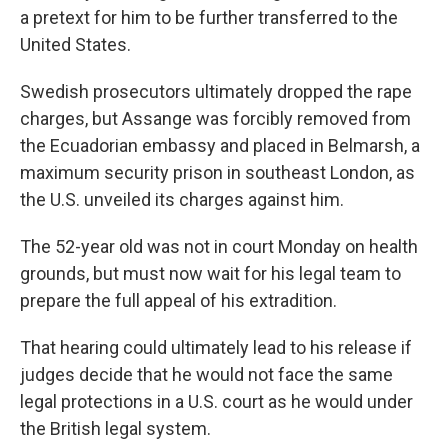
a pretext for him to be further transferred to the
United States.
Swedish prosecutors ultimately dropped the rape
charges, but Assange was forcibly removed from
the Ecuadorian embassy and placed in Belmarsh, a
maximum security prison in southeast London, as
the U.S. unveiled its charges against him.
The 52-year old was not in court Monday on health
grounds, but must now wait for his legal team to
prepare the full appeal of his extradition.
That hearing could ultimately lead to his release if
judges decide that he would not face the same
legal protections in a U.S. court as he would under
the British legal system.