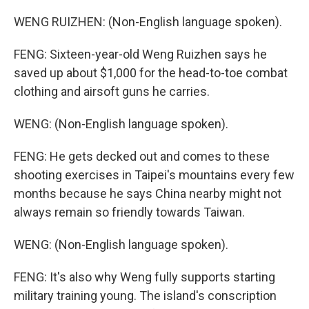
WENG RUIZHEN: (Non-English language spoken).
FENG: Sixteen-year-old Weng Ruizhen says he
saved up about $1,000 for the head-to-toe combat
clothing and airsoft guns he carries.
WENG: (Non-English language spoken).
FENG: He gets decked out and comes to these
shooting exercises in Taipei's mountains every few
months because he says China nearby might not
always remain so friendly towards Taiwan.
WENG: (Non-English language spoken).
FENG: It's also why Weng fully supports starting
military training young. The island's conscription