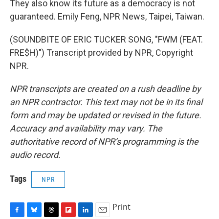
They also know its future as a democracy is not
guaranteed. Emily Feng, NPR News, Taipei, Taiwan.
(SOUNDBITE OF ERIC TUCKER SONG, "FWM (FEAT.
FRE$H)") Transcript provided by NPR, Copyright
NPR.
NPR transcripts are created on a rush deadline by
an NPR contractor. This text may not be in its final
form and may be updated or revised in the future.
Accuracy and availability may vary. The
authoritative record of NPR’s programming is the
audio record.
Tags
NPR
Print