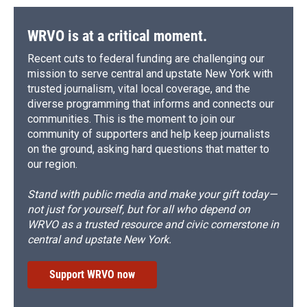
WRVO is at a critical moment.
Recent cuts to federal funding are challenging our
mission to serve central and upstate New York with
trusted journalism, vital local coverage, and the
diverse programming that informs and connects our
communities. This is the moment to join our
community of supporters and help keep journalists
on the ground, asking hard questions that matter to
our region.
Stand with public media and make your gift today—
not just for yourself, but for all who depend on
WRVO as a trusted resource and civic cornerstone in
central and upstate New York.
Support WRVO now