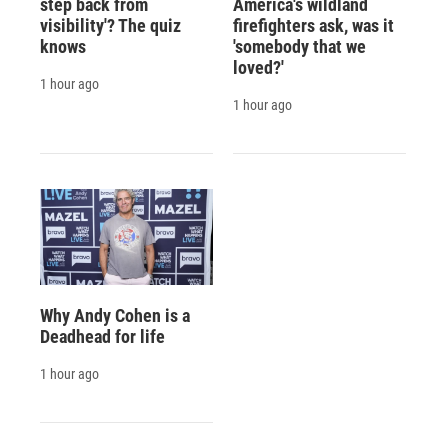
step back from
America's wildland
visibility'? The quiz
firefighters ask, was it
knows
'somebody that we
loved?'
1 hour ago
1 hour ago
Why Andy Cohen is a
Deadhead for life
1 hour ago