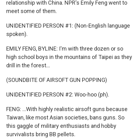
relationship with China. NPR's Emily Feng went to
meet some of them.
UNIDENTIFIED PERSON #1: (Non-English language
spoken).
EMILY FENG, BYLINE: I'm with three dozen or so
high school boys in the mountains of Taipei as they
drill in the forest...
(SOUNDBITE OF AIRSOFT GUN POPPING)
UNIDENTIFIED PERSON #2: Woo-hoo (ph).
FENG: ...With highly realistic airsoft guns because
Taiwan, like most Asian societies, bans guns. So
this gaggle of military enthusiasts and hobby
survivalists bring BB pellets.