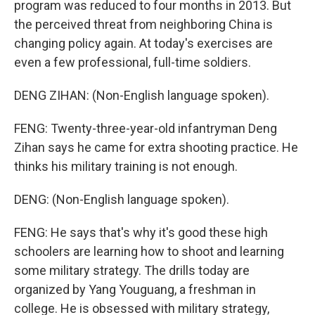
program was reduced to four months in 2013. But
the perceived threat from neighboring China is
changing policy again. At today's exercises are
even a few professional, full-time soldiers.
DENG ZIHAN: (Non-English language spoken).
FENG: Twenty-three-year-old infantryman Deng
Zihan says he came for extra shooting practice. He
thinks his military training is not enough.
DENG: (Non-English language spoken).
FENG: He says that's why it's good these high
schoolers are learning how to shoot and learning
some military strategy. The drills today are
organized by Yang Youguang, a freshman in
college. He is obsessed with military strategy,