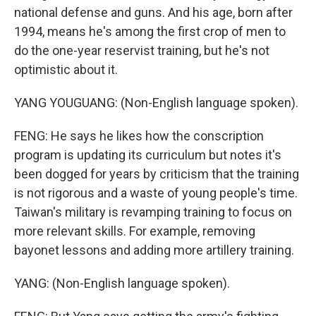
national defense and guns. And his age, born after
1994, means he's among the first crop of men to
do the one-year reservist training, but he's not
optimistic about it.
YANG YOUGUANG: (Non-English language spoken).
FENG: He says he likes how the conscription
program is updating its curriculum but notes it's
been dogged for years by criticism that the training
is not rigorous and a waste of young people's time.
Taiwan's military is revamping training to focus on
more relevant skills. For example, removing
bayonet lessons and adding more artillery training.
YANG: (Non-English language spoken).