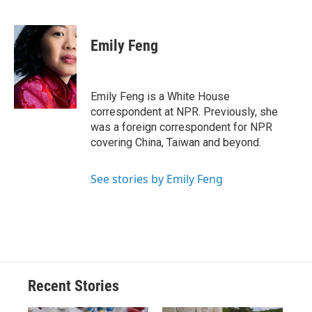
F
B
T
F
L
E
a
l
h
l
i
m
c
u
r
i
n
a
e
e
e
p
k
i
Emily Feng
b
s
a
b
e
l
o
k
d
o
d
o
y
s
a
I
k
r
n
Emily Feng is a White House
d
correspondent at NPR. Previously, she
was a foreign correspondent for NPR
covering China, Taiwan and beyond.
See stories by Emily Feng
Recent Stories