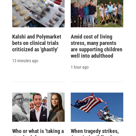
Kalshi and Polymarket
Amid cost of living
bets on clinical trials
stress, many parents
criticized as 'ghastly'
are supporting children
well into adulthood
13 minutes ago
1 hour ago
Who or what is 'taking a
When tragedy strikes,