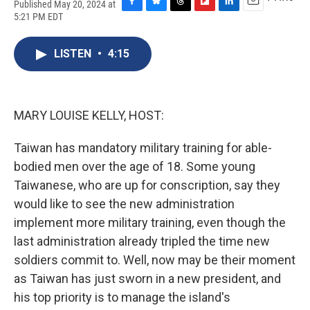
Published May 20, 2024 at
F
B
T
F
L
E
5:21 PM EDT
a
l
h
l
i
m
c
u
r
i
n
a
e
e
e
p
k
i
LISTEN
•
4:15
b
s
a
b
e
l
o
k
d
o
d
o
y
s
a
I
k
r
n
MARY LOUISE KELLY, HOST:
d
Taiwan has mandatory military training for able-
bodied men over the age of 18. Some young
Taiwanese, who are up for conscription, say they
would like to see the new administration
implement more military training, even though the
last administration already tripled the time new
soldiers commit to. Well, now may be their moment
as Taiwan has just sworn in a new president, and
his top priority is to manage the island's