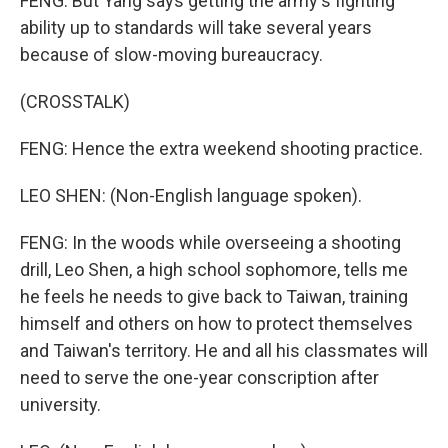
FENG: But Yang says getting the army's fighting
ability up to standards will take several years
because of slow-moving bureaucracy.
(CROSSTALK)
FENG: Hence the extra weekend shooting practice.
LEO SHEN: (Non-English language spoken).
FENG: In the woods while overseeing a shooting
drill, Leo Shen, a high school sophomore, tells me
he feels he needs to give back to Taiwan, training
himself and others on how to protect themselves
and Taiwan's territory. He and all his classmates will
need to serve the one-year conscription after
university.