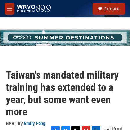
Skip to main content
S
Donate
e
M
a
e
r
n
c
u
h
u
e
r
y
Taiwan's mandated military
training has extended to a
year, but some want even
more
NPR | By
Emily Feng
Print