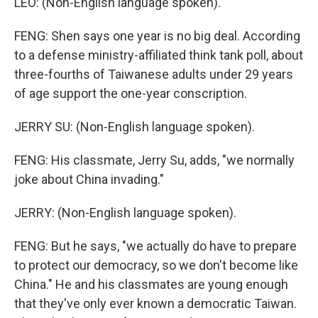
LEO: (Non-English language spoken).
FENG: Shen says one year is no big deal. According
to a defense ministry-affiliated think tank poll, about
three-fourths of Taiwanese adults under 29 years
of age support the one-year conscription.
JERRY SU: (Non-English language spoken).
FENG: His classmate, Jerry Su, adds, "we normally
joke about China invading."
JERRY: (Non-English language spoken).
FENG: But he says, "we actually do have to prepare
to protect our democracy, so we don't become like
China." He and his classmates are young enough
that they've only ever known a democratic Taiwan.