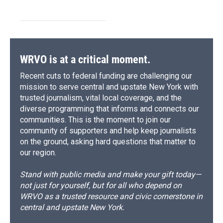
WRVO is at a critical moment.
Recent cuts to federal funding are challenging our
mission to serve central and upstate New York with
trusted journalism, vital local coverage, and the
diverse programming that informs and connects our
communities. This is the moment to join our
community of supporters and help keep journalists
on the ground, asking hard questions that matter to
our region.
Stand with public media and make your gift today—
not just for yourself, but for all who depend on
WRVO as a trusted resource and civic cornerstone in
central and upstate New York.