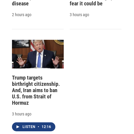
disease
fear it could be
2 hours ago
3 hours ago
Trump targets
birthright citizenship.
And, Iran aims to ban
U.S. from Strait of
Hormuz
3 hours ago
LISTEN
•
12:16