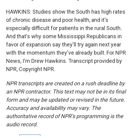
HAWKINS: Studies show the South has high rates
of chronic disease and poor health, and it's
especially difficult for patients in the rural South.
And that's why some Mississippi Republicans in
favor of expansion say they'll try again next year
with the momentum they've already built. For NPR
News, I'm Drew Hawkins. Transcript provided by
NPR, Copyright NPR.
NPR transcripts are created on a rush deadline by
an NPR contractor. This text may not be in its final
form and may be updated or revised in the future.
Accuracy and availability may vary. The
authoritative record of NPR’s programming is the
audio record.