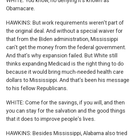
WHITE: You know, no denying it's known as
Obamacare.
HAWKINS: But work requirements weren't part of
the original deal. And without a special waiver for
that from the Biden administration, Mississippi
can't get the money from the federal government.
And that's why expansion failed. But White still
thinks expanding Medicaid is the right thing to do
because it would bring much-needed health care
dollars to Mississippi. And that's been his message
to his fellow Republicans.
WHITE: Come for the savings, if you will, and then
you can stay for the salvation and the good things
that it does to improve people's lives.
HAWKINS: Besides Mississippi, Alabama also tried