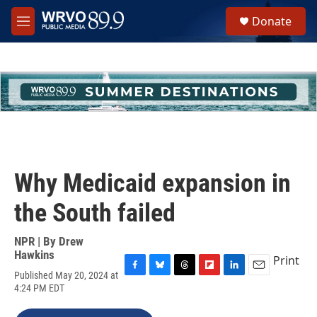
Skip to main content
S
Donate
e
M
a
e
r
n
c
u
h
u
e
r
y
Why Medicaid expansion in
the South failed
NPR | By
Drew
Hawkins
Print
Published May 20, 2024 at
F
B
T
F
L
E
4:24 PM EDT
a
l
h
l
i
m
c
u
r
i
n
a