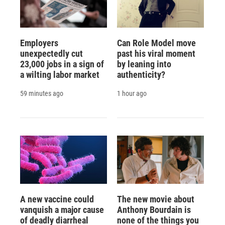
Employers
Can Role Model move
unexpectedly cut
past his viral moment
23,000 jobs in a sign of
by leaning into
a wilting labor market
authenticity?
59 minutes ago
1 hour ago
A new vaccine could
The new movie about
vanquish a major cause
Anthony Bourdain is
of deadly diarrheal
none of the things you