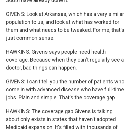
South have already done it.
GIVENS: Look at Arkansas, which has a very similar
population to us, and look at what has worked for
them and what needs to be tweaked. For me, that's
just common sense.
HAWKINS: Givens says people need health
coverage. Because when they can't regularly see a
doctor, bad things can happen.
GIVENS: I can't tell you the number of patients who
come in with advanced disease who have full-time
jobs. Plain and simple. That's the coverage gap.
HAWKINS: The coverage gap Givens is talking
about only exists in states that haven't adopted
Medicaid expansion. It's filled with thousands of