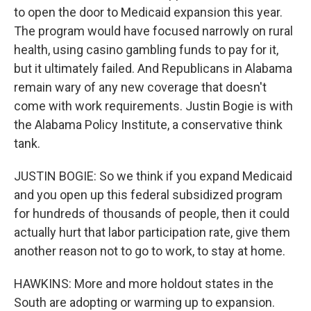
to open the door to Medicaid expansion this year.
The program would have focused narrowly on rural
health, using casino gambling funds to pay for it,
but it ultimately failed. And Republicans in Alabama
remain wary of any new coverage that doesn't
come with work requirements. Justin Bogie is with
the Alabama Policy Institute, a conservative think
tank.
JUSTIN BOGIE: So we think if you expand Medicaid
and you open up this federal subsidized program
for hundreds of thousands of people, then it could
actually hurt that labor participation rate, give them
another reason not to go to work, to stay at home.
HAWKINS: More and more holdout states in the
South are adopting or warming up to expansion.