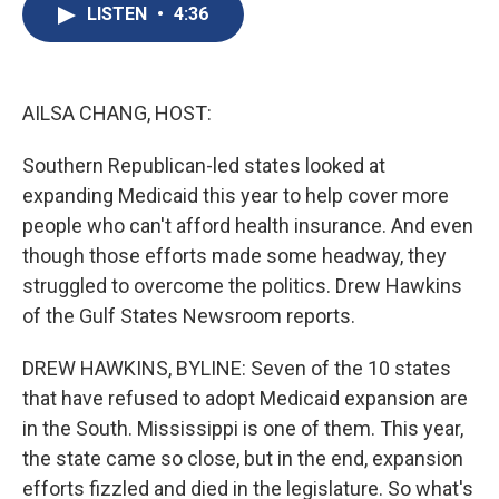
e
e
e
p
k
i
LISTEN
•
4:36
b
s
a
b
e
l
o
k
d
o
d
o
y
s
a
I
k
r
n
d
AILSA CHANG, HOST:
Southern Republican-led states looked at
expanding Medicaid this year to help cover more
people who can't afford health insurance. And even
though those efforts made some headway, they
struggled to overcome the politics. Drew Hawkins
of the Gulf States Newsroom reports.
DREW HAWKINS, BYLINE: Seven of the 10 states
that have refused to adopt Medicaid expansion are
in the South. Mississippi is one of them. This year,
the state came so close, but in the end, expansion
efforts fizzled and died in the legislature. So what's