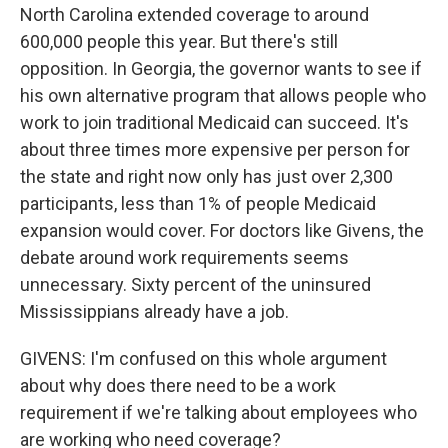
North Carolina extended coverage to around
600,000 people this year. But there's still
opposition. In Georgia, the governor wants to see if
his own alternative program that allows people who
work to join traditional Medicaid can succeed. It's
about three times more expensive per person for
the state and right now only has just over 2,300
participants, less than 1% of people Medicaid
expansion would cover. For doctors like Givens, the
debate around work requirements seems
unnecessary. Sixty percent of the uninsured
Mississippians already have a job.
GIVENS: I'm confused on this whole argument
about why does there need to be a work
requirement if we're talking about employees who
are working who need coverage?