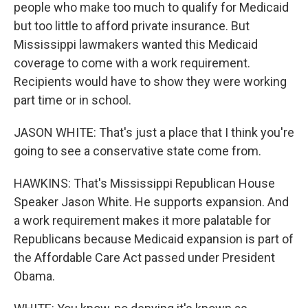
people who make too much to qualify for Medicaid
but too little to afford private insurance. But
Mississippi lawmakers wanted this Medicaid
coverage to come with a work requirement.
Recipients would have to show they were working
part time or in school.
JASON WHITE: That's just a place that I think you're
going to see a conservative state come from.
HAWKINS: That's Mississippi Republican House
Speaker Jason White. He supports expansion. And
a work requirement makes it more palatable for
Republicans because Medicaid expansion is part of
the Affordable Care Act passed under President
Obama.