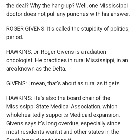
the deal? Why the hang-up? Well, one Mississippi
doctor does not pull any punches with his answer.
ROGER GIVENS: It's called the stupidity of politics,
period.
HAWKINS: Dr. Roger Givens is a radiation
oncologist. He practices in rural Mississippi, in an
area known as the Delta.
GIVENS: I mean, that's about as rural as it gets.
HAWKINS: He's also the board chair of the
Mississippi State Medical Association, which
wholeheartedly supports Medicaid expansion.
Givens says it's long overdue, especially since
most residents want it and other states in the