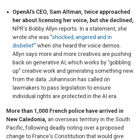
OpenAI's CEO, Sam Altman, twice approached
her about licensing her voice, but she declined,
NPR's Bobby Allyn reports. In a statement, she
wrote she was "
shocked, angered and in
disbelief
" when she heard the voice demos.
Allyn says more and more creatives are pushing
back on generative AI, which works by "gobbling
up" creative work and generating something new
from the data. Johannson has called on
lawmakers to pass legislation to ensure
individual rights are protected in the AI era.
More than 1,000 French police have arrived in
New Caledonia,
an overseas territory in the South
Pacific, following deadly rioting over a proposed
change to France's Constitution that would give