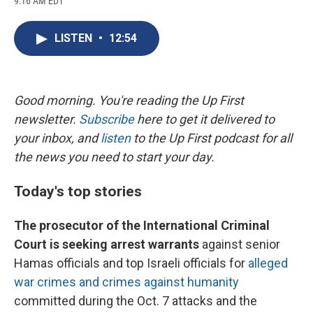
9:16 AM EDT
a
l
h
l
i
m
c
u
r
i
n
a
e
e
e
p
k
i
LISTEN
•
12:54
b
s
a
b
e
l
o
k
d
o
d
o
y
s
a
I
k
r
n
d
Good morning. You're reading the Up First
newsletter.
Subscribe
here to get it delivered to
your inbox, and
listen
to the Up First podcast for all
the news you need to start your day.
Today's top stories
The prosecutor of the International Criminal
Court is seeking arrest warrants
against senior
Hamas officials and top Israeli officials for
alleged
war crimes and crimes against humanity
committed during the Oct. 7 attacks and the