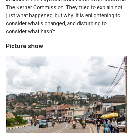
The Kerner Commission. They tried to explain not
just what happened, but why. It is enlightening to
consider what's changed, and disturbing to
consider what hasn't.
Picture show