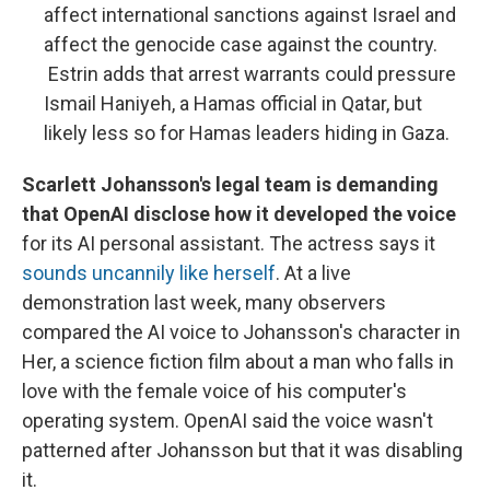
affect international sanctions against Israel and
affect the genocide case against the country.
Estrin adds that arrest warrants could pressure
Ismail Haniyeh, a Hamas official in Qatar, but
likely less so for Hamas leaders hiding in Gaza.
Scarlett Johansson's legal team is demanding
that OpenAI disclose how it developed the voice
for its AI personal assistant. The actress says it
sounds uncannily like herself
. At a live
demonstration last week, many observers
compared the AI voice to Johansson's character in
Her, a science fiction film about a man who falls in
love with the female voice of his computer's
operating system. OpenAI said the voice wasn't
patterned after Johansson but that it was disabling
it.