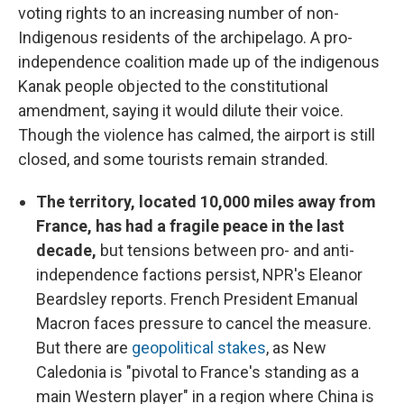
voting rights to an increasing number of non-
Indigenous residents of the archipelago. A pro-
independence coalition made up of the indigenous
Kanak people objected to the constitutional
amendment, saying it would dilute their voice.
Though the violence has calmed, the airport is still
closed, and some tourists remain stranded.
The territory, located 10,000 miles away from
France, has had a fragile peace in the last
decade,
but tensions between pro- and anti-
independence factions persist, NPR's Eleanor
Beardsley reports. French President Emanual
Macron faces pressure to cancel the measure.
But there are
geopolitical stakes
, as New
Caledonia is "pivotal to France's standing as a
main Western player" in a region where China is