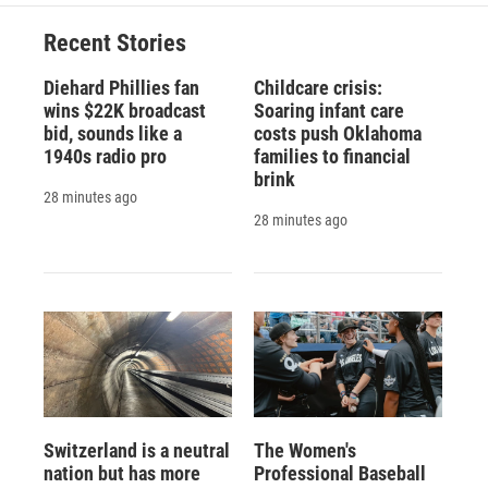
Recent Stories
Diehard Phillies fan
Childcare crisis:
wins $22K broadcast
Soaring infant care
bid, sounds like a
costs push Oklahoma
1940s radio pro
families to financial
brink
28 minutes ago
28 minutes ago
Switzerland is a neutral
The Women's
nation but has more
Professional Baseball