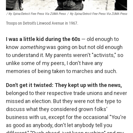
/ Ny Spina/Detroit Free Press Via ZUMA Press
/
Ny Spina/Detroit Free Press Via ZUMA Press
Troops on Detroit's Linwood Avenue in 1967.
I was a little kid during the 60s
— old enough to
know
something
was going on but not old enough
to understand it. My parents weren't "activists," so
unlike some of my peers, I don't have any
memories of being taken to marches and such.
Don't get it twisted: They kept up with the news,
belonged to their respective trade unions and never
missed an election. But they were not the type to
discuss what they considered grown folks'
business with us, except for the occasional "You're
as good as anybody, don't let anybody tell you