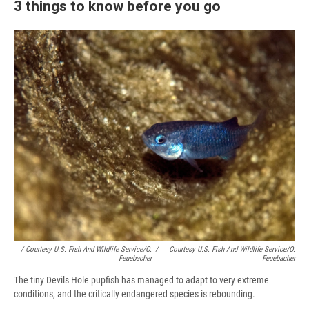
3 things to know before you go
/ Courtesy U.S. Fish And Wildlife Service/O.
/
Courtesy U.S. Fish And Wildlife Service/O.
Feuebacher
Feuebacher
The tiny Devils Hole pupfish has managed to adapt to very extreme
conditions, and the critically endangered species is rebounding.