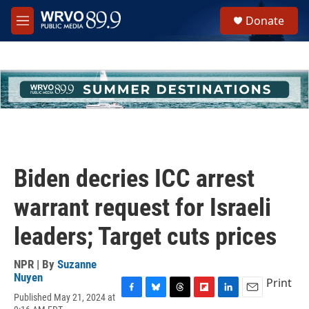
Skip to main content
S
Donate
e
M
a
e
r
n
c
u
h
u
e
r
y
Biden decries ICC arrest
warrant request for Israeli
leaders; Target cuts prices
NPR | By
Suzanne
Nuyen
Print
Published May 21, 2024 at
F
B
T
F
L
E