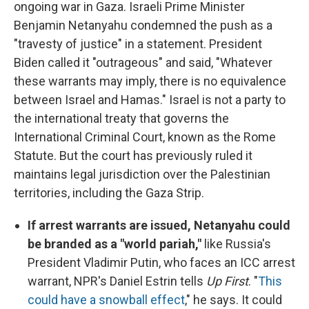
ongoing war in Gaza. Israeli Prime Minister
Benjamin Netanyahu condemned the push as a
"travesty of justice" in a statement. President
Biden called it "outrageous" and said, "Whatever
these warrants may imply, there is no equivalence
between Israel and Hamas." Israel is not a party to
the international treaty that governs the
International Criminal Court, known as the Rome
Statute. But the court has previously ruled it
maintains legal jurisdiction over the Palestinian
territories, including the Gaza Strip.
If arrest warrants are issued, Netanyahu could
be branded as a "world pariah,"
like Russia's
President Vladimir Putin, who faces an ICC arrest
warrant, NPR's Daniel Estrin tells
Up First
. "
This
could have a snowball effect
," he says. It could