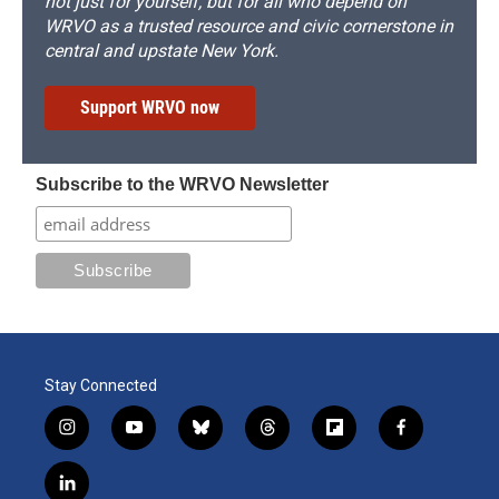
not just for yourself, but for all who depend on
WRVO as a trusted resource and civic cornerstone in
central and upstate New York.
Support WRVO now
Subscribe to the WRVO Newsletter
Stay Connected
i
y
b
t
f
f
n
o
l
h
l
a
s
u
u
r
i
c
l
t
t
e
e
p
e