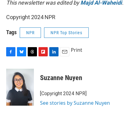
This newsletter was edited by
Majd Al-Waheidi
.
Copyright 2024 NPR
Tags
NPR
NPR Top Stories
Print
F
B
T
F
L
E
a
l
h
l
i
m
c
u
r
i
n
a
e
e
e
p
k
i
Suzanne Nuyen
b
s
a
b
e
l
o
k
d
o
d
o
y
s
a
I
[Copyright 2024 NPR]
k
r
n
See stories by Suzanne Nuyen
d