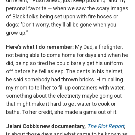
different," "Push ahead, just keep pushing" and my
personal favorite — when we saw the scary images
of Black folks being set upon with fire hoses or
dogs: "Don't worry, they'll all be gone when you
grow up."
Here's what I do remember:
My Dad, a firefighter,
not being able to come home for days and when he
did, being so tired he could barely get his uniform
off before he fell asleep. The dents in his helmet;
he said somebody had thrown bricks. Him calling
my mom to tell her to fill up containers with water,
something about the electricity maybe going out
that might make it hard to get water to cook or
bathe. To her credit, she made a game out of it.
Jelani Cobb's new documentary,
The Riot Report
,
is about those days and what came to be known as