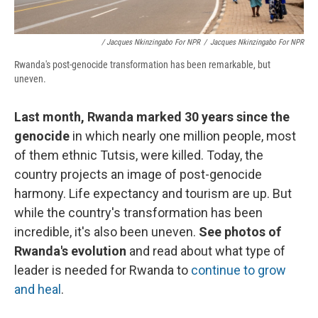
/ Jacques Nkinzingabo For NPR
/
Jacques Nkinzingabo For NPR
Rwanda's post-genocide transformation has been remarkable, but
uneven.
Last month, Rwanda marked 30 years since the
genocide
in which nearly one million people, most
of them ethnic Tutsis, were killed. Today, the
country projects an image of post-genocide
harmony. Life expectancy and tourism are up. But
while the country's transformation has been
incredible, it's also been uneven.
See photos of
Rwanda's evolution
and read about what type of
leader is needed for Rwanda to
continue to grow
and heal
.