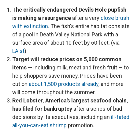
The critically endangered Devils Hole pupfish
is making a resurgence
after a very
close brush
with extinction
. The fish's entire habitat consists
of a pool in Death Valley National Park with a
surface area of about 10 feet by 60 feet. (via
LAist
)
Target will reduce prices on 5,000 common
items
— including milk, meat and fresh fruit — to
help shoppers save money. Prices have been
cut on
about 1,500 products already
, and more
will come throughout the summer.
Red Lobster, America's largest seafood chain,
has filed for bankruptcy
after a series of bad
decisions by its executives, including an
ill-fated
all-you-can-eat shrimp
promotion.