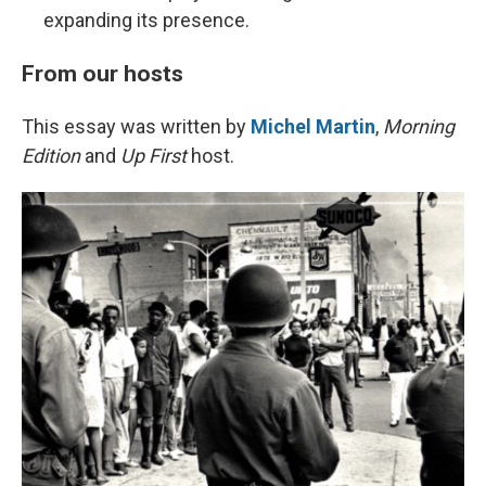
expanding its presence.
From our hosts
This essay was written by
Michel Martin
,
Morning
Edition
and
Up First
host.