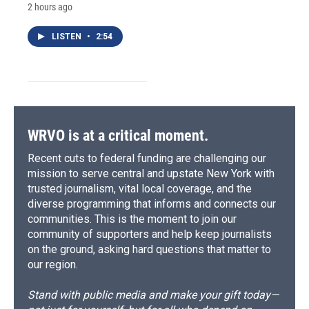
2 hours ago
LISTEN
•
2:54
WRVO is at a critical moment.
Recent cuts to federal funding are challenging our
mission to serve central and upstate New York with
trusted journalism, vital local coverage, and the
diverse programming that informs and connects our
communities. This is the moment to join our
community of supporters and help keep journalists
on the ground, asking hard questions that matter to
our region.
Stand with public media and make your gift today—