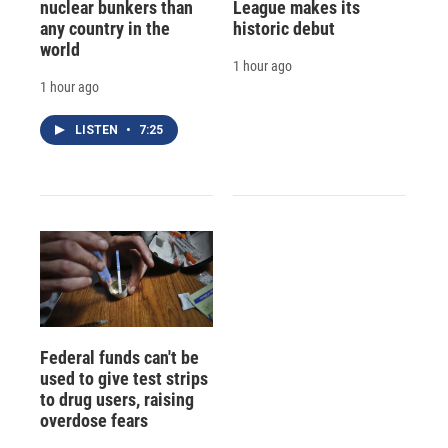
nuclear bunkers than
League makes its
any country in the
historic debut
world
1 hour ago
1 hour ago
LISTEN
•
7:25
Federal funds can't be
used to give test strips
to drug users, raising
overdose fears