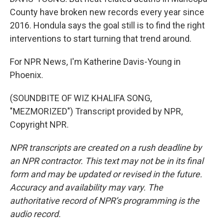
County have broken new records every year since
2016. Hondula says the goal still is to find the right
interventions to start turning that trend around.
For NPR News, I'm Katherine Davis-Young in
Phoenix.
(SOUNDBITE OF WIZ KHALIFA SONG,
"MEZMORIZED") Transcript provided by NPR,
Copyright NPR.
NPR transcripts are created on a rush deadline by
an NPR contractor. This text may not be in its final
form and may be updated or revised in the future.
Accuracy and availability may vary. The
authoritative record of NPR’s programming is the
audio record.