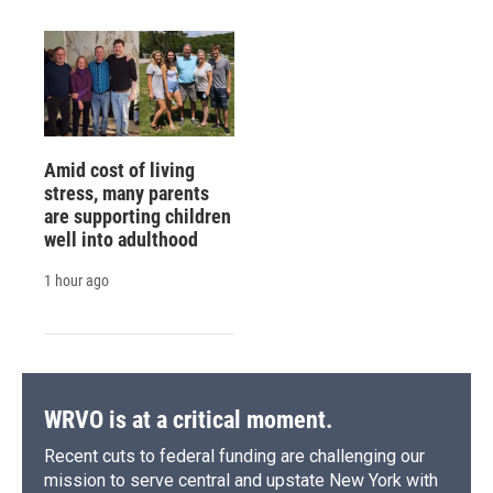
Amid cost of living
stress, many parents
are supporting children
well into adulthood
1 hour ago
WRVO is at a critical moment.
Recent cuts to federal funding are challenging our
mission to serve central and upstate New York with