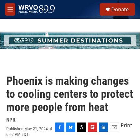
Skip to main content
S
Donate
e
M
a
e
r
n
c
u
h
u
e
r
y
Phoenix is making changes
to cooling centers to protect
more people from heat
NPR
Print
Published May 21, 2024 at
F
B
T
F
L
E
6:02 PM EDT
a
l
h
l
i
m