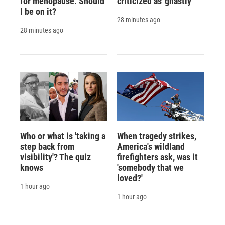
for menopause. Should
criticized as 'ghastly'
I be on it?
28 minutes ago
28 minutes ago
Who or what is 'taking a
When tragedy strikes,
step back from
America's wildland
visibility'? The quiz
firefighters ask, was it
knows
'somebody that we
loved?'
1 hour ago
1 hour ago