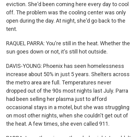
eviction. She'd been coming here every day to cool
off. The problem was the cooling center was only
open during the day. At night, she'd go back to the
tent.
RAQUEL PARRA: You're still in the heat. Whether the
sun goes down or not, it's still hot outside.
DAVIS-YOUNG: Phoenix has seen homelessness
increase about 50% in just 5 years. Shelters across
the metro area are full. Temperatures never
dropped out of the 90s most nights last July. Parra
had been selling her plasma just to afford
occasional stays in a motel, but she was struggling
on most other nights, when she couldn't get out of
the heat. A few times, she even called 911.