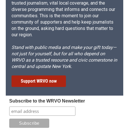
trusted journalism, vital local coverage, and the
diverse programming that informs and connects our
communities. This is the moment to join our
community of supporters and help keep journalists
on the ground, asking hard questions that matter to
our region.
Stand with public media and make your gift today—
not just for yourself, but for all who depend on
WRVO as a trusted resource and civic cornerstone in
central and upstate New York.
Support WRVO now
Subscribe to the WRVO Newsletter