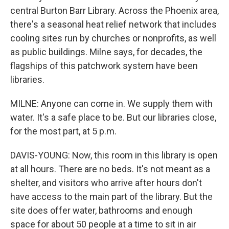
central Burton Barr Library. Across the Phoenix area,
there's a seasonal heat relief network that includes
cooling sites run by churches or nonprofits, as well
as public buildings. Milne says, for decades, the
flagships of this patchwork system have been
libraries.
MILNE: Anyone can come in. We supply them with
water. It's a safe place to be. But our libraries close,
for the most part, at 5 p.m.
DAVIS-YOUNG: Now, this room in this library is open
at all hours. There are no beds. It's not meant as a
shelter, and visitors who arrive after hours don't
have access to the main part of the library. But the
site does offer water, bathrooms and enough
space for about 50 people at a time to sit in air