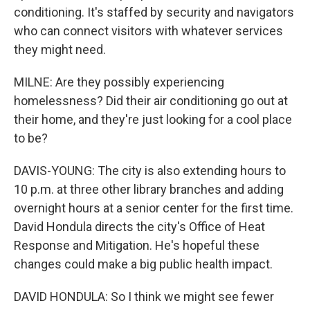
conditioning. It's staffed by security and navigators
who can connect visitors with whatever services
they might need.
MILNE: Are they possibly experiencing
homelessness? Did their air conditioning go out at
their home, and they're just looking for a cool place
to be?
DAVIS-YOUNG: The city is also extending hours to
10 p.m. at three other library branches and adding
overnight hours at a senior center for the first time.
David Hondula directs the city's Office of Heat
Response and Mitigation. He's hopeful these
changes could make a big public health impact.
DAVID HONDULA: So I think we might see fewer