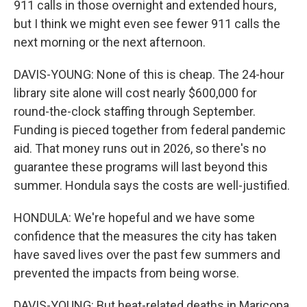
911 calls in those overnight and extended hours,
but I think we might even see fewer 911 calls the
next morning or the next afternoon.
DAVIS-YOUNG: None of this is cheap. The 24-hour
library site alone will cost nearly $600,000 for
round-the-clock staffing through September.
Funding is pieced together from federal pandemic
aid. That money runs out in 2026, so there's no
guarantee these programs will last beyond this
summer. Hondula says the costs are well-justified.
HONDULA: We're hopeful and we have some
confidence that the measures the city has taken
have saved lives over the past few summers and
prevented the impacts from being worse.
DAVIS-YOUNG: But heat-related deaths in Maricopa