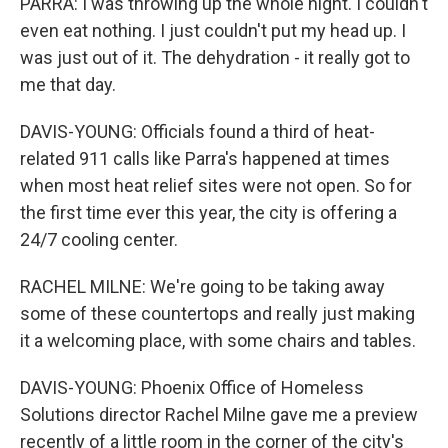
PARRA: I was throwing up the whole night. I couldn't
even eat nothing. I just couldn't put my head up. I
was just out of it. The dehydration - it really got to
me that day.
DAVIS-YOUNG: Officials found a third of heat-
related 911 calls like Parra's happened at times
when most heat relief sites were not open. So for
the first time ever this year, the city is offering a
24/7 cooling center.
RACHEL MILNE: We're going to be taking away
some of these countertops and really just making
it a welcoming place, with some chairs and tables.
DAVIS-YOUNG: Phoenix Office of Homeless
Solutions director Rachel Milne gave me a preview
recently of a little room in the corner of the city's