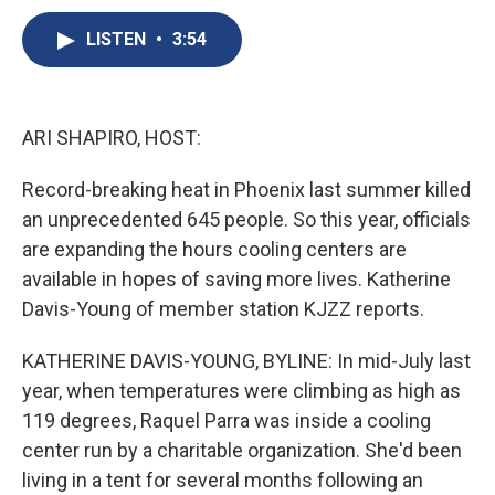
c
u
r
i
n
a
e
e
e
p
k
i
LISTEN
•
3:54
b
s
a
b
e
l
o
k
d
o
d
o
y
s
a
I
k
r
n
ARI SHAPIRO, HOST:
d
Record-breaking heat in Phoenix last summer killed
an unprecedented 645 people. So this year, officials
are expanding the hours cooling centers are
available in hopes of saving more lives. Katherine
Davis-Young of member station KJZZ reports.
KATHERINE DAVIS-YOUNG, BYLINE: In mid-July last
year, when temperatures were climbing as high as
119 degrees, Raquel Parra was inside a cooling
center run by a charitable organization. She'd been
living in a tent for several months following an