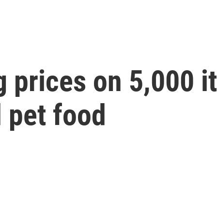
ng prices on 5,000 
d pet food