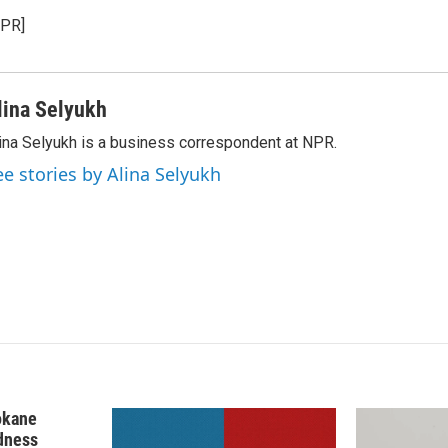
k
i
NPR]
e
l
d
I
n
lina Selyukh
ina Selyukh is a business correspondent at NPR.
ee stories by Alina Selyukh
okane
edness