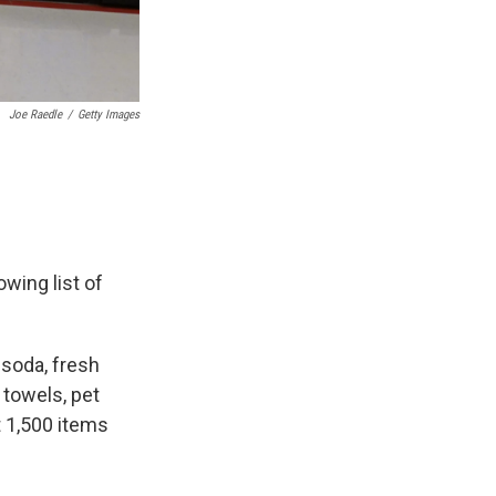
Joe Raedle
/
Getty Images
wing list of
, soda, fresh
 towels, pet
t 1,500 items