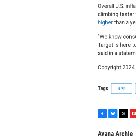
Overall U.S. inf
climbing faster 
higher
than a ye
"We know consum
Target is here 
said in a statem
Copyright 2024
Tags
NPR
F
B
T
F
a
l
h
l
c
u
r
i
Ayana Archie