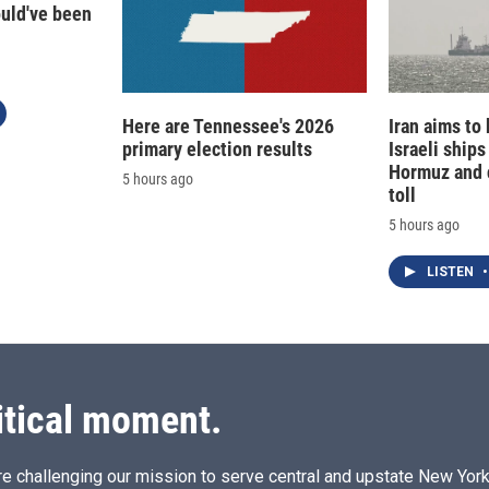
ould've been
Here are Tennessee's 2026
Iran aims to
primary election results
Israeli ships
Hormuz and 
5 hours ago
toll
5 hours ago
LISTEN
•
itical moment.
e challenging our mission to serve central and upstate New York w