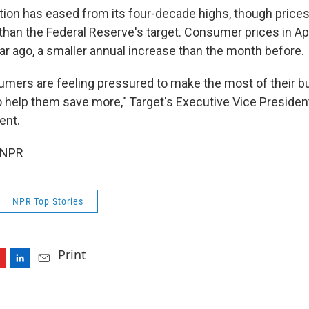
lation has eased from its four-decade highs, though prices 
than the Federal Reserve's target.
Consumer prices in Ap
ar ago, a smaller annual increase than the month before.
ers are feeling pressured to make the most of their b
to help them save more," Target's Executive Vice Preside
ent.
 NPR
NPR Top Stories
Print
L
E
i
m
n
a