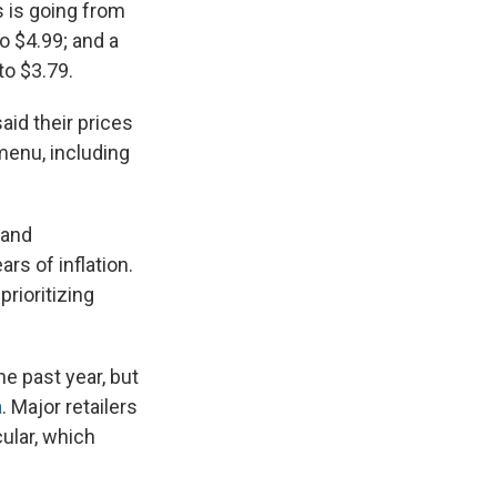
 is going from
o $4.99; and a
to $3.79.
aid their prices
menu, including
 and
rs of inflation.
rioritizing
he past year, but
a
. Major retailers
ular, which