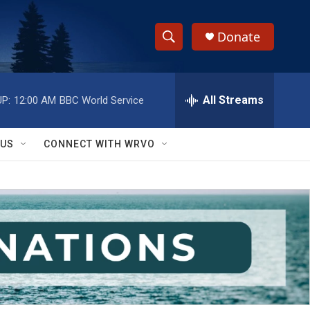
Donate
S
S
e
h
a
r
All Streams
P:
12:00 AM
BBC World Service
o
c
h
w
Q
 US
CONNECT WITH WRVO
u
S
e
r
e
y
a
r
c
h