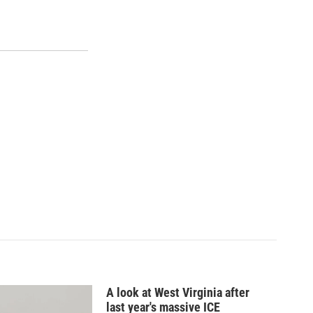
A look at West Virginia after
last year's massive ICE