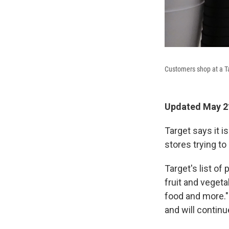
Customers shop at a T
Updated May 21
Target says it i
stores trying to
Target's list of 
fruit and vegeta
food and more."
and will contin