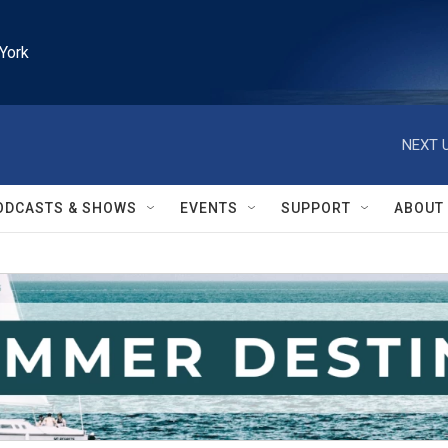
York
NEXT U
ODCASTS & SHOWS
EVENTS
SUPPORT
ABOUT