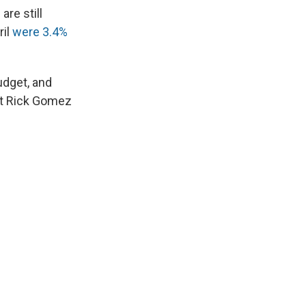
are still
ril
were 3.4%
udget, and
nt Rick Gomez