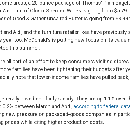
 some areas, a 20-ounce package of Thomas' Plain Bagels
 a 75-count of Clorox Scented Wipes is going from $5.79 t
er of Good & Gather Unsalted Butter is going from $3.99 
and Aldi, and the furniture retailer Ikea have previously s
s year too. McDonald's is putting new focus on its value 
cted this summer.
re all part of an effort to keep consumers visiting stores
more families have been tightening their budgets after yea
ially note that lower-income families have pulled back, p
enerally have been fairly steady. They are up 1.1% over t
d 0.2% between March and April,
according to federal dat
ng new pressure on packaged-goods companies in partic
g prices while citing higher production costs.