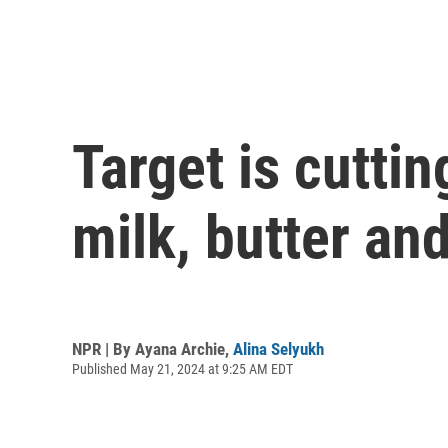
Target is cutti
milk, butter an
NPR | By
Ayana Archie
,
Alina Selyukh
Published May 21, 2024 at 9:25 AM EDT