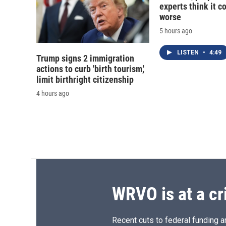
experts think it c
worse
5 hours ago
LISTEN
•
4:49
Trump signs 2 immigration
actions to curb 'birth tourism,'
limit birthright citizenship
4 hours ago
WRVO is at a cr
Recent cuts to federal funding ar