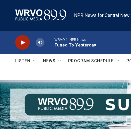
Skip to main content
NPR News for Central New 
WRVO-1: NPR News
Tuned To Yesterday
LISTEN
NEWS
PROGRAM SCHEDULE
P