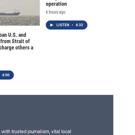
operation
6 hours ago
LISTEN
•
4:33
 ban U.S. and
 from Strait of
charge others a
4:00
ith trusted journalism, vital local