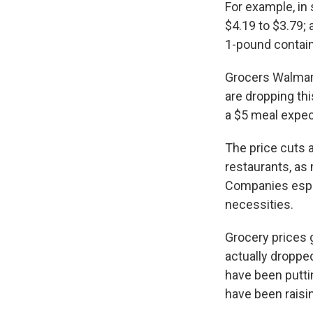
For example, in
$4.19 to $3.79;
1-pound contain
Grocers Walmart 
are dropping thi
a $5 meal expe
The price cuts a
restaurants, as 
Companies espec
necessities.
Grocery prices g
actually droppe
have been putti
have been raisin