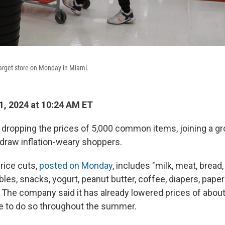
arget store on Monday in Miami.
, 2024 at 10:24 AM ET
s dropping the prices of 5,000 common items, joining a gro
 draw inflation-weary shoppers.
price cuts,
posted on Monday
, includes "milk, meat, bread
bles, snacks, yogurt, peanut butter, coffee, diapers, paper
 The company said it has already lowered prices of abou
ue to do so throughout the summer.