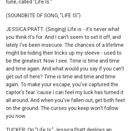
tune, called "Life Is."
(SOUNDBITE OF SONG, "LIFE IS")
JESSICA PRATT: (Singing) Life is - it's never what
you think it's for. And I can't seem to set it off, and
lately I've been insecure. The chances of a lifetime
might be hiding their tricks up my sleeve - used to
be the greatest. Now I see. Time is time and time
and time again. And what would you say if you can't
get out of here? Time is time and time and time
again. To make your escape, you've captured the
captor's fear 'cause I can feel my luck has turned it
all around. And when you've fallen out, get both feet
on the ground. The cursеs you keep won't follow
you now.
TUCKER: On "Life Is," Jessica Pratt deploys an