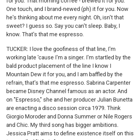
for you. That morning coffee - brewed it for you.
One touch, and I brand-newed (ph) it for you. Now
he's thinking about me every night. Oh, isn't that
sweet? I guess so. Say you can't sleep. Baby, I
know. That's that me espresso.
TUCKER: I love the goofiness of that line, I'm
working late 'cause I'm a singer. I'm startled by the
bald product placement of the line I know I
Mountain Dew it for you, and I am baffled by the
refrain, that's that me espresso. Sabrina Carpenter
became Disney Channel famous as an actor. And
on "Espresso," she and her producer Julian Bunetta
are enacting a disco session circa 1979. Think
Giorgio Moroder and Donna Summer or Nile Rogers
and Chic. My third song has bigger ambitions.
Jessica Pratt aims to define existence itself on this