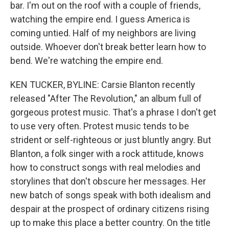
bar. I'm out on the roof with a couple of friends,
watching the empire end. I guess America is
coming untied. Half of my neighbors are living
outside. Whoever don't break better learn how to
bend. We're watching the empire end.
KEN TUCKER, BYLINE: Carsie Blanton recently
released "After The Revolution," an album full of
gorgeous protest music. That's a phrase I don't get
to use very often. Protest music tends to be
strident or self-righteous or just bluntly angry. But
Blanton, a folk singer with a rock attitude, knows
how to construct songs with real melodies and
storylines that don't obscure her messages. Her
new batch of songs speak with both idealism and
despair at the prospect of ordinary citizens rising
up to make this place a better country. On the title