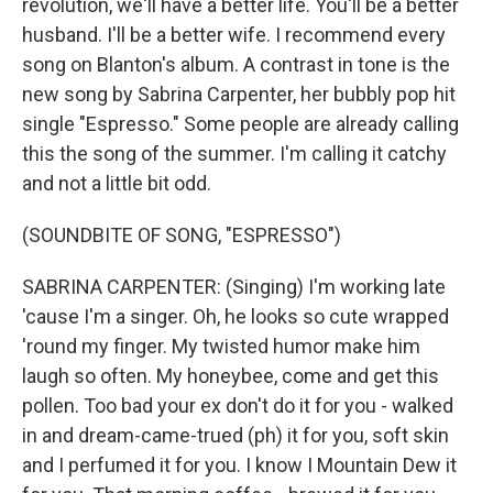
revolution, we'll have a better life. You'll be a better
husband. I'll be a better wife. I recommend every
song on Blanton's album. A contrast in tone is the
new song by Sabrina Carpenter, her bubbly pop hit
single "Espresso." Some people are already calling
this the song of the summer. I'm calling it catchy
and not a little bit odd.
(SOUNDBITE OF SONG, "ESPRESSO")
SABRINA CARPENTER: (Singing) I'm working late
'cause I'm a singer. Oh, he looks so cute wrapped
'round my finger. My twisted humor make him
laugh so often. My honeybee, come and get this
pollen. Too bad your ex don't do it for you - walked
in and dream-came-trued (ph) it for you, soft skin
and I perfumed it for you. I know I Mountain Dew it