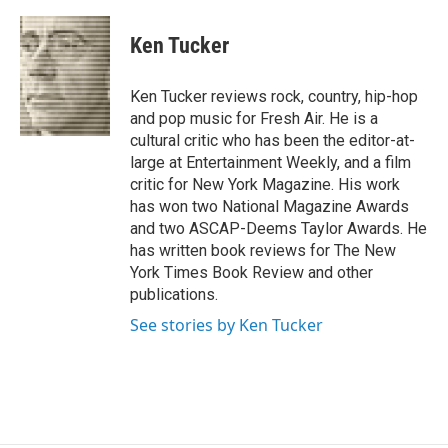
a
l
h
l
i
m
c
u
r
i
n
a
e
e
e
p
k
i
Ken Tucker
b
s
a
b
e
l
o
k
d
o
d
o
y
s
a
I
Ken Tucker reviews rock, country, hip-hop
k
r
n
and pop music for Fresh Air. He is a
d
cultural critic who has been the editor-at-
large at Entertainment Weekly, and a film
critic for New York Magazine. His work
has won two National Magazine Awards
and two ASCAP-Deems Taylor Awards. He
has written book reviews for The New
York Times Book Review and other
publications.
See stories by Ken Tucker