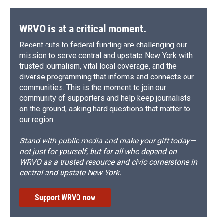
WRVO is at a critical moment.
Recent cuts to federal funding are challenging our
mission to serve central and upstate New York with
trusted journalism, vital local coverage, and the
diverse programming that informs and connects our
communities. This is the moment to join our
community of supporters and help keep journalists
on the ground, asking hard questions that matter to
our region.
Stand with public media and make your gift today—
not just for yourself, but for all who depend on
WRVO as a trusted resource and civic cornerstone in
central and upstate New York.
Support WRVO now