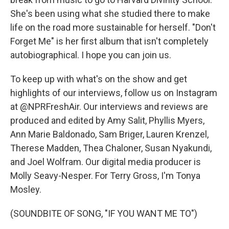
She's been using what she studied there to make
life on the road more sustainable for herself. "Don't
Forget Me" is her first album that isn't completely
autobiographical. I hope you can join us.
To keep up with what's on the show and get
highlights of our interviews, follow us on Instagram
at @NPRFreshAir. Our interviews and reviews are
produced and edited by Amy Salit, Phyllis Myers,
Ann Marie Baldonado, Sam Briger, Lauren Krenzel,
Therese Madden, Thea Chaloner, Susan Nyakundi,
and Joel Wolfram. Our digital media producer is
Molly Seavy-Nesper. For Terry Gross, I'm Tonya
Mosley.
(SOUNDBITE OF SONG, "IF YOU WANT ME TO")