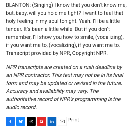
BLANTON: (Singing) I know that you don't know me,
but, baby, will you hold me tight? I want to feel that
holy feeling in my soul tonight. Yeah. I'll be a little
tender. It's been a little while. But if you don't
remember, I'll show you how to smile, (vocalizing),
if you want me to, (vocalizing), if you want me to.
Transcript provided by NPR, Copyright NPR.
NPR transcripts are created on a rush deadline by
an NPR contractor. This text may not be in its final
form and may be updated or revised in the future.
Accuracy and availability may vary. The
authoritative record of NPR’s programming is the
audio record.
Print
F
B
T
F
L
E