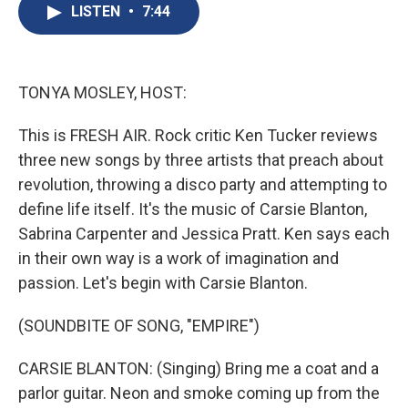
e
e
e
p
k
i
LISTEN
•
7:44
b
s
a
b
e
l
o
k
d
o
d
o
y
s
a
I
k
r
n
d
TONYA MOSLEY, HOST:
This is FRESH AIR. Rock critic Ken Tucker reviews
three new songs by three artists that preach about
revolution, throwing a disco party and attempting to
define life itself. It's the music of Carsie Blanton,
Sabrina Carpenter and Jessica Pratt. Ken says each
in their own way is a work of imagination and
passion. Let's begin with Carsie Blanton.
(SOUNDBITE OF SONG, "EMPIRE")
CARSIE BLANTON: (Singing) Bring me a coat and a
parlor guitar. Neon and smoke coming up from the