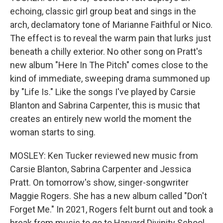
echoing, classic girl group beat and sings in the
arch, declamatory tone of Marianne Faithful or Nico.
The effect is to reveal the warm pain that lurks just
beneath a chilly exterior. No other song on Pratt's
new album "Here In The Pitch" comes close to the
kind of immediate, sweeping drama summoned up
by "Life Is." Like the songs I've played by Carsie
Blanton and Sabrina Carpenter, this is music that
creates an entirely new world the moment the
woman starts to sing.
MOSLEY: Ken Tucker reviewed new music from
Carsie Blanton, Sabrina Carpenter and Jessica
Pratt. On tomorrow's show, singer-songwriter
Maggie Rogers. She has a new album called "Don't
Forget Me." In 2021, Rogers felt burnt out and took a
break from music to go to Harvard Divinity School.