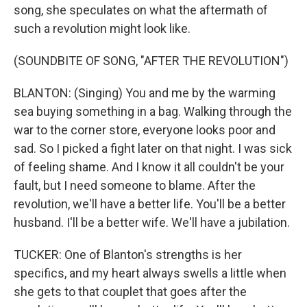
song, she speculates on what the aftermath of
such a revolution might look like.
(SOUNDBITE OF SONG, "AFTER THE REVOLUTION")
BLANTON: (Singing) You and me by the warming
sea buying something in a bag. Walking through the
war to the corner store, everyone looks poor and
sad. So I picked a fight later on that night. I was sick
of feeling shame. And I know it all couldn't be your
fault, but I need someone to blame. After the
revolution, we'll have a better life. You'll be a better
husband. I'll be a better wife. We'll have a jubilation.
TUCKER: One of Blanton's strengths is her
specifics, and my heart always swells a little when
she gets to that couplet that goes after the