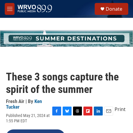
Skip to main content
S
Donate
e
M
a
e
r
n
c
u
h
u
e
r
y
These 3 songs capture the
spirit of the summer
Fresh Air | By
Ken
Tucker
Print
Published May 21, 2024 at
F
B
T
F
L
E
1:55 PM EDT
a
l
h
l
i
m
c
u
r
i
n
a