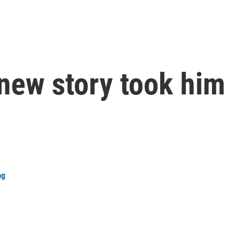
new story took him
ng