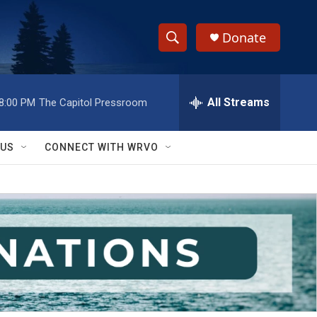
Donate
S
S
e
h
a
r
All Streams
8:00 PM
The Capitol Pressroom
o
c
h
w
Q
 US
CONNECT WITH WRVO
u
S
e
r
e
y
a
r
c
h