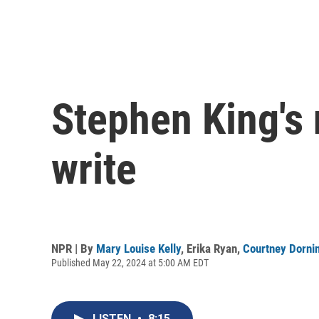
Stephen King's 
write
NPR | By
Mary Louise Kelly
,
Erika Ryan
,
Courtney Dorni
Published May 22, 2024 at 5:00 AM EDT
LISTEN
•
8:15