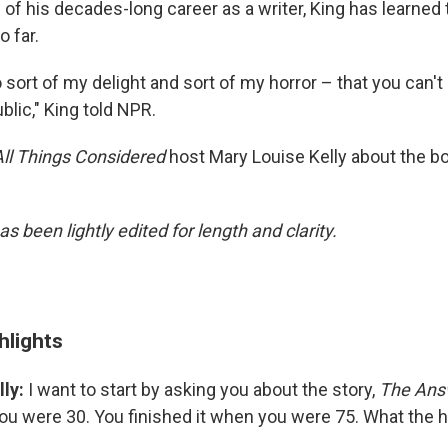
of his decades-long career as a writer, King has learned 
o far.
o sort of my delight and sort of my horror – that you can't
lic," King told NPR.
All Things Considered
host Mary Louise Kelly about the b
as been lightly edited for length and clarity.
hlights
ly:
I want to start by asking you about the story,
The Ans
ou were 30. You finished it when you were 75. What the