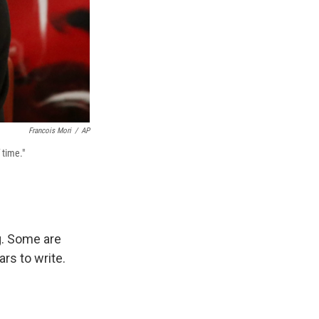
Francois Mori
/
AP
 time."
g. Some are
rs to write.