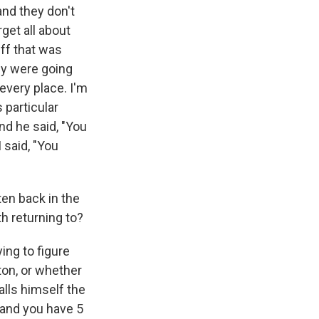
 and they don't
get all about
uff that was
hey were going
very place. I'm
 particular
And he said, "You
I said, "You
ten back in the
h returning to?
ying to figure
ton, or whether
alls himself the
 and you have 5