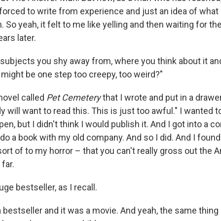
 forced to write from experience and just an idea of what i
. So yeah, it felt to me like yelling and then waiting for 
ars later.
subjects you shy away from, where you think about it and
 might be one step too creepy, too weird?"
novel called
Pet Cemetery
that I wrote and put in a drawe
 will want to read this. This is just too awful." I wanted to
n, but I didn't think I would publish it. And I got into a co
do a book with my old company. And so I did. And I found 
ort of to my horror – that you can't really gross out the 
far.
ge bestseller, as I recall.
 a bestseller and it was a movie. And yeah, the same thing 