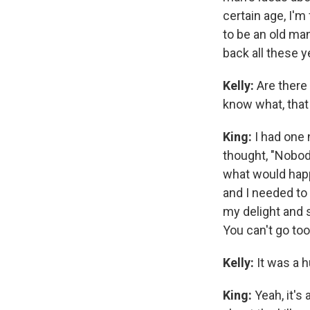
certain age, I'm
to be an old man
back all these ye
Kelly:
Are there 
know what, that
King:
I had one 
thought, "Nobody
what would happe
and I needed to 
my delight and s
You can't go too 
Kelly:
It was a hu
King:
Yeah, it's