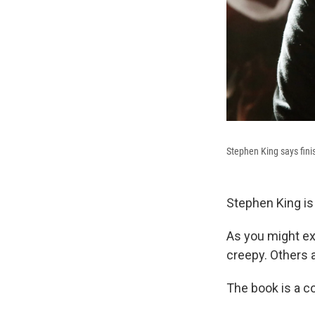
Stephen King says finish
Stephen King is 
As you might ex
creepy. Others 
The book is a co