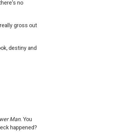
there's no
 really gross out
ook, destiny and
wer Man
. You
 heck happened?