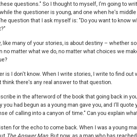
hese questions." So I thought to myself, I'm going to writ
 while the questioner is young, and one when he's middle
The question that I ask myself is: "Do you want to know 
t?"
, like many of your stories, is about destiny – whether s
n no matter what we do, no matter what choices we mak
rue?
 is I don't know. When I write stories, I write to find out w
't think there's any real answer to that question.
cribe in the afterword of the book that going back in yo
y you had begun as a young man gave you, and I'll quote 
se of calling into a canyon of time." Can you explain wh
listen for the echo to come back. When I was a young man
out
The Answer Man
. But now, as a man who has reached, 