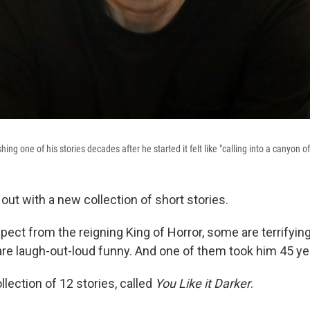
ing one of his stories decades after he started it felt like "calling into a canyon of
out with a new collection of short stories.
pect from the reigning King of Horror, some are terrifyin
are laugh-out-loud funny. And one of them took him 45 yea
llection of 12 stories, called
You Like it Darker
.