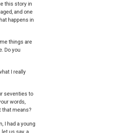
e this story in
 aged, and one
what happens in
ome things are
e. Do you
hat I really
ur seventies to
your words,
at that means?
, I had a young
let us say, a