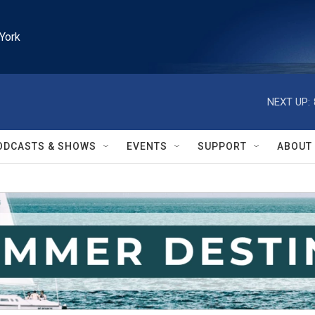
York
NEXT UP:
ODCASTS & SHOWS
EVENTS
SUPPORT
ABOUT