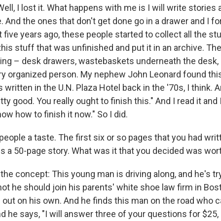
ell, I lost it. What happens with me is I will write stories
 And the ones that don't get done go in a drawer and I for
five years ago, these people started to collect all the st
 this stuff that was unfinished and put it in an archive. T
ing – desk drawers, wastebaskets underneath the desk, e
ery organized person. My nephew John Leonard found this
 written in the U.N. Plaza Hotel back in the '70s, I think. 
tty good. You really ought to finish this." And I read it and 
now how to finish it now." So I did.
people a taste. The first six or so pages that you had writ
es a 50-page story. What was it that you decided was wort
e the concept: This young man is driving along, and he's tr
ot he should join his parents' white shoe law firm in Bos
e out on his own. And he finds this man on the road who c
 he says, "I will answer three of your questions for $25,