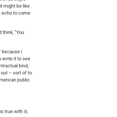
t might be like
the echo to come
 think, "You
r because I
 write it to see
ntractual bind,
out – sort of to
American public.
is true with
It
,