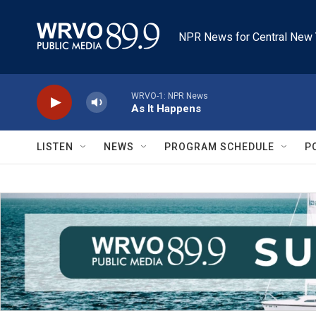
Skip to main content
NPR News for Central New 
WRVO-1: NPR News
As It Happens
LISTEN
NEWS
PROGRAM SCHEDULE
P