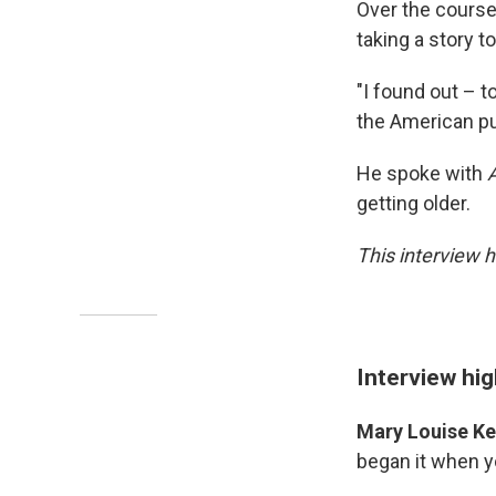
Over the course 
taking a story to
"I found out – t
the American pub
He spoke with
getting older.
This interview h
Interview hig
Mary Louise Kel
began it when y