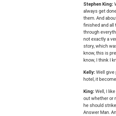
Stephen King:
W
always get done.
them. And about 
finished and all
through everyth
not exactly a v
story, which was
know, this is pre
know, I think I k
Kelly:
Well give 
hotel, it becom
King:
Well, I lik
out whether or n
he should strik
Answer Man. And