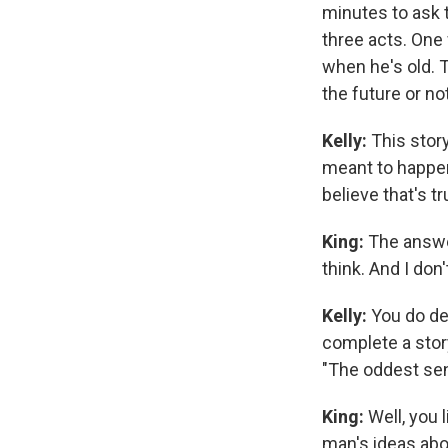
minutes to ask t
three acts. One
when he's old. 
the future or no
Kelly:
This story
meant to happe
believe that's t
King:
The answer
think. And I don
Kelly:
You do des
complete a stor
"The oddest sen
King:
Well, you 
man's ideas ab