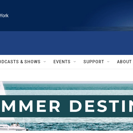
York
ODCASTS & SHOWS
EVENTS
SUPPORT
ABOUT