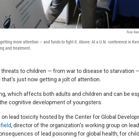
Tony Kar
getting more attention — and funds to fight it. Above: At a U.N. conference in Ken
ing and treatment.
of threats to children — from war to disease to starvation —
that's just now getting a jolt of attention.
ing, which affects both adults and children and can be es
 the cognitive development of youngsters.
 on lead toxicity hosted by the Center for Global Develo
field
, director of the organization's working group on lead,
onsequences of lead poisoning for global health, for chil