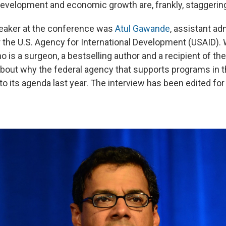
 development and economic growth are, frankly, staggering
eaker at the conference was
Atul Gawande
, assistant ad
or the U.S. Agency for International Development (USAID).
 is a surgeon, a bestselling author and a recipient of t
 about why the federal agency that supports programs in 
to its agenda last year. The interview has been edited for