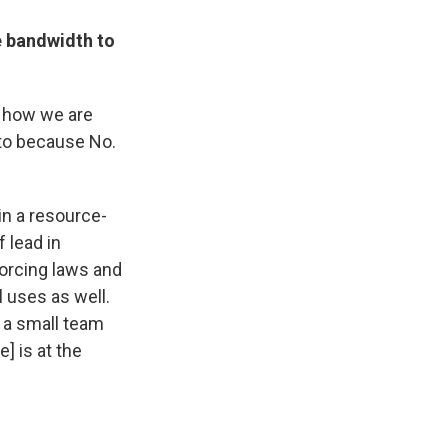
e bandwidth to
d how we are
g to because No.
 in a resource-
 lead in
orcing laws and
l uses as well.
, a small team
] is at the