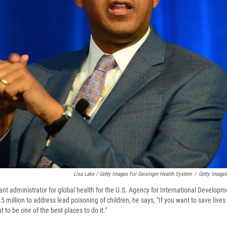
Lisa Lake / Getty Images For Geisinger Health System
/
Getty Images
ant administrator for global health for the U.S. Agency for International Developm
.5 million to address lead poisoning of children, he says, "If you want to save live
t to be one of the best places to do it."