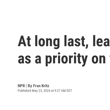
At long last, l
as a priority o
NPR | By
Fran Kritz
Published May 23, 2024 at 9:27 AM EDT