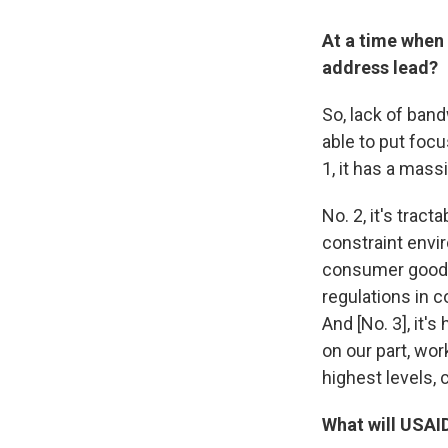
At a time when 
address lead?
So, lack of ban
able to put focu
1, it has a mass
No. 2, it's trac
constraint envir
consumer goods,
regulations in c
And [No. 3], it'
on our part, wor
highest levels, c
What will USAI