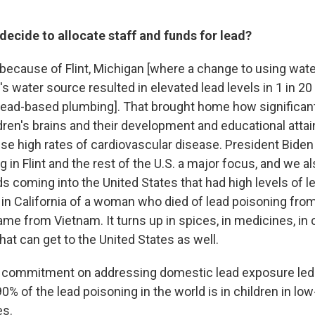
ecide to allocate staff and funds for lead?
t's because of Flint, Michigan [where a change to using wate
y's water source resulted in elevated lead levels in 1 in 20
lead-based plumbing]. That brought home how significan
ldren's brains and their development and educational atta
use high rates of cardiovascular disease. President Bide
g in Flint and the rest of the U.S. a major focus, and we a
s coming into the United States that had high levels of l
l] in California of a woman who died of lead poisoning fr
ame from Vietnam. It turns up in spices, in medicines, i
that can get to the United States as well.
s commitment on addressing domestic lead exposure led
0% of the lead poisoning in the world is in children in lo
es.