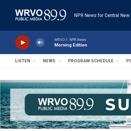
Skip to main content
NPR News for Central New 
WRVO-1: NPR News
Morning Edition
LISTEN
NEWS
PROGRAM SCHEDULE
P