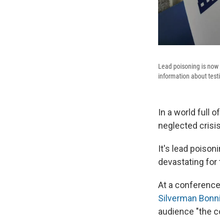
Lead poisoning is now 
information about test
In a world full 
neglected crisis 
It's lead poison
devastating for
At a conference
Silverman Bonni
audience "the c