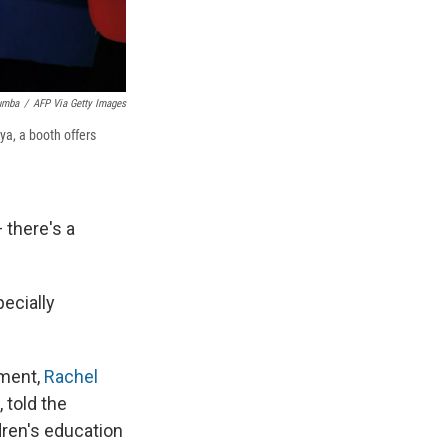
umba
/
AFP Via Getty Images
ya, a booth offers
 there's a
pecially
pment,
Rachel
 told the
dren's education