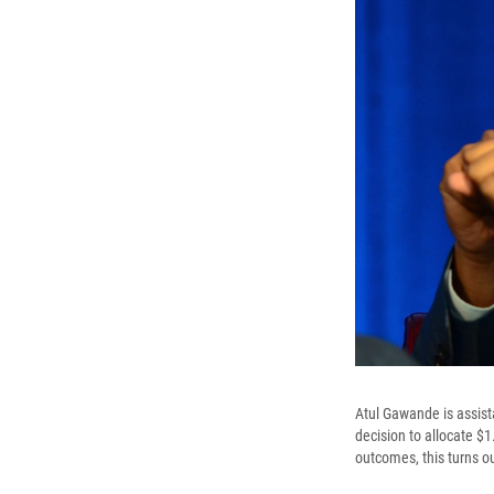
Atul Gawande is assist
decision to allocate $1
outcomes, this turns ou