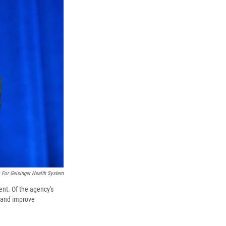
 For Geisinger Health System
ent. Of the agency's
s and improve