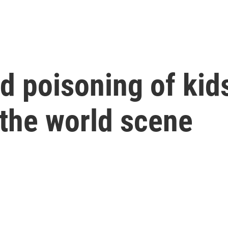
ead poisoning of ki
n the world scene