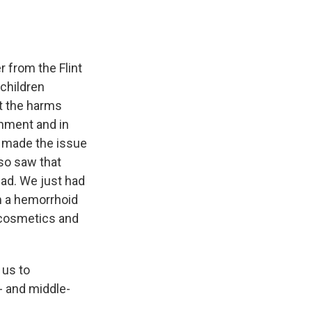
r from the Flint
 children
t the harms
inment and in
n made the issue
lso saw that
ead. We just had
om a hemorrhoid
n cosmetics and
 us to
w- and middle-