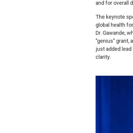
and for overall
The keynote sp
global health f
Dr. Gawande, who
"genius" grant,
just added lead 
clarity.