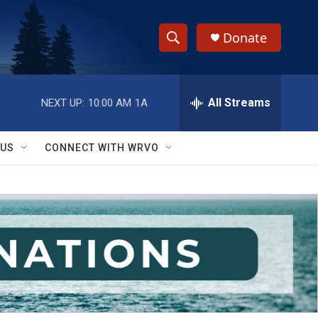
Donate
S
S
e
h
a
r
All Streams
NEXT UP:
10:00 AM
1A
o
c
h
w
Q
 US
CONNECT WITH WRVO
u
S
e
r
e
y
a
r
c
h