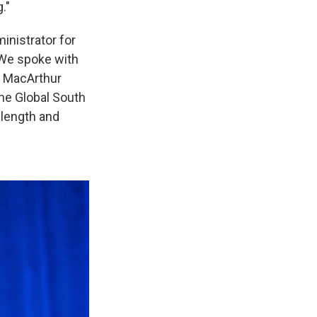
."
ministrator for
 We spoke with
he MacArthur
the Global South
 length and