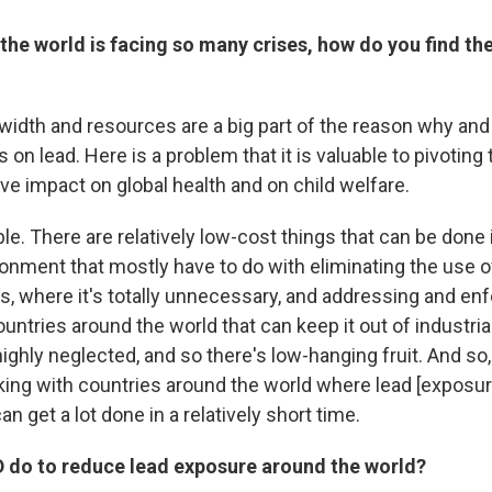
the world is facing so many crises, how do you find th
dwidth and resources are a big part of the reason why an
s on lead. Here is a problem that it is valuable to pivotin
ive impact on global health and on child welfare.
table. There are relatively low-cost things that can be done
onment that mostly have to do with eliminating the use of
 where it's totally unnecessary, and addressing and enf
ountries around the world that can keep it out
of industria
s highly neglected, and so there's low-hanging fruit. And so
king with countries around the world where lead [exposure
an get a lot done in a relatively short time.
D do to reduce lead exposure around the world?