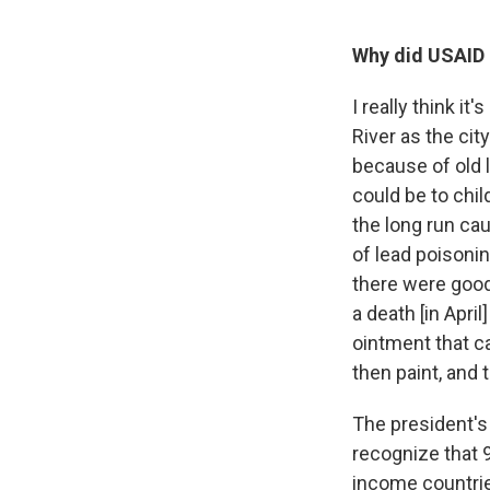
Why did USAID d
I really think i
River as the cit
because of old 
could be to chi
the long run ca
of lead poisonin
there were good
a death [in Apri
ointment that c
then paint, and 
The president'
recognize that 9
income countri