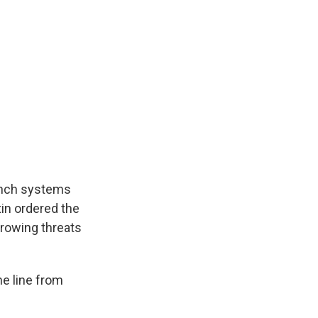
aunch systems
tin ordered the
growing threats
he line from