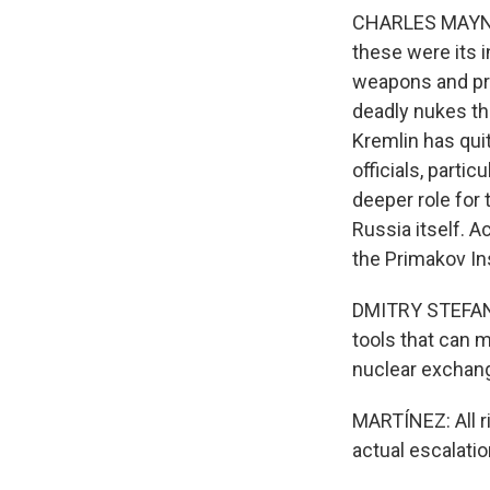
CHARLES MAYNES
these were its i
weapons and pro
deadly nukes tha
Kremlin has qui
officials, partic
deeper role for 
Russia itself. A
the Primakov In
DMITRY STEFANOV
tools that can ma
nuclear exchan
MARTÍNEZ: All ri
actual escalati