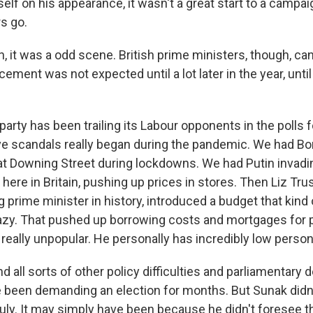
lf on his appearance, it wasn't a great start to a campai
s go.
it was a odd scene. British prime ministers, though, can 
ement was not expected until a lot later in the year, until
party has been trailing its Labour opponents in the polls f
e scandals really began during the pandemic. We had B
 at Downing Street during lockdowns. We had Putin invadi
g here in Britain, pushing up prices in stores. Then Liz Tru
 prime minister in history, introduced a budget that kind 
zy. That pushed up borrowing costs and mortgages for pe
 really unpopular. He personally has incredibly low persona
and all sorts of other policy difficulties and parliamentary 
been demanding an election for months. But Sunak didn't
ly. It may simply have been because he didn't foresee th