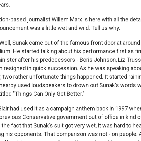
ears.
n-based journalist Willem Marx is here with all the detai
ouncement was a little wet and wild. Tell us why.
ll, Sunak came out of the famous front door at around 5
ium. He started talking about his performance first as fi
inister after his predecessors - Boris Johnson, Liz Trus
 resigned in quick succession. As he was speaking abo
, two rather unfortunate things happened. It started rainin
 nearby used loudspeakers to drown out Sunak's words 
itled "Things Can Only Get Better."
y Blair had used it as a campaign anthem back in 1997 whe
previous Conservative government out of office in kind of
 the fact that Sunak's suit got very wet, it was hard to h
zing his opponents. That comparison was not - on people. 