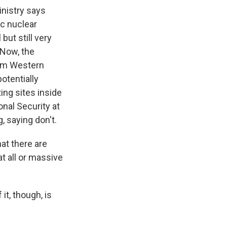
nistry says
ic nuclear
ut still very
. Now, the
rom Western
potentially
ing sites inside
onal Security at
, saying don't.
at there are
at all or massive
it, though, is