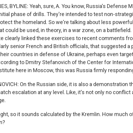
, BYLINE: Yeah, sure, A. You know, Russia's Defense Mi
nitial phase of drills. They're intended to test non-strateg
tect the homeland. So we're talking about less powerful b
t could be used, in theory, in a war zone, on a battlefield
te clearly linked these exercises to recent comments f
ularly senior French and British officials, that suggested a 
their countries in defense of Ukraine, perhaps even target
ccording to Dmitry Stefanovich of the Center for Internati
stitute here in Moscow, this was Russia firmly responding
ICH: On the Russian side, it is also a demonstration th
tch escalation at any level. Like, it's not only no conflict 
ge.
ght, so it sounds calculated by the Kremlin. How much of 
on?