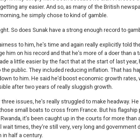
y getting any easier. And so, as many of the British news
morning, he simply chose to kind of gamble.
ight. So does Sunak have a strong enough record to gam
airness to him, he's time and again really explicitly told th
e him on his record and that he's more of a doer than a t
 a little easier by the fact that at the start of last year, 
 the public. They included reducing inflation. That has 
y down to him. He said he'd boost economic growth rates, w
isible after two years of really sluggish growth.
r three issues, he's really struggled to make headway. He
hose small boats to cross from France. But his flagship 
Rwanda, it's been caught up in the courts for more than a 
l wait times, they're still very, very long and government d
 in half a century.