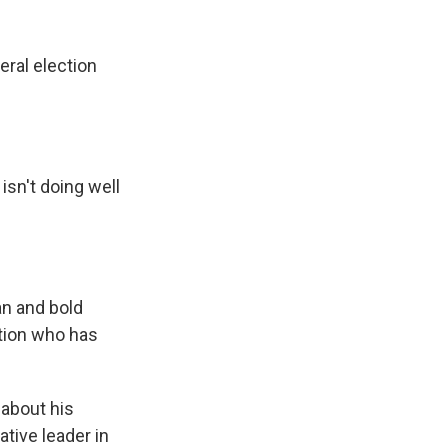
k
r
n
d
eral election
isn't doing well
an and bold
ction who has
 about his
tive leader in