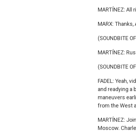
MARTÍNEZ: All r
MARX: Thanks, 
(SOUNDBITE OF
MARTÍNEZ: Russia
(SOUNDBITE O
FADEL: Yeah, vi
and readying a 
maneuvers earli
from the West a
MARTÍNEZ: Joini
Moscow. Charles,