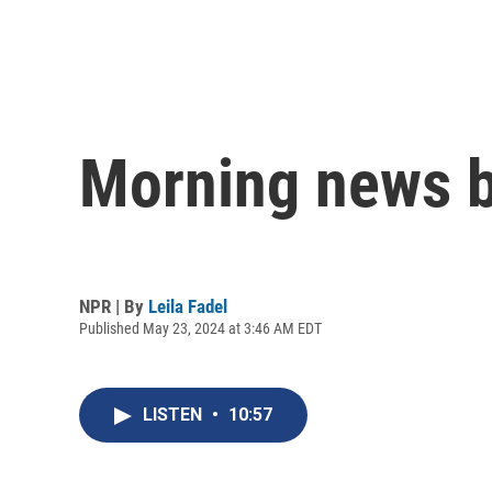
Morning news b
NPR | By
Leila Fadel
Published May 23, 2024 at 3:46 AM EDT
LISTEN
•
10:57