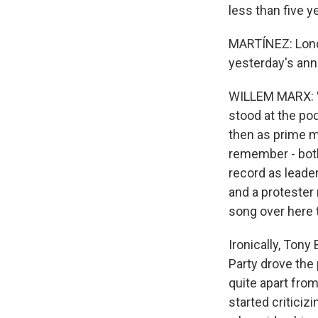
less than five y
MARTÍNEZ: Londo
yesterday's ann
WILLEM MARX: We
stood at the pod
then as prime m
remember - both
record as leader
and a protester
song over here t
Ironically, Ton
Party drove the 
quite apart from
started critici