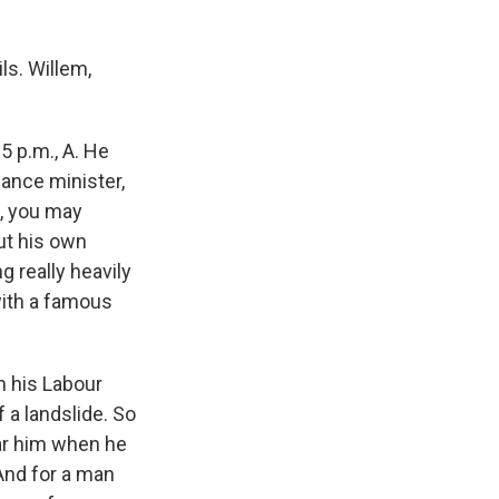
ls. Willem,
 p.m., A. He
nance minister,
s, you may
ut his own
g really heavily
with a famous
n his Labour
 a landslide. So
ear him when he
And for a man