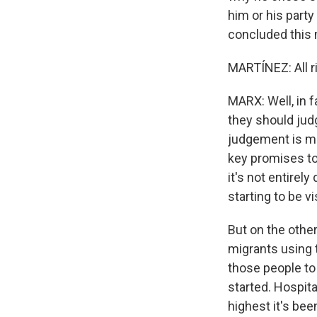
him or his part
concluded this 
MARTÍNEZ: All r
MARX: Well, in f
they should judg
judgement is made
key promises to
it's not entirel
starting to be v
But on the othe
migrants using t
those people to 
started. Hospita
highest it's been