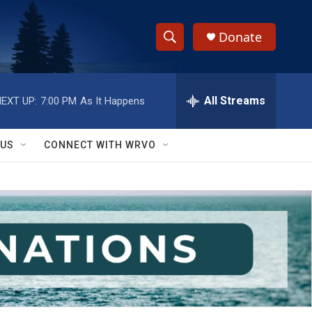
Donate
S
S
e
h
a
r
All Streams
EXT UP:
7:00 PM
As It Happens
o
c
h
w
Q
 US
CONNECT WITH WRVO
u
S
e
r
e
y
a
r
c
h