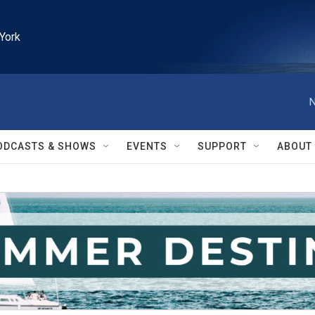
York
N
ODCASTS & SHOWS
EVENTS
SUPPORT
ABOUT