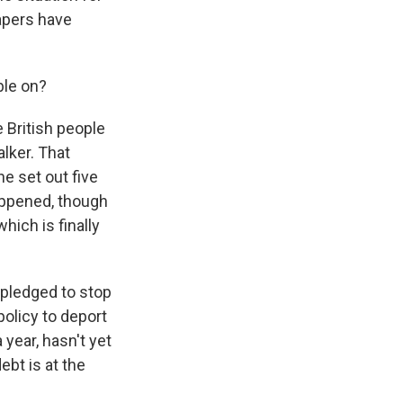
papers have
ble on?
e British people
alker. That
he set out five
happened, though
hich is finally
 pledged to stop
policy to deport
year, hasn't yet
ebt is at the