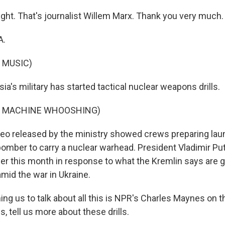
ight. That's journalist Willem Marx. Thank you very much.
A.
 MUSIC)
's military has started tactical nuclear weapons drills.
F MACHINE WHOOSHING)
deo released by the ministry showed crews preparing l
bomber to carry a nuclear warhead. President Vladimir Pu
er this month in response to what the Kremlin says are 
mid the war in Ukraine.
ng us to talk about all this is NPR's Charles Maynes on t
 tell us more about these drills.