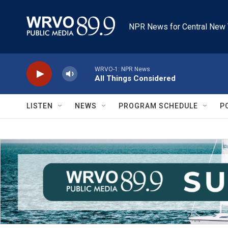
Skip to main content
NPR News for Central New 
WRVO-1: NPR News
All Things Considered
LISTEN
NEWS
PROGRAM SCHEDULE
P