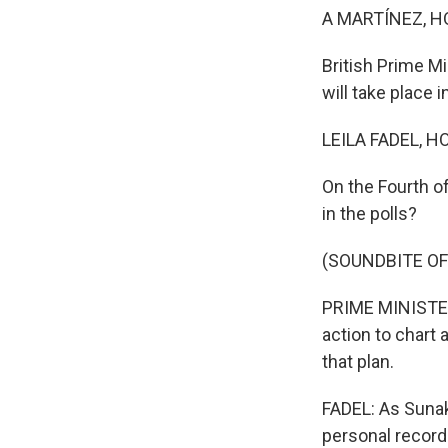
A MARTÍNEZ, H
British Prime M
will take place i
LEILA FADEL, H
On the Fourth of
in the polls?
(SOUNDBITE O
PRIME MINISTER 
action to chart
that plan.
FADEL: As Sunak
personal record 