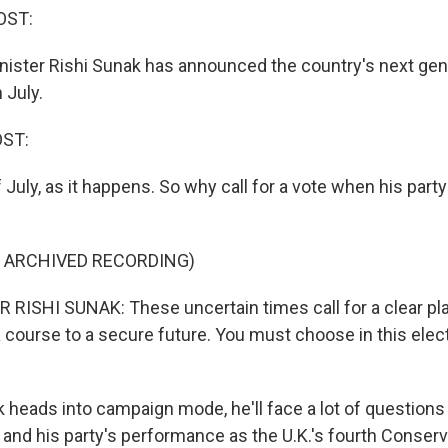
OST:
inister Rishi Sunak has announced the country's next gen
n July.
OST:
 July, as it happens. So why call for a vote when his party 
F ARCHIVED RECORDING)
RISHI SUNAK: These uncertain times call for a clear pl
 a course to a secure future. You must choose in this ele
 heads into campaign mode, he'll face a lot of questions
and his party's performance as the U.K.'s fourth Conserva