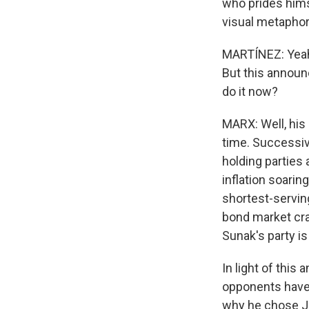
who prides himse
visual metaphor
MARTÍNEZ: Yeah, 
But this announc
do it now?
MARX: Well, his 
time. Successiv
holding parties
inflation soarin
shortest-serving
bond market cra
Sunak's party is
In light of this 
opponents have 
why he chose Ju