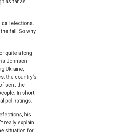
gn as far as
call elections.
 the fall. So why
or quite a long
oris Johnson
ng Ukraine,
ss, the country's
of sent the
ople. In short,
l poll ratings.
defections, his
 really explain
e situation for