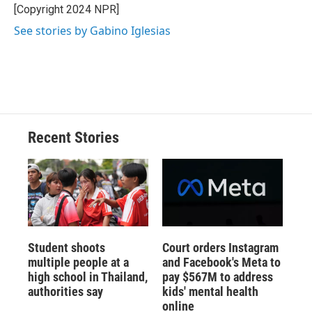
o
y
s
a
I
[Copyright 2024 NPR]
k
r
n
See stories by Gabino Iglesias
d
Recent Stories
Student shoots
Court orders Instagram
multiple people at a
and Facebook's Meta to
high school in Thailand,
pay $567M to address
authorities say
kids' mental health
online