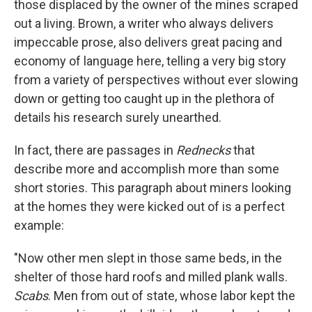
those displaced by the owner of the mines scraped
out a living. Brown, a writer who always delivers
impeccable prose, also delivers great pacing and
economy of language here, telling a very big story
from a variety of perspectives without ever slowing
down or getting too caught up in the plethora of
details his research surely unearthed.
In fact, there are passages in
Rednecks
that
describe more and accomplish more than some
short stories. This paragraph about miners looking
at the homes they were kicked out of is a perfect
example:
"Now other men slept in those same beds, in the
shelter of those hard roofs and milled plank walls.
Scabs
. Men from out of state, whose labor kept the