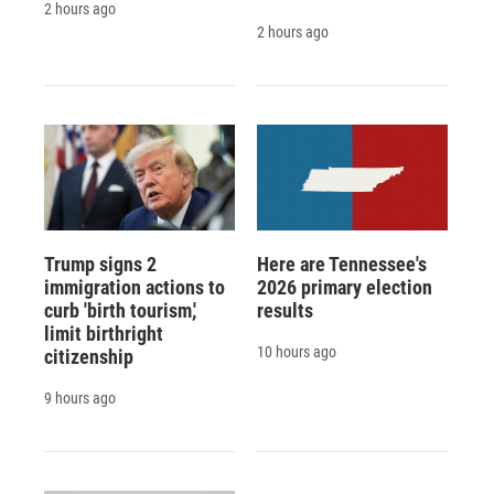
2 hours ago
2 hours ago
Trump signs 2
Here are Tennessee's
immigration actions to
2026 primary election
curb 'birth tourism,'
results
limit birthright
10 hours ago
citizenship
9 hours ago