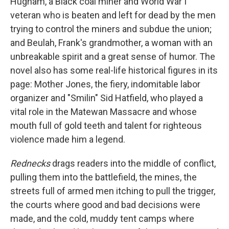
Hugham, a Black coal miner and World War I
veteran who is beaten and left for dead by the men
trying to control the miners and subdue the union;
and Beulah, Frank's grandmother, a woman with an
unbreakable spirit and a great sense of humor. The
novel also has some real-life historical figures in its
page: Mother Jones, the fiery, indomitable labor
organizer and "Smilin" Sid Hatfield, who played a
vital role in the Matewan Massacre and whose
mouth full of gold teeth and talent for righteous
violence made him a legend.
Rednecks
drags readers into the middle of conflict,
pulling them into the battlefield, the mines, the
streets full of armed men itching to pull the trigger,
the courts where good and bad decisions were
made, and the cold, muddy tent camps where