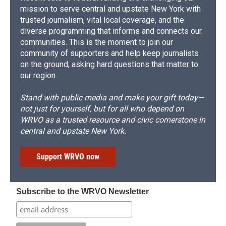
mission to serve central and upstate New York with
trusted journalism, vital local coverage, and the
diverse programming that informs and connects our
communities. This is the moment to join our
community of supporters and help keep journalists
on the ground, asking hard questions that matter to
our region.
Stand with public media and make your gift today—
not just for yourself, but for all who depend on
WRVO as a trusted resource and civic cornerstone in
central and upstate New York.
Support WRVO now
Subscribe to the WRVO Newsletter