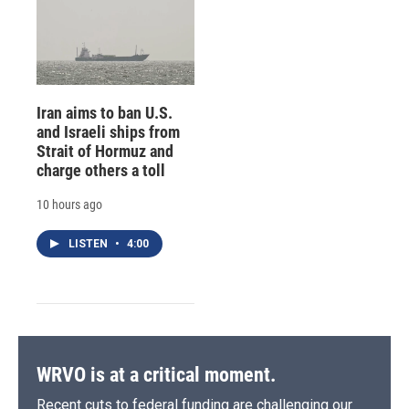
Iran aims to ban U.S.
and Israeli ships from
Strait of Hormuz and
charge others a toll
10 hours ago
LISTEN
•
4:00
WRVO is at a critical moment.
Recent cuts to federal funding are challenging our