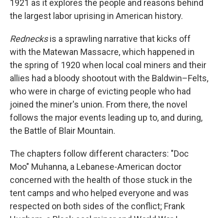
1921 as it explores the people and reasons behind
the largest labor uprising in American history.
Rednecks
is a sprawling narrative that kicks off
with the Matewan Massacre, which happened in
the spring of 1920 when local coal miners and their
allies had a bloody shootout with the Baldwin–Felts,
who were in charge of evicting people who had
joined the miner's union. From there, the novel
follows the major events leading up to, and during,
the Battle of Blair Mountain.
The chapters follow different characters: "Doc
Moo" Muhanna, a Lebanese-American doctor
concerned with the health of those stuck in the
tent camps and who helped everyone and was
respected on both sides of the conflict; Frank