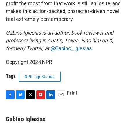
profit the most from that work is still an issue, and
makes this action-packed, character-driven novel
feel extremely contemporary.
Gabino Iglesias is an author, book reviewer and
professor living in Austin, Texas. Find him on X,
formerly Twitter, at
@Gabino_Iglesias
.
Copyright 2024 NPR
Tags
NPR Top Stories
Print
F
B
T
F
L
E
a
l
h
l
i
m
c
u
r
i
n
a
e
e
e
p
k
i
Gabino Iglesias
b
s
a
b
e
l
o
k
d
o
d