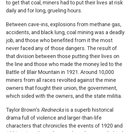
to get that coal, miners had to put their lives at risk
daily and for long, grueling hours.
Between cave-ins, explosions from methane gas,
accidents, and black lung, coal mining was a deadly
job, and those who benefited from it the most
never faced any of those dangers. The result of
that division between those putting their lives on
the line and those who made the money led to the
Battle of Blair Mountain in 1921. Around 10,000
miners from all races revolted against the mine
owners that fought their union, the government,
which sided with the owners, and the state militia.
Taylor Brown's
Rednecks
is a superb historical
drama full of violence and larger-than-life
characters that chronicles the events of 1920 and