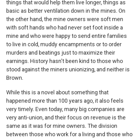
things that would help them live longer, things as
basic as better ventilation down in the mines. On
the other hand, the mine owners were soft men
with soft hands who had never set foot inside a
mine and who were happy to send entire families
to live in cold, muddy encampments or to order
murders and beatings just to maximize their
earnings. History hasn't been kind to those who
stood against the miners unionizing, and neither is
Brown.
While this is a novel about something that
happened more than 100 years ago, it also feels
very timely. Even today, many big companies are
very anti-union, and their focus on revenue is the
same as it was for mine owners. The division
between those who work for a living and those who