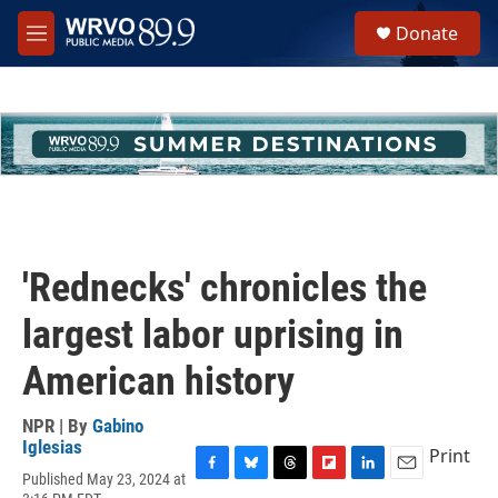
Skip to main content
S
Donate
e
M
a
e
r
n
c
u
h
u
e
r
y
'Rednecks' chronicles the
largest labor uprising in
American history
NPR | By
Gabino
Iglesias
Print
Published May 23, 2024 at
F
B
T
F
L
E