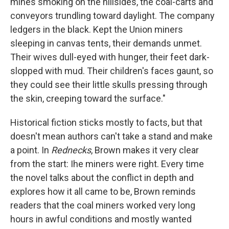
mines smoking on the hillsides, the coal-carts and
conveyors trundling toward daylight. The company
ledgers in the black. Kept the Union miners
sleeping in canvas tents, their demands unmet.
Their wives dull-eyed with hunger, their feet dark-
slopped with mud. Their children's faces gaunt, so
they could see their little skulls pressing through
the skin, creeping toward the surface."
Historical fiction sticks mostly to facts, but that
doesn't mean authors can't take a stand and make
a point. In
Rednecks
, Brown makes it very clear
from the start: Ihe miners were right. Every time
the novel talks about the conflict in depth and
explores how it all came to be, Brown reminds
readers that the coal miners worked very long
hours in awful conditions and mostly wanted