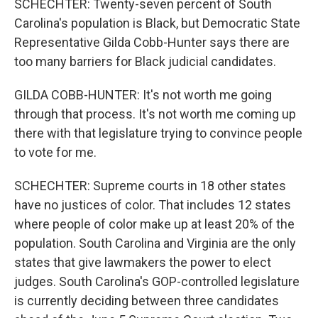
SCHECHTER: Twenty-seven percent of South
Carolina's population is Black, but Democratic State
Representative Gilda Cobb-Hunter says there are
too many barriers for Black judicial candidates.
GILDA COBB-HUNTER: It's not worth me going
through that process. It's not worth me coming up
there with that legislature trying to convince people
to vote for me.
SCHECHTER: Supreme courts in 18 other states
have no justices of color. That includes 12 states
where people of color make up at least 20% of the
population. South Carolina and Virginia are the only
states that give lawmakers the power to elect
judges. South Carolina's GOP-controlled legislature
is currently deciding between three candidates