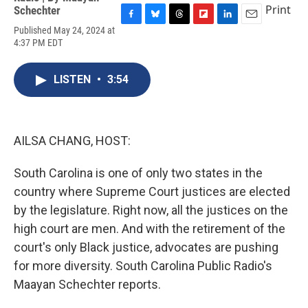
Print
Schechter
F
B
T
F
L
E
Published May 24, 2024 at
a
l
h
l
i
m
4:37 PM EDT
c
u
r
i
n
a
e
e
e
p
k
i
b
s
a
b
e
l
LISTEN
•
3:54
o
k
d
o
d
o
y
s
a
I
k
r
n
d
AILSA CHANG, HOST:
South Carolina is one of only two states in the
country where Supreme Court justices are elected
by the legislature. Right now, all the justices on the
high court are men. And with the retirement of the
court's only Black justice, advocates are pushing
for more diversity. South Carolina Public Radio's
Maayan Schechter reports.