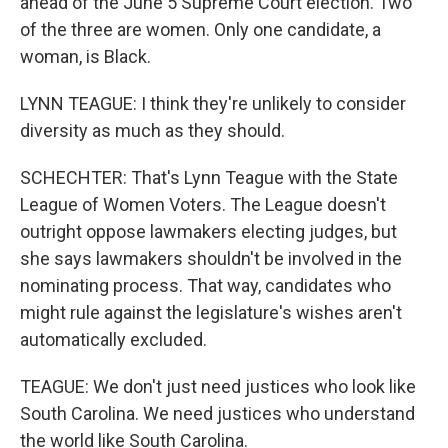
ahead of the June 5 Supreme Court election. Two
of the three are women. Only one candidate, a
woman, is Black.
LYNN TEAGUE: I think they're unlikely to consider
diversity as much as they should.
SCHECHTER: That's Lynn Teague with the State
League of Women Voters. The League doesn't
outright oppose lawmakers electing judges, but
she says lawmakers shouldn't be involved in the
nominating process. That way, candidates who
might rule against the legislature's wishes aren't
automatically excluded.
TEAGUE: We don't just need justices who look like
South Carolina. We need justices who understand
the world like South Carolina.