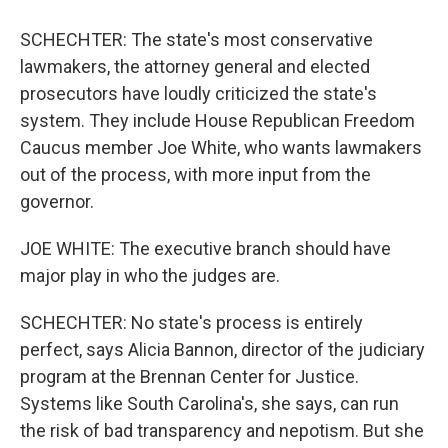
SCHECHTER: The state's most conservative
lawmakers, the attorney general and elected
prosecutors have loudly criticized the state's
system. They include House Republican Freedom
Caucus member Joe White, who wants lawmakers
out of the process, with more input from the
governor.
JOE WHITE: The executive branch should have
major play in who the judges are.
SCHECHTER: No state's process is entirely
perfect, says Alicia Bannon, director of the judiciary
program at the Brennan Center for Justice.
Systems like South Carolina's, she says, can run
the risk of bad transparency and nepotism. But she