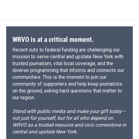
WRVO is at a critical moment.
Recent cuts to federal funding are challenging our
mission to serve central and upstate New York with
trusted journalism, vital local coverage, and the
diverse programming that informs and connects our
communities. This is the moment to join our
community of supporters and help keep journalists
on the ground, asking hard questions that matter to
our region.
Stand with public media and make your gift today—
not just for yourself, but for all who depend on
WRVO as a trusted resource and civic cornerstone in
central and upstate New York.