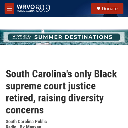
Skip to main content
S
Donate
e
M
a
e
r
n
c
u
h
u
e
r
y
South Carolina's only Black
supreme court justice
retired, raising diversity
concerns
South Carolina Public
Radio | By
Maayan