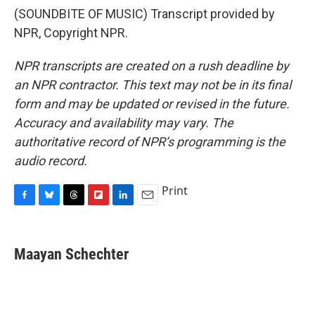
(SOUNDBITE OF MUSIC) Transcript provided by
NPR, Copyright NPR.
NPR transcripts are created on a rush deadline by
an NPR contractor. This text may not be in its final
form and may be updated or revised in the future.
Accuracy and availability may vary. The
authoritative record of NPR’s programming is the
audio record.
Print
F
B
T
F
L
E
a
l
h
l
i
m
c
u
r
i
n
a
e
e
e
p
k
i
Maayan Schechter
b
s
a
b
e
l
o
k
d
o
d
o
y
s
a
I
k
r
n
d