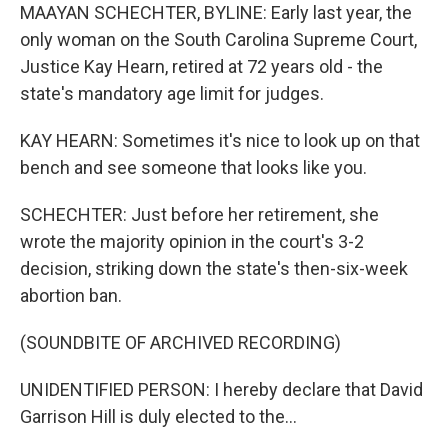
MAAYAN SCHECHTER, BYLINE: Early last year, the
only woman on the South Carolina Supreme Court,
Justice Kay Hearn, retired at 72 years old - the
state's mandatory age limit for judges.
KAY HEARN: Sometimes it's nice to look up on that
bench and see someone that looks like you.
SCHECHTER: Just before her retirement, she
wrote the majority opinion in the court's 3-2
decision, striking down the state's then-six-week
abortion ban.
(SOUNDBITE OF ARCHIVED RECORDING)
UNIDENTIFIED PERSON: I hereby declare that David
Garrison Hill is duly elected to the...