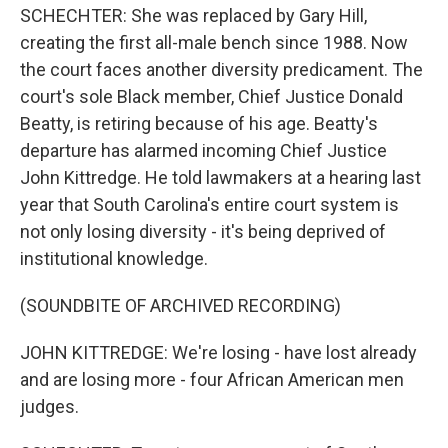
SCHECHTER: She was replaced by Gary Hill,
creating the first all-male bench since 1988. Now
the court faces another diversity predicament. The
court's sole Black member, Chief Justice Donald
Beatty, is retiring because of his age. Beatty's
departure has alarmed incoming Chief Justice
John Kittredge. He told lawmakers at a hearing last
year that South Carolina's entire court system is
not only losing diversity - it's being deprived of
institutional knowledge.
(SOUNDBITE OF ARCHIVED RECORDING)
JOHN KITTREDGE: We're losing - have lost already
and are losing more - four African American men
judges.