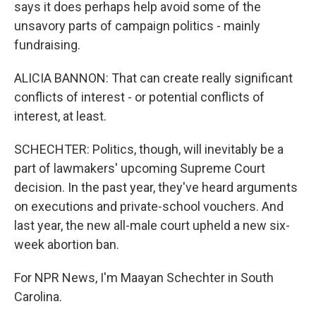
says it does perhaps help avoid some of the
unsavory parts of campaign politics - mainly
fundraising.
ALICIA BANNON: That can create really significant
conflicts of interest - or potential conflicts of
interest, at least.
SCHECHTER: Politics, though, will inevitably be a
part of lawmakers' upcoming Supreme Court
decision. In the past year, they've heard arguments
on executions and private-school vouchers. And
last year, the new all-male court upheld a new six-
week abortion ban.
For NPR News, I'm Maayan Schechter in South
Carolina.