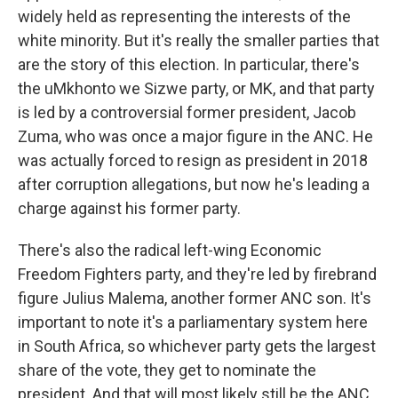
widely held as representing the interests of the
white minority. But it's really the smaller parties that
are the story of this election. In particular, there's
the uMkhonto we Sizwe party, or MK, and that party
is led by a controversial former president, Jacob
Zuma, who was once a major figure in the ANC. He
was actually forced to resign as president in 2018
after corruption allegations, but now he's leading a
charge against his former party.
There's also the radical left-wing Economic
Freedom Fighters party, and they're led by firebrand
figure Julius Malema, another former ANC son. It's
important to note it's a parliamentary system here
in South Africa, so whichever party gets the largest
share of the vote, they get to nominate the
president. And that will most likely still be the ANC,