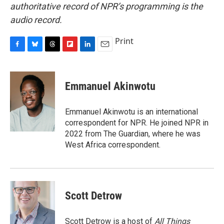
authoritative record of NPR’s programming is the
audio record.
Print
F
B
T
F
L
E
a
l
h
l
i
m
c
u
r
i
n
a
e
e
e
p
k
i
Emmanuel Akinwotu
b
s
a
b
e
l
o
k
d
o
d
o
y
s
a
I
Emmanuel Akinwotu is an international
k
r
n
correspondent for NPR. He joined NPR in
d
2022 from The Guardian, where he was
West Africa correspondent.
Scott Detrow
Scott Detrow is a host of
All Things