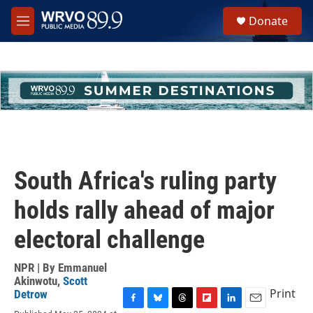
Skip to main content
S
Donate
e
M
a
e
r
n
c
u
h
u
e
r
y
South Africa's ruling party
holds rally ahead of major
electoral challenge
NPR | By
Emmanuel
Akinwotu
,
Scott
Print
Detrow