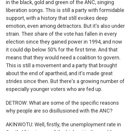
in the black, gold and green of the ANC, singing
liberation songs. This is still a party with formidable
support, with a history that still evokes deep
emotion, even among detractors. But it's also under
strain. Their share of the vote has fallen in every
election since they gained power in 1994, and now
it could dip below 50% for the first time. And that
means that they would need a coalition to govern.
This is still a movement and a party that brought
about the end of apartheid, and it's made great
strides since then. But there's a growing number of
especially younger voters who are fed up.
DETROW: What are some of the specific reasons
why people are so disillusioned with the ANC?
AKINWOTU: Well, firstly, the unemployment rate in