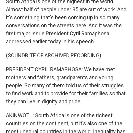
South Africa is one of the highest in the world.
Almost half of people under 35 are out of work. And
it's something that's been coming up in so many
conversations on the streets here. And it was the
first major issue President Cyril Ramaphosa
addressed earlier today in his speech.
(SOUNDBITE OF ARCHIVED RECORDING)
PRESIDENT CYRIL RAMAPHOSA: We have met
mothers and fathers, grandparents and young
people. So many of them told us of their struggles
to find work and to provide for their families so that
they can live in dignity and pride.
AKINWOTU: South Africa is one of the richest
countries on the continent, but it's also one of the
most unequal countries in the world. Inequality has