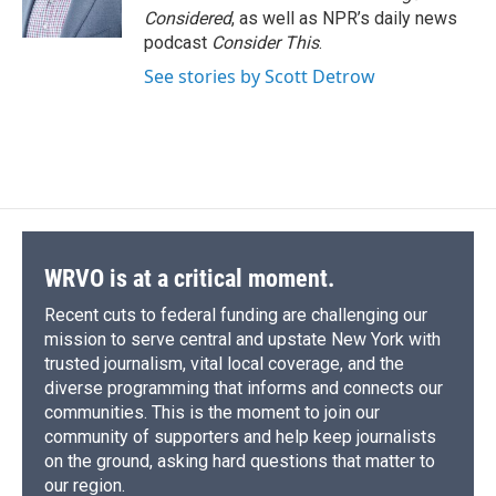
Considered
, as well as NPR’s daily news
podcast
Consider This
.
See stories by Scott Detrow
WRVO is at a critical moment.
Recent cuts to federal funding are challenging our
mission to serve central and upstate New York with
trusted journalism, vital local coverage, and the
diverse programming that informs and connects our
communities. This is the moment to join our
community of supporters and help keep journalists
on the ground, asking hard questions that matter to
our region.