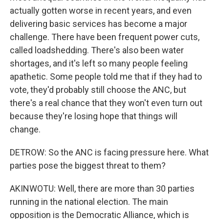
actually gotten worse in recent years, and even
delivering basic services has become a major
challenge. There have been frequent power cuts,
called loadshedding. There's also been water
shortages, and it's left so many people feeling
apathetic. Some people told me that if they had to
vote, they'd probably still choose the ANC, but
there's a real chance that they won't even turn out
because they're losing hope that things will
change.
DETROW: So the ANC is facing pressure here. What
parties pose the biggest threat to them?
AKINWOTU: Well, there are more than 30 parties
running in the national election. The main
opposition is the Democratic Alliance, which is