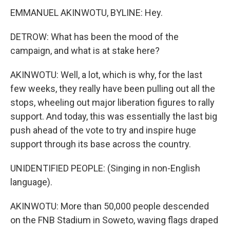
EMMANUEL AKINWOTU, BYLINE: Hey.
DETROW: What has been the mood of the
campaign, and what is at stake here?
AKINWOTU: Well, a lot, which is why, for the last
few weeks, they really have been pulling out all the
stops, wheeling out major liberation figures to rally
support. And today, this was essentially the last big
push ahead of the vote to try and inspire huge
support through its base across the country.
UNIDENTIFIED PEOPLE: (Singing in non-English
language).
AKINWOTU: More than 50,000 people descended
on the FNB Stadium in Soweto, waving flags draped