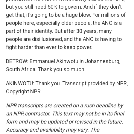
but you still need 50% to govern. And if they don't
get that, it's going to be a huge blow. For millions of
people here, especially older people, the ANC is a
part of their identity. But after 30 years, many
people are disillusioned, and the ANC is having to
fight harder than ever to keep power.
DETROW: Emmanuel Akinwotu in Johannesburg,
South Africa. Thank you so much.
AKINWOTU: Thank you. Transcript provided by NPR,
Copyright NPR.
NPR transcripts are created on a rush deadline by
an NPR contractor. This text may not be in its final
form and may be updated or revised in the future.
Accuracy and availability may vary. The