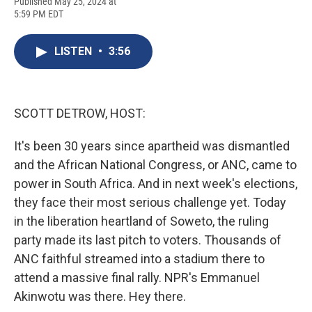
F
B
T
F
L
E
Published May 25, 2024 at
a
l
h
l
i
m
5:59 PM EDT
c
u
r
i
n
a
e
e
e
p
k
i
b
s
a
b
e
l
LISTEN
•
3:56
o
k
d
o
d
o
y
s
a
I
k
r
n
d
SCOTT DETROW, HOST:
It's been 30 years since apartheid was dismantled
and the African National Congress, or ANC, came to
power in South Africa. And in next week's elections,
they face their most serious challenge yet. Today
in the liberation heartland of Soweto, the ruling
party made its last pitch to voters. Thousands of
ANC faithful streamed into a stadium there to
attend a massive final rally. NPR's Emmanuel
Akinwotu was there. Hey there.