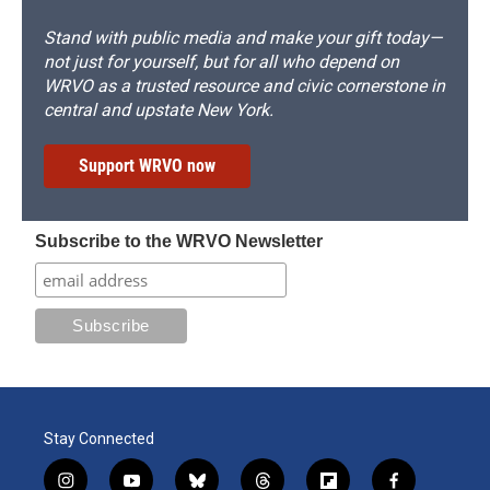
Stand with public media and make your gift today—
not just for yourself, but for all who depend on
WRVO as a trusted resource and civic cornerstone in
central and upstate New York.
Support WRVO now
Subscribe to the WRVO Newsletter
Stay Connected
i
y
b
t
f
f