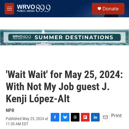
Skip to main content
S
Donate
e
M
a
e
r
n
c
u
h
u
e
r
y
'Wait Wait' for May 25, 2024:
With Not My Job guest J.
Kenji López-Alt
NPR
Print
Published May 25, 2024 at
F
B
T
F
L
E
11:30 AM EDT
a
l
h
l
i
m