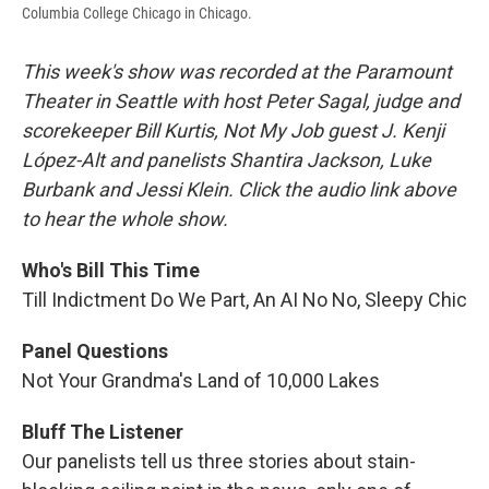
Columbia College Chicago in Chicago.
This week's show was recorded at the Paramount
Theater in Seattle with host Peter Sagal, judge and
scorekeeper Bill Kurtis, Not My Job guest J. Kenji
López-Alt and panelists Shantira Jackson, Luke
Burbank and Jessi Klein. Click the audio link above
to hear the whole show.
Who's Bill This Time
Till Indictment Do We Part, An AI No No, Sleepy Chic
Panel Questions
Not Your Grandma's Land of 10,000 Lakes
Bluff The Listener
Our panelists tell us three stories about stain-