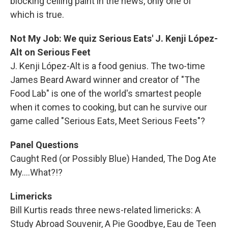
blocking ceiling paint in the news, only one of
which is true.
Not My Job: We quiz Serious Eats' J. Kenji López-
Alt on Serious Feet
J. Kenji López-Alt is a food genius. The two-time
James Beard Award winner and creator of "The
Food Lab" is one of the world's smartest people
when it comes to cooking, but can he survive our
game called "Serious Eats, Meet Serious Feets"?
Panel Questions
Caught Red (or Possibly Blue) Handed, The Dog Ate
My....What?!?
Limericks
Bill Kurtis reads three news-related limericks: A
Study Abroad Souvenir, A Pie Goodbye, Eau de Teen