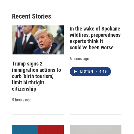
b
s
a
b
e
l
o
k
d
o
d
o
y
s
a
I
Recent Stories
k
r
n
d
In the wake of Spokane
wildfires, preparedness
experts think it
could've been worse
6 hours ago
Trump signs 2
immigration actions to
LISTEN
•
4:49
curb 'birth tourism,'
limit birthright
citizenship
5 hours ago