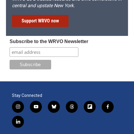
central and upstate New York.
Support WRVO now
Subscribe to the WRVO Newsletter
Stay Connected
i
y
b
t
f
f
n
o
l
h
l
a
s
u
u
r
i
c
l
t
t
e
e
p
e
i
a
u
s
a
b
b