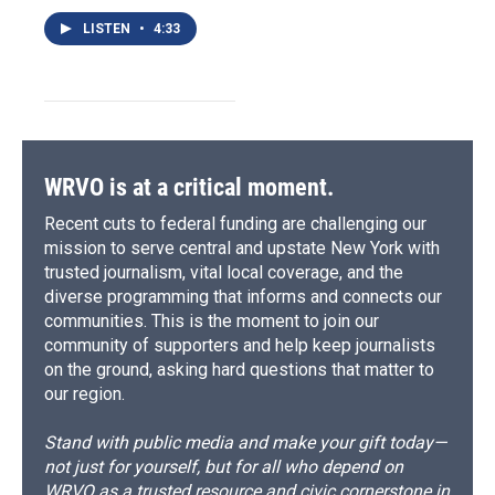
LISTEN
•
4:33
WRVO is at a critical moment.
Recent cuts to federal funding are challenging our
mission to serve central and upstate New York with
trusted journalism, vital local coverage, and the
diverse programming that informs and connects our
communities. This is the moment to join our
community of supporters and help keep journalists
on the ground, asking hard questions that matter to
our region.
Stand with public media and make your gift today—
not just for yourself, but for all who depend on
WRVO as a trusted resource and civic cornerstone in