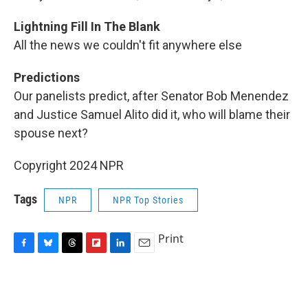
Lightning Fill In The Blank
All the news we couldn't fit anywhere else
Predictions
Our panelists predict, after Senator Bob Menendez
and Justice Samuel Alito did it, who will blame their
spouse next?
Copyright 2024 NPR
Tags
NPR
NPR Top Stories
Print
F
B
T
F
L
E
a
l
h
l
i
m
c
u
r
i
n
a
e
e
e
p
k
i