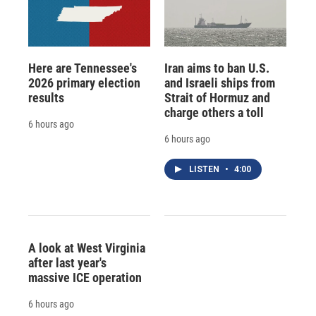
Here are Tennessee's
Iran aims to ban U.S.
2026 primary election
and Israeli ships from
results
Strait of Hormuz and
charge others a toll
6 hours ago
6 hours ago
LISTEN
•
4:00
A look at West Virginia
after last year's
massive ICE operation
6 hours ago