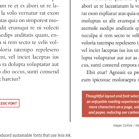
Harper Collins / Ha
oduced sustainable fonts that use less ink.