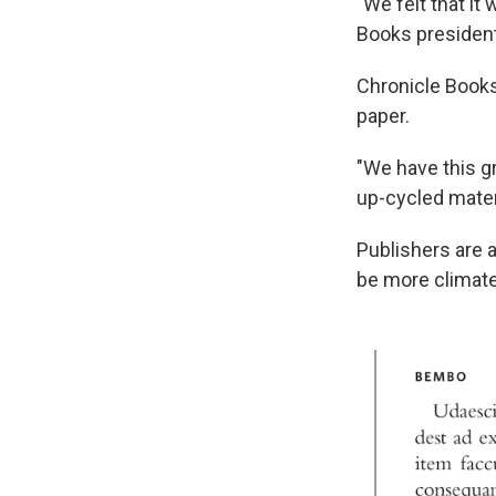
"We felt that it
Books president
Chronicle Books,
paper.
"We have this g
up-cycled materi
Publishers are a
be more climate-