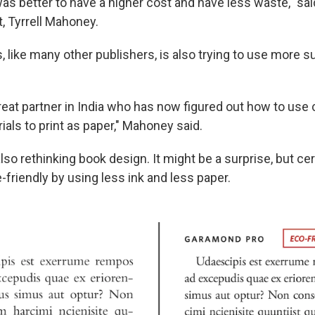
 was better to have a higher cost and have less waste," sa
, Tyrrell Mahoney.
 like many other publishers, is also trying to use more s
reat partner in India who has now figured out how to use
als to print as paper," Mahoney said.
lso rethinking book design. It might be a surprise, but ce
friendly by using less ink and less paper.