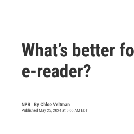
What’s better f
e-reader?
NPR | By
Chloe Veltman
Published May 25, 2024 at 5:00 AM EDT