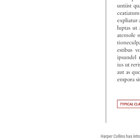
Harper Collins has intr