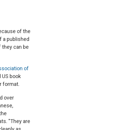
because of the
f a published
f they can be
ssociation of
l US book
r format.
ed over
anese,
the
ats. "They are
cleanly as