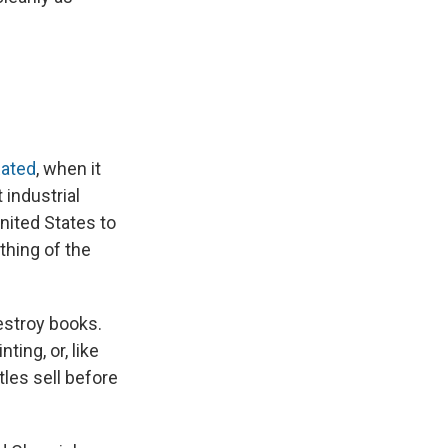
ated
, when it
 industrial
nited States to
thing of the
destroy books.
ing, or, like
tles sell before