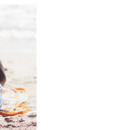
e
e
e
p
k
i
b
s
a
b
e
l
o
k
d
o
d
o
y
s
a
I
k
r
n
d