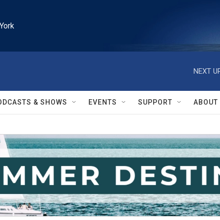
York
NEXT UP
ODCASTS & SHOWS
EVENTS
SUPPORT
ABOUT