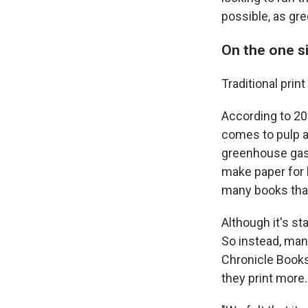
possible, as gre
On the one si
Traditional prin
According to 20
comes to pulp an
greenhouse gas e
make paper for 
many books tha
Although it's st
So instead, many
Chronicle Books,
they print more.