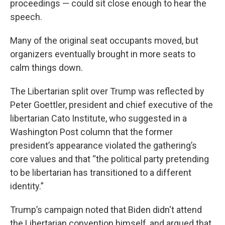
proceedings — could sit close enough to hear the
speech.
Many of the original seat occupants moved, but
organizers eventually brought in more seats to
calm things down.
The Libertarian split over Trump was reflected by
Peter Goettler, president and chief executive of the
libertarian Cato Institute, who suggested in a
Washington Post column that the former
president’s appearance violated the gathering’s
core values and that “the political party pretending
to be libertarian has transitioned to a different
identity.”
Trump’s campaign noted that Biden didn't attend
the Libertarian convention himself, and argued that