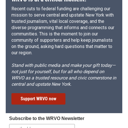
Recent cuts to federal funding are challenging our
mission to serve central and upstate New York with
trusted journalism, vital local coverage, and the
diverse programming that informs and connects our
communities. This is the moment to join our
community of supporters and help keep journalists
on the ground, asking hard questions that matter to
our region.
Stand with public media and make your gift today—
not just for yourself, but for all who depend on
WRVO as a trusted resource and civic cornerstone in
central and upstate New York.
Support WRVO now
Subscribe to the WRVO Newsletter