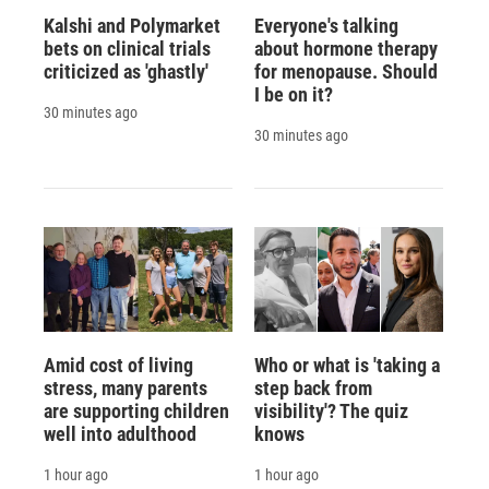
Kalshi and Polymarket
Everyone's talking
bets on clinical trials
about hormone therapy
criticized as 'ghastly'
for menopause. Should
I be on it?
30 minutes ago
30 minutes ago
Amid cost of living
Who or what is 'taking a
stress, many parents
step back from
are supporting children
visibility'? The quiz
well into adulthood
knows
1 hour ago
1 hour ago