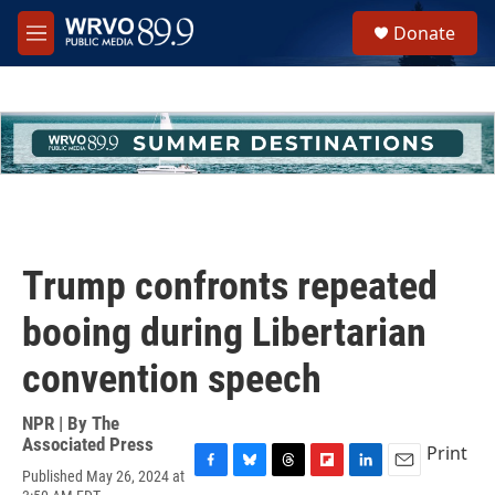
Skip to main content
S
Donate
e
M
a
e
r
n
c
u
h
u
e
r
y
Trump confronts repeated
booing during Libertarian
convention speech
NPR | By
The
Associated Press
Print
Published May 26, 2024 at
F
B
T
F
L
E