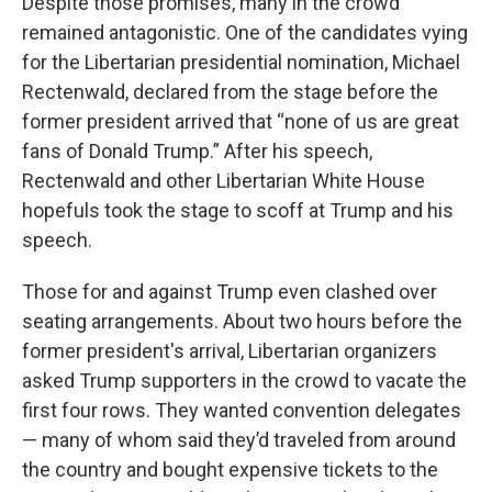
Despite those promises, many in the crowd
remained antagonistic. One of the candidates vying
for the Libertarian presidential nomination, Michael
Rectenwald, declared from the stage before the
former president arrived that “none of us are great
fans of Donald Trump.” After his speech,
Rectenwald and other Libertarian White House
hopefuls took the stage to scoff at Trump and his
speech.
Those for and against Trump even clashed over
seating arrangements. About two hours before the
former president's arrival, Libertarian organizers
asked Trump supporters in the crowd to vacate the
first four rows. They wanted convention delegates
— many of whom said they’d traveled from around
the country and bought expensive tickets to the