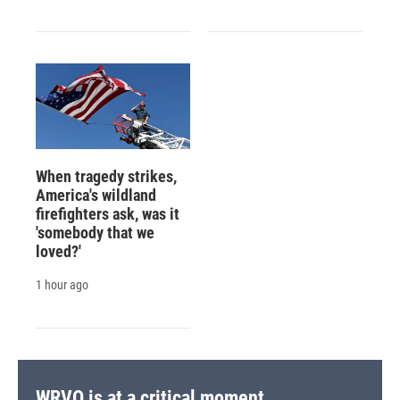
When tragedy strikes,
America's wildland
firefighters ask, was it
'somebody that we
loved?'
1 hour ago
WRVO is at a critical moment.