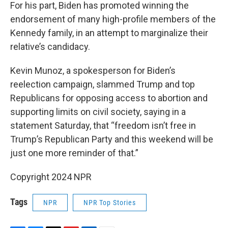
For his part, Biden has promoted winning the
endorsement of many high-profile members of the
Kennedy family, in an attempt to marginalize their
relative’s candidacy.
Kevin Munoz, a spokesperson for Biden’s
reelection campaign, slammed Trump and top
Republicans for opposing access to abortion and
supporting limits on civil society, saying in a
statement Saturday, that “freedom isn’t free in
Trump’s Republican Party and this weekend will be
just one more reminder of that.”
Copyright 2024 NPR
Tags
NPR
NPR Top Stories