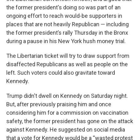
the former president's doing so was part of an
ongoing effort to reach would-be supporters in
places that are not heavily Republican — including
the former president’s rally Thursday in the Bronx
during a pause in his New York hush money trial.
The Libertarian ticket will try to draw support from
disaffected Republicans as well as people on the
left. Such voters could also gravitate toward
Kennedy.
Trump didn't dwell on Kennedy on Saturday night.
But, after previously praising him and once
considering him for a commission on vaccination
safety, the former president has gone on the attack
against Kennedy. He suggested on social media
that a vote for Kennedy would be a “wasted protest