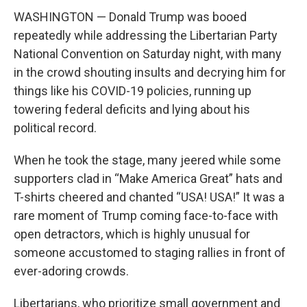
WASHINGTON — Donald Trump was booed
repeatedly while addressing the Libertarian Party
National Convention on Saturday night, with many
in the crowd shouting insults and decrying him for
things like his COVID-19 policies, running up
towering federal deficits and lying about his
political record.
When he took the stage, many jeered while some
supporters clad in “Make America Great” hats and
T-shirts cheered and chanted “USA! USA!” It was a
rare moment of Trump coming face-to-face with
open detractors, which is highly unusual for
someone accustomed to staging rallies in front of
ever-adoring crowds.
Libertarians, who prioritize small government and