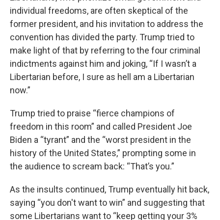
individual freedoms, are often skeptical of the
former president, and his invitation to address the
convention has divided the party. Trump tried to
make light of that by referring to the four criminal
indictments against him and joking, “If I wasn’t a
Libertarian before, I sure as hell am a Libertarian
now.”
Trump tried to praise “fierce champions of
freedom in this room” and called President Joe
Biden a “tyrant” and the “worst president in the
history of the United States,” prompting some in
the audience to scream back: “That’s you.”
As the insults continued, Trump eventually hit back,
saying “you don't want to win” and suggesting that
some Libertarians want to “keep getting your 3%