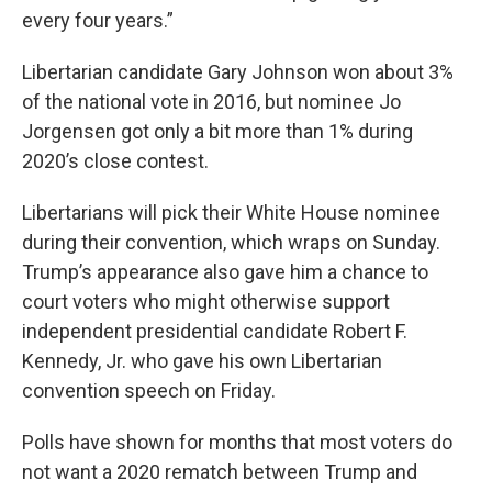
every four years.”
Libertarian candidate Gary Johnson won about 3%
of the national vote in 2016, but nominee Jo
Jorgensen got only a bit more than 1% during
2020’s close contest.
Libertarians will pick their White House nominee
during their convention, which wraps on Sunday.
Trump’s appearance also gave him a chance to
court voters who might otherwise support
independent presidential candidate Robert F.
Kennedy, Jr. who gave his own Libertarian
convention speech on Friday.
Polls have shown for months that most voters do
not want a 2020 rematch between Trump and