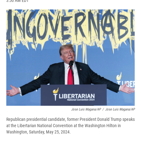
3:50 AM EDT
a
l
h
l
i
m
c
u
r
i
n
a
e
e
e
p
k
i
b
s
a
b
e
l
o
k
d
o
d
o
y
s
a
I
k
r
n
d
Jose Luis Magana/AP
/
Jose Luis Magana/AP
Republican presidential candidate, former President Donald Trump speaks
at the Libertarian National Convention at the Washington Hilton in
Washington, Saturday, May 25, 2024.