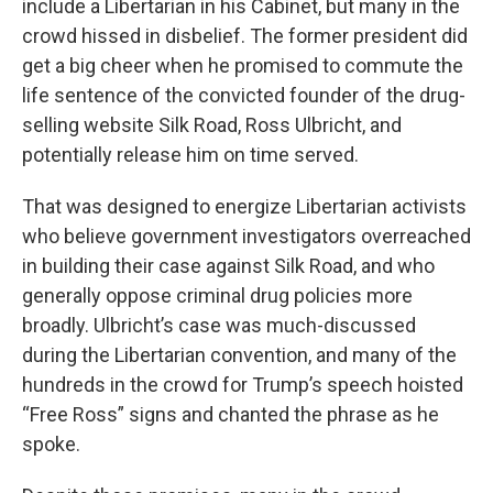
include a Libertarian in his Cabinet, but many in the
crowd hissed in disbelief. The former president did
get a big cheer when he promised to commute the
life sentence of the convicted founder of the drug-
selling website Silk Road, Ross Ulbricht, and
potentially release him on time served.
That was designed to energize Libertarian activists
who believe government investigators overreached
in building their case against Silk Road, and who
generally oppose criminal drug policies more
broadly. Ulbricht’s case was much-discussed
during the Libertarian convention, and many of the
hundreds in the crowd for Trump’s speech hoisted
“Free Ross” signs and chanted the phrase as he
spoke.