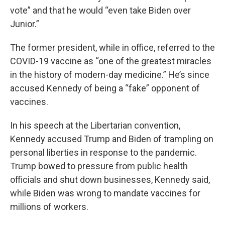
vote” and that he would “even take Biden over
Junior.”
The former president, while in office, referred to the
COVID-19 vaccine as “one of the greatest miracles
in the history of modern-day medicine.” He’s since
accused Kennedy of being a “fake” opponent of
vaccines.
In his speech at the Libertarian convention,
Kennedy accused Trump and Biden of trampling on
personal liberties in response to the pandemic.
Trump bowed to pressure from public health
officials and shut down businesses, Kennedy said,
while Biden was wrong to mandate vaccines for
millions of workers.