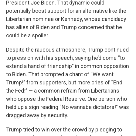
President Joe Biden. That dynamic could
potentially boost support for an alternative like the
Libertarian nominee or Kennedy, whose candidacy
has allies of Biden and Trump concerned that he
could be a spoiler.
Despite the raucous atmosphere, Trump continued
to press on with his speech, saying he’d come “to
extend a hand of friendship” in common opposition
to Biden. That prompted a chant of “We want
Trump!” from supporters, but more cries of “End
the Fed!” — a common refrain from Libertarians
who oppose the Federal Reserve. One person who
held up a sign reading “No wannabe dictators!” was
dragged away by security.
Trump tried to win over the crowd by pledging to