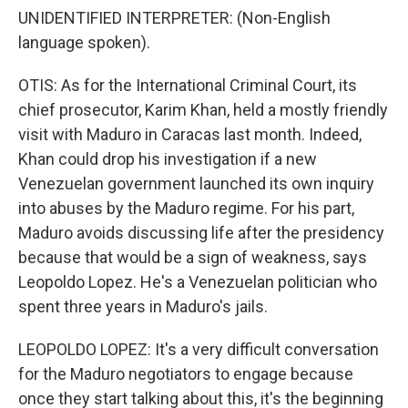
UNIDENTIFIED INTERPRETER: (Non-English
language spoken).
OTIS: As for the International Criminal Court, its
chief prosecutor, Karim Khan, held a mostly friendly
visit with Maduro in Caracas last month. Indeed,
Khan could drop his investigation if a new
Venezuelan government launched its own inquiry
into abuses by the Maduro regime. For his part,
Maduro avoids discussing life after the presidency
because that would be a sign of weakness, says
Leopoldo Lopez. He's a Venezuelan politician who
spent three years in Maduro's jails.
LEOPOLDO LOPEZ: It's a very difficult conversation
for the Maduro negotiators to engage because
once they start talking about this, it's the beginning