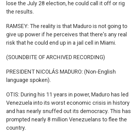
lose the July 28 election, he could call it off or rig
the results.
RAMSEY: The reality is that Maduro is not going to
give up power if he perceives that there's any real
risk that he could end up in a jail cell in Miami.
(SOUNDBITE OF ARCHIVED RECORDING)
PRESIDENT NICOLÁS MADURO: (Non-English
language spoken).
OTIS: During his 11 years in power, Maduro has led
Venezuela into its worst economic crisis in history
and has nearly snuffed out its democracy. This has
prompted nearly 8 million Venezuelans to flee the
country.