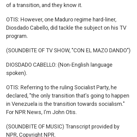
of a transition, and they know it.
OTIS: However, one Maduro regime hard-liner,
Diosdado Cabello, did tackle the subject on his TV
program.
(SOUNDBITE OF TV SHOW, "CON EL MAZO DANDO")
DIOSDADO CABELLO: (Non-English language
spoken).
OTIS: Referring to the ruling Socialist Party, he
declared, "the only transition that's going to happen
in Venezuela is the transition towards socialism."
For NPR News, I'm John Otis.
(SOUNDBITE OF MUSIC) Transcript provided by
NPR, Copyright NPR.