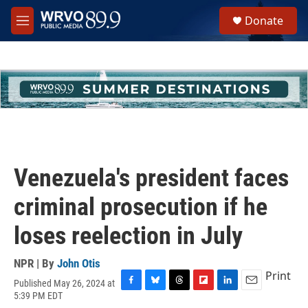
Skip to main content
S
Donate
e
M
a
e
r
n
c
u
h
u
e
r
y
Venezuela's president faces
criminal prosecution if he
loses reelection in July
NPR | By
John Otis
Print
Published May 26, 2024 at
F
B
T
F
L
E
5:39 PM EDT
a
l
h
l
i
m