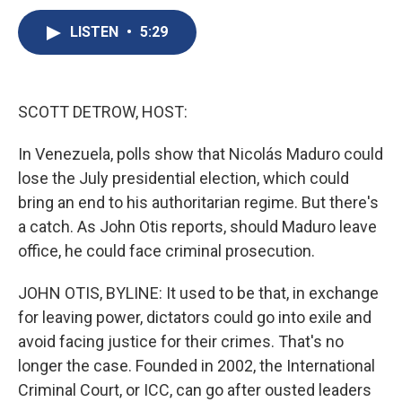
c
u
r
i
n
a
e
e
e
p
k
i
LISTEN
•
5:29
b
s
a
b
e
l
o
k
d
o
d
o
y
s
a
I
k
r
n
SCOTT DETROW, HOST:
d
In Venezuela, polls show that Nicolás Maduro could
lose the July presidential election, which could
bring an end to his authoritarian regime. But there's
a catch. As John Otis reports, should Maduro leave
office, he could face criminal prosecution.
JOHN OTIS, BYLINE: It used to be that, in exchange
for leaving power, dictators could go into exile and
avoid facing justice for their crimes. That's no
longer the case. Founded in 2002, the International
Criminal Court, or ICC, can go after ousted leaders