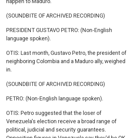
happen to Maduro.
(SOUNDBITE OF ARCHIVED RECORDING)
PRESIDENT GUSTAVO PETRO: (Non-English
language spoken).
OTIS: Last month, Gustavo Petro, the president of
neighboring Colombia and a Maduro ally, weighed
in.
(SOUNDBITE OF ARCHIVED RECORDING)
PETRO: (Non-English language spoken).
OTIS: Petro suggested that the loser of
Venezuela's election receive a broad range of
political, judicial and security guarantees.
Opposition figures in Venezuela say they'd be OK