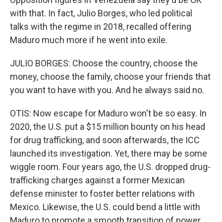
with that. In fact, Julio Borges, who led political
talks with the regime in 2018, recalled offering
Maduro much more if he went into exile.
JULIO BORGES: Choose the country, choose the
money, choose the family, choose your friends that
you want to have with you. And he always said no.
OTIS: Now escape for Maduro won't be so easy. In
2020, the U.S. put a $15 million bounty on his head
for drug trafficking, and soon afterwards, the ICC
launched its investigation. Yet, there may be some
wiggle room. Four years ago, the U.S. dropped drug-
trafficking charges against a former Mexican
defense minister to foster better relations with
Mexico. Likewise, the U.S. could bend a little with
Maduro to promote a smooth transition of power.