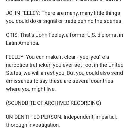
JOHN FEELEY: There are many, many little things
you could do or signal or trade behind the scenes.
OTIS: That's John Feeley, a former U.S. diplomat in
Latin America.
FEELEY: You can make it clear - yep, you're a
narcotics trafficker; you ever set foot in the United
States, we will arrest you. But you could also send
emissaries to say these are several countries
where you might live.
(SOUNDBITE OF ARCHIVED RECORDING)
UNIDENTIFIED PERSON: Independent, impartial,
thorough investigation.