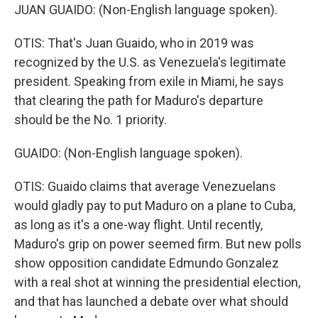
JUAN GUAIDO: (Non-English language spoken).
OTIS: That's Juan Guaido, who in 2019 was
recognized by the U.S. as Venezuela's legitimate
president. Speaking from exile in Miami, he says
that clearing the path for Maduro's departure
should be the No. 1 priority.
GUAIDO: (Non-English language spoken).
OTIS: Guaido claims that average Venezuelans
would gladly pay to put Maduro on a plane to Cuba,
as long as it's a one-way flight. Until recently,
Maduro's grip on power seemed firm. But new polls
show opposition candidate Edmundo Gonzalez
with a real shot at winning the presidential election,
and that has launched a debate over what should