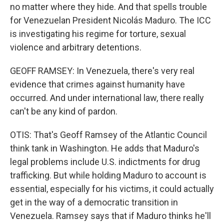
no matter where they hide. And that spells trouble
for Venezuelan President Nicolás Maduro. The ICC
is investigating his regime for torture, sexual
violence and arbitrary detentions.
GEOFF RAMSEY: In Venezuela, there's very real
evidence that crimes against humanity have
occurred. And under international law, there really
can't be any kind of pardon.
OTIS: That's Geoff Ramsey of the Atlantic Council
think tank in Washington. He adds that Maduro's
legal problems include U.S. indictments for drug
trafficking. But while holding Maduro to account is
essential, especially for his victims, it could actually
get in the way of a democratic transition in
Venezuela. Ramsey says that if Maduro thinks he'll