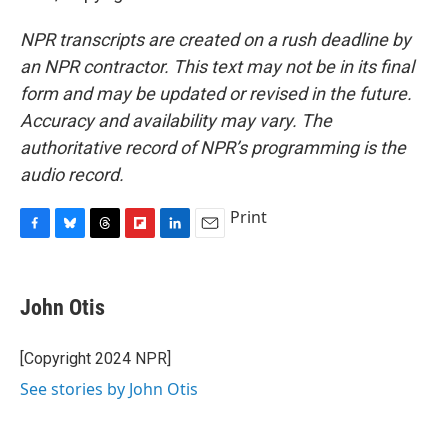
NPR transcripts are created on a rush deadline by
an NPR contractor. This text may not be in its final
form and may be updated or revised in the future.
Accuracy and availability may vary. The
authoritative record of NPR’s programming is the
audio record.
Print
F
B
T
F
L
E
a
l
h
l
i
m
c
u
r
i
n
a
e
e
e
p
k
i
John Otis
b
s
a
b
e
l
o
k
d
o
d
o
y
s
a
I
[Copyright 2024 NPR]
k
r
n
See stories by John Otis
d