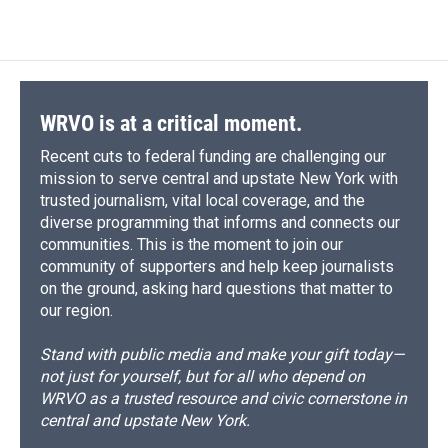
WRVO is at a critical moment.
Recent cuts to federal funding are challenging our
mission to serve central and upstate New York with
trusted journalism, vital local coverage, and the
diverse programming that informs and connects our
communities. This is the moment to join our
community of supporters and help keep journalists
on the ground, asking hard questions that matter to
our region.
Stand with public media and make your gift today—
not just for yourself, but for all who depend on
WRVO as a trusted resource and civic cornerstone in
central and upstate New York.