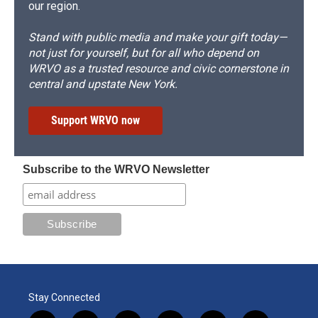
our region.
Stand with public media and make your gift today—
not just for yourself, but for all who depend on
WRVO as a trusted resource and civic cornerstone in
central and upstate New York.
Support WRVO now
Subscribe to the WRVO Newsletter
Stay Connected