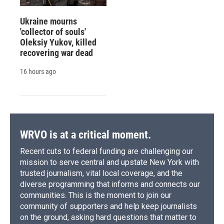
Ukraine mourns
'collector of souls'
Oleksiy Yukov, killed
recovering war dead
16 hours ago
WRVO is at a critical moment.
Recent cuts to federal funding are challenging our
mission to serve central and upstate New York with
trusted journalism, vital local coverage, and the
diverse programming that informs and connects our
communities. This is the moment to join our
community of supporters and help keep journalists
on the ground, asking hard questions that matter to