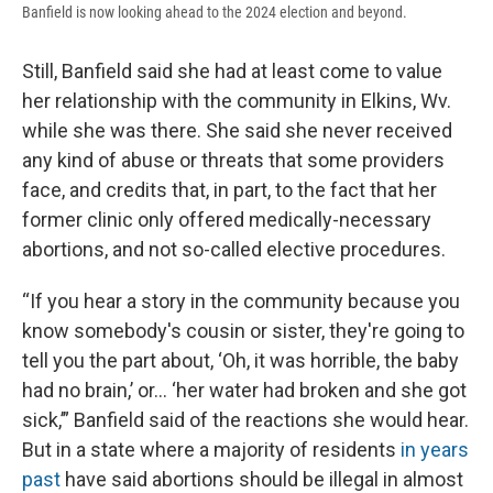
Banfield is now looking ahead to the 2024 election and beyond.
Still, Banfield said she had at least come to value
her relationship with the community in Elkins, Wv.
while she was there. She said she never received
any kind of abuse or threats that some providers
face, and credits that, in part, to the fact that her
former clinic only offered medically-necessary
abortions, and not so-called elective procedures.
“If you hear a story in the community because you
know somebody's cousin or sister, they're going to
tell you the part about, ‘Oh, it was horrible, the baby
had no brain,’ or… ‘her water had broken and she got
sick,’” Banfield said of the reactions she would hear.
But in a state where a majority of residents
in years
past
have said abortions should be illegal in almost