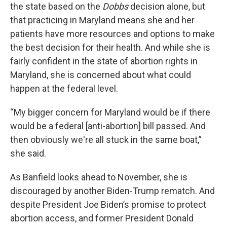
the state based on the
Dobbs
decision alone, but
that practicing in Maryland means she and her
patients have more resources and options to make
the best decision for their health. And while she is
fairly confident in the state of abortion rights in
Maryland, she is concerned about what could
happen at the federal level.
“My bigger concern for Maryland would be if there
would be a federal [anti-abortion] bill passed. And
then obviously we're all stuck in the same boat,”
she said.
As Banfield looks ahead to November, she is
discouraged by another Biden-Trump rematch. And
despite President Joe Biden’s promise to protect
abortion access, and former President Donald