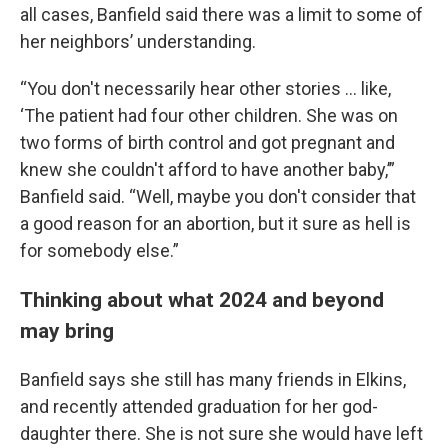
all cases, Banfield said there was a limit to some of
her neighbors’ understanding.
“You don't necessarily hear other stories … like,
‘The patient had four other children. She was on
two forms of birth control and got pregnant and
knew she couldn't afford to have another baby,’”
Banfield said. “Well, maybe you don't consider that
a good reason for an abortion, but it sure as hell is
for somebody else.”
Thinking about what 2024 and beyond
may bring
Banfield says she still has many friends in Elkins,
and recently attended graduation for her god-
daughter there. She is not sure she would have left