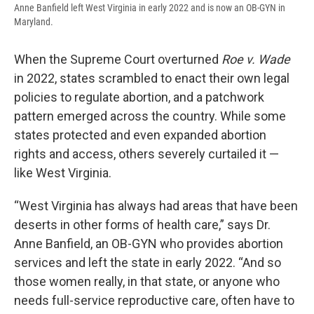
Anne Banfield left West Virginia in early 2022 and is now an OB-GYN in
Maryland.
When the Supreme Court overturned
Roe v. Wade
in 2022, states scrambled to enact their own legal
policies to regulate abortion, and a patchwork
pattern emerged across the country. While some
states protected and even expanded abortion
rights and access, others severely curtailed it —
like West Virginia.
“West Virginia has always had areas that have been
deserts in other forms of health care,” says Dr.
Anne Banfield, an OB-GYN who provides abortion
services and left the state in early 2022. “And so
those women really, in that state, or anyone who
needs full-service reproductive care, often have to