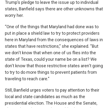
Trump’s pledge to leave the issue up to individual
states, Banfield says there are other unknowns that
worry her.
“One of the things that Maryland had done was to
put in place a shield law to try to protect providers
here in Maryland from the consequences of laws in
states that have restrictions,” she explained. “But
we don't know that when one of us flies into the
state of Texas, could your name be on a list? We
don't know that those restrictive states aren't going
to try to do more things to prevent patients from
traveling to reach care.”
Still, Banfield urges voters to pay attention to their
local and state candidates as much as the
presidential election. The House and the Senate,