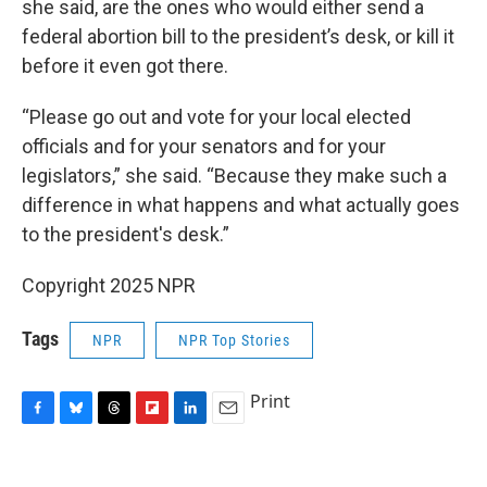
she said, are the ones who would either send a
federal abortion bill to the president’s desk, or kill it
before it even got there.
“Please go out and vote for your local elected
officials and for your senators and for your
legislators,” she said. “Because they make such a
difference in what happens and what actually goes
to the president's desk.”
Copyright 2025 NPR
Tags
NPR
NPR Top Stories
Print
F
B
T
F
L
E
a
l
h
l
i
m
c
u
r
i
n
a