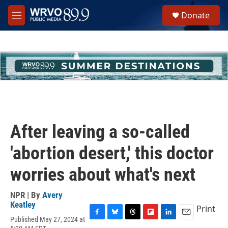
Skip to main content
S
Donate
e
M
a
e
r
n
c
u
h
u
e
r
y
After leaving a so-called
'abortion desert,' this doctor
worries about what's next
NPR | By
Avery
Keatley
Print
Published May 27, 2024 at
F
B
T
F
L
E