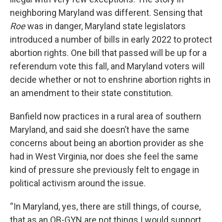
neighboring Maryland was different. Sensing that
Roe
was in danger, Maryland state legislators
introduced a number of bills in early 2022 to protect
abortion rights. One bill that passed will be up for a
referendum vote this fall, and Maryland voters will
decide whether or not to enshrine abortion rights in
an amendment to their state constitution.
Banfield now practices in a rural area of southern
Maryland, and said she doesn’t have the same
concerns about being an abortion provider as she
had in West Virginia, nor does she feel the same
kind of pressure she previously felt to engage in
political activism around the issue.
“In Maryland, yes, there are still things, of course,
that as an OB-GYN are not things I would support