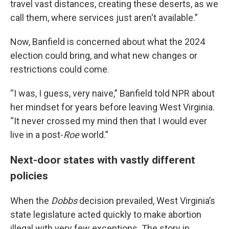
travel vast distances, creating these deserts, as we
call them, where services just aren't available.”
Now, Banfield is concerned about what the 2024
election could bring, and what new changes or
restrictions could come.
“I was, I guess, very naive,” Banfield told NPR about
her mindset for years before leaving West Virginia.
“It never crossed my mind then that I would ever
live in a post-
Roe
world.”
Next-door states with vastly different
policies
When the
Dobbs
decision prevailed, West Virginia’s
state legislature acted quickly to make abortion
illegal with very few exceptions. The story in