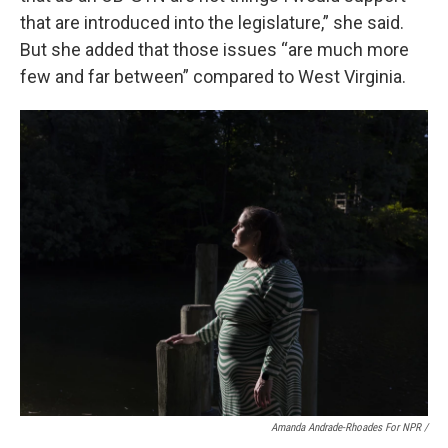
that are introduced into the legislature,” she said.
But she added that those issues “are much more
few and far between” compared to West Virginia.
Amanda Andrade-Rhoades For NPR /