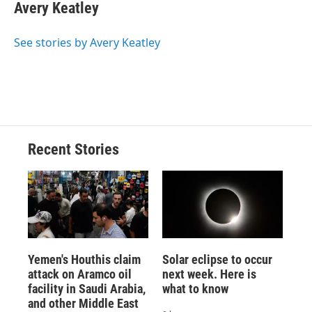
e
e
e
p
k
i
Avery Keatley
b
s
a
b
e
l
o
k
d
o
d
o
y
s
a
I
See stories by Avery Keatley
k
r
n
d
Recent Stories
Yemen's Houthis claim
Solar eclipse to occur
attack on Aramco oil
next week. Here is
facility in Saudi Arabia,
what to know
and other Middle East