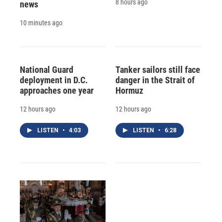
8 hours ago
news
10 minutes ago
National Guard
Tanker sailors still face
deployment in D.C.
danger in the Strait of
approaches one year
Hormuz
12 hours ago
12 hours ago
LISTEN
•
4:03
LISTEN
•
6:28