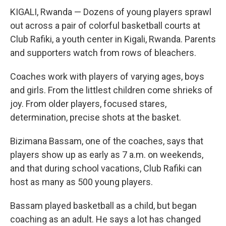
KIGALI, Rwanda — Dozens of young players sprawl
out across a pair of colorful basketball courts at
Club Rafiki, a youth center in Kigali, Rwanda. Parents
and supporters watch from rows of bleachers.
Coaches work with players of varying ages, boys
and girls. From the littlest children come shrieks of
joy. From older players, focused stares,
determination, precise shots at the basket.
Bizimana Bassam, one of the coaches, says that
players show up as early as 7 a.m. on weekends,
and that during school vacations, Club Rafiki can
host as many as 500 young players.
Bassam played basketball as a child, but began
coaching as an adult. He says a lot has changed