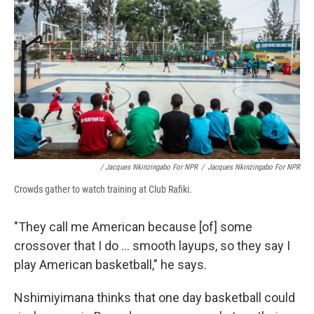
/ Jacques Nkinzingabo For NPR
/
Jacques Nkinzingabo For NPR
Crowds gather to watch training at Club Rafiki.
"They call me American because [of] some
crossover that I do ... smooth layups, so they say I
play American basketball," he says.
Nshimiyimana thinks that one day basketball could