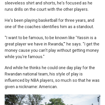
sleeveless shirt and shorts, he's focused as he
runs drills on the court with the other players.
He's been playing basketball for three years, and
one of the coaches identifies him as a standout.
"I want to be famous, to be known like 'Yassin is a
great player we have in Rwanda,'" he says. "I get the
money cause you can't play without getting money
while you're famous."
And while he thinks he could one day play for the
Rwandan national team, his style of play is
influenced by NBA players, so much so that he was
given a nickname: American.