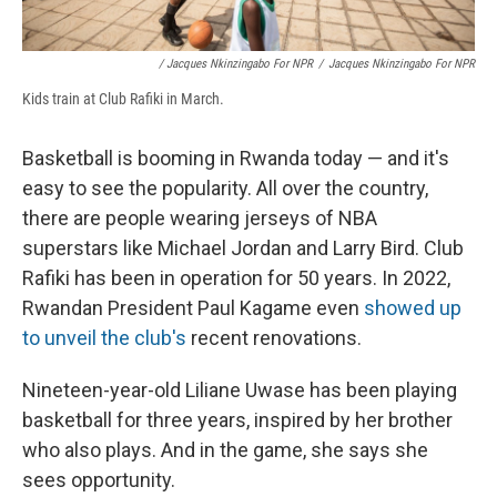
/ Jacques Nkinzingabo For NPR
/
Jacques Nkinzingabo For NPR
Kids train at Club Rafiki in March.
Basketball is booming in Rwanda today — and it's
easy to see the popularity. All over the country,
there are people wearing jerseys of NBA
superstars like Michael Jordan and Larry Bird. Club
Rafiki has been in operation for 50 years. In 2022,
Rwandan President Paul Kagame even
showed up
to unveil the club's
recent renovations.
Nineteen-year-old Liliane Uwase has been playing
basketball for three years, inspired by her brother
who also plays. And in the game, she says she
sees opportunity.