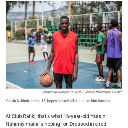
/ Jacques Nkinzingabo For NPR
/
Jacques Nkinzingabo For NPR
Yassin Nshimiyimana, 16, hopes basketball can make him famous.
At Club Rafiki, that's what 16-year-old Yassin
Nshimiyimana is hoping for. Dressed in a red