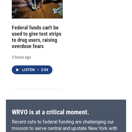
Federal funds can't be
used to give test strips
to drug users, raising
overdose fears
3 hours ago
LISTEN
•
2:54
WRVO is at a critical moment.
Recent cuts to federal funding are challenging our
mission to serve central and upstate New York with