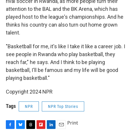
rival soccer in Rwanda, as more people turn their
attention to the BAL and the BK Arena, which has
played host to the league's championships. And he
thinks his country can also turn out home grown
talent.
"Basketball for me, it's like I take it like a career job. I
see people in Rwanda who play basketball, they
reach far," he says. And I think to be playing
basketball, I'll be famous and my life will be good
playing basketball."
Copyright 2024 NPR
Tags
NPR
NPR Top Stories
Print