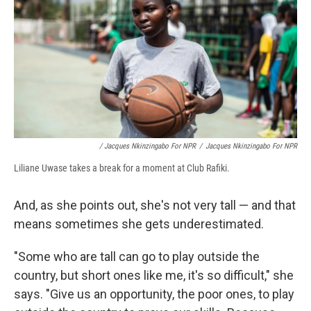
/ Jacques Nkinzingabo For NPR
/
Jacques Nkinzingabo For NPR
Liliane Uwase takes a break for a moment at Club Rafiki.
And, as she points out, she's not very tall — and that
means sometimes she gets underestimated.
"Some who are tall can go to play outside the
country, but short ones like me, it's so difficult," she
says. "Give us an opportunity, the poor ones, to play