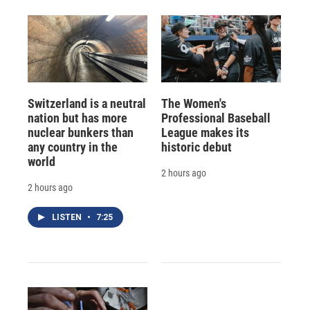
Switzerland is a neutral
The Women's
nation but has more
Professional Baseball
nuclear bunkers than
League makes its
any country in the
historic debut
world
2 hours ago
2 hours ago
LISTEN
•
7:25