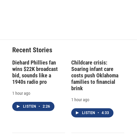
Recent Stories
Diehard Phillies fan
Childcare crisis:
wins $22K broadcast
Soaring infant care
bid, sounds like a
costs push Oklahoma
1940s radio pro
families to financial
brink
1 hour ago
1 hour ago
LISTEN
•
2:26
LISTEN
•
4:33