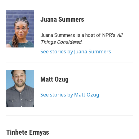
F
B
T
F
L
E
a
l
h
l
i
m
c
u
r
i
n
a
e
e
e
p
k
i
Juana Summers
b
s
a
b
e
l
o
k
d
o
d
o
y
s
a
I
Juana Summers is a host of NPR's
All
k
r
n
Things Considered.
d
See stories by Juana Summers
Matt Ozug
See stories by Matt Ozug
Tinbete Ermyas