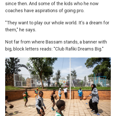
since then. And some of the kids who he now
coaches have aspirations of going pro.
"They want to play our whole world. It's a dream for
them," he says.
Not far from where Bassam stands, a banner with
big, block letters reads: "Club Rafiki Dreams Big."