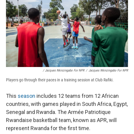
/ Jacques Nkinzingabo For NPR
/
Jacques Nkinzingabo For NPR
Players go through their paces in a training session at Club Rafiki.
This
season
includes 12 teams from 12 African
countries, with games played in South Africa, Egypt,
Senegal and Rwanda. The Armée Patriotique
Rwandaise basketball team, known as APR, will
represent Rwanda for the first time.