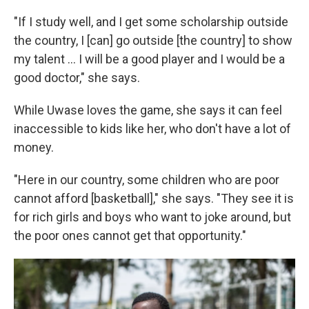
"If I study well, and I get some scholarship outside
the country, I [can] go outside [the country] to show
my talent ... I will be a good player and I would be a
good doctor," she says.
While Uwase loves the game, she says it can feel
inaccessible to kids like her, who don't have a lot of
money.
"Here in our country, some children who are poor
cannot afford [basketball]," she says. "They see it is
for rich girls and boys who want to joke around, but
the poor ones cannot get that opportunity."