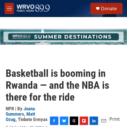
Skip to main content
S
Donate
e
M
a
e
r
n
c
u
h
u
e
r
y
Basketball is booming in
Rwanda — and the NBA is
there for the ride
NPR | By
Juana
Summers
,
Matt
Print
Ozug
,
Tinbete Ermyas