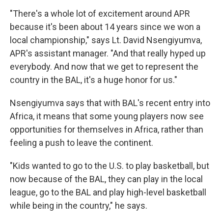
"There's a whole lot of excitement around APR
because it's been about 14 years since we won a
local championship," says Lt. David Nsengiyumva,
APR's assistant manager. "And that really hyped up
everybody. And now that we get to represent the
country in the BAL, it's a huge honor for us."
Nsengiyumva says that with BAL's recent entry into
Africa, it means that some young players now see
opportunities for themselves in Africa, rather than
feeling a push to leave the continent.
"Kids wanted to go to the U.S. to play basketball, but
now because of the BAL, they can play in the local
league, go to the BAL and play high-level basketball
while being in the country," he says.