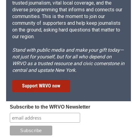
trusted journalism, vital local coverage, and the
diverse programming that informs and connects our
communities. This is the moment to join our
community of supporters and help keep journalists
on the ground, asking hard questions that matter to
our region.
Stand with public media and make your gift today—
not just for yourself, but for all who depend on
WRVO as a trusted resource and civic cornerstone in
central and upstate New York.
Support WRVO now
Subscribe to the WRVO Newsletter