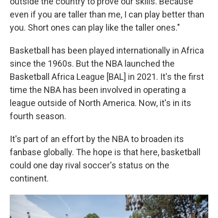
outside the country to prove our skills. Because
even if you are taller than me, I can play better than
you. Short ones can play like the taller ones."
Basketball has been played internationally in Africa
since the 1960s. But the NBA launched the
Basketball Africa League [BAL] in 2021. It's the first
time the NBA has been involved in operating a
league outside of North America. Now, it's in its
fourth season.
It's part of an effort by the NBA to broaden its
fanbase globally. The hope is that here, basketball
could one day rival soccer's status on the
continent.