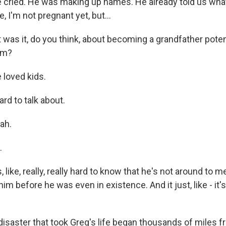
cried. He was making up names. He already told us wha
ke, I'm not pregnant yet, but...
as it, do you think, about becoming a grandfather potent
him?
loved kids.
rd to talk about.
ah.
.
 like, really, really hard to know that he's not around to m
im before he was even in existence. And it just, like - it'
saster that took Greg's life began thousands of miles 