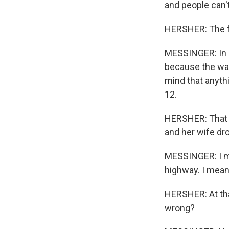
and people can't
HERSHER: The fa
MESSINGER: In 
because the wat
mind that anythi
12.
HERSHER: That n
and her wife dr
MESSINGER: I me
highway. I mean
HERSHER: At tha
wrong?