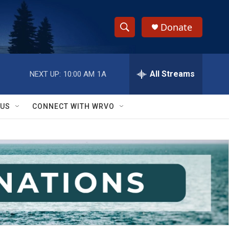
Donate
S
S
e
h
a
r
All Streams
NEXT UP:
10:00 AM
1A
o
c
h
w
Q
 US
CONNECT WITH WRVO
u
S
e
r
e
y
a
r
c
h