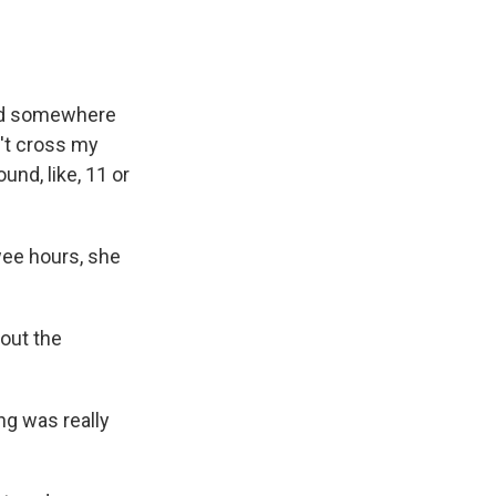
ded somewhere
n't cross my
und, like, 11 or
wee hours, she
out the
ng was really