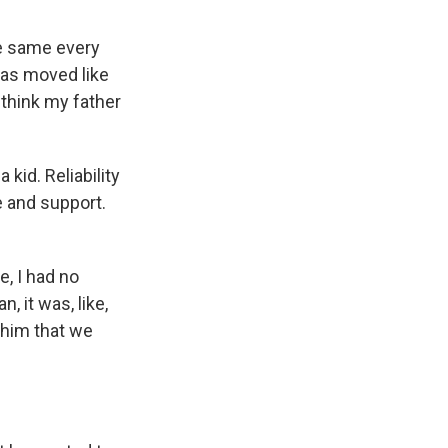
he same every
was moved like
t think my father
kid. Reliability
ve and support.
, I had no
, it was, like,
 him that we