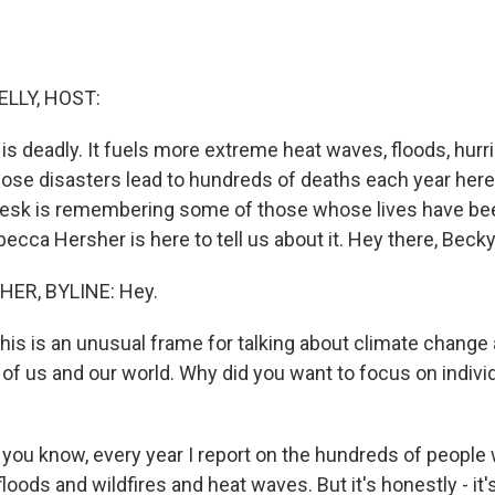
ELLY, HOST:
is deadly. It fuels more extreme heat waves, floods, hurr
hose disasters lead to hundreds of deaths each year here i
esk is remembering some of those whose lives have bee
ecca Hersher is here to tell us about it. Hey there, Becky
ER, BYLINE: Hey.
this is an unusual frame for talking about climate change
ll of us and our world. Why did you want to focus on indivi
you know, every year I report on the hundreds of people 
loods and wildfires and heat waves. But it's honestly - it