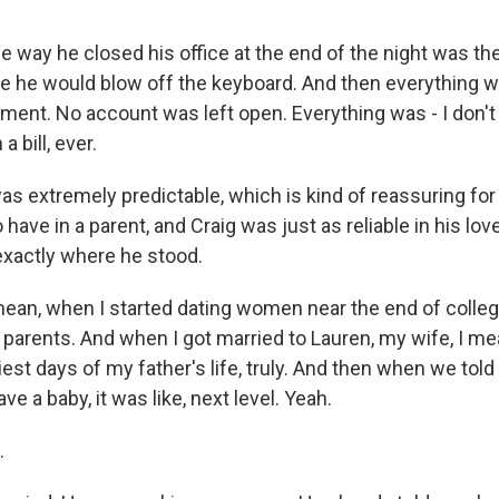
way he closed his office at the end of the night was t
re he would blow off the keyboard. And then everything 
lignment. No account was left open. Everything was - I don'
a bill, ever.
extremely predictable, which is kind of reassuring for a 
o have in a parent, and Craig was just as reliable in his lo
exactly where he stood.
an, when I started dating women near the end of college
 parents. And when I got married to Lauren, my wife, I mean
est days of my father's life, truly. And then when we told
ve a baby, it was like, next level. Yeah.
.