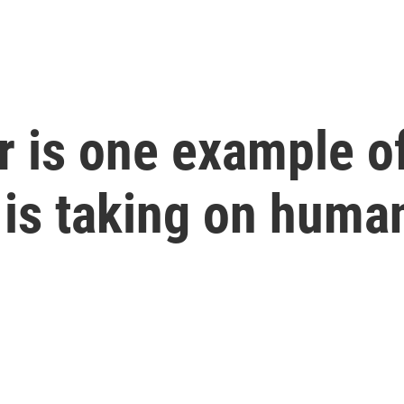
 is one example of 
is taking on human