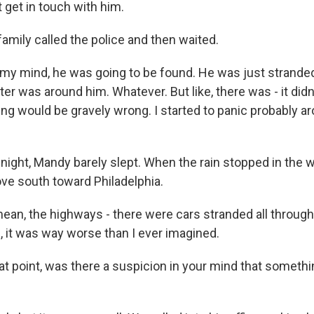
 get in touch with him.
mily called the police and then waited.
my mind, he was going to be found. He was just stran
er was around him. Whatever. But like, there was - it did
ng would be gravely wrong. I started to panic probably aro
ight, Mandy barely slept. When the rain stopped in the 
ove south toward Philadelphia.
an, the highways - there were cars stranded all through
, it was way worse than I ever imagined.
t point, was there a suspicion in your mind that somethi