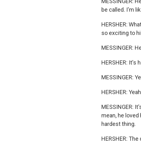
MESSINGER: He 
be called. I'm li
HERSHER: What w
so exciting to 
MESSINGER: He 
HERSHER: It's ha
MESSINGER: Ye
HERSHER: Yeah
MESSINGER: It's,
mean, he loved h
hardest thing.
HERSHER: The di