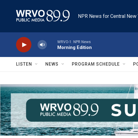
Skip to main content
NPR News for Central New 
WRVO-1: NPR News
Morning Edition
LISTEN
NEWS
PROGRAM SCHEDULE
P