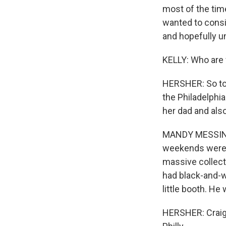
most of the time
wanted to consi
and hopefully u
KELLY: Who are
HERSHER: So tod
the Philadelphia
her dad and als
MANDY MESSINGER
weekends were r
massive collector
had black-and-wh
little booth. He
HERSHER: Craig 