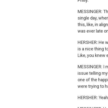
Philly.
MESSINGER: The 
single day, whe
this, like, in a
was ever late on 
HERSHER: He was 
is a nice thing t
Like, you knew 
MESSINGER: I me
issue telling my
one of the happi
were trying to ha
HERSHER: Yeah