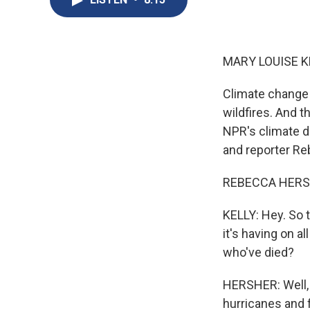
MARY LOUISE K
Climate change 
wildfires. And t
NPR's climate d
and reporter Reb
REBECCA HERSH
KELLY: Hey. So 
it's having on a
who've died?
HERSHER: Well, 
hurricanes and f