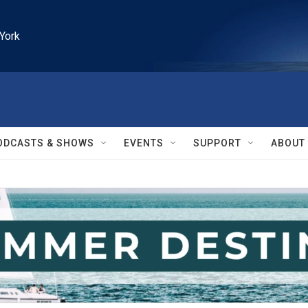
York
ODCASTS & SHOWS
EVENTS
SUPPORT
ABOUT