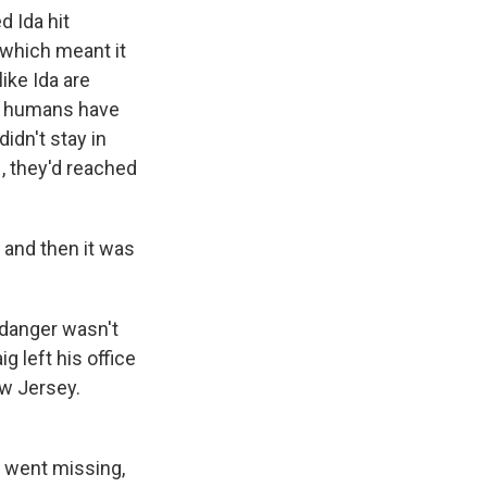
d Ida hit
 which meant it
ike Ida are
at humans have
idn't stay in
, they'd reached
 and then it was
 danger wasn't
g left his office
ew Jersey.
d went missing,