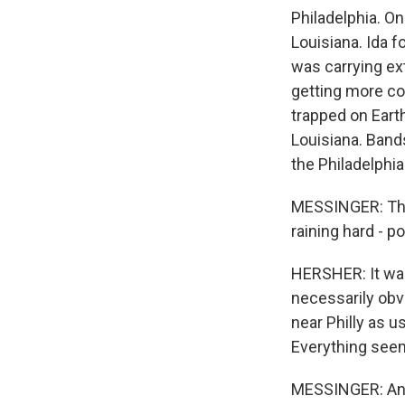
Philadelphia. On
Louisiana. Ida 
was carrying ext
getting more co
trapped on Earth
Louisiana. Band
the Philadelphi
MESSINGER: That
raining hard - po
HERSHER: It was
necessarily obvi
near Philly as 
Everything seem
MESSINGER: And 