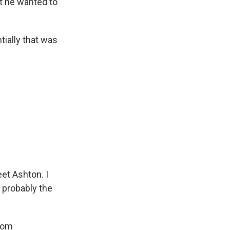
t he wanted to
ially that was
eet Ashton. I
s probably the
from