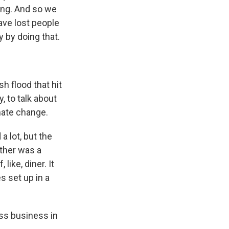
ting. And so we
ave lost people
 by doing that.
 flood that hit
, to talk about
mate change.
 lot, but the
ther was a
like, diner. It
s set up in a
ss business in