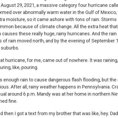
 August 29, 2021, a massive category four hurricane calle
formed over abnormally warm water in the Gulf of Mexico,
ra moisture, so it came ashore with tons of rain. Storms l
mmon because of climate change. All the extra heat th
 causes these really huge, rainy hurricanes. And the rain d
s of rain moved north, and by the evening of September 1
a suburbs.
 hurricane, for me, came out of nowhere. It was raining,
uring, like, pouring.
 enough rain to cause dangerous flash flooding, but the
ous. After all, rainy weather happens in Pennsylvania. Crai
usual around 6 p.m. Mandy was at her home in northern N
ed fine.
then I got a text from my brother that was like, hey. Da