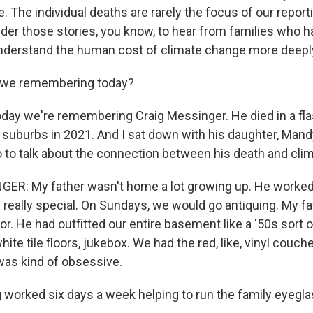
. The individual deaths are rarely the focus of our repor
der those stories, you know, to hear from families who h
nderstand the human cost of climate change more deeply
 we remembering today?
ay we're remembering Craig Messinger. He died in a flash
 suburbs in 2021. And I sat down with his daughter, Mandy
o to talk about the connection between his death and cli
: My father wasn't home a lot growing up. He worked a
eally special. On Sundays, we would go antiquing. My fa
. He had outfitted our entire basement like a '50s sort of, 
ite tile floors, jukebox. We had the red, like, vinyl couche
 was kind of obsessive.
worked six days a week helping to run the family eyegla