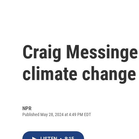
Craig Messinger
climate change 
NPR
Published May 28, 2024 at 4:49 PM EDT
LISTEN
•
8:15