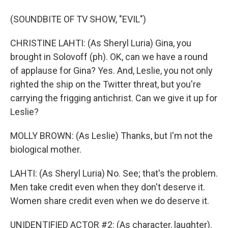
(SOUNDBITE OF TV SHOW, "EVIL")
CHRISTINE LAHTI: (As Sheryl Luria) Gina, you
brought in Solovoff (ph). OK, can we have a round
of applause for Gina? Yes. And, Leslie, you not only
righted the ship on the Twitter threat, but you're
carrying the frigging antichrist. Can we give it up for
Leslie?
MOLLY BROWN: (As Leslie) Thanks, but I'm not the
biological mother.
LAHTI: (As Sheryl Luria) No. See; that's the problem.
Men take credit even when they don't deserve it.
Women share credit even when we do deserve it.
UNIDENTIFIED ACTOR #2: (As character, laughter).