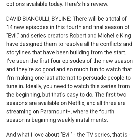
options available today. Here's his review.
DAVID BIANCULLI, BYLINE: There will be a total of
14 new episodes in this fourth and final season of
"Evil," and series creators Robert and Michelle King
have designed them to resolve all the conflicts and
storylines that have been building from the start.
I've seen the first four episodes of the new season
and they're so good and so much fun to watch that
I'm making one last attempt to persuade people to
tune in. Ideally, you need to watch this series from
the beginning, but that's easy to do. The first two
seasons are available on Netflix, and all three are
streaming on Paramount+, where the fourth
season is beginning weekly installments.
And what I love about "Evil" - the TV series, that is -