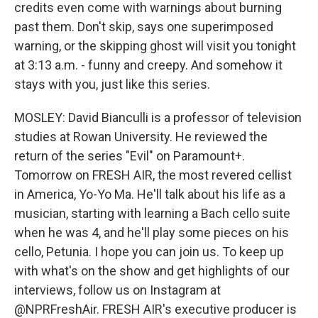
credits even come with warnings about burning
past them. Don't skip, says one superimposed
warning, or the skipping ghost will visit you tonight
at 3:13 a.m. - funny and creepy. And somehow it
stays with you, just like this series.
MOSLEY: David Bianculli is a professor of television
studies at Rowan University. He reviewed the
return of the series "Evil" on Paramount+.
Tomorrow on FRESH AIR, the most revered cellist
in America, Yo-Yo Ma. He'll talk about his life as a
musician, starting with learning a Bach cello suite
when he was 4, and he'll play some pieces on his
cello, Petunia. I hope you can join us. To keep up
with what's on the show and get highlights of our
interviews, follow us on Instagram at
@NPRFreshAir. FRESH AIR's executive producer is