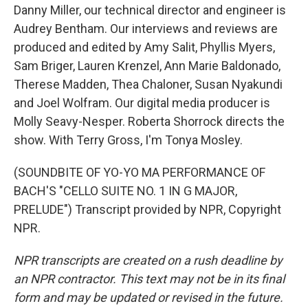
Danny Miller, our technical director and engineer is
Audrey Bentham. Our interviews and reviews are
produced and edited by Amy Salit, Phyllis Myers,
Sam Briger, Lauren Krenzel, Ann Marie Baldonado,
Therese Madden, Thea Chaloner, Susan Nyakundi
and Joel Wolfram. Our digital media producer is
Molly Seavy-Nesper. Roberta Shorrock directs the
show. With Terry Gross, I'm Tonya Mosley.
(SOUNDBITE OF YO-YO MA PERFORMANCE OF
BACH'S "CELLO SUITE NO. 1 IN G MAJOR,
PRELUDE") Transcript provided by NPR, Copyright
NPR.
NPR transcripts are created on a rush deadline by
an NPR contractor. This text may not be in its final
form and may be updated or revised in the future.