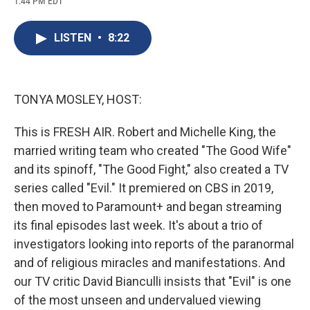
1:44 PM EDT
a
l
h
l
i
m
c
u
r
i
n
a
e
e
e
p
k
i
LISTEN
•
8:22
b
s
a
b
e
l
o
k
d
o
d
o
y
s
a
I
k
r
n
d
TONYA MOSLEY, HOST:
This is FRESH AIR. Robert and Michelle King, the
married writing team who created "The Good Wife"
and its spinoff, "The Good Fight," also created a TV
series called "Evil." It premiered on CBS in 2019,
then moved to Paramount+ and began streaming
its final episodes last week. It's about a trio of
investigators looking into reports of the paranormal
and of religious miracles and manifestations. And
our TV critic David Bianculli insists that "Evil" is one
of the most unseen and undervalued viewing