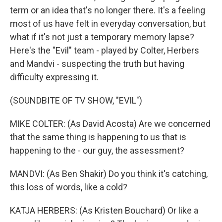
term or an idea that's no longer there. It's a feeling
most of us have felt in everyday conversation, but
what if it's not just a temporary memory lapse?
Here's the "Evil" team - played by Colter, Herbers
and Mandvi - suspecting the truth but having
difficulty expressing it.
(SOUNDBITE OF TV SHOW, "EVIL")
MIKE COLTER: (As David Acosta) Are we concerned
that the same thing is happening to us that is
happening to the - our guy, the assessment?
MANDVI: (As Ben Shakir) Do you think it's catching,
this loss of words, like a cold?
KATJA HERBERS: (As Kristen Bouchard) Or like a