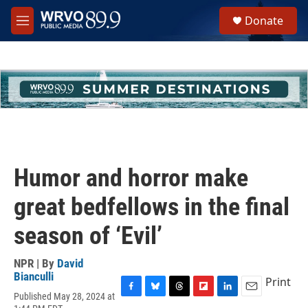
Skip to main content
S
Donate
e
M
a
e
r
n
c
u
h
u
e
r
y
Humor and horror make
great bedfellows in the final
season of ‘Evil’
NPR | By
David
Bianculli
Print
Published May 28, 2024 at
F
B
T
F
L
E