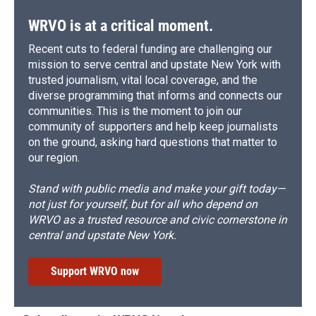
WRVO is at a critical moment.
Recent cuts to federal funding are challenging our
mission to serve central and upstate New York with
trusted journalism, vital local coverage, and the
diverse programming that informs and connects our
communities. This is the moment to join our
community of supporters and help keep journalists
on the ground, asking hard questions that matter to
our region.
Stand with public media and make your gift today—
not just for yourself, but for all who depend on
WRVO as a trusted resource and civic cornerstone in
central and upstate New York.
Support WRVO now