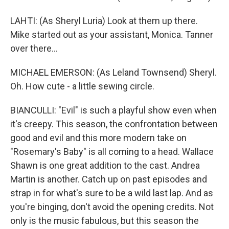
LAHTI: (As Sheryl Luria) Look at them up there.
Mike started out as your assistant, Monica. Tanner
over there...
MICHAEL EMERSON: (As Leland Townsend) Sheryl.
Oh. How cute - a little sewing circle.
BIANCULLI: "Evil" is such a playful show even when
it's creepy. This season, the confrontation between
good and evil and this more modern take on
"Rosemary's Baby" is all coming to a head. Wallace
Shawn is one great addition to the cast. Andrea
Martin is another. Catch up on past episodes and
strap in for what's sure to be a wild last lap. And as
you're binging, don't avoid the opening credits. Not
only is the music fabulous, but this season the