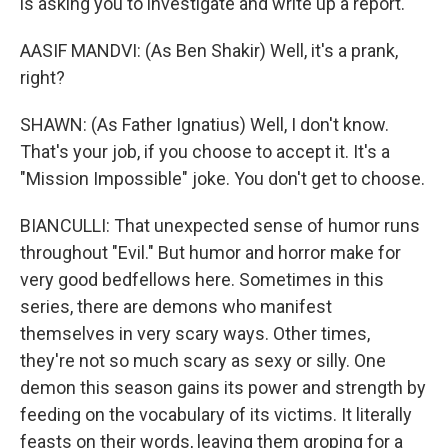
is asking you to investigate and write up a report.
AASIF MANDVI: (As Ben Shakir) Well, it's a prank,
right?
SHAWN: (As Father Ignatius) Well, I don't know.
That's your job, if you choose to accept it. It's a
"Mission Impossible" joke. You don't get to choose.
BIANCULLI: That unexpected sense of humor runs
throughout "Evil." But humor and horror make for
very good bedfellows here. Sometimes in this
series, there are demons who manifest
themselves in very scary ways. Other times,
they're not so much scary as sexy or silly. One
demon this season gains its power and strength by
feeding on the vocabulary of its victims. It literally
feasts on their words, leaving them groping for a