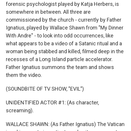
forensic psychologist played by Katja Herbers, is
somewhere in between. All three are
commissioned by the church - currently by Father
Ignatius, played by Wallace Shawn from "My Dinner
With Andre" - to look into odd occurrences, like
what appears to be a video of a Satanic ritual and a
woman being stabbed and killed, filmed deep in the
recesses of a Long Island particle accelerator.
Father Ignatius summons the team and shows
them the video.
(SOUNDBITE OF TV SHOW, "EVIL")
UNIDENTIFIED ACTOR #1: (As character,
screaming).
WALLACE SHAWN: (As Father Ignatius) The Vatican