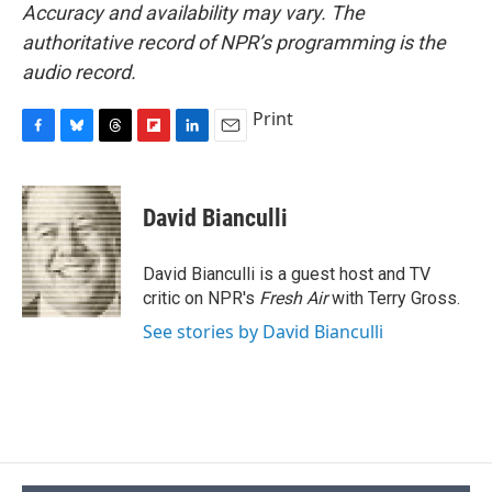
Accuracy and availability may vary. The
authoritative record of NPR’s programming is the
audio record.
Print
F
B
T
F
L
E
a
l
h
l
i
m
c
u
r
i
n
a
e
e
e
p
k
i
David Bianculli
b
s
a
b
e
l
o
k
d
o
d
o
y
s
a
I
David Bianculli is a guest host and TV
k
r
n
critic on NPR's
Fresh Air
with Terry Gross.
d
See stories by David Bianculli