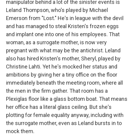
manipulator behind a lot of the sinister events is
Leland Thompson, who's played by Michael
Emerson from "Lost." He's in league with the devil
and has managed to steal Kristen's frozen eggs
and implant one into one of his employees. That
woman, as a surrogate mother, is now very
pregnant with what may be the antichrist. Leland
also has hired Kristen's mother, Sheryl, played by
Christine Lahti. Yet he's mocked her status and
ambitions by giving her a tiny office on the floor
immediately beneath the meeting room, where all
the men in the firm gather. That room has a
Plexiglas floor like a glass bottom boat. That means
her office has a literal glass ceiling. But she's
plotting for female equality anyway, including with
the surrogate mother, even as Leland bursts in to
mock them.