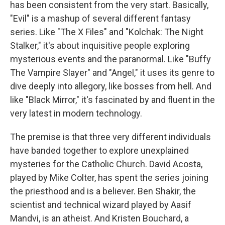
has been consistent from the very start. Basically,
"Evil" is a mashup of several different fantasy
series. Like "The X Files" and "Kolchak: The Night
Stalker," it's about inquisitive people exploring
mysterious events and the paranormal. Like "Buffy
The Vampire Slayer" and "Angel," it uses its genre to
dive deeply into allegory, like bosses from hell. And
like "Black Mirror," it's fascinated by and fluent in the
very latest in modern technology.
The premise is that three very different individuals
have banded together to explore unexplained
mysteries for the Catholic Church. David Acosta,
played by Mike Colter, has spent the series joining
the priesthood and is a believer. Ben Shakir, the
scientist and technical wizard played by Aasif
Mandvi, is an atheist. And Kristen Bouchard, a