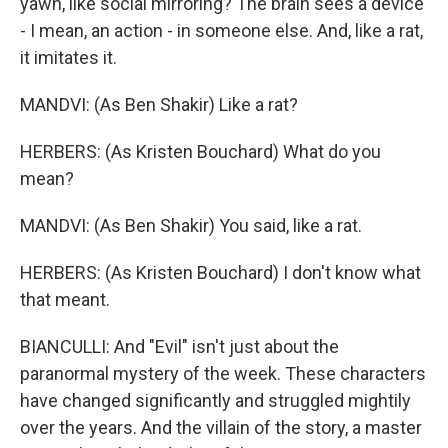
yawn, like social mirroring? The brain sees a device
- I mean, an action - in someone else. And, like a rat,
it imitates it.
MANDVI: (As Ben Shakir) Like a rat?
HERBERS: (As Kristen Bouchard) What do you
mean?
MANDVI: (As Ben Shakir) You said, like a rat.
HERBERS: (As Kristen Bouchard) I don't know what
that meant.
BIANCULLI: And "Evil" isn't just about the
paranormal mystery of the week. These characters
have changed significantly and struggled mightily
over the years. And the villain of the story, a master