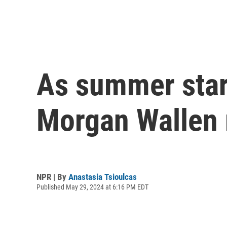
As summer start
Morgan Wallen 
NPR | By
Anastasia Tsioulcas
Published May 29, 2024 at 6:16 PM EDT