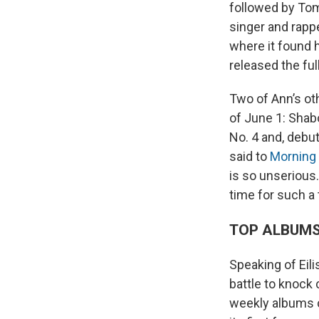
followed by Tom
singer and rapp
where it found 
released the full
Two of Ann’s ot
of June 1: Shab
No. 4 and, debut
said to
Morning 
is so unserious.
time for such a
TOP ALBUM
Speaking of Eili
battle to knock 
weekly albums c