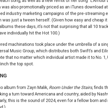
r each song, as well as a new remix of her song “L’Amour 
was also promotionally priced as an iTunes download at $
led industry marketing campaigns of the pre-streaming er
 was just a tween herself. (Given how easy and cheap it i
albums these days, it’s not that surprising that all 10 tra
ave individually hit the Hot 100.)
vered machinations took place under the umbrella of a sin
rsal Music Group, which distributes both Swift’s and Eili
e that no matter which individual artist made it to No. 1,
inch the top spot.
ING
io album from Zayn Malik,
Room Under the Stairs
, finds 
aking a turn toward Americana and country, aided by Nash
early, this is the sound of 2024, even for a fellow born and 
d.)