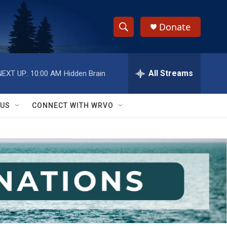
Donate
S
S
e
h
a
r
All Streams
NEXT UP:
10:00 AM
Hidden Brain
o
c
h
w
Q
 US
CONNECT WITH WRVO
u
S
e
r
e
y
a
r
c
h