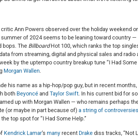
 critic Ann Powers observed over the holiday weekend o
e summer of 2024 seems to be leaning toward country — o
d bops. The
Billboard
Hot 100, which ranks the top singles
ata from streaming, digital and physical sales and radio a
 week by the uptempo country breakup tune “I Had Some
ng
Morgan Wallen
.
e his name as a hip-hop/pop guy, but in recent months, 
th both
Beyoncé
and
Taylor Swift
. In his current bid for s
amed up with Morgan Wallen — who remains perhaps the 
ite (or maybe in part because of)
a string of controversie
the top spot for “I Had Some Help.”
of
Kendrick Lamar
’s
many
recent
Drake
diss tracks, “Not L