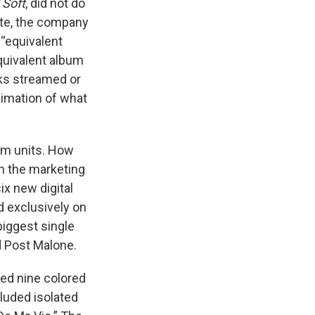
 Soft
, did not do
ate, the company
 “equivalent
quivalent album
cks streamed or
ximation of what
bum units. How
on the marketing
ix new digital
d exclusively on
biggest single
d Post Malone.
sed nine colored
cluded isolated