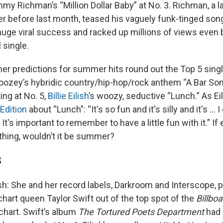
my Richman’s “Million Dollar Baby” at No. 3. Richman, a 
er before last month, teased his vaguely funk-tinged son
huge viral success and racked up millions of views even 
 single.
her predictions for summer hits round out the Top 5 sing
oozey’s hybridic country/hip-hop/rock anthem “A Bar Song
ing at No. 5,
Billie Eilish
’s woozy, seductive “Lunch.” As Ei
Edition
about “Lunch”: “It's so fun and it's silly and it's ... 
 It's important to remember to have a little fun with it.” If
 thing, wouldn’t it be summer?
S
sh: She and her record labels, Darkroom and Interscope, p
chart queen Taylor Swift out of the top spot of the
Billboa
hart. Swift’s album
The Tortured Poets Department
had 