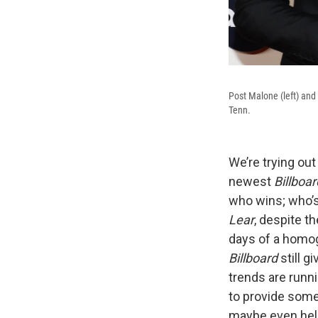
Post Malone (left) an
Tenn.
We’re trying out
newest
Billboar
who wins; who’s 
Lear
, despite t
days of a homog
Billboard
still g
trends are runni
to provide some
maybe even help 