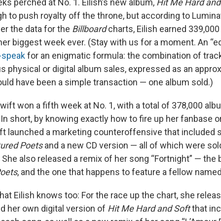
eeks perched at No. 1. Eilish’s new album,
Hit Me Hard and
gh to push royalty off the throne, but according to Lumin
er the data for the
Billboard
charts, Eilish earned 339,000
her biggest week ever. (Stay with us for a moment. An “e
-speak
for an enigmatic formula: the combination of tra
s physical or digital album sales, expressed as an appro
ld have been a simple transaction — one album sold.)
ift won a fifth week at No. 1, with a total of 378,000 al
 In short, by knowing exactly how to fire up her fanbase 
ft launched a marketing counteroffensive that included s
tured Poets
and a new CD version — all of which were sol
 She also released a remix of her song “Fortnight” — the 
Poets
, and the one that happens to feature a fellow name
hat Eilish knows too: For the race up the chart, she relea
nd her own digital version of
Hit Me Hard and Soft
that in