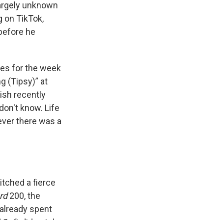
largely unknown
g on TikTok,
before he
les for the week
 (Tipsy)” at
lish recently
I don't know. Life
 ever there was a
itched a fierce
rd
200, the
already spent