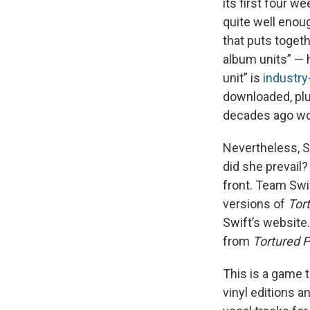
its first four w
quite well enou
that puts togeth
album units” — 
unit” is
industry
downloaded, plu
decades ago wou
Nevertheless, Sw
did she prevail?
front. Team Swi
versions of
Tor
Swift’s website.
from
Tortured 
This is a game t
vinyl editions a