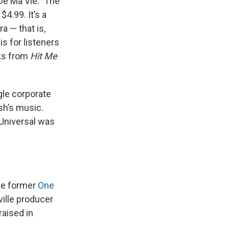
De Ma Vie.” The
4.99. It’s a
a — that is,
s for listeners
cks from
Hit Me
gle corporate
sh’s music.
 Universal was
the former
One
ville producer
raised in