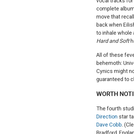
vocal tracks fo
complete album 
move that recal
back when Eilish
to inhale whole 
Hard and Soft
h
All of these fe
behemoth: Unive
Cynics might not
guaranteed to cl
WORTH NOT
The fourth stud
Direction
star t
Dave Cobb
. (Cl
Bradford, Englan