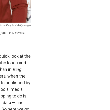
Jason Kempin
/
Getty Images
 2023 in Nashville,
quick look at the
who loses and
than in
King
 era, when the
rts published by
 social media
oping to do is
t data — and
. So here we go.