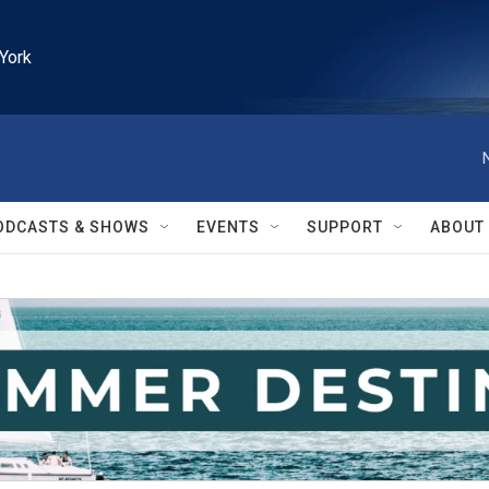
York
ODCASTS & SHOWS
EVENTS
SUPPORT
ABOUT