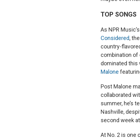
TOP SONGS
As NPR Music’s
Considered
, th
country-flavore
combination of d
dominated this
Malone
featuri
Post Malone mad
collaborated wi
summer, he’s te
Nashville, desp
second week at 
At No. 2 is one 