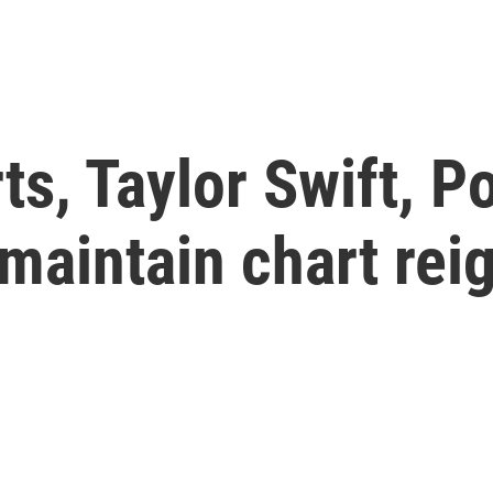
s, Taylor Swift, P
maintain chart rei