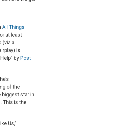
n
All Things
r at least
 (via a
irplay) is
 Help” by
Post
he’s
ong of the
biggest star in
s
. This is the
ike Us,”