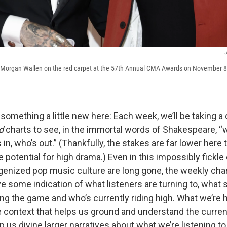
d Morgan Wallen on the red carpet at the 57th Annual CMA Awards on November 8,
 something a little new here: Each week, we’ll be taking a 
d
charts to see, in the immortal words of Shakespeare, “
in, who’s out.” (Thankfully, the stakes are far lower here 
he potential for high drama.) Even in this impossibly fickle
enized pop music culture are long gone, the weekly cha
ive some indication of what listeners are turning to, what
ng the game and who’s currently riding high. What we’re h
 context that helps us ground and understand the curren
us divine larger narratives about what we’re listening to