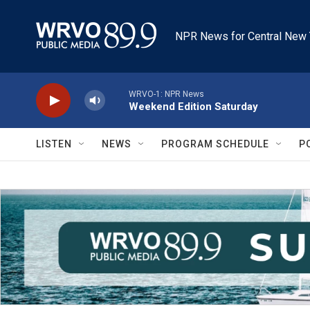
Skip to main content
NPR News for Central New 
WRVO-1: NPR News
Weekend Edition Saturday
LISTEN
NEWS
PROGRAM SCHEDULE
P