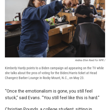
Andrea Ellen Reed For NPR /
Kimberly Hardy points to a Biden campaign ad appearing on the TV while
she talks about the pros of voting for the Biden/Harris ticket at Head
Changerz Barber Lounge in Rocky Mount, N.C., on May 23.
“Once the emotionalism is gone, you still feel
stuck,” said Evans. “You still feel like this is hard.”
Christian Pounds, a college student, sitting in