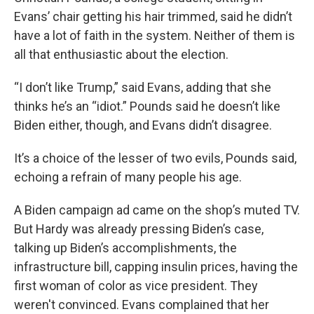
Evans’ chair getting his hair trimmed, said he didn’t
have a lot of faith in the system. Neither of them is
all that enthusiastic about the election.
“I don’t like Trump,” said Evans, adding that she
thinks he’s an “idiot.” Pounds said he doesn’t like
Biden either, though, and Evans didn’t disagree.
It’s a choice of the lesser of two evils, Pounds said,
echoing a refrain of many people his age.
A Biden campaign ad came on the shop’s muted TV.
But Hardy was already pressing Biden’s case,
talking up Biden’s accomplishments, the
infrastructure bill, capping insulin prices, having the
first woman of color as vice president. They
weren't convinced. Evans complained that her