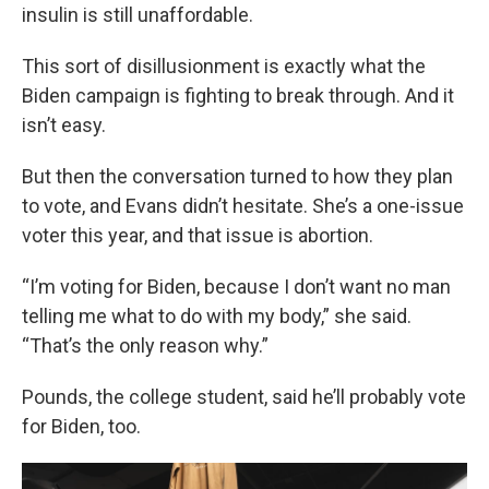
insulin is still unaffordable.
This sort of disillusionment is exactly what the
Biden campaign is fighting to break through. And it
isn’t easy.
But then the conversation turned to how they plan
to vote, and Evans didn’t hesitate. She’s a one-issue
voter this year, and that issue is abortion.
“I’m voting for Biden, because I don’t want no man
telling me what to do with my body,” she said.
“That’s the only reason why.”
Pounds, the college student, said he’ll probably vote
for Biden, too.