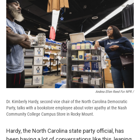
Andrea Ellen Reed For NPR /
Dr. Kimberly Hardy, second vice chair of the North Carolina Democratic
Party, talks with a bookstore employee about voter apathy at the Nash
Community College Campus Store in Rocky Mount.
Hardy, the North Carolina state party official, has
been having a lot of conversations like this, leaning