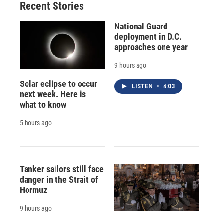
Recent Stories
National Guard
deployment in D.C.
approaches one year
9 hours ago
Solar eclipse to occur
LISTEN
•
4:03
next week. Here is
what to know
5 hours ago
Tanker sailors still face
danger in the Strait of
Hormuz
9 hours ago