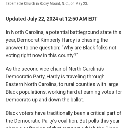
Tabernacle Church in Rocky Mount, N.C., on May 23.
Updated July 22, 2024 at 12:50 AM EDT
In North Carolina, a potential battleground state this
year, Democrat Kimberly Hardy is chasing the
answer to one question: “Why are Black folks not
voting right now in this county?"
As the second vice chair of North Carolina’s
Democratic Party, Hardy is traveling through
Eastern North Carolina, to rural counties with large
Black populations, working hard at earning votes for
Democrats up and down the ballot.
Black voters have traditionally been a critical part of
the Democratic Party’s coalition. But polls this year