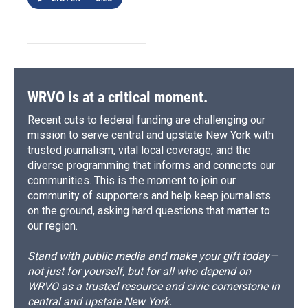
WRVO is at a critical moment.
Recent cuts to federal funding are challenging our
mission to serve central and upstate New York with
trusted journalism, vital local coverage, and the
diverse programming that informs and connects our
communities. This is the moment to join our
community of supporters and help keep journalists
on the ground, asking hard questions that matter to
our region.
Stand with public media and make your gift today—
not just for yourself, but for all who depend on
WRVO as a trusted resource and civic cornerstone in
central and upstate New York.