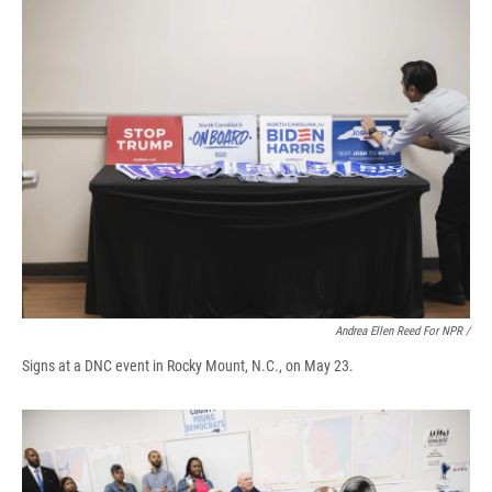
Andrea Ellen Reed For NPR /
Signs at a DNC event in Rocky Mount, N.C., on May 23.