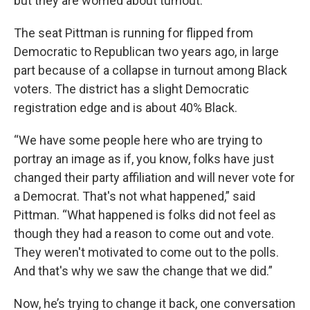
but they are worried about turnout.
The seat Pittman is running for flipped from
Democratic to Republican two years ago, in large
part because of a collapse in turnout among Black
voters. The district has a slight Democratic
registration edge and is about 40% Black.
“We have some people here who are trying to
portray an image as if, you know, folks have just
changed their party affiliation and will never vote for
a Democrat. That's not what happened,” said
Pittman. “What happened is folks did not feel as
though they had a reason to come out and vote.
They weren't motivated to come out to the polls.
And that's why we saw the change that we did.”
Now, he’s trying to change it back, one conversation