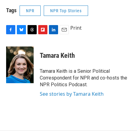
Tags
NPR
NPR Top Stories
Print
F
B
T
F
L
E
a
l
h
l
i
m
c
u
r
i
n
a
e
e
e
p
k
i
Tamara Keith
b
s
a
b
e
l
o
k
d
o
d
o
y
s
a
I
Tamara Keith is a Senior Political
k
r
n
Correspondent for NPR and co-hosts the
d
NPR Politics Podcast.
See stories by Tamara Keith