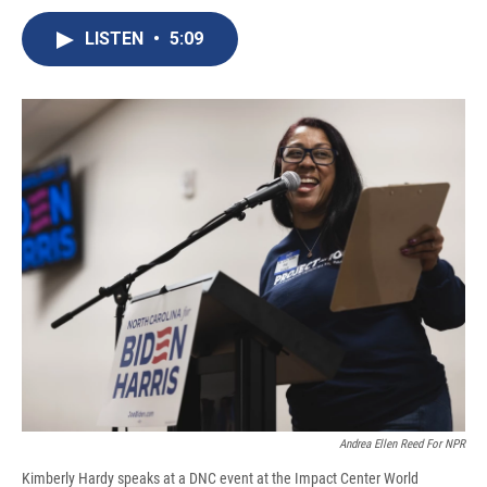
c
u
r
i
n
a
e
e
e
p
k
i
LISTEN
•
5:09
b
s
a
b
e
l
o
k
d
o
d
o
y
s
a
I
k
r
n
d
Andrea Ellen Reed For NPR
Kimberly Hardy speaks at a DNC event at the Impact Center World