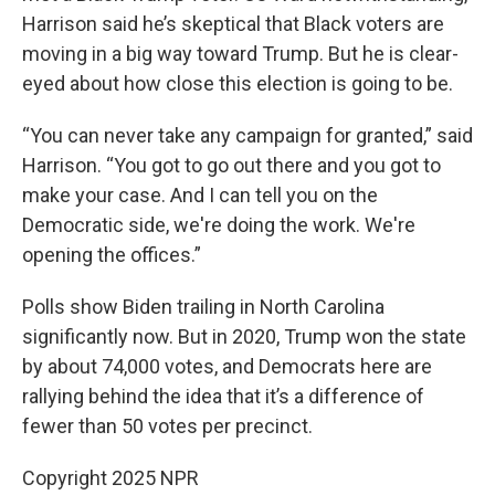
Harrison said he’s skeptical that Black voters are
moving in a big way toward Trump. But he is clear-
eyed about how close this election is going to be.
“You can never take any campaign for granted,” said
Harrison. “You got to go out there and you got to
make your case. And I can tell you on the
Democratic side, we're doing the work. We're
opening the offices.”
Polls show Biden trailing in North Carolina
significantly now. But in 2020, Trump won the state
by about 74,000 votes, and Democrats here are
rallying behind the idea that it’s a difference of
fewer than 50 votes per precinct.
Copyright 2025 NPR