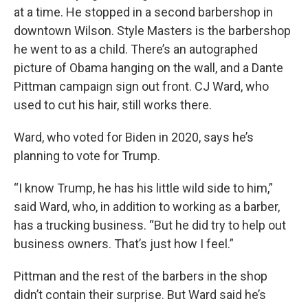
at a time. He stopped in a second barbershop in
downtown Wilson. Style Masters is the barbershop
he went to as a child. There’s an autographed
picture of Obama hanging on the wall, and a Dante
Pittman campaign sign out front. CJ Ward, who
used to cut his hair, still works there.
Ward, who voted for Biden in 2020, says he’s
planning to vote for Trump.
“I know Trump, he has his little wild side to him,”
said Ward, who, in addition to working as a barber,
has a trucking business. “But he did try to help out
business owners. That’s just how I feel.”
Pittman and the rest of the barbers in the shop
didn’t contain their surprise. But Ward said he’s