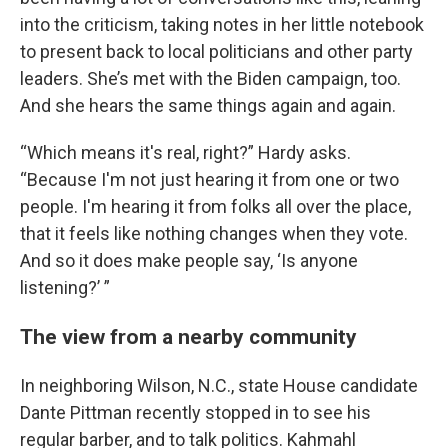
into the criticism, taking notes in her little notebook
to present back to local politicians and other party
leaders. She’s met with the Biden campaign, too.
And she hears the same things again and again.
“Which means it's real, right?” Hardy asks.
“Because I'm not just hearing it from one or two
people. I'm hearing it from folks all over the place,
that it feels like nothing changes when they vote.
And so it does make people say, ‘Is anyone
listening?’ ”
The view from a nearby community
In neighboring Wilson, N.C., state House candidate
Dante Pittman recently stopped in to see his
regular barber, and to talk politics. Kahmahl