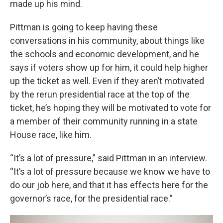
made up his mind.
Pittman is going to keep having these
conversations in his community, about things like
the schools and economic development, and he
says if voters show up for him, it could help higher
up the ticket as well. Even if they aren’t motivated
by the rerun presidential race at the top of the
ticket, he’s hoping they will be motivated to vote for
a member of their community running in a state
House race, like him.
“It’s a lot of pressure,” said Pittman in an interview.
“It’s a lot of pressure because we know we have to
do our job here, and that it has effects here for the
governor’s race, for the presidential race.”