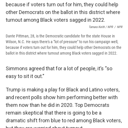
Tamara Keith / NPR
/
NPR
Dante Pittman, 28, is the Democratic candidate for the state House in
Wilson, N.C. He says there's a "lot of pressure" to run his campaign well,
because if voters turn out for him, they could help other Democrats on the
ballot in this district where turnout among Black voters sagged in 2022.
Simmons agreed that for a lot of people, it’s “so
easy to sit it out.”
Trump is making a play for Black and Latino voters,
and recent polls show him performing better with
them now than he did in 2020. Top Democrats
remain skeptical that there is going to be a
dramatic shift from blue to red among Black voters,