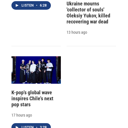
Ukraine mourns
LISTEN
•
6:28
'collector of souls'
Oleksiy Yukov, killed
recovering war dead
13 hours ago
K-pop's global wave
inspires Chile's next
pop stars
17 hours ago
LISTEN
•
3:28