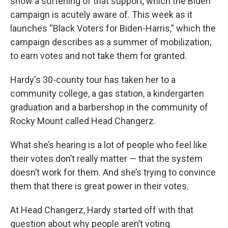
show a softening of that support, which the Biden
campaign is acutely aware of. This week as it
launches “Black Voters for Biden-Harris,” which the
campaign describes as a summer of mobilization,
to earn votes and not take them for granted.
Hardy's 30-county tour has taken her to a
community college, a gas station, a kindergarten
graduation and a barbershop in the community of
Rocky Mount called Head Changerz.
What she’s hearing is a lot of people who feel like
their votes don’t really matter — that the system
doesn’t work for them. And she’s trying to convince
them that there is great power in their votes.
At Head Changerz, Hardy started off with that
question about why people aren’t voting.