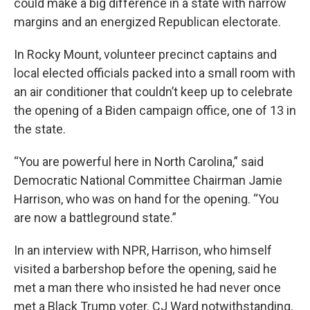
could make a big difference in a state with narrow
margins and an energized Republican electorate.
In Rocky Mount, volunteer precinct captains and
local elected officials packed into a small room with
an air conditioner that couldn’t keep up to celebrate
the opening of a Biden campaign office, one of 13 in
the state.
“You are powerful here in North Carolina,” said
Democratic National Committee Chairman Jamie
Harrison, who was on hand for the opening. “You
are now a battleground state.”
In an interview with NPR, Harrison, who himself
visited a barbershop before the opening, said he
met a man there who insisted he had never once
met a Black Trump voter. CJ Ward notwithstanding,