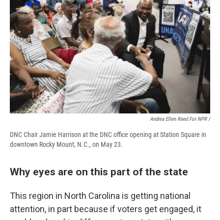
Andrea Ellen Reed For NPR /
DNC Chair Jamie Harrison at the DNC office opening at Station Square in
downtown Rocky Mount, N.C., on May 23.
Why eyes are on this part of the state
This region in North Carolina is getting national
attention, in part because if voters get engaged, it