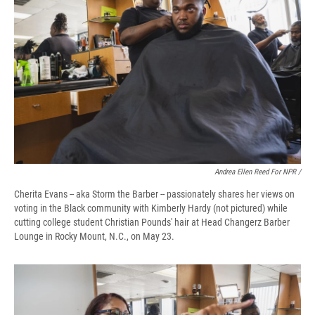
Andrea Ellen Reed For NPR /
Cherita Evans -- aka Storm the Barber -- passionately shares her views on
voting in the Black community with Kimberly Hardy (not pictured) while
cutting college student Christian Pounds' hair at Head Changerz Barber
Lounge in Rocky Mount, N.C., on May 23.