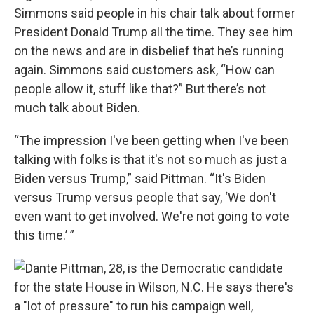
Simmons said people in his chair talk about former
President Donald Trump all the time. They see him
on the news and are in disbelief that he’s running
again. Simmons said customers ask, “How can
people allow it, stuff like that?” But there’s not
much talk about Biden.
“The impression I've been getting when I've been
talking with folks is that it's not so much as just a
Biden versus Trump,” said Pittman. “It's Biden
versus Trump versus people that say, ‘We don't
even want to get involved. We're not going to vote
this time.’ ”