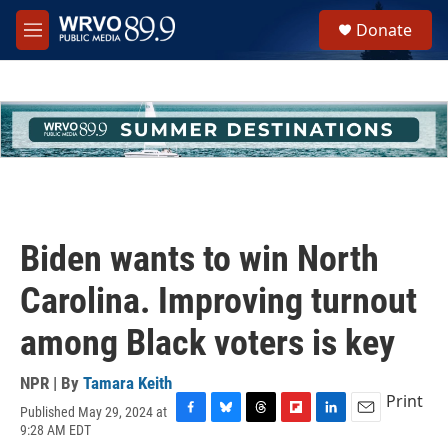
Skip to main content
S
Donate
e
M
a
e
r
n
c
u
h
u
e
r
y
Biden wants to win North
Carolina. Improving turnout
among Black voters is key
NPR | By
Tamara Keith
Print
Published May 29, 2024 at
F
B
T
F
L
E
9:28 AM EDT
a
l
h
l
i
m