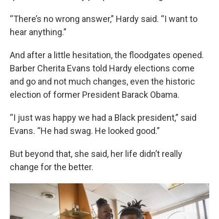
“There’s no wrong answer,” Hardy said. “I want to
hear anything.”
And after a little hesitation, the floodgates opened.
Barber Cherita Evans told Hardy elections come
and go and not much changes, even the historic
election of former President Barack Obama.
“I just was happy we had a Black president,” said
Evans. “He had swag. He looked good.”
But beyond that, she said, her life didn’t really
change for the better.