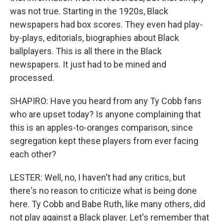
was not true. Starting in the 1920s, Black
newspapers had box scores. They even had play-
by-plays, editorials, biographies about Black
ballplayers. This is all there in the Black
newspapers. It just had to be mined and
processed.
SHAPIRO: Have you heard from any Ty Cobb fans
who are upset today? Is anyone complaining that
this is an apples-to-oranges comparison, since
segregation kept these players from ever facing
each other?
LESTER: Well, no, I haven't had any critics, but
there's no reason to criticize what is being done
here. Ty Cobb and Babe Ruth, like many others, did
not play against a Black player. Let's remember that