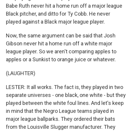
Babe Ruth never hit a home run off a major league
Black pitcher, and ditto for Ty Cobb. He never
played against a Black major league player.
Now, the same argument can be said that Josh
Gibson never hit a home run off a white major
league player. So we aren't comparing apples to
apples or a Sunkist to orange juice or whatever.
(LAUGHTER)
LESTER: It all works. The fact is, they played in two
separate universes - one black, one white - but they
played between the white foul lines. And let's keep
in mind that the Negro League teams played in
major league ballparks. They ordered their bats
from the Louisville Slugger manufacturer. They