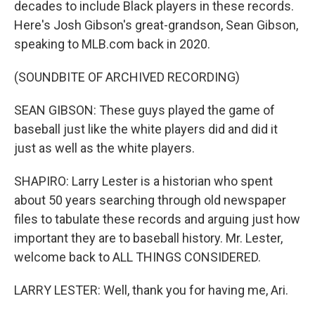
decades to include Black players in these records.
Here's Josh Gibson's great-grandson, Sean Gibson,
speaking to MLB.com back in 2020.
(SOUNDBITE OF ARCHIVED RECORDING)
SEAN GIBSON: These guys played the game of
baseball just like the white players did and did it
just as well as the white players.
SHAPIRO: Larry Lester is a historian who spent
about 50 years searching through old newspaper
files to tabulate these records and arguing just how
important they are to baseball history. Mr. Lester,
welcome back to ALL THINGS CONSIDERED.
LARRY LESTER: Well, thank you for having me, Ari.