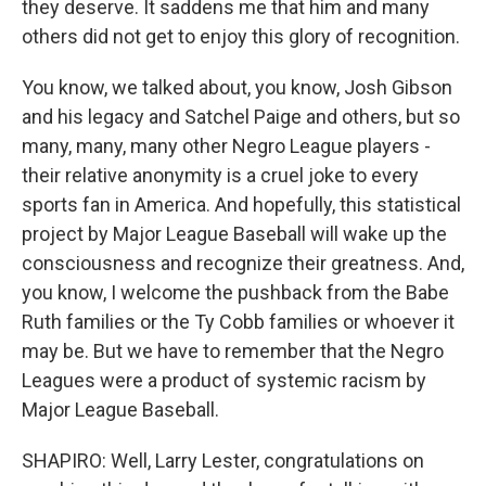
they deserve. It saddens me that him and many
others did not get to enjoy this glory of recognition.
You know, we talked about, you know, Josh Gibson
and his legacy and Satchel Paige and others, but so
many, many, many other Negro League players -
their relative anonymity is a cruel joke to every
sports fan in America. And hopefully, this statistical
project by Major League Baseball will wake up the
consciousness and recognize their greatness. And,
you know, I welcome the pushback from the Babe
Ruth families or the Ty Cobb families or whoever it
may be. But we have to remember that the Negro
Leagues were a product of systemic racism by
Major League Baseball.
SHAPIRO: Well, Larry Lester, congratulations on