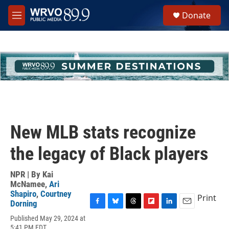
Skip to main content
S
Donate
e
M
a
e
r
n
c
u
h
u
e
r
y
New MLB stats recognize
the legacy of Black players
NPR | By
Kai
McNamee
,
Ari
Shapiro
,
Courtney
Print
Dorning
F
B
T
F
L
E
Published May 29, 2024 at
a
l
h
l
i
m
5:41 PM EDT