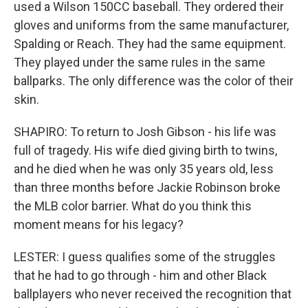
used a Wilson 150CC baseball. They ordered their
gloves and uniforms from the same manufacturer,
Spalding or Reach. They had the same equipment.
They played under the same rules in the same
ballparks. The only difference was the color of their
skin.
SHAPIRO: To return to Josh Gibson - his life was
full of tragedy. His wife died giving birth to twins,
and he died when he was only 35 years old, less
than three months before Jackie Robinson broke
the MLB color barrier. What do you think this
moment means for his legacy?
LESTER: I guess qualifies some of the struggles
that he had to go through - him and other Black
ballplayers who never received the recognition that