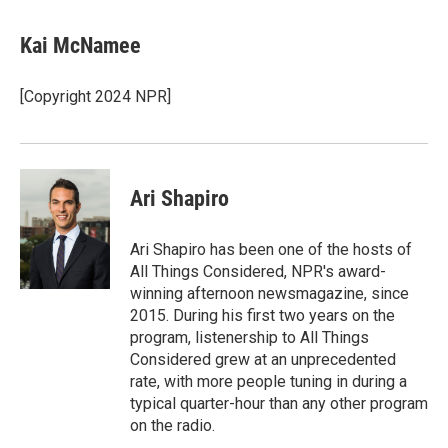
a
l
h
l
i
m
c
u
r
i
n
a
e
e
e
p
k
i
Kai McNamee
b
s
a
b
e
l
o
k
d
o
d
o
y
s
a
I
[Copyright 2024 NPR]
k
r
n
d
Ari Shapiro
Ari Shapiro has been one of the hosts of
All Things Considered, NPR's award-
winning afternoon newsmagazine, since
2015. During his first two years on the
program, listenership to All Things
Considered grew at an unprecedented
rate, with more people tuning in during a
typical quarter-hour than any other program
on the radio.