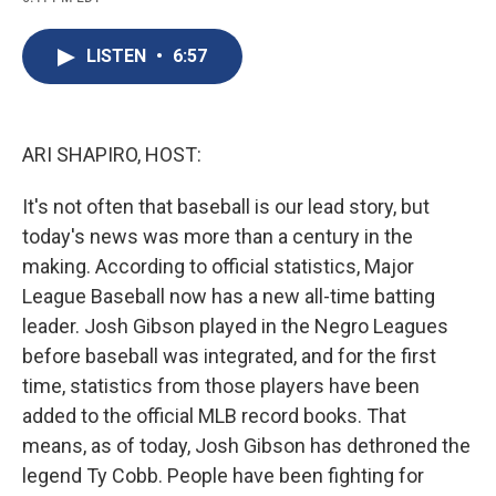
c
u
r
i
n
a
e
e
e
p
k
i
b
s
a
b
e
l
LISTEN
•
6:57
o
k
d
o
d
o
y
s
a
I
k
r
n
d
ARI SHAPIRO, HOST:
It's not often that baseball is our lead story, but
today's news was more than a century in the
making. According to official statistics, Major
League Baseball now has a new all-time batting
leader. Josh Gibson played in the Negro Leagues
before baseball was integrated, and for the first
time, statistics from those players have been
added to the official MLB record books. That
means, as of today, Josh Gibson has dethroned the
legend Ty Cobb. People have been fighting for