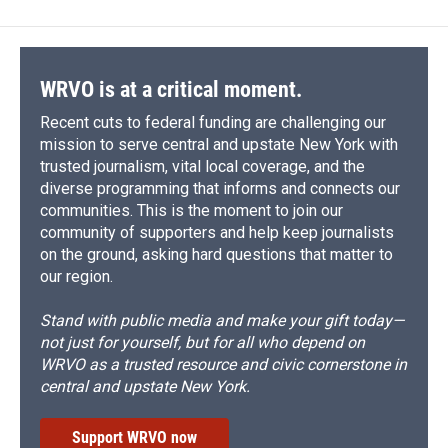
WRVO is at a critical moment.
Recent cuts to federal funding are challenging our
mission to serve central and upstate New York with
trusted journalism, vital local coverage, and the
diverse programming that informs and connects our
communities. This is the moment to join our
community of supporters and help keep journalists
on the ground, asking hard questions that matter to
our region.
Stand with public media and make your gift today—
not just for yourself, but for all who depend on
WRVO as a trusted resource and civic cornerstone in
central and upstate New York.
Support WRVO now