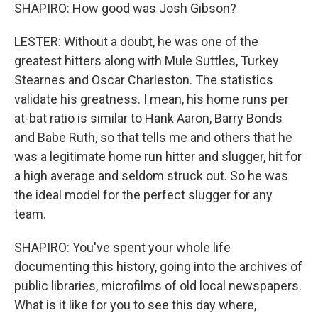
SHAPIRO: How good was Josh Gibson?
LESTER: Without a doubt, he was one of the
greatest hitters along with Mule Suttles, Turkey
Stearnes and Oscar Charleston. The statistics
validate his greatness. I mean, his home runs per
at-bat ratio is similar to Hank Aaron, Barry Bonds
and Babe Ruth, so that tells me and others that he
was a legitimate home run hitter and slugger, hit for
a high average and seldom struck out. So he was
the ideal model for the perfect slugger for any
team.
SHAPIRO: You've spent your whole life
documenting this history, going into the archives of
public libraries, microfilms of old local newspapers.
What is it like for you to see this day where,