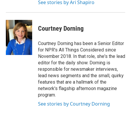
See stories by Ari Shapiro
Courtney Dorning
Courtney Dorning has been a Senior Editor
for NPR's All Things Considered since
November 2018. In that role, she's the lead
editor for the daily show. Dorning is
responsible for newsmaker interviews,
lead news segments and the small, quirky
features that are a hallmark of the
network's flagship afternoon magazine
program.
See stories by Courtney Dorning