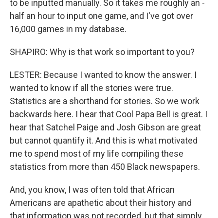
to be inputted manually. So it takes me roughly an -
half an hour to input one game, and I've got over
16,000 games in my database.
SHAPIRO: Why is that work so important to you?
LESTER: Because I wanted to know the answer. I
wanted to know if all the stories were true.
Statistics are a shorthand for stories. So we work
backwards here. I hear that Cool Papa Bell is great. I
hear that Satchel Paige and Josh Gibson are great
but cannot quantify it. And this is what motivated
me to spend most of my life compiling these
statistics from more than 450 Black newspapers.
And, you know, I was often told that African
Americans are apathetic about their history and
that information was not recorded, but that simply