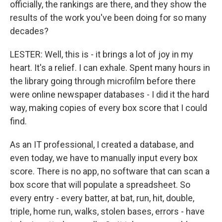
officially, the rankings are there, and they show the
results of the work you've been doing for so many
decades?
LESTER: Well, this is - it brings a lot of joy in my
heart. It's a relief. I can exhale. Spent many hours in
the library going through microfilm before there
were online newspaper databases - I did it the hard
way, making copies of every box score that I could
find.
As an IT professional, I created a database, and
even today, we have to manually input every box
score. There is no app, no software that can scan a
box score that will populate a spreadsheet. So
every entry - every batter, at bat, run, hit, double,
triple, home run, walks, stolen bases, errors - have