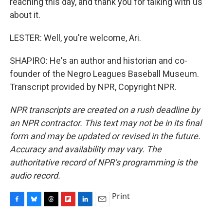
reaching this day, and thank you for talking with us
about it.
LESTER: Well, you're welcome, Ari.
SHAPIRO: He's an author and historian and co-
founder of the Negro Leagues Baseball Museum.
Transcript provided by NPR, Copyright NPR.
NPR transcripts are created on a rush deadline by
an NPR contractor. This text may not be in its final
form and may be updated or revised in the future.
Accuracy and availability may vary. The
authoritative record of NPR’s programming is the
audio record.
Print
F
B
T
F
L
E