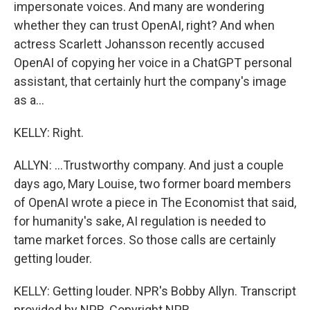
impersonate voices. And many are wondering
whether they can trust OpenAI, right? And when
actress Scarlett Johansson recently accused
OpenAI of copying her voice in a ChatGPT personal
assistant, that certainly hurt the company's image
as a...
KELLY: Right.
ALLYN: ...Trustworthy company. And just a couple
days ago, Mary Louise, two former board members
of OpenAI wrote a piece in The Economist that said,
for humanity's sake, AI regulation is needed to
tame market forces. So those calls are certainly
getting louder.
KELLY: Getting louder. NPR's Bobby Allyn. Transcript
provided by NPR, Copyright NPR.