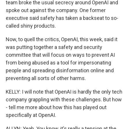
team broke the usual secrecy around OpenAI and
spoke out against the company. One former
executive said safety has taken a backseat to so-
called shiny products.
Now, to quell the critics, OpenAI, this week, said it
was putting together a safety and security
committee that will focus on ways to prevent AI
from being abused as a tool for impersonating
people and spreading disinformation online and
preventing all sorts of other harms.
KELLY: I will note that OpenAI is hardly the only tech
company grappling with these challenges. But how
- tell me more about how this has played out
specifically at OpenAI.
ALLYN: Yeah. You know, it's really a tension at the