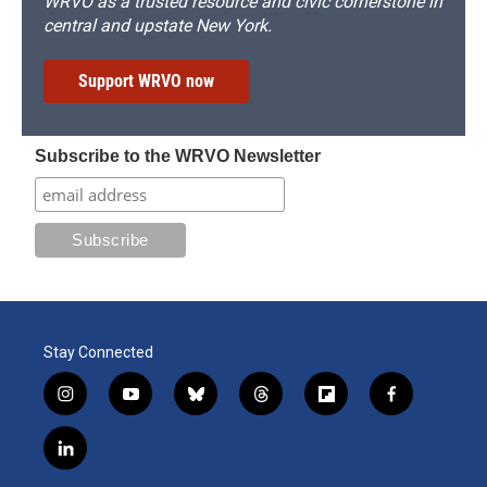
WRVO as a trusted resource and civic cornerstone in
central and upstate New York.
Support WRVO now
Subscribe to the WRVO Newsletter
Stay Connected
i
y
b
t
f
f
n
o
l
h
l
a
s
u
u
r
i
c
l
t
t
e
e
p
e
i
a
u
s
a
b
b