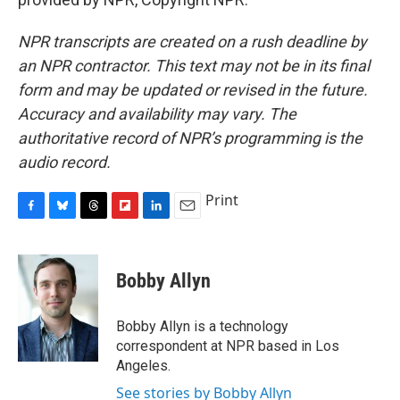
NPR transcripts are created on a rush deadline by
an NPR contractor. This text may not be in its final
form and may be updated or revised in the future.
Accuracy and availability may vary. The
authoritative record of NPR’s programming is the
audio record.
Print
F
B
T
F
L
E
a
l
h
l
i
m
c
u
r
i
n
a
e
e
e
p
k
i
Bobby Allyn
b
s
a
b
e
l
o
k
d
o
d
o
y
s
a
I
Bobby Allyn is a technology
k
r
n
correspondent at NPR based in Los
d
Angeles.
See stories by Bobby Allyn