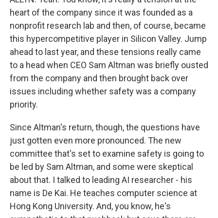
heart of the company since it was founded as a
nonprofit research lab and then, of course, became
this hypercompetitive player in Silicon Valley. Jump
ahead to last year, and these tensions really came
to a head when CEO Sam Altman was briefly ousted
from the company and then brought back over
issues including whether safety was a company
priority.
Since Altman's return, though, the questions have
just gotten even more pronounced. The new
committee that's set to examine safety is going to
be led by Sam Altman, and some were skeptical
about that. I talked to leading AI researcher - his
name is De Kai. He teaches computer science at
Hong Kong University. And, you know, he's