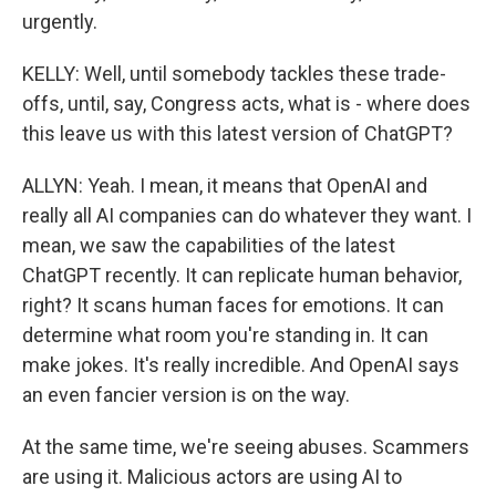
urgently.
KELLY: Well, until somebody tackles these trade-
offs, until, say, Congress acts, what is - where does
this leave us with this latest version of ChatGPT?
ALLYN: Yeah. I mean, it means that OpenAI and
really all AI companies can do whatever they want. I
mean, we saw the capabilities of the latest
ChatGPT recently. It can replicate human behavior,
right? It scans human faces for emotions. It can
determine what room you're standing in. It can
make jokes. It's really incredible. And OpenAI says
an even fancier version is on the way.
At the same time, we're seeing abuses. Scammers
are using it. Malicious actors are using AI to