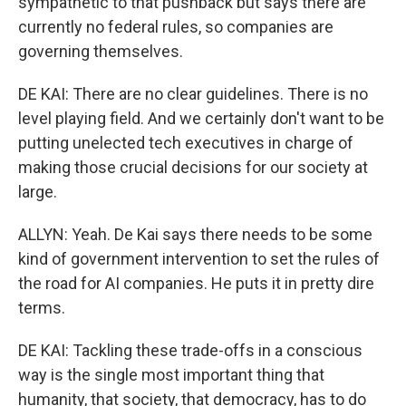
sympathetic to that pushback but says there are
currently no federal rules, so companies are
governing themselves.
DE KAI: There are no clear guidelines. There is no
level playing field. And we certainly don't want to be
putting unelected tech executives in charge of
making those crucial decisions for our society at
large.
ALLYN: Yeah. De Kai says there needs to be some
kind of government intervention to set the rules of
the road for AI companies. He puts it in pretty dire
terms.
DE KAI: Tackling these trade-offs in a conscious
way is the single most important thing that
humanity, that society, that democracy, has to do