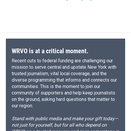
WRVO is at a critical moment.
Recent cuts to federal funding are challenging our
mission to serve central and upstate New York with
trusted journalism, vital local coverage, and the
diverse programming that informs and connects our
communities. This is the moment to join our
community of supporters and help keep journalists
on the ground, asking hard questions that matter to
our region.
Stand with public media and make your gift today—
not just for yourself, but for all who depend on