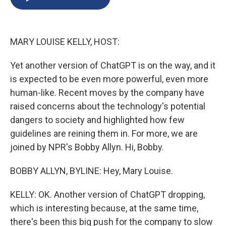
b
s
a
b
e
l
o
k
d
o
d
o
y
s
a
I
k
r
n
MARY LOUISE KELLY, HOST:
d
Yet another version of ChatGPT is on the way, and it
is expected to be even more powerful, even more
human-like. Recent moves by the company have
raised concerns about the technology's potential
dangers to society and highlighted how few
guidelines are reining them in. For more, we are
joined by NPR's Bobby Allyn. Hi, Bobby.
BOBBY ALLYN, BYLINE: Hey, Mary Louise.
KELLY: OK. Another version of ChatGPT dropping,
which is interesting because, at the same time,
there's been this big push for the company to slow