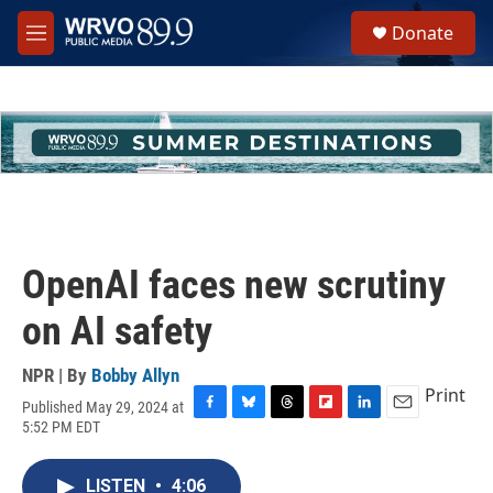
Skip to main content
S
Donate
e
M
a
e
r
n
c
u
h
u
e
r
y
OpenAI faces new scrutiny
on AI safety
NPR | By
Bobby Allyn
Print
Published May 29, 2024 at
F
B
T
F
L
E
5:52 PM EDT
a
l
h
l
i
m
c
u
r
i
n
a
e
e
e
p
k
i
LISTEN
•
4:06