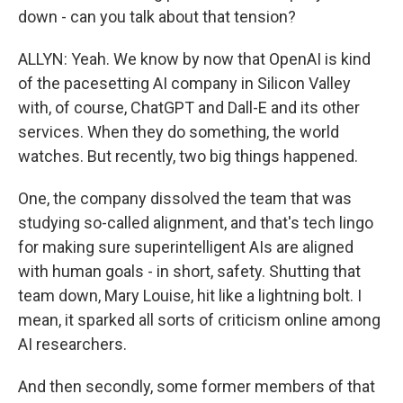
down - can you talk about that tension?
ALLYN: Yeah. We know by now that OpenAI is kind
of the pacesetting AI company in Silicon Valley
with, of course, ChatGPT and Dall-E and its other
services. When they do something, the world
watches. But recently, two big things happened.
One, the company dissolved the team that was
studying so-called alignment, and that's tech lingo
for making sure superintelligent AIs are aligned
with human goals - in short, safety. Shutting that
team down, Mary Louise, hit like a lightning bolt. I
mean, it sparked all sorts of criticism online among
AI researchers.
And then secondly, some former members of that