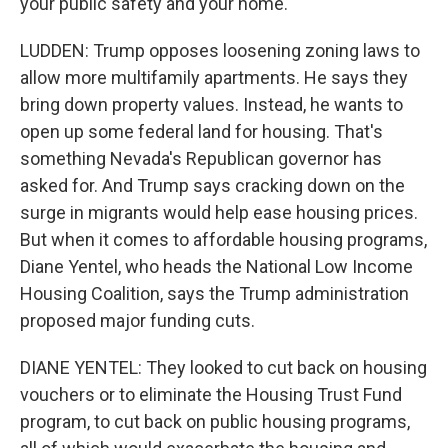
your public safety and your home.
LUDDEN: Trump opposes loosening zoning laws to
allow more multifamily apartments. He says they
bring down property values. Instead, he wants to
open up some federal land for housing. That's
something Nevada's Republican governor has
asked for. And Trump says cracking down on the
surge in migrants would help ease housing prices.
But when it comes to affordable housing programs,
Diane Yentel, who heads the National Low Income
Housing Coalition, says the Trump administration
proposed major funding cuts.
DIANE YENTEL: They looked to cut back on housing
vouchers or to eliminate the Housing Trust Fund
program, to cut back on public housing programs,