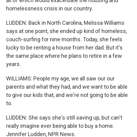
all of which would exacerbate the housing and
homelessness crisis in our country.
LUDDEN: Back in North Carolina, Melissa Williams
says at one point, she ended up kind of homeless,
couch-surfing for nine months. Today, she feels
lucky to be renting a house from her dad. But it's
the same place where he plans to retire in a few
years.
WILLIAMS: People my age, we all saw our our
parents and what they had, and we want to be able
to give our kids that, and we're not going to be able
to.
LUDDEN: She says she's still saving up, but can't
really imagine ever being able to buy a home.
Jennifer Ludden, NPR News.