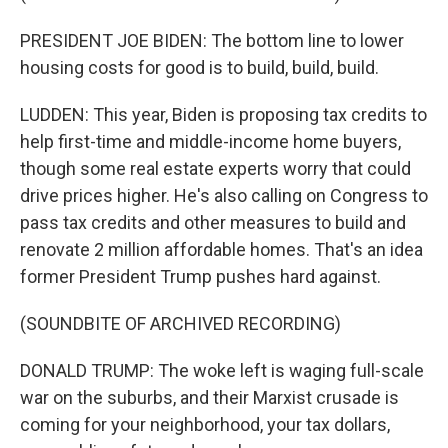
PRESIDENT JOE BIDEN: The bottom line to lower
housing costs for good is to build, build, build.
LUDDEN: This year, Biden is proposing tax credits to
help first-time and middle-income home buyers,
though some real estate experts worry that could
drive prices higher. He's also calling on Congress to
pass tax credits and other measures to build and
renovate 2 million affordable homes. That's an idea
former President Trump pushes hard against.
(SOUNDBITE OF ARCHIVED RECORDING)
DONALD TRUMP: The woke left is waging full-scale
war on the suburbs, and their Marxist crusade is
coming for your neighborhood, your tax dollars,