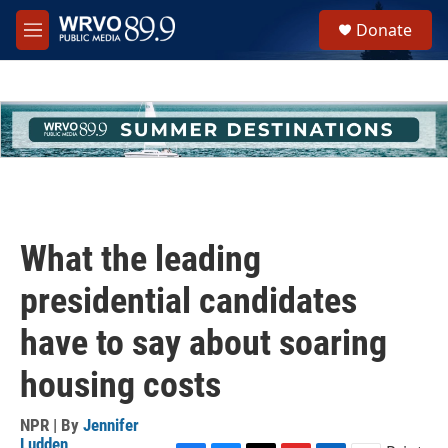
Skip to main content
S
Donate
e
M
a
e
r
n
c
u
h
u
e
r
y
What the leading
presidential candidates
have to say about soaring
housing costs
NPR | By
Jennifer
Ludden