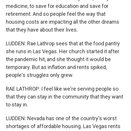
medicine, to save for education and save for
retirement. And so people feel the way that
housing costs are impacting all the other dreams
that they have about their lives.
LUDDEN: Rae Lathrop sees that at the food pantry
she runs in Las Vegas. Her church started it after
the pandemic hit, and she thought it would be
temporary. But as inflation and rents spiked,
people's struggles only grew.
RAE LATHROP: I feel like we're serving people so
that they can stay in the community that they want
to stay in.
LUDDEN: Nevada has one of the country's worst
shortages of affordable housing. Las Vegas rents