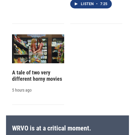
LISTEN
•
7:25
A tale of two very
different horny movies
5 hours ago
WRVO is at a critical moment.