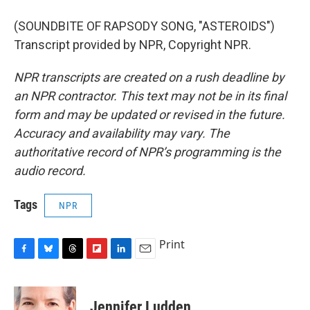
(SOUNDBITE OF RAPSODY SONG, "ASTEROIDS")
Transcript provided by NPR, Copyright NPR.
NPR transcripts are created on a rush deadline by
an NPR contractor. This text may not be in its final
form and may be updated or revised in the future.
Accuracy and availability may vary. The
authoritative record of NPR’s programming is the
audio record.
Tags
NPR
Print
F
B
T
F
L
E
a
l
h
l
i
m
c
u
r
i
n
a
e
e
e
p
k
i
Jennifer Ludden