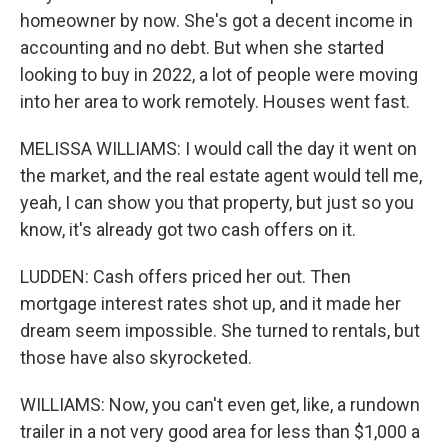
homeowner by now. She's got a decent income in
accounting and no debt. But when she started
looking to buy in 2022, a lot of people were moving
into her area to work remotely. Houses went fast.
MELISSA WILLIAMS: I would call the day it went on
the market, and the real estate agent would tell me,
yeah, I can show you that property, but just so you
know, it's already got two cash offers on it.
LUDDEN: Cash offers priced her out. Then
mortgage interest rates shot up, and it made her
dream seem impossible. She turned to rentals, but
those have also skyrocketed.
WILLIAMS: Now, you can't even get, like, a rundown
trailer in a not very good area for less than $1,000 a