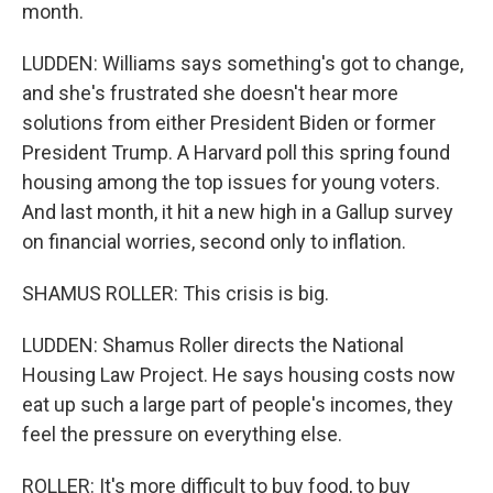
month.
LUDDEN: Williams says something's got to change,
and she's frustrated she doesn't hear more
solutions from either President Biden or former
President Trump. A Harvard poll this spring found
housing among the top issues for young voters.
And last month, it hit a new high in a Gallup survey
on financial worries, second only to inflation.
SHAMUS ROLLER: This crisis is big.
LUDDEN: Shamus Roller directs the National
Housing Law Project. He says housing costs now
eat up such a large part of people's incomes, they
feel the pressure on everything else.
ROLLER: It's more difficult to buy food, to buy