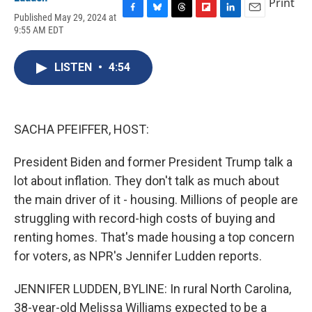
Print
Published May 29, 2024 at
F
B
T
F
L
E
9:55 AM EDT
a
l
h
l
i
m
c
u
r
i
n
a
e
e
e
p
k
i
LISTEN
•
4:54
b
s
a
b
e
l
o
k
d
o
d
o
y
s
a
I
k
r
n
d
SACHA PFEIFFER, HOST:
President Biden and former President Trump talk a
lot about inflation. They don't talk as much about
the main driver of it - housing. Millions of people are
struggling with record-high costs of buying and
renting homes. That's made housing a top concern
for voters, as NPR's Jennifer Ludden reports.
JENNIFER LUDDEN, BYLINE: In rural North Carolina,
38-year-old Melissa Williams expected to be a