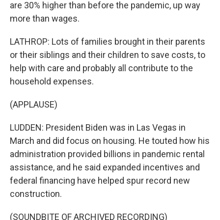
are 30% higher than before the pandemic, up way
more than wages.
LATHROP: Lots of families brought in their parents
or their siblings and their children to save costs, to
help with care and probably all contribute to the
household expenses.
(APPLAUSE)
LUDDEN: President Biden was in Las Vegas in
March and did focus on housing. He touted how his
administration provided billions in pandemic rental
assistance, and he said expanded incentives and
federal financing have helped spur record new
construction.
(SOUNDBITE OF ARCHIVED RECORDING)