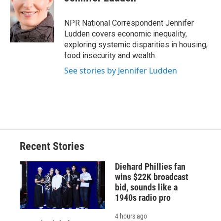
b
s
a
b
e
l
o
k
d
o
d
o
y
s
a
I
NPR National Correspondent Jennifer
k
r
n
Ludden covers economic inequality,
d
exploring systemic disparities in housing,
food insecurity and wealth.
See stories by Jennifer Ludden
Recent Stories
Diehard Phillies fan
wins $22K broadcast
bid, sounds like a
1940s radio pro
4 hours ago