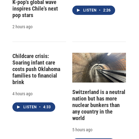
K-pop's global wave
inspires Chile's next
LISTEN
•
2:26
pop stars
2 hours ago
Childcare crisis:
Soaring infant care
costs push Oklahoma
families to financial
brink
Switzerland is a neutral
4 hours ago
nation but has more
nuclear bunkers than
LISTEN
•
4:33
any country in the
world
5 hours ago