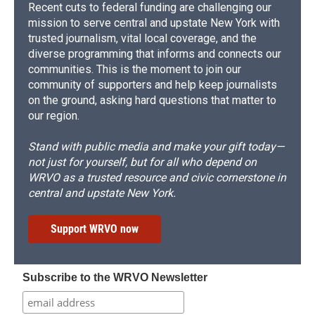
Recent cuts to federal funding are challenging our
mission to serve central and upstate New York with
trusted journalism, vital local coverage, and the
diverse programming that informs and connects our
communities. This is the moment to join our
community of supporters and help keep journalists
on the ground, asking hard questions that matter to
our region.
Stand with public media and make your gift today—
not just for yourself, but for all who depend on
WRVO as a trusted resource and civic cornerstone in
central and upstate New York.
Support WRVO now
Subscribe to the WRVO Newsletter