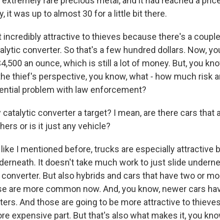
 an extremely rare precious metal, and it had reached a pric
, it was up to almost 30 for a little bit there.
 incredibly attractive to thieves because there's a coupl
talytic converter. So that's a few hundred dollars. Now, you
500 an ounce, which is still a lot of money. But, you kno
 the thief's perspective, you know, what - how much risk ar
otential problem with law enforcement?
 catalytic converter a target? I mean, are there cars that
hers or is it just any vehicle?
ike I mentioned before, trucks are especially attractive
nderneath. It doesn't take much work to just slide undern
c converter. But also hybrids and cars that have two or mo
se are more common now. And, you know, newer cars hav
ters. And those are going to be more attractive to thieve
ore expensive part. But that's also what makes it, you kn