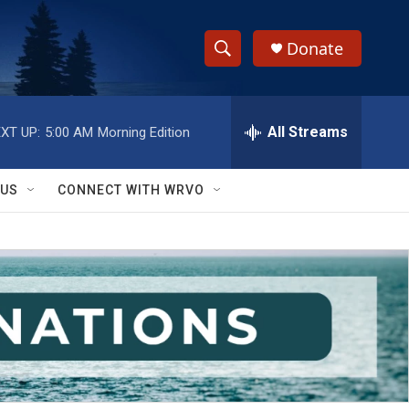
Donate
S
S
e
h
a
r
All Streams
XT UP:
5:00 AM
Morning Edition
o
c
h
w
Q
 US
CONNECT WITH WRVO
u
S
e
r
e
y
a
r
c
h