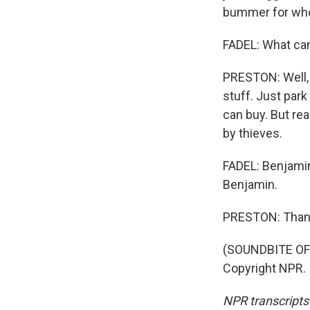
bummer for whoe
FADEL: What can
PRESTON: Well, 
stuff. Just park
can buy. But real
by thieves.
FADEL: Benjamin
Benjamin.
PRESTON: Than
(SOUNDBITE OF 
Copyright NPR.
NPR transcripts