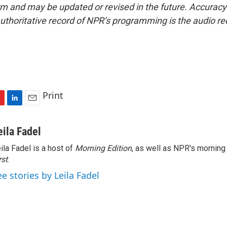
form and may be updated or revised in the future. Accuracy 
uthoritative record of NPR’s programming is the audio re
Print
L
E
i
m
n
a
eila Fadel
k
i
ila Fadel is a host of
Morning Edition
, as well as NPR's mornin
e
l
rst
d
.
I
ee stories by Leila Fadel
n