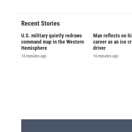
Recent Stories
U.S. military quietly redraws
Man reflects on h
command map in the Western
career as an ice c
Hemisphere
driver
16 minutes ago
16 minutes ago