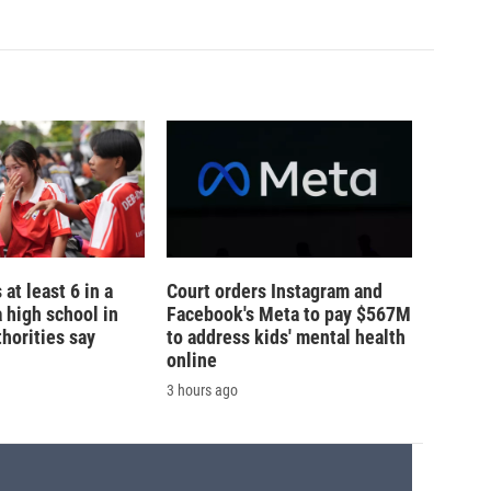
 at least 6 in a
Court orders Instagram and
a high school in
Facebook's Meta to pay $567M
thorities say
to address kids' mental health
online
3 hours ago