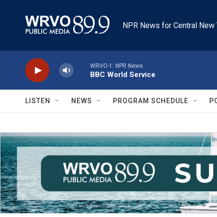
Skip to main content
NPR News for Central New 
WRVO-1: NPR News
BBC World Service
LISTEN
NEWS
PROGRAM SCHEDULE
P