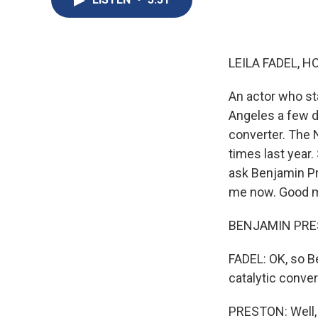
LEILA FADEL, H
An actor who sta
Angeles a few d
converter. The 
times last year.
ask Benjamin Pr
me now. Good m
BENJAMIN PRES
FADEL: OK, so Be
catalytic conver
PRESTON: Well, a