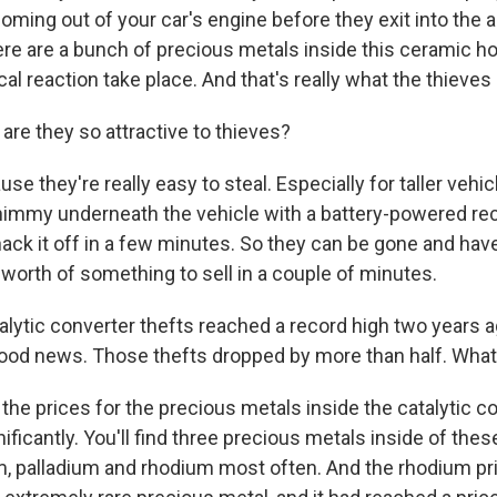
oming out of your car's engine before they exit into the a
ere are a bunch of precious metals inside this ceramic 
al reaction take place. And that's really what the thieves 
are they so attractive to thieves?
 they're really easy to steal. Especially for taller vehicl
shimmy underneath the vehicle with a battery-powered re
hack it off in a few minutes. So they can be gone and hav
 worth of something to sell in a couple of minutes.
lytic converter thefts reached a record high two years ag
ood news. Those thefts dropped by more than half. Wha
the prices for the precious metals inside the catalytic c
icantly. You'll find three precious metals inside of thes
m, palladium and rhodium most often. And the rhodium pri