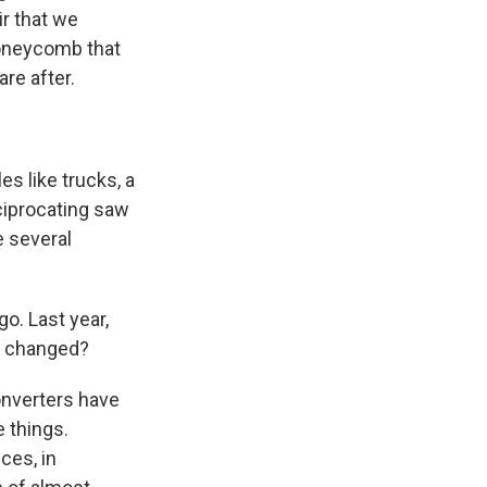
ir that we
honeycomb that
are after.
es like trucks, a
ciprocating saw
e several
o. Last year,
t changed?
onverters have
e things.
ces, in