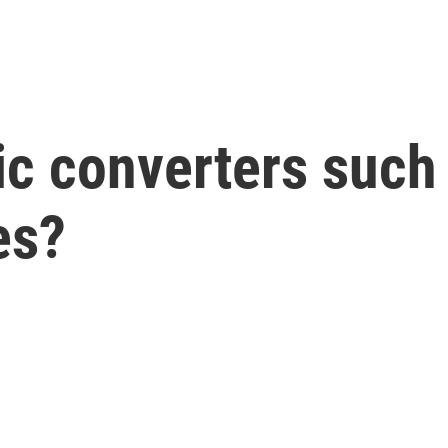
ic converters such 
es?