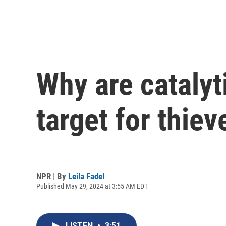
Why are catalyt
target for thiev
NPR | By
Leila Fadel
Published May 29, 2024 at 3:55 AM EDT
LISTEN
•
3:51