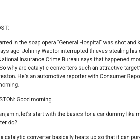
OST:
rred in the soap opera "General Hospital" was shot and ki
ays ago. Johnny Wactor interrupted thieves stealing his c
National Insurance Crime Bureau says that happened mor
 So why are catalytic converters such an attractive target
eston. He's an automotive reporter with Consumer Repor
orning.
TON: Good morning.
njamin, let's start with the basics for a car dummy like
ter do?
 catalytic converter basically heats up so that it can pu