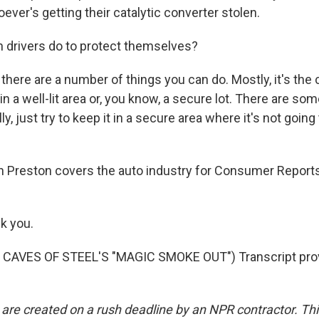
ver's getting their catalytic converter stolen.
 drivers do to protect themselves?
there are a number of things you can do. Mostly, it's t
 in a well-lit area or, you know, a secure lot. There are s
ly, just try to keep it in a secure area where it's not goin
 Preston covers the auto industry for Consumer Reports
k you.
CAVES OF STEEL'S "MAGIC SMOKE OUT") Transcript pro
 are created on a rush deadline by an NPR contractor. Th