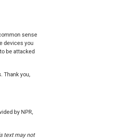
he common sense
ome devices you
g to be attacked
. Thank you,
vided by NPR,
is text may not