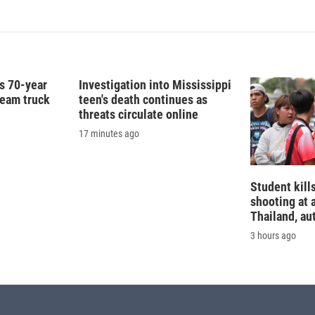
is 70-year
Investigation into Mississippi
ream truck
teen's death continues as
threats circulate online
17 minutes ago
Student kills
shooting at 
Thailand, au
3 hours ago