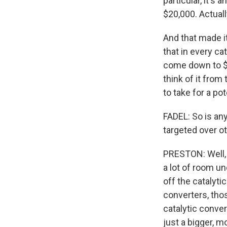
particular, it's
$20,000. Actually
And that made it
that in every ca
come down to $4,
think of it from
to take for a p
FADEL: So is any
targeted over ot
PRESTON: Well, l
a lot of room u
off the catalyti
converters, tho
catalytic conver
just a bigger, m