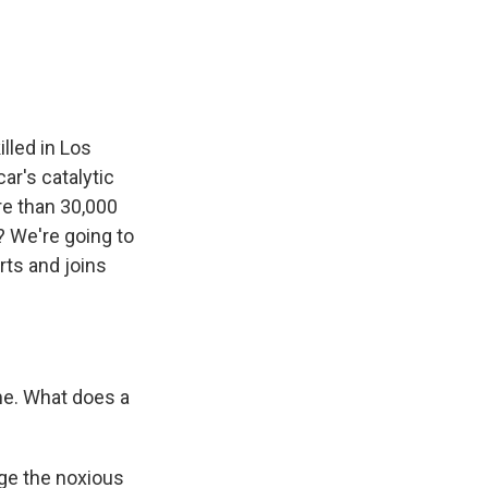
e
e
e
p
k
i
b
s
a
b
e
l
o
k
d
o
d
o
y
s
a
I
k
r
n
d
lled in Los
ar's catalytic
e than 30,000
? We're going to
ts and joins
 me. What does a
rge the noxious