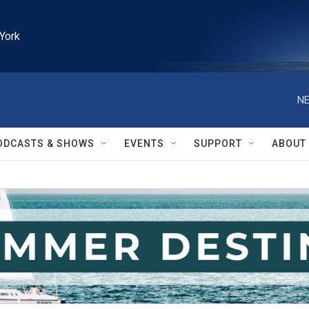
York
NE
ODCASTS & SHOWS
EVENTS
SUPPORT
ABOUT