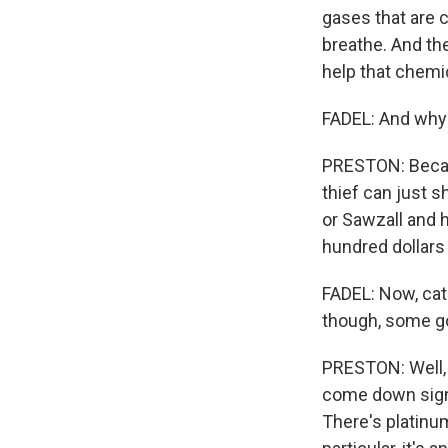
gases that are c
breathe. And th
help that chemic
FADEL: And why 
PRESTON: Because
thief can just 
or Sawzall and 
hundred dollars
FADEL: Now, cata
though, some g
PRESTON: Well, 
come down signif
There's platinu