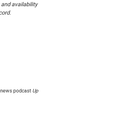
and availability
cord.
g news podcast
Up