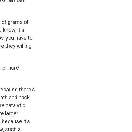
e of almost
e of grams of
 know, it's
w, you have to
e they willing
 are more
 because there's
eath and hack
re catalytic
e larger
s because it's
ow, such a