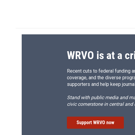
WRVO is at a cr
Recent cuts to federal funding ar
coverage, and the diverse progr
supporters and help keep journal
Stand with public media and mak
civic cornerstone in central and
Support WRVO now