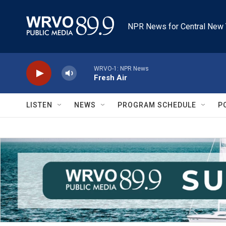
Skip to main content
NPR News for Central New 
WRVO-1: NPR News
Fresh Air
LISTEN
NEWS
PROGRAM SCHEDULE
P