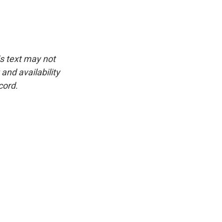
is text may not
and availability
cord.