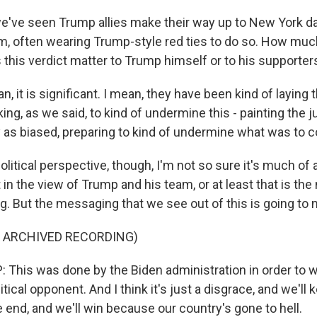
ve seen Trump allies make their way up to New York day
m, often wearing Trump-style red ties to do so. How much 
his verdict matter to Trump himself or to his supporter
 it is significant. I mean, they have been kind of laying
ing, as we said, to kind of undermine this - painting the 
ry as biased, preparing to kind of undermine what was to 
olitical perspective, though, I'm not so sure it's much o
ot in the view of Trump and his team, or at least that is t
ng. But the messaging that we see out of this is going to 
F ARCHIVED RECORDING)
his was done by the Biden administration in order to w
tical opponent. And I think it's just a disgrace, and we'll 
the end, and we'll win because our country's gone to hell.