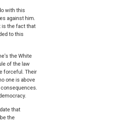
o with this
ges against him.
is the fact that
ded to this
he's the White
le of the law
 forceful. Their
no one is above
ce consequences.
 democracy.
date that
 be the