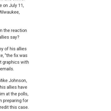
e on July 11,
 Milwaukee,
n the reaction
llies say?
 of his allies
e, "the fix was
ut graphics with
 emails.
Mike Johnson,
his allies have
m at the polls,
n preparing for
edit this case.