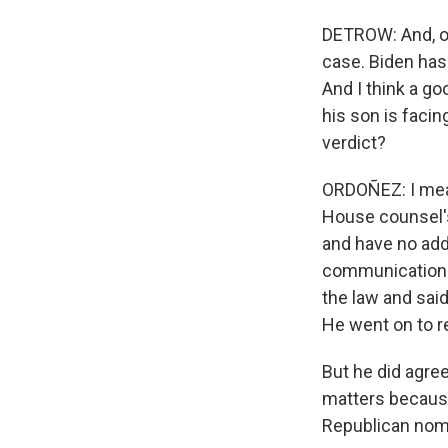
DETROW: And, of 
case. Biden has 
And I think a go
his son is facin
verdict?
ORDOÑEZ: I mean
House counsel's
and have no add
communications 
the law and sai
He went on to r
But he did agree
matters because
Republican nom