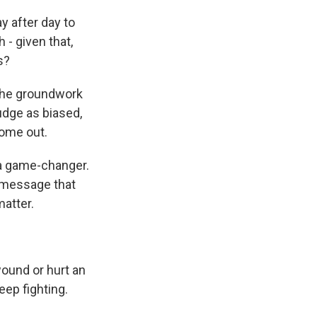
 after day to
- given that,
s?
 the groundwork
judge as biased,
come out.
f a game-changer.
he message that
matter.
ound or hurt an
keep fighting.