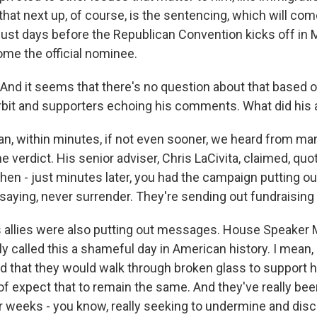
d that next up, of course, is the sentencing, which will com
 just days before the Republican Convention kicks off in
ome the official nominee.
nd it seems that there's no question about that based o
bit and supporters echoing his comments. What did his a
, within minutes, if not even sooner, we heard from many
he verdict. His senior adviser, Chris LaCivita, claimed, quot
then - just minutes later, you had the campaign putting o
saying, never surrender. They're sending out fundraising
 allies were also putting out messages. House Speaker 
y called this a shameful day in American history. I mean, 
d that they would walk through broken glass to support hi
of expect that to remain the same. And they've really bee
r weeks - you know, really seeking to undermine and discr