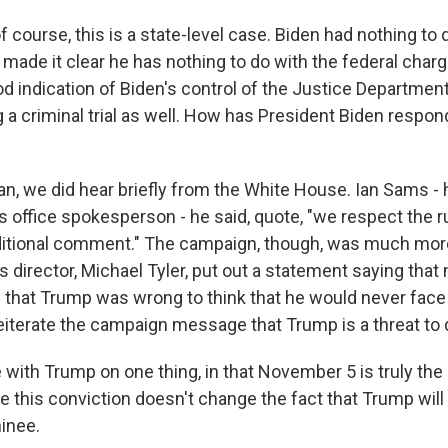
course, this is a state-level case. Biden had nothing to d
made it clear he has nothing to do with the federal char
od indication of Biden's control of the Justice Department 
g a criminal trial as well. How has President Biden respon
, we did hear briefly from the White House. Ian Sams - 
 office spokesperson - he said, quote, "we respect the ru
itional comment." The campaign, though, was much more
director, Michael Tyler, put out a statement saying that 
d that Trump was wrong to think that he would never fa
eiterate the campaign message that Trump is a threat to
 with Trump on one thing, in that November 5 is truly the 
 this conviction doesn't change the fact that Trump will
inee.