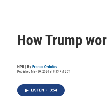
How Trump world
NPR | By
Franco Ordoñez
Published May 30, 2024 at 8:33 PM EDT
LISTEN
•
3:54