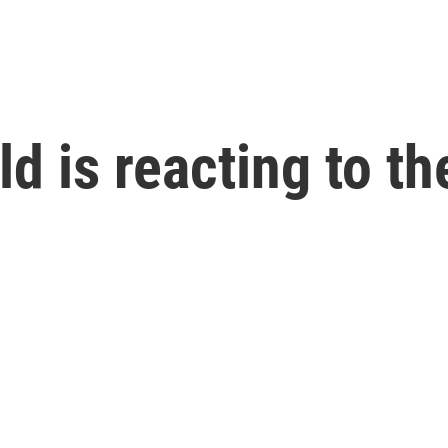
 is reacting to the