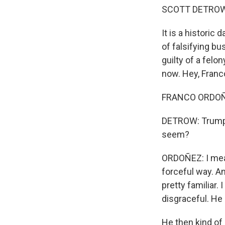
SCOTT DETROW
It is a histori
of falsifying bu
guilty of a fel
now. Hey, Franc
FRANCO ORDOÑEZ
DETROW: Trump s
seem?
ORDOÑEZ: I mean
forceful way. An
pretty familiar.
disgraceful. He 
He then kind of 