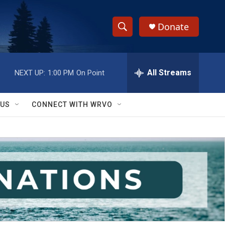
Donate
S
S
e
h
a
r
All Streams
NEXT UP:
1:00 PM
On Point
o
c
h
w
Q
 US
CONNECT WITH WRVO
u
S
e
r
e
y
a
r
c
h