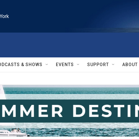
York
ODCASTS & SHOWS
EVENTS
SUPPORT
ABOUT