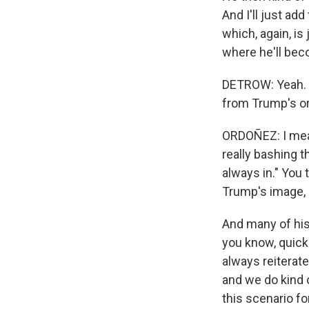
And I'll just ad
which, again, is
where he'll bec
DETROW: Yeah. A
from Trump's or
ORDOÑEZ: I mean
really bashing t
always in." You 
Trump's image, 
And many of his
you know, quickl
always reiterate
and we do kind 
this scenario fo