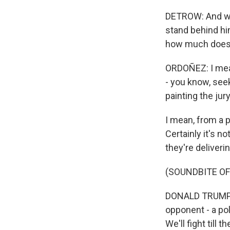
DETROW: And we'
stand behind hi
how much does t
ORDOÑEZ: I mean,
- you know, seek
painting the ju
I mean, from a p
Certainly it's n
they're deliveri
(SOUNDBITE O
DONALD TRUMP: T
opponent - a poli
We'll fight till 