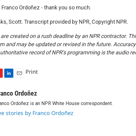
Franco Ordoñez - thank you so much.
, Scott. Transcript provided by NPR, Copyright NPR.
 are created on a rush deadline by an NPR contractor. Th
form and may be updated or revised in the future. Accuracy 
uthoritative record of NPR’s programming is the audio re
Print
L
E
i
m
n
a
ranco Ordoñez
k
i
anco Ordoñez is an NPR White House correspondent.
e
l
d
ee stories by Franco Ordoñez
I
n