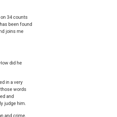
k
r
n
d
y on 34 counts
nt has been found
and joins me
 How did he
d in a very
d those words
gged and
uly judge him.
on and crime.