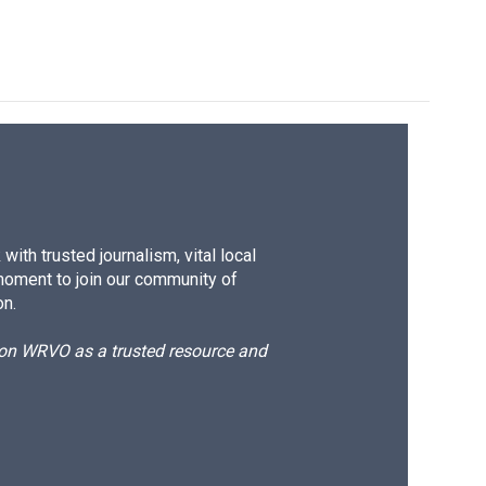
ith trusted journalism, vital local
moment to join our community of
on.
d on WRVO as a trusted resource and