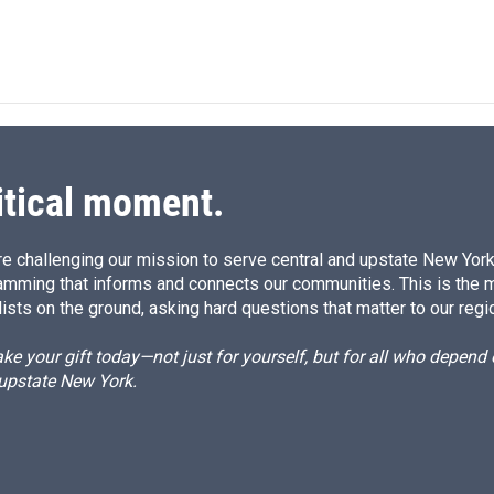
itical moment.
e challenging our mission to serve central and upstate New York w
amming that informs and connects our communities. This is the 
ists on the ground, asking hard questions that matter to our regi
e your gift today—not just for yourself, but for all who depen
 upstate New York.