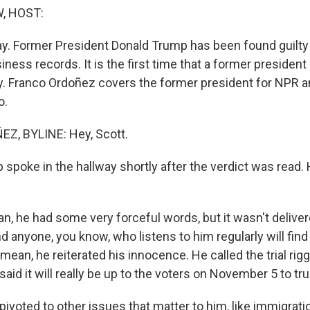
, HOST:
c day. Former President Donald Trump has been found guilt
siness records. It is the first time that a former preside
ony. Franco Ordoñez covers the former president for NPR 
o.
, BYLINE: Hey, Scott.
poke in the hallway shortly after the verdict was read.
, he had some very forceful words, but it wasn't delivere
d anyone, you know, who listens to him regularly will fin
 I mean, he reiterated his innocence. He called the trial ri
said it will really be up to the voters on November 5 to tr
pivoted to other issues that matter to him, like immigrati