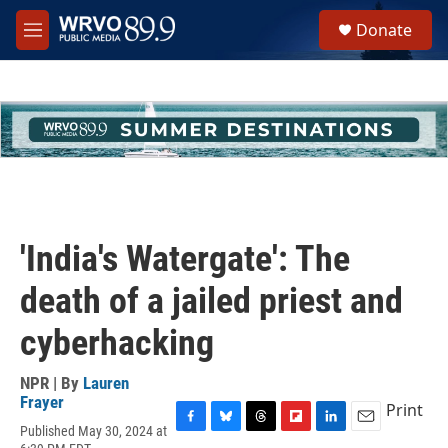
Skip to main content
S
Donate
e
M
a
e
r
n
c
u
h
u
e
r
y
'India's Watergate': The
death of a jailed priest and
cyberhacking
NPR | By
Lauren
Frayer
Print
Published May 30, 2024 at
F
B
T
F
L
E