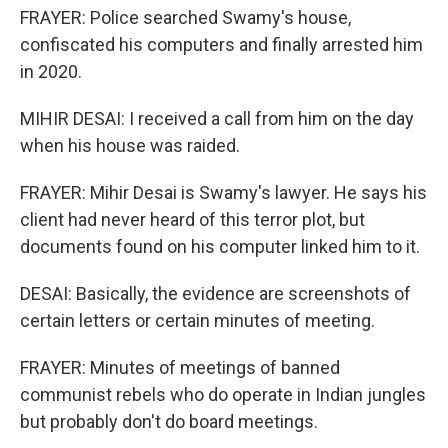
FRAYER: Police searched Swamy's house,
confiscated his computers and finally arrested him
in 2020.
MIHIR DESAI: I received a call from him on the day
when his house was raided.
FRAYER: Mihir Desai is Swamy's lawyer. He says his
client had never heard of this terror plot, but
documents found on his computer linked him to it.
DESAI: Basically, the evidence are screenshots of
certain letters or certain minutes of meeting.
FRAYER: Minutes of meetings of banned
communist rebels who do operate in Indian jungles
but probably don't do board meetings.