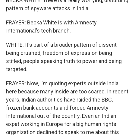
BECKA WHITE: There is a really worrying, disturbing
pattern of spyware attacks in India.
FRAYER: Becka White is with Amnesty
International's tech branch.
WHITE: It's part of a broader pattern of dissent
being crushed, freedom of expression being
stifled, people speaking truth to power and being
targeted.
FRAYER: Now, I'm quoting experts outside India
here because many inside are too scared. In recent
years, Indian authorities have raided the BBC,
frozen bank accounts and forced Amnesty
International out of the country. Even an Indian
expat working in Europe for a big human rights
organization declined to speak to me about this