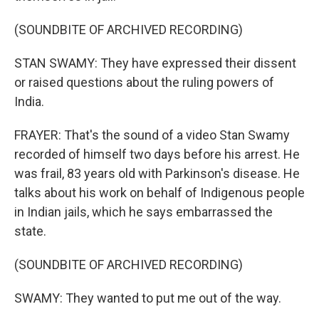
(SOUNDBITE OF ARCHIVED RECORDING)
STAN SWAMY: They have expressed their dissent
or raised questions about the ruling powers of
India.
FRAYER: That's the sound of a video Stan Swamy
recorded of himself two days before his arrest. He
was frail, 83 years old with Parkinson's disease. He
talks about his work on behalf of Indigenous people
in Indian jails, which he says embarrassed the
state.
(SOUNDBITE OF ARCHIVED RECORDING)
SWAMY: They wanted to put me out of the way.