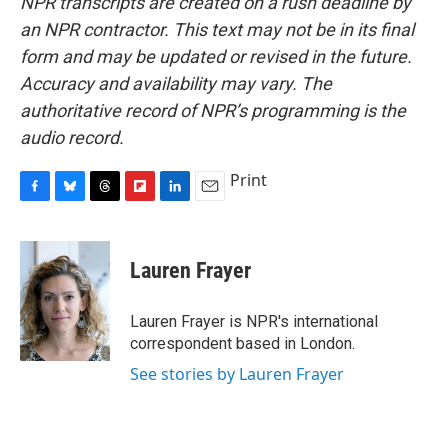
NPR transcripts are created on a rush deadline by
an NPR contractor. This text may not be in its final
form and may be updated or revised in the future.
Accuracy and availability may vary. The
authoritative record of NPR’s programming is the
audio record.
Print
F
B
T
F
L
E
a
l
h
l
i
m
c
u
r
i
n
a
e
e
e
p
k
i
Lauren Frayer
b
s
a
b
e
l
o
k
d
o
d
o
y
s
a
I
Lauren Frayer is NPR's international
k
r
n
correspondent based in London.
d
See stories by Lauren Frayer