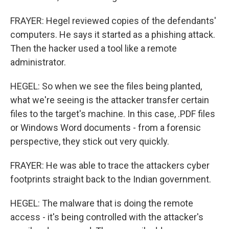
FRAYER: Hegel reviewed copies of the defendants'
computers. He says it started as a phishing attack.
Then the hacker used a tool like a remote
administrator.
HEGEL: So when we see the files being planted,
what we're seeing is the attacker transfer certain
files to the target's machine. In this case, .PDF files
or Windows Word documents - from a forensic
perspective, they stick out very quickly.
FRAYER: He was able to trace the attackers cyber
footprints straight back to the Indian government.
HEGEL: The malware that is doing the remote
access - it's being controlled with the attacker's