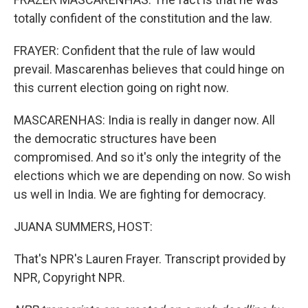
totally confident of the constitution and the law.
FRAYER: Confident that the rule of law would
prevail. Mascarenhas believes that could hinge on
this current election going on right now.
MASCARENHAS: India is really in danger now. All
the democratic structures have been
compromised. And so it's only the integrity of the
elections which we are depending on now. So wish
us well in India. We are fighting for democracy.
JUANA SUMMERS, HOST:
That's NPR's Lauren Frayer. Transcript provided by
NPR, Copyright NPR.