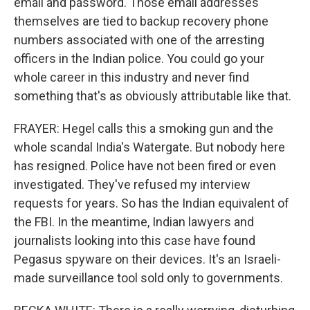
email and password. Those email addresses
themselves are tied to backup recovery phone
numbers associated with one of the arresting
officers in the Indian police. You could go your
whole career in this industry and never find
something that's as obviously attributable like that.
FRAYER: Hegel calls this a smoking gun and the
whole scandal India's Watergate. But nobody here
has resigned. Police have not been fired or even
investigated. They've refused my interview
requests for years. So has the Indian equivalent of
the FBI. In the meantime, Indian lawyers and
journalists looking into this case have found
Pegasus spyware on their devices. It's an Israeli-
made surveillance tool sold only to governments.