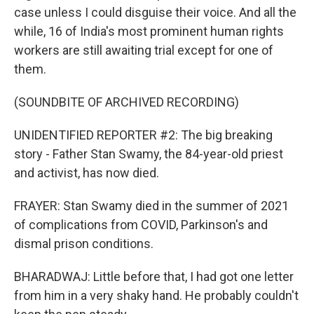
case unless I could disguise their voice. And all the
while, 16 of India's most prominent human rights
workers are still awaiting trial except for one of
them.
(SOUNDBITE OF ARCHIVED RECORDING)
UNIDENTIFIED REPORTER #2: The big breaking
story - Father Stan Swamy, the 84-year-old priest
and activist, has now died.
FRAYER: Stan Swamy died in the summer of 2021
of complications from COVID, Parkinson's and
dismal prison conditions.
BHARADWAJ: Little before that, I had got one letter
from him in a very shaky hand. He probably couldn't