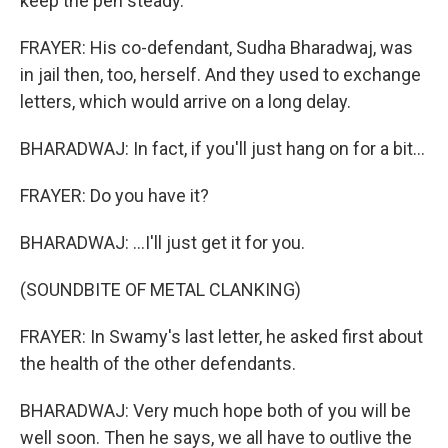
keep the pen steady.
FRAYER: His co-defendant, Sudha Bharadwaj, was
in jail then, too, herself. And they used to exchange
letters, which would arrive on a long delay.
BHARADWAJ: In fact, if you'll just hang on for a bit...
FRAYER: Do you have it?
BHARADWAJ: ...I'll just get it for you.
(SOUNDBITE OF METAL CLANKING)
FRAYER: In Swamy's last letter, he asked first about
the health of the other defendants.
BHARADWAJ: Very much hope both of you will be
well soon. Then he says, we all have to outlive the