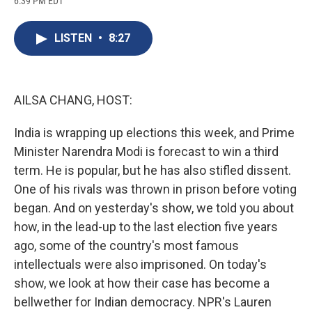
6:39 PM EDT
a
l
h
l
i
m
c
u
r
i
n
a
e
e
e
p
k
i
LISTEN
•
8:27
b
s
a
b
e
l
o
k
d
o
d
o
y
s
a
I
k
r
n
d
AILSA CHANG, HOST:
India is wrapping up elections this week, and Prime
Minister Narendra Modi is forecast to win a third
term. He is popular, but he has also stifled dissent.
One of his rivals was thrown in prison before voting
began. And on yesterday's show, we told you about
how, in the lead-up to the last election five years
ago, some of the country's most famous
intellectuals were also imprisoned. On today's
show, we look at how their case has become a
bellwether for Indian democracy. NPR's Lauren