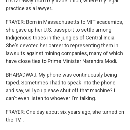
It's far away from my trade union, where my legal
practice as a lawyer...
FRAYER: Born in Massachusetts to MIT academics,
she gave up her U.S. passport to settle among
Indigenous tribes in the jungles of Central India.
She's devoted her career to representing them in
lawsuits against mining companies, many of which
have close ties to Prime Minister Narendra Modi.
BHARADWAJ: My phone was continuously being
taped. Sometimes I had to speak into the phone
and say, will you please shut off that machine? I
can't even listen to whoever I'm talking.
FRAYER: One day about six years ago, she turned on
the TV...