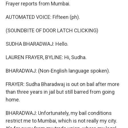
Frayer reports from Mumbai.
AUTOMATED VOICE: Fifteen (ph).
(SOUNDBITE OF DOOR LATCH CLICKING)
SUDHA BHARADWAJ: Hello.
LAUREN FRAYER, BYLINE: Hi, Sudha.
BHARADWAJ: (Non-English language spoken).
FRAYER: Sudha Bharadwaj is out on bail after more
than three years in jail but still barred from going
home.
BHARADWAJ: Unfortunately, my bail conditions
restrict me to Mumbai, which is not really my city.