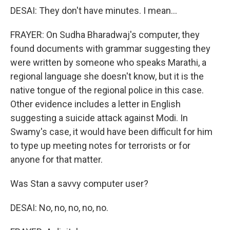
DESAI: They don't have minutes. I mean...
FRAYER: On Sudha Bharadwaj's computer, they
found documents with grammar suggesting they
were written by someone who speaks Marathi, a
regional language she doesn't know, but it is the
native tongue of the regional police in this case.
Other evidence includes a letter in English
suggesting a suicide attack against Modi. In
Swamy's case, it would have been difficult for him
to type up meeting notes for terrorists or for
anyone for that matter.
Was Stan a savvy computer user?
DESAI: No, no, no, no, no.