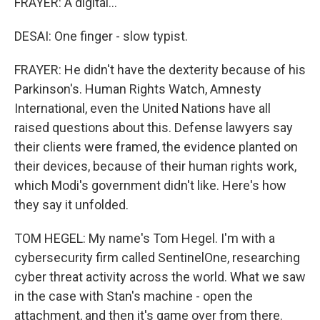
FRAYER: A digital...
DESAI: One finger - slow typist.
FRAYER: He didn't have the dexterity because of his
Parkinson's. Human Rights Watch, Amnesty
International, even the United Nations have all
raised questions about this. Defense lawyers say
their clients were framed, the evidence planted on
their devices, because of their human rights work,
which Modi's government didn't like. Here's how
they say it unfolded.
TOM HEGEL: My name's Tom Hegel. I'm with a
cybersecurity firm called SentinelOne, researching
cyber threat activity across the world. What we saw
in the case with Stan's machine - open the
attachment, and then it's game over from there.