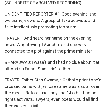
(SOUNDBITE OF ARCHIVED RECORDING)
UNIDENTIFIED REPORTER #1: Good evening, and
welcome, viewers. A group of fake activists and
fake intellectuals promoting terrorism...
FRAYER: ...And heard her name on the evening
news. A right-wing TV anchor said she was
connected to a plot against the prime minister.
BHARADWAJ: I wasn't, and I had no clue about it at
all. And so Father Stan didn't, either.
FRAYER: Father Stan Swamy, a Catholic priest she'd
crossed paths with, whose name was also all over
the media. Before long, they and 14 other human
rights activists, lawyers, even poets would all find
themselves in jail.