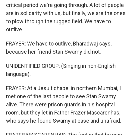
critical period we're going through. A lot of people
are in solidarity with us, but finally, we are the ones
to plow through the rugged field. We have to
outlive...
FRAYER: We have to outlive, Bharadwaj says,
because her friend Stan Swamy did not.
UNIDENTIFIED GROUP: (Singing in non-English
language).
FRAYER: At a Jesuit chapel in northern Mumbai, I
met one of the last people to see Stan Swamy
alive. There were prison guards in his hospital
room, but they let in Father Frazer Mascarenhas,
who says he found Swamy at ease and unafraid.
FRAZER MASCARENHAS: The fact is that he was