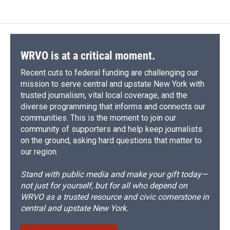
WRVO is at a critical moment.
Recent cuts to federal funding are challenging our
mission to serve central and upstate New York with
trusted journalism, vital local coverage, and the
diverse programming that informs and connects our
communities. This is the moment to join our
community of supporters and help keep journalists
on the ground, asking hard questions that matter to
our region.
Stand with public media and make your gift today—
not just for yourself, but for all who depend on
WRVO as a trusted resource and civic cornerstone in
central and upstate New York.