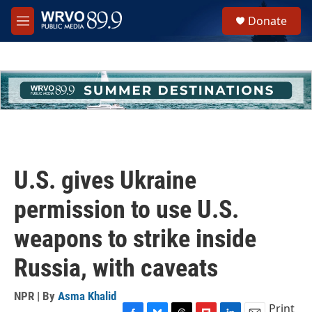
Skip to main content
S
Donate
e
M
a
e
r
n
c
u
h
u
e
r
y
U.S. gives Ukraine
permission to use U.S.
weapons to strike inside
Russia, with caveats
NPR | By
Asma Khalid
Print