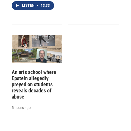
LISTEN
•
13:33
An arts school where
Epstein allegedly
preyed on students
reveals decades of
abuse
5 hours ago