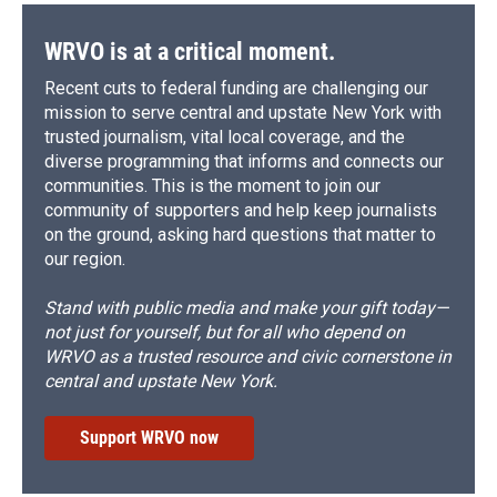
WRVO is at a critical moment.
Recent cuts to federal funding are challenging our
mission to serve central and upstate New York with
trusted journalism, vital local coverage, and the
diverse programming that informs and connects our
communities. This is the moment to join our
community of supporters and help keep journalists
on the ground, asking hard questions that matter to
our region.
Stand with public media and make your gift today—
not just for yourself, but for all who depend on
WRVO as a trusted resource and civic cornerstone in
central and upstate New York.
Support WRVO now