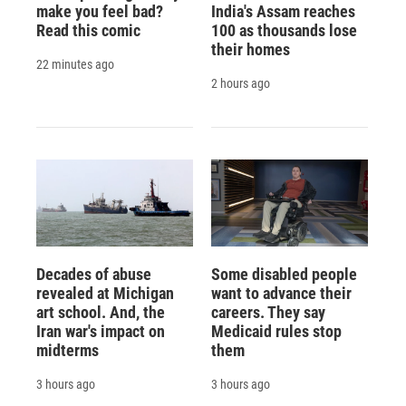
make you feel bad?
India's Assam reaches
Read this comic
100 as thousands lose
their homes
22 minutes ago
2 hours ago
Decades of abuse
Some disabled people
revealed at Michigan
want to advance their
art school. And, the
careers. They say
Iran war's impact on
Medicaid rules stop
midterms
them
3 hours ago
3 hours ago