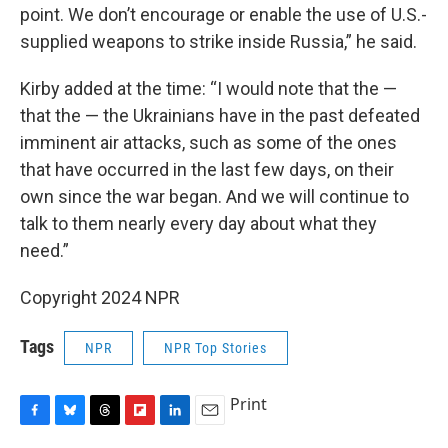
point. We don’t encourage or enable the use of U.S.-
supplied weapons to strike inside Russia,” he said.
Kirby added at the time: “I would note that the —
that the — the Ukrainians have in the past defeated
imminent air attacks, such as some of the ones
that have occurred in the last few days, on their
own since the war began. And we will continue to
talk to them nearly every day about what they
need.”
Copyright 2024 NPR
Tags
NPR
NPR Top Stories
Print
F
B
T
F
L
E