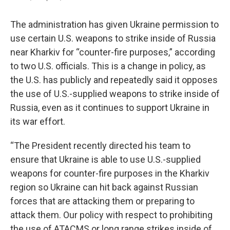
The administration has given Ukraine permission to
use certain U.S. weapons to strike inside of Russia
near Kharkiv for “counter-fire purposes,” according
to two U.S. officials. This is a change in policy, as
the U.S. has publicly and repeatedly said it opposes
the use of U.S.-supplied weapons to strike inside of
Russia, even as it continues to support Ukraine in
its war effort.
“The President recently directed his team to
ensure that Ukraine is able to use U.S.-supplied
weapons for counter-fire purposes in the Kharkiv
region so Ukraine can hit back against Russian
forces that are attacking them or preparing to
attack them. Our policy with respect to prohibiting
the use of ATACMS or long range strikes inside of