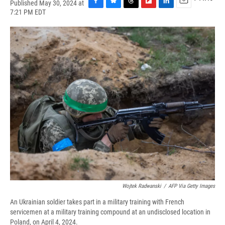
Published May 30, 2024 at
F
B
T
F
L
E
7:21 PM EDT
a
l
h
l
i
m
c
u
r
i
n
a
e
e
e
p
k
i
b
s
a
b
e
l
o
k
d
o
d
o
y
s
a
I
k
r
n
d
Wojtek Radwanski
/
AFP Via Getty Images
An Ukrainian soldier takes part in a military training with French
servicemen at a military training compound at an undisclosed location in
Poland, on April 4, 2024.