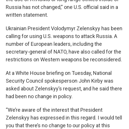
Russia has not changed,” one U.S. official said in a
written statement.
Ukrainian President Volodymyr Zelenskyy has been
calling for using U.S. weapons to attack Russia. A
number of European leaders, including the
secretary-general of NATO, have also called for the
restrictions on Western weapons be reconsidered.
At a White House briefing on Tuesday, National
Security Council spokesperson John Kirby was
asked about Zelenskyy’s request, and he said there
had been no change in policy.
“We’re aware of the interest that President
Zelenskyy has expressed in this regard. I would tell
you that there’s no change to our policy at this