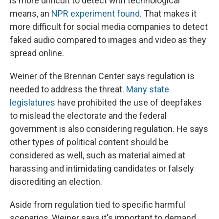
is more difficult to detect with technological
means, an
NPR experiment found
. That makes it
more difficult for social media companies to detect
faked audio compared to images and video as they
spread online.
Weiner of the Brennan Center says regulation is
needed to address the threat.
Many state
legislatures
have prohibited the use of deepfakes
to mislead the electorate and the federal
government is also considering regulation. He says
other types of political content should be
considered as well, such as material aimed at
harassing and intimidating candidates or falsely
discrediting an election.
Aside from regulation tied to specific harmful
scenarios, Weiner says it's important to demand