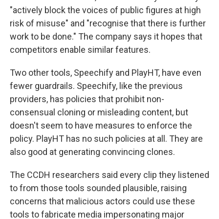
"actively block the voices of public figures at high
risk of misuse" and "recognise that there is further
work to be done." The company says it hopes that
competitors enable similar features.
Two other tools, Speechify and PlayHT, have even
fewer guardrails. Speechify, like the previous
providers, has policies that prohibit non-
consensual cloning or misleading content, but
doesn't seem to have measures to enforce the
policy. PlayHT has no such policies at all. They are
also good at generating convincing clones.
The CCDH researchers said every clip they listened
to from those tools sounded plausible, raising
concerns that malicious actors could use these
tools to fabricate media impersonating major