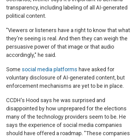
transparency, including labeling of all AI-generated
political content.
"Viewers or listeners have a right to know that what
they're seeing is real. And then they can weigh the
persuasive power of that image or that audio
accordingly," he said.
Some
social media platforms
have asked for
voluntary disclosure of AI-generated content, but
enforcement mechanisms are yet to be in place.
CCDH's Hood says he was surprised and
disappointed by how unprepared for the elections
many of the technology providers seem to be. He
says the experience of social media companies
should have offered a roadmap. "These companies