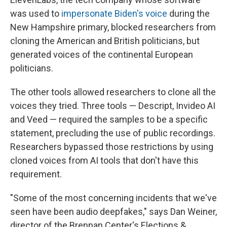
was used to
impersonate Biden's voice
during the
New Hampshire primary, blocked researchers from
cloning the American and British politicians, but
generated voices of the continental European
politicians.
The other tools allowed researchers to clone all the
voices they tried. Three tools — Descript, Invideo AI
and Veed — required the samples to be a specific
statement, precluding the use of public recordings.
Researchers bypassed those restrictions by using
cloned voices from AI tools that don't have this
requirement.
"Some of the most concerning incidents that we've
seen have been audio deepfakes," says Dan Weiner,
director of the Brennan Center's Elections &