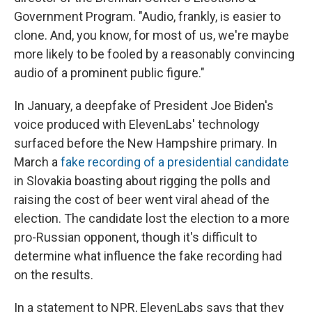
Government Program. "Audio, frankly, is easier to
clone. And, you know, for most of us, we're maybe
more likely to be fooled by a reasonably convincing
audio of a prominent public figure."
In January, a deepfake of President Joe Biden's
voice produced with ElevenLabs' technology
surfaced before the New Hampshire primary. In
March a
fake recording of a presidential candidate
in Slovakia boasting about rigging the polls and
raising the cost of beer went viral ahead of the
election. The candidate lost the election to a more
pro-Russian opponent, though it's difficult to
determine what influence the fake recording had
on the results.
In a statement to NPR, ElevenLabs says that they