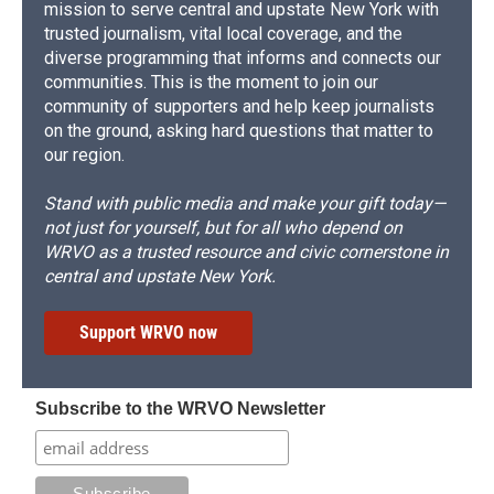
mission to serve central and upstate New York with
trusted journalism, vital local coverage, and the
diverse programming that informs and connects our
communities. This is the moment to join our
community of supporters and help keep journalists
on the ground, asking hard questions that matter to
our region.
Stand with public media and make your gift today—
not just for yourself, but for all who depend on
WRVO as a trusted resource and civic cornerstone in
central and upstate New York.
Support WRVO now
Subscribe to the WRVO Newsletter