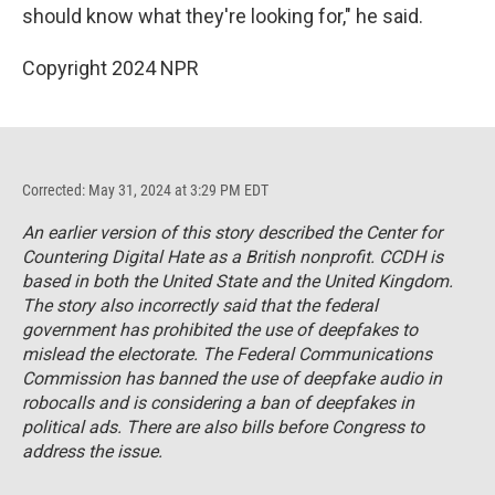
should know what they're looking for," he said.
Copyright 2024 NPR
Corrected: May 31, 2024 at 3:29 PM EDT
An earlier version of this story described the Center for
Countering Digital Hate as a British nonprofit. CCDH is
based in both the United State and the United Kingdom.
The story also incorrectly said that the federal
government has prohibited the use of deepfakes to
mislead the electorate. The Federal Communications
Commission has banned the use of deepfake audio in
robocalls and is considering a ban of deepfakes in
political ads. There are also bills before Congress to
address the issue.