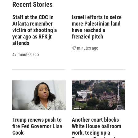
Recent Stories
Staff at the CDC in
Israeli efforts to seize
Atlanta remember
more Palestinian land
victim of shooting a
have reached a
year ago as RFK jr.
frenzied pitch
attends
47 minutes ago
47 minutes ago
Trump renews push to
Another court blocks
fire Fed Governor Lisa
White House ballroom
Cook
work, teeing up a