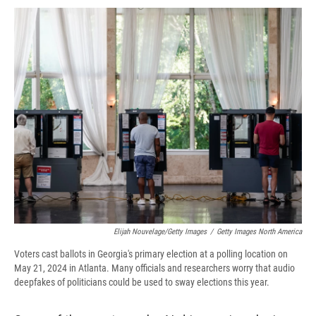
c
u
r
i
n
a
e
e
e
p
k
i
b
s
a
b
e
l
o
k
d
o
d
o
y
s
a
I
k
r
n
d
Elijah Nouvelage/Getty Images
/
Getty Images North America
Voters cast ballots in Georgia's primary election at a polling location on
May 21, 2024 in Atlanta. Many officials and researchers worry that audio
deepfakes of politicians could be used to sway elections this year.