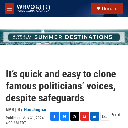
Skip to main content
S
Donate
e
M
a
e
r
n
c
u
h
u
e
r
y
It’s quick and easy to clone
famous politicians’ voices,
despite safeguards
NPR | By
Huo Jingnan
Print
Published May 31, 2024 at
F
B
T
F
L
E
4:00 AM EDT
a
l
h
l
i
m