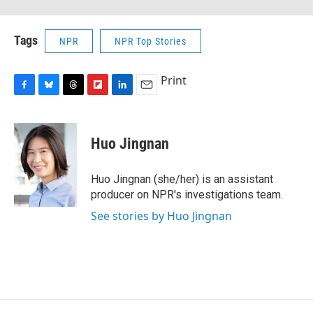
Tags
NPR
NPR Top Stories
Print
F
B
T
F
L
E
a
l
h
l
i
m
c
u
r
i
n
a
e
e
e
p
k
i
Huo Jingnan
b
s
a
b
e
l
o
k
d
o
d
o
y
s
a
I
Huo Jingnan (she/her) is an assistant
k
r
n
producer on NPR's investigations team.
d
See stories by Huo Jingnan