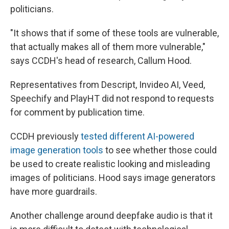
politicians.
"It shows that if some of these tools are vulnerable,
that actually makes all of them more vulnerable,"
says CCDH's head of research, Callum Hood.
Representatives from Descript, Invideo AI, Veed,
Speechify and PlayHT did not respond to requests
for comment by publication time.
CCDH previously
tested different AI-powered
image generation tools
to see whether those could
be used to create realistic looking and misleading
images of politicians. Hood says image generators
have more guardrails.
Another challenge around deepfake audio is that it