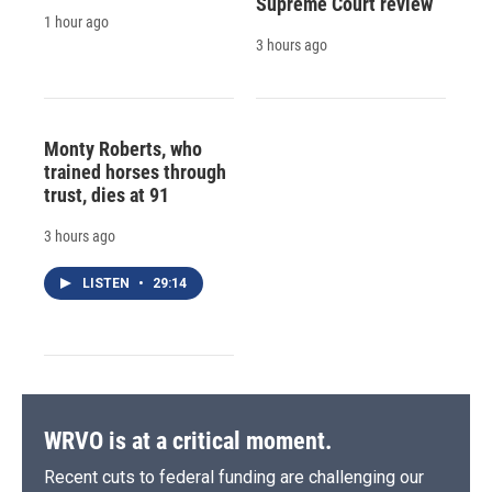
Supreme Court review
1 hour ago
3 hours ago
Monty Roberts, who
trained horses through
trust, dies at 91
3 hours ago
LISTEN
•
29:14
WRVO is at a critical moment.
Recent cuts to federal funding are challenging our