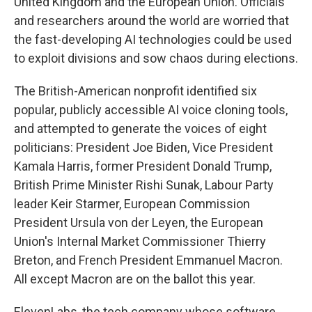
United Kingdom and the European Union. Officials
and researchers around the world are worried that
the fast-developing AI technologies could be used
to exploit divisions and sow chaos during elections.
The British-American nonprofit identified six
popular, publicly accessible AI voice cloning tools,
and attempted to generate the voices of eight
politicians: President Joe Biden, Vice President
Kamala Harris, former President Donald Trump,
British Prime Minister Rishi Sunak, Labour Party
leader Keir Starmer, European Commission
President Ursula von der Leyen, the European
Union's Internal Market Commissioner Thierry
Breton, and French President Emmanuel Macron.
All except Macron are on the ballot this year.
ElevenLabs, the tech company whose software