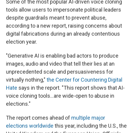
Some of the most popular AI-driven voice cloning
tools allow users to impersonate political leaders
despite guardrails meant to prevent abuse,
according to a new report, raising concerns about
digital fabrications during an already contentious
election year.
"Generative AI is enabling bad actors to produce
images, audio and video that tell their lies at an
unprecedented scale and persuasiveness for
virtually nothing,"
the Center for Countering Digital
Hate
says in the report. "This report shows that AI-
voice cloning tools…are wide-open to abuse in
elections."
The report comes ahead of
multiple major
elections worldwide
this year, including the U.S., the