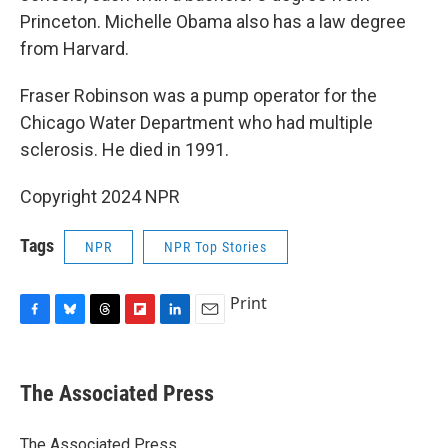
Princeton. Michelle Obama also has a law degree
from Harvard.
Fraser Robinson was a pump operator for the
Chicago Water Department who had multiple
sclerosis. He died in 1991.
Copyright 2024 NPR
Tags
NPR
NPR Top Stories
Print
F
B
T
F
L
E
a
l
h
l
i
m
c
u
r
i
n
a
e
e
e
p
k
i
The Associated Press
b
s
a
b
e
l
o
k
d
o
d
o
y
s
a
I
The Associated Press