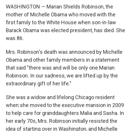
WASHINGTON — Marian Shields Robinson, the
mother of Michelle Obama who moved with the
first family to the White House when son-in-law
Barack Obama was elected president, has died. She
was 86.
Mrs. Robinson's death was announced by Michelle
Obama and other family members in a statement
that said "there was and will be only one Marian
Robinson. In our sadness, we are lifted up by the
extraordinary gift of her life."
She was a widow and lifelong Chicago resident
when she moved to the executive mansion in 2009
to help care for granddaughters Malia and Sasha. In
her early 70s, Mrs. Robinson initially resisted the
idea of starting over in Washington, and Michelle