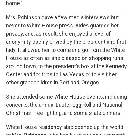
home."
Mrs. Robinson gave a few media interviews but
never to White House press. Aides guarded her
privacy, and, as result, she enjoyed a level of
anonymity openly envied by the president and first
lady. It allowed her to come and go from the White
House as often as she pleased on shopping runs
around town, to the president's box at the Kennedy
Center and for trips to Las Vegas or to visit her
other grandchildren in Portland, Oregon.
She attended some White House events, including
concerts, the annual Easter Egg Roll and National
Christmas Tree lighting, and some state dinners.
White House residency also opened up the world