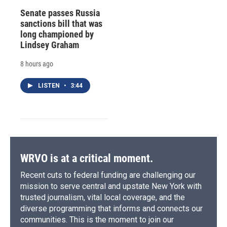
Senate passes Russia
sanctions bill that was
long championed by
Lindsey Graham
8 hours ago
LISTEN
•
3:44
WRVO is at a critical moment.
Recent cuts to federal funding are challenging our
mission to serve central and upstate New York with
trusted journalism, vital local coverage, and the
diverse programming that informs and connects our
communities. This is the moment to join our