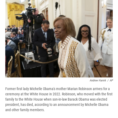
e
e
e
p
k
i
b
s
a
b
e
l
o
k
d
o
d
o
y
s
a
I
k
r
n
d
Andrew Harnik
/
AP
Former first lady Michelle Obama's mother Marian Robinson arrives for a
ceremony at the White House in 2022. Robinson, who moved with the first
family to the White House when son-in-law Barack Obama was elected
president, has died, according to an announcement by Michelle Obama
and other family members.