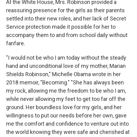
At the White House, Mrs. Robinson provided a
reassuring presence for the girls as their parents
settled into their new roles, and her lack of Secret
Service protection made it possible for her to
accompany them to and from school daily without
fanfare.
"I would not be who I am today without the steady
hand and unconditional love of my mother, Marian
Shields Robinson," Michelle Obama wrote in her
2018 memoir, "Becoming." "She has always been
my rock, allowing me the freedom to be who I am,
while never allowing my feet to get too far off the
ground. Her boundless love for my girls, and her
willingness to put our needs before her own, gave
me the comfort and confidence to venture out into
the world knowing they were safe and cherished at