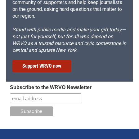
community of supporters and help keep journalists
on the ground, asking hard questions that matter to
our region.
Stand with public media and make your gift today—
not just for yourself, but for all who depend on
WRVO as a trusted resource and civic cornerstone in
central and upstate New York.
Support WRVO now
Subscribe to the WRVO Newsletter