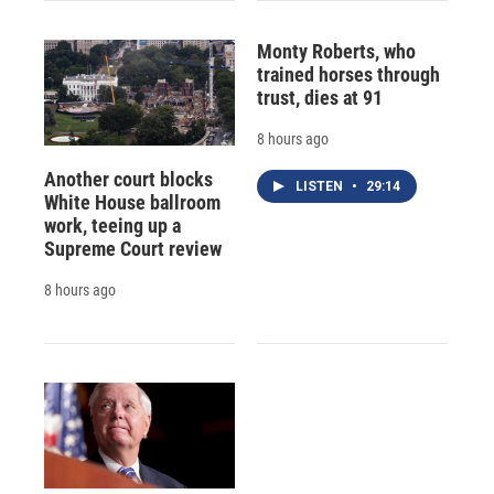
Monty Roberts, who
trained horses through
trust, dies at 91
8 hours ago
Another court blocks
LISTEN
•
29:14
White House ballroom
work, teeing up a
Supreme Court review
8 hours ago