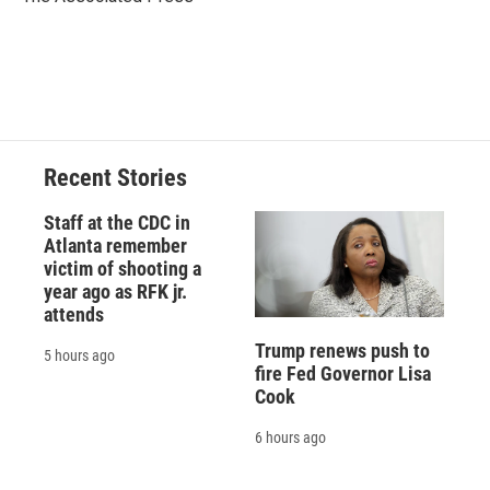
k
r
n
d
Recent Stories
Staff at the CDC in
Atlanta remember
victim of shooting a
year ago as RFK jr.
attends
Trump renews push to
5 hours ago
fire Fed Governor Lisa
Cook
6 hours ago