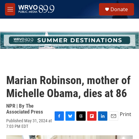
Skip to main content
S
Donate
e
M
a
e
r
n
c
u
h
u
e
r
y
Marian Robinson, mother of
Michelle Obama, dies at 86
NPR | By
The
Associated Press
Print
Published May 31, 2024 at
F
B
T
F
L
E
7:03 PM EDT
a
l
h
l
i
m
c
u
r
i
n
a