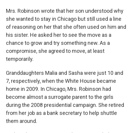
Mrs. Robinson wrote that her son understood why
she wanted to stay in Chicago but still used a line
of reasoning on her that she often used on him and
his sister. He asked her to see the move as a
chance to grow and try something new. As a
compromise, she agreed to move, at least
temporarily.
Granddaughters Malia and Sasha were just 10 and
7, respectively, when the White House became
home in 2009. In Chicago, Mrs. Robinson had
become almost a surrogate parent to the girls
during the 2008 presidential campaign. She retired
from her job as a bank secretary to help shuttle
them around.