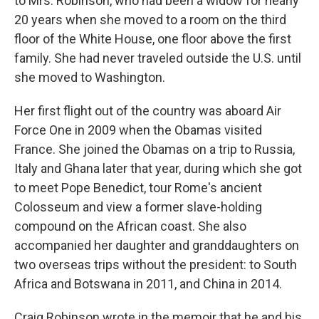
to Mrs. Robinson, who had been a widow for nearly
20 years when she moved to a room on the third
floor of the White House, one floor above the first
family. She had never traveled outside the U.S. until
she moved to Washington.
Her first flight out of the country was aboard Air
Force One in 2009 when the Obamas visited
France. She joined the Obamas on a trip to Russia,
Italy and Ghana later that year, during which she got
to meet Pope Benedict, tour Rome's ancient
Colosseum and view a former slave-holding
compound on the African coast. She also
accompanied her daughter and granddaughters on
two overseas trips without the president: to South
Africa and Botswana in 2011, and China in 2014.
Craig Robinson wrote in the memoir that he and his