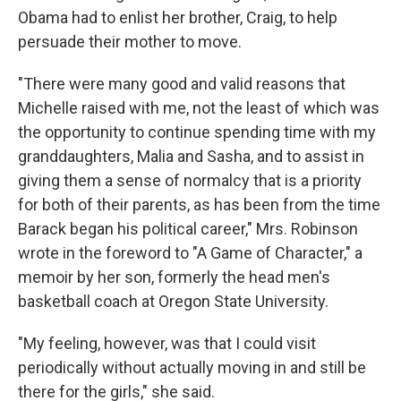
Obama had to enlist her brother, Craig, to help
persuade their mother to move.
"There were many good and valid reasons that
Michelle raised with me, not the least of which was
the opportunity to continue spending time with my
granddaughters, Malia and Sasha, and to assist in
giving them a sense of normalcy that is a priority
for both of their parents, as has been from the time
Barack began his political career," Mrs. Robinson
wrote in the foreword to "A Game of Character," a
memoir by her son, formerly the head men's
basketball coach at Oregon State University.
"My feeling, however, was that I could visit
periodically without actually moving in and still be
there for the girls," she said.