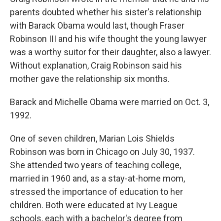
parents doubted whether his sister's relationship
with Barack Obama would last, though Fraser
Robinson III and his wife thought the young lawyer
was a worthy suitor for their daughter, also a lawyer.
Without explanation, Craig Robinson said his
mother gave the relationship six months.
Barack and Michelle Obama were married on Oct. 3,
1992.
One of seven children, Marian Lois Shields
Robinson was born in Chicago on July 30, 1937.
She attended two years of teaching college,
married in 1960 and, as a stay-at-home mom,
stressed the importance of education to her
children. Both were educated at Ivy League
schools, each with a bachelor's degree from