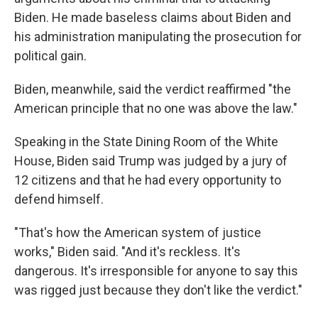
Biden. He made baseless claims about Biden and
his administration manipulating the prosecution for
political gain.
Biden, meanwhile, said the verdict reaffirmed "the
American principle that no one was above the law."
Speaking in the State Dining Room of the White
House, Biden said Trump was judged by a jury of
12 citizens and that he had every opportunity to
defend himself.
"That's how the American system of justice
works," Biden said. "And it's reckless. It's
dangerous. It's irresponsible for anyone to say this
was rigged just because they don't like the verdict."