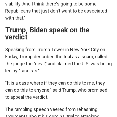
viability. And I think there's going to be some
Republicans that just don't want to be associated
with that."
Trump, Biden speak on the
verdict
Speaking from Trump Tower in New York City on
Friday, Trump described the trial as a scam, called
the judge the "devil," and claimed the U.S. was being
led by "fascists."
"It is a case where if they can do this to me, they
can do this to anyone," said Trump, who promised
to appeal the verdict.
The rambling speech veered from rehashing
arguments about his criminal trial to attacking