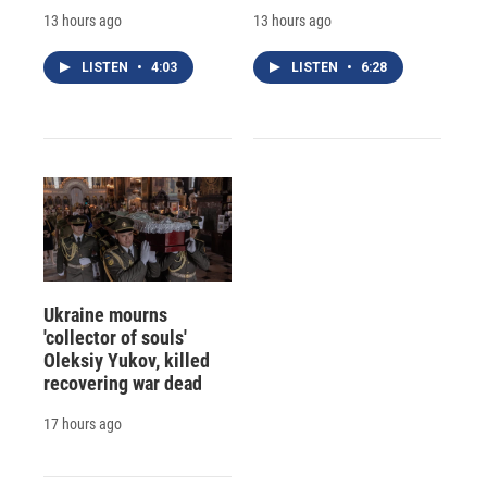
13 hours ago
13 hours ago
LISTEN
•
4:03
LISTEN
•
6:28
Ukraine mourns
'collector of souls'
Oleksiy Yukov, killed
recovering war dead
17 hours ago