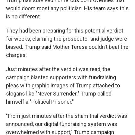
Trump has survived numerous controversies that
would doom most any politician. His team says this
is no different.
They had been preparing for this potential verdict
for weeks, claiming the prosecutor and judge were
biased. Trump said Mother Teresa couldn't beat the
charges.
Just minutes after the verdict was read, the
campaign blasted supporters with fundraising
pleas with graphic images of Trump attached to
slogans like "Never Surrender." Trump called
himself a "Political Prisoner."
"From just minutes after the sham trial verdict was
announced, our digital fundraising system was
overwhelmed with support," Trump campaign