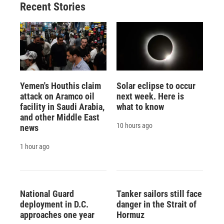
Recent Stories
Yemen's Houthis claim
Solar eclipse to occur
attack on Aramco oil
next week. Here is
facility in Saudi Arabia,
what to know
and other Middle East
10 hours ago
news
1 hour ago
National Guard
Tanker sailors still face
deployment in D.C.
danger in the Strait of
approaches one year
Hormuz