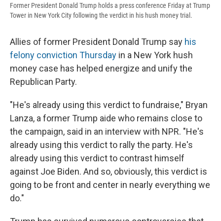
Former President Donald Trump holds a press conference Friday at Trump
Tower in New York City following the verdict in his hush money trial.
Allies of former President Donald Trump say
his
felony conviction Thursday
in a New York hush
money case has helped energize and unify the
Republican Party.
"He's already using this verdict to fundraise," Bryan
Lanza, a former Trump aide who remains close to
the campaign, said in an interview with NPR. "He's
already using this verdict to rally the party. He's
already using this verdict to contrast himself
against Joe Biden. And so, obviously, this verdict is
going to be front and center in nearly everything we
do."