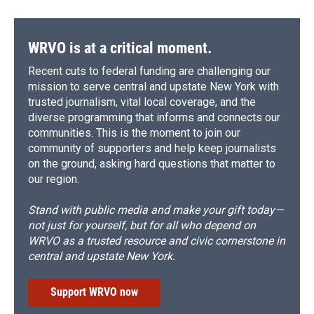
WRVO is at a critical moment.
Recent cuts to federal funding are challenging our
mission to serve central and upstate New York with
trusted journalism, vital local coverage, and the
diverse programming that informs and connects our
communities. This is the moment to join our
community of supporters and help keep journalists
on the ground, asking hard questions that matter to
our region.
Stand with public media and make your gift today—
not just for yourself, but for all who depend on
WRVO as a trusted resource and civic cornerstone in
central and upstate New York.
Support WRVO now