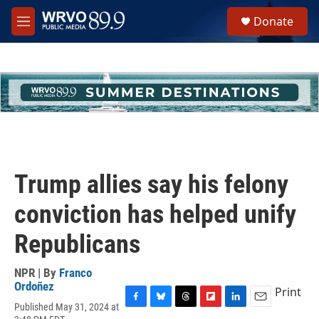
Skip to main content
S
Donate
e
M
a
e
r
n
c
u
h
u
e
r
y
Trump allies say his felony
conviction has helped unify
Republicans
NPR | By
Franco
Ordoñez
Print
Published May 31, 2024 at
F
B
T
F
L
E