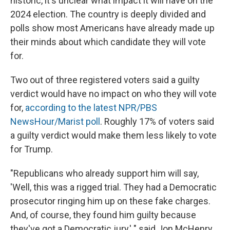
historic, it's unclear what impact it will have on the
2024 election. The country is deeply divided and
polls show most Americans have already made up
their minds about which candidate they will vote
for.
Two out of three registered voters said a guilty
verdict would have no impact on who they will vote
for,
according to the latest NPR/PBS
NewsHour/Marist poll
. Roughly 17% of voters said
a guilty verdict would make them less likely to vote
for Trump.
"Republicans who already support him will say,
'Well, this was a rigged trial. They had a Democratic
prosecutor ringing him up on these fake charges.
And, of course, they found him guilty because
they've got a Democratic jury,' " said Jon McHenry,