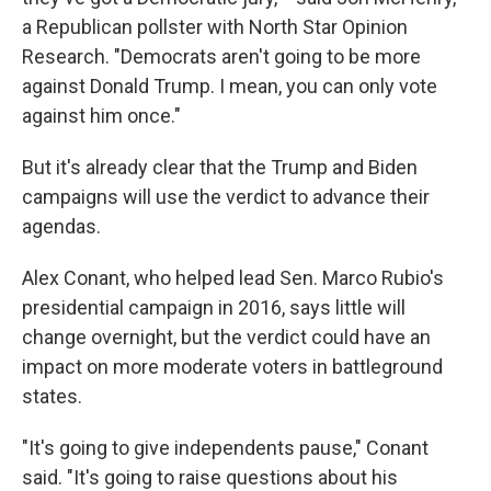
a Republican pollster with North Star Opinion
Research. "Democrats aren't going to be more
against Donald Trump. I mean, you can only vote
against him once."
But it's already clear that the Trump and Biden
campaigns will use the verdict to advance their
agendas.
Alex Conant, who helped lead Sen. Marco Rubio's
presidential campaign in 2016, says little will
change overnight, but the verdict could have an
impact on more moderate voters in battleground
states.
"It's going to give independents pause," Conant
said. "It's going to raise questions about his