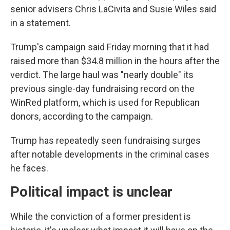
senior advisers Chris LaCivita and Susie Wiles said
in a statement.
Trump's campaign said Friday morning that it had
raised more than $34.8 million in the hours after the
verdict. The large haul was "nearly double" its
previous single-day fundraising record on the
WinRed platform, which is used for Republican
donors, according to the campaign.
Trump has repeatedly seen fundraising surges
after notable developments in the criminal cases
he faces.
Political impact is unclear
While the conviction of a former president is