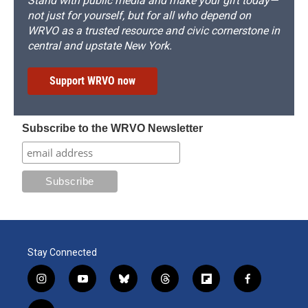
Stand with public media and make your gift today—
not just for yourself, but for all who depend on
WRVO as a trusted resource and civic cornerstone in
central and upstate New York.
Support WRVO now
Subscribe to the WRVO Newsletter
Stay Connected
i
y
b
t
f
f
n
o
l
h
l
a