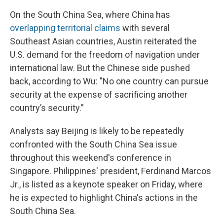
On the South China Sea, where China has
overlapping territorial claims
with several
Southeast Asian countries, Austin reiterated the
U.S. demand for the freedom of navigation under
international law. But the Chinese side pushed
back, according to Wu: "No one country can pursue
security at the expense of sacrificing another
country’s security.”
Analysts say Beijing is likely to be repeatedly
confronted with the South China Sea issue
throughout this weekend's conference in
Singapore. Philippines' president, Ferdinand Marcos
Jr., is listed as a keynote speaker on Friday, where
he is expected to highlight China's actions in the
South China Sea.