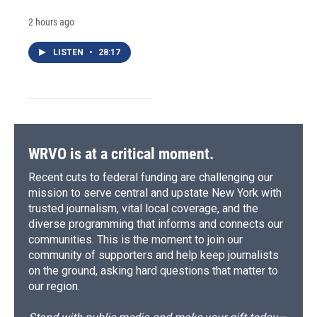
2 hours ago
LISTEN
•
28:17
WRVO is at a critical moment.
Recent cuts to federal funding are challenging our
mission to serve central and upstate New York with
trusted journalism, vital local coverage, and the
diverse programming that informs and connects our
communities. This is the moment to join our
community of supporters and help keep journalists
on the ground, asking hard questions that matter to
our region.