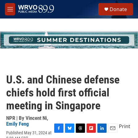
Skip to main content
S
Donate
e
M
a
e
r
n
c
u
h
u
e
r
y
U.S. and Chinese defense
chiefs hold first official
meeting in Singapore
NPR | By
Vincent Ni
,
Emily Feng
Print
Published May 31, 2024 at
F
B
T
F
L
E