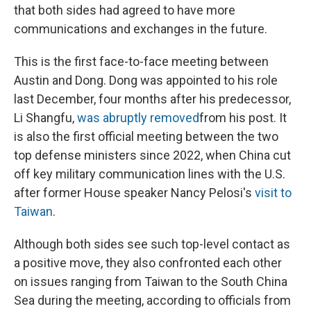
that both sides had agreed to have more
communications and exchanges in the future.
This is the first face-to-face meeting between
Austin and Dong. Dong was appointed to his role
last December, four months after his predecessor,
Li Shangfu,
was abruptly removed
from his post. It
is also the first official meeting between the two
top defense ministers since 2022, when China cut
off key military communication lines with the U.S.
after former House speaker Nancy Pelosi's
visit to
Taiwan
.
Although both sides see such top-level contact as
a positive move, they also confronted each other
on issues ranging from Taiwan to the South China
Sea during the meeting, according to officials from