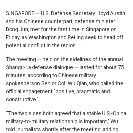
SINGAPORE — U.S. Defense Secretary Lloyd Austin
and his Chinese counterpart, defense minister
Dong Jun, met for the first time in Singapore on
Friday, as Washington and Beijing seek to head off
potential conflict in the region.
The meeting — held on the sidelines of the annual
Shangri-La defense dialogue — lasted for about 75
minutes, according to Chinese military
spokesperson Senior Col. Wu Qian, who called the
official engagement "positive, pragmatic and
constructive."
“The two sides both agreed that a stable U.S.-China
military-to-military relationship is important," Wu
told journalists shortly after the meeting, adding