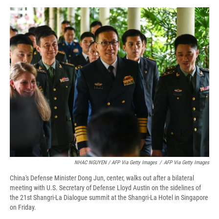
NHAC NGUYEN / AFP Via Getty Images
/
AFP Via Getty Images
China's Defense Minister Dong Jun, center, walks out after a bilateral
meeting with U.S. Secretary of Defense Lloyd Austin on the sidelines of
the 21st Shangri-La Dialogue summit at the Shangri-La Hotel in Singapore
on Friday.