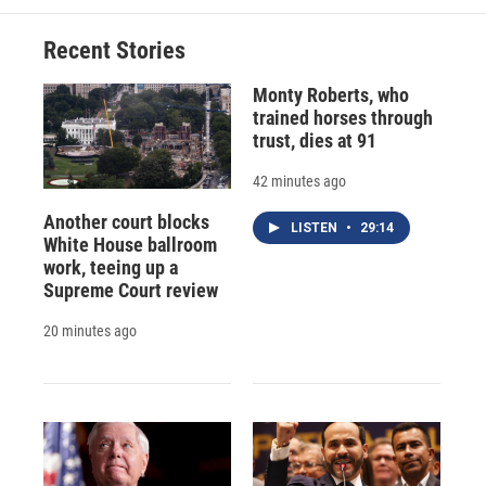
Recent Stories
Monty Roberts, who
trained horses through
trust, dies at 91
42 minutes ago
Another court blocks
LISTEN
•
29:14
White House ballroom
work, teeing up a
Supreme Court review
20 minutes ago