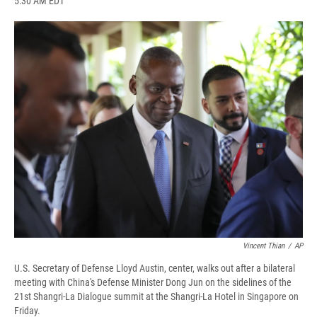
5:30 AM EDT
a
l
h
l
i
m
c
u
r
i
n
a
e
e
e
p
k
i
b
s
a
b
e
l
o
k
d
o
d
o
y
s
a
I
k
r
n
d
Vincent Thian
/
AP
U.S. Secretary of Defense Lloyd Austin, center, walks out after a bilateral
meeting with China's Defense Minister Dong Jun on the sidelines of the
21st Shangri-La Dialogue summit at the Shangri-La Hotel in Singapore on
Friday.