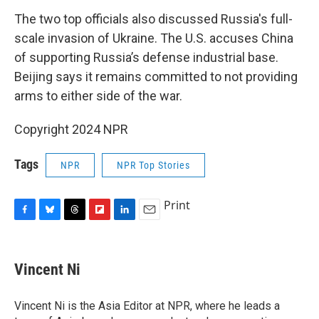
The two top officials also discussed Russia's full-
scale invasion of Ukraine. The U.S. accuses China
of supporting Russia’s defense industrial base.
Beijing says it remains committed to not providing
arms to either side of the war.
Copyright 2024 NPR
Tags
NPR
NPR Top Stories
Print
F
B
T
F
L
E
a
l
h
l
i
m
c
u
r
i
n
a
e
e
e
p
k
i
Vincent Ni
b
s
a
b
e
l
o
k
d
o
d
o
y
s
a
I
Vincent Ni is the Asia Editor at NPR, where he leads a
k
r
n