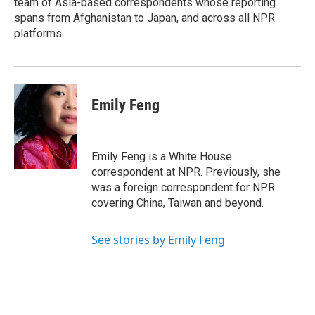
team of Asia-based correspondents whose reporting
d
spans from Afghanistan to Japan, and across all NPR
platforms.
Emily Feng
Emily Feng is a White House
correspondent at NPR. Previously, she
was a foreign correspondent for NPR
covering China, Taiwan and beyond.
See stories by Emily Feng