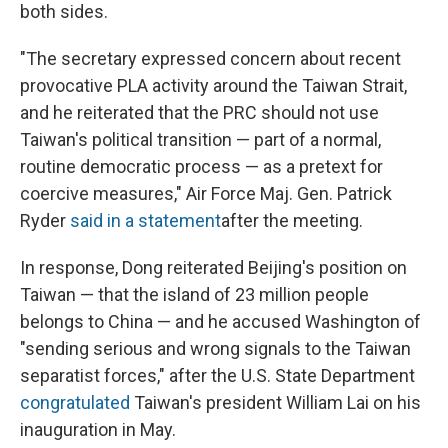
both sides.
"The secretary expressed concern about recent
provocative PLA activity around the Taiwan Strait,
and he reiterated that the PRC should not use
Taiwan's political transition — part of a normal,
routine democratic process — as a pretext for
coercive measures," Air Force Maj. Gen. Patrick
Ryder
said in a statement
after the meeting.
In response, Dong reiterated Beijing's position on
Taiwan — that the island of 23 million people
belongs to China — and he accused Washington of
"sending serious and wrong signals to the Taiwan
separatist forces," after the U.S. State Department
congratulated
Taiwan's president William Lai on his
inauguration in May.