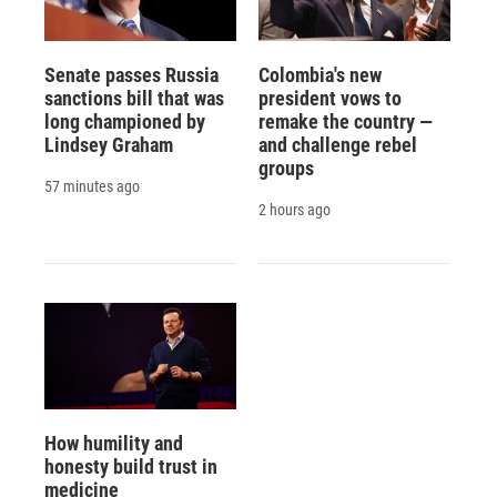
Senate passes Russia
Colombia's new
sanctions bill that was
president vows to
long championed by
remake the country —
Lindsey Graham
and challenge rebel
groups
57 minutes ago
2 hours ago
How humility and
honesty build trust in
medicine