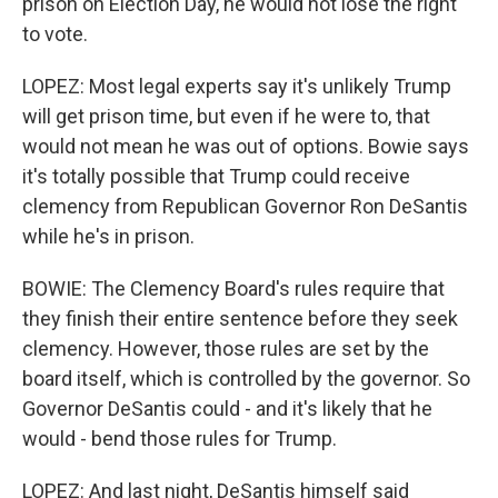
prison on Election Day, he would not lose the right
to vote.
LOPEZ: Most legal experts say it's unlikely Trump
will get prison time, but even if he were to, that
would not mean he was out of options. Bowie says
it's totally possible that Trump could receive
clemency from Republican Governor Ron DeSantis
while he's in prison.
BOWIE: The Clemency Board's rules require that
they finish their entire sentence before they seek
clemency. However, those rules are set by the
board itself, which is controlled by the governor. So
Governor DeSantis could - and it's likely that he
would - bend those rules for Trump.
LOPEZ: And last night, DeSantis himself said