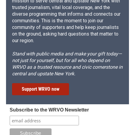
mission to serve central and upstate New York with
trusted journalism, vital local coverage, and the
diverse programming that informs and connects our
communities. This is the moment to join our
community of supporters and help keep journalists
on the ground, asking hard questions that matter to
our region.
Stand with public media and make your gift today—
not just for yourself, but for all who depend on
WRVO as a trusted resource and civic cornerstone in
central and upstate New York.
Support WRVO now
Subscribe to the WRVO Newsletter