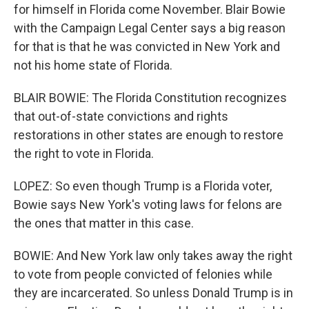
for himself in Florida come November. Blair Bowie
with the Campaign Legal Center says a big reason
for that is that he was convicted in New York and
not his home state of Florida.
BLAIR BOWIE: The Florida Constitution recognizes
that out-of-state convictions and rights
restorations in other states are enough to restore
the right to vote in Florida.
LOPEZ: So even though Trump is a Florida voter,
Bowie says New York's voting laws for felons are
the ones that matter in this case.
BOWIE: And New York law only takes away the right
to vote from people convicted of felonies while
they are incarcerated. So unless Donald Trump is in