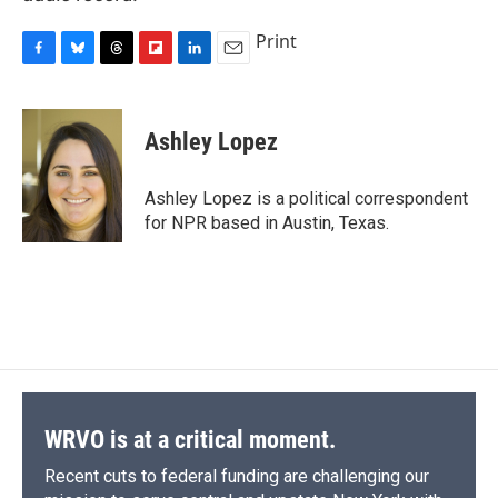
Print
F
B
T
F
L
E
a
l
h
l
i
m
c
u
r
i
n
a
e
e
e
p
k
i
Ashley Lopez
b
s
a
b
e
l
o
k
d
o
d
o
y
s
a
I
Ashley Lopez is a political correspondent
k
r
n
for NPR based in Austin, Texas.
d
WRVO is at a critical moment.
Recent cuts to federal funding are challenging our