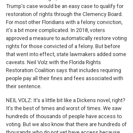
Trump's case would be an easy case to qualify for
restoration of rights through the Clemency Board.
For most other Floridians with a felony conviction,
it's a bit more complicated. In 2018, voters
approved a measure to automatically restore voting
rights for those convicted of a felony. But before
that went into effect, state lawmakers added some
caveats. Neil Volz with the Florida Rights
Restoration Coalition says that includes requiring
people pay all their fines and fees associated with
their sentence.
NEIL VOLZ: It's a little bit like a Dickens novel, right?
It's the best of times and worst of times. We saw
hundreds of thousands of people have access to
voting. But we also know that there are hundreds of
thousands who do not yet have access because