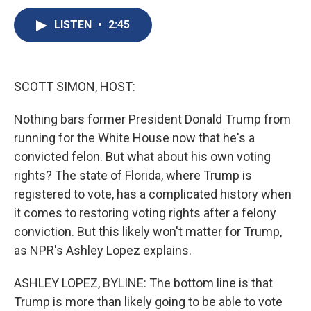
c
u
r
i
n
a
e
e
e
p
k
i
LISTEN
•
2:45
b
s
a
b
e
l
o
k
d
o
d
o
y
s
a
I
k
r
n
SCOTT SIMON, HOST:
d
Nothing bars former President Donald Trump from
running for the White House now that he's a
convicted felon. But what about his own voting
rights? The state of Florida, where Trump is
registered to vote, has a complicated history when
it comes to restoring voting rights after a felony
conviction. But this likely won't matter for Trump,
as NPR's Ashley Lopez explains.
ASHLEY LOPEZ, BYLINE: The bottom line is that
Trump is more than likely going to be able to vote