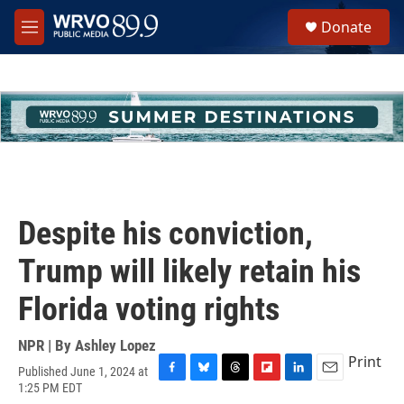
Skip to main content
S
Donate
e
M
a
e
r
n
c
u
h
u
e
r
y
Despite his conviction,
Trump will likely retain his
Florida voting rights
NPR | By
Ashley Lopez
Print
Published June 1, 2024 at
F
B
T
F
L
E
1:25 PM EDT
a
l
h
l
i
m