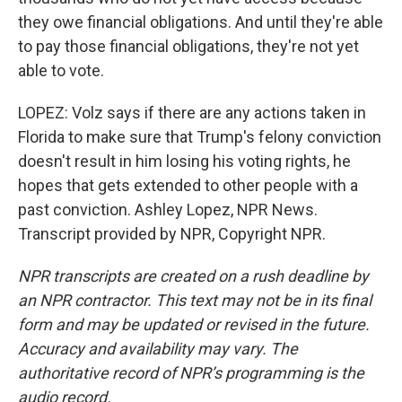
they owe financial obligations. And until they're able
to pay those financial obligations, they're not yet
able to vote.
LOPEZ: Volz says if there are any actions taken in
Florida to make sure that Trump's felony conviction
doesn't result in him losing his voting rights, he
hopes that gets extended to other people with a
past conviction. Ashley Lopez, NPR News.
Transcript provided by NPR, Copyright NPR.
NPR transcripts are created on a rush deadline by
an NPR contractor. This text may not be in its final
form and may be updated or revised in the future.
Accuracy and availability may vary. The
authoritative record of NPR’s programming is the
audio record.