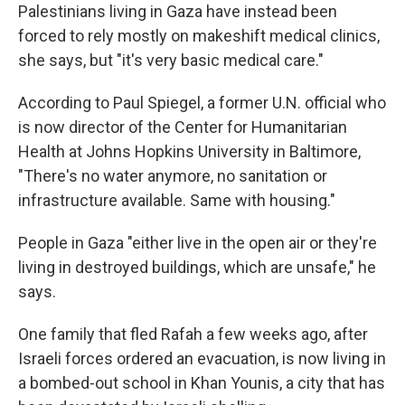
Palestinians living in Gaza have instead been
forced to rely mostly on makeshift medical clinics,
she says, but "it's very basic medical care."
According to Paul Spiegel,
a former U.N. official who
is now director of the Center for Humanitarian
Health at Johns Hopkins University in Baltimore,
"There's no water anymore, no sanitation or
infrastructure available. Same with housing."
People in Gaza "either live in the open air or they're
living in destroyed buildings, which are unsafe," he
says.
One family that fled Rafah a few weeks ago, after
Israeli forces ordered an evacuation, is now living in
a bombed-out school in Khan Younis, a city that has