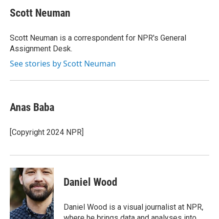
c
u
r
i
n
a
e
e
e
p
k
i
Scott Neuman
b
s
a
b
e
l
o
k
d
o
d
o
y
s
a
I
Scott Neuman is a correspondent for NPR's General
k
r
n
Assignment Desk.
d
See stories by Scott Neuman
Anas Baba
[Copyright 2024 NPR]
Daniel Wood
Daniel Wood is a visual journalist at NPR,
where he brings data and analyses into