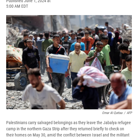
F
B
T
F
L
E
Published June 1, 2024 at
a
l
h
l
i
m
5:00 AM EDT
c
u
r
i
n
a
e
e
e
p
k
i
b
s
a
b
e
l
o
k
d
o
d
o
y
s
a
I
k
r
n
d
Omar Al-Qattaa
/
AFP
Palestinians carry salvaged belongings as they leave the Jabalya refugee
camp in the northern Gaza Strip after they returned briefly to check on
their homes on May 30, amid the conflict between Israel and the militant