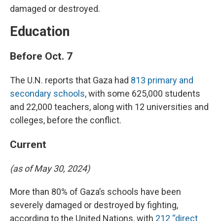
damaged or destroyed.
Education
Before Oct. 7
The U.N. reports that Gaza had
813 primary and
secondary schools
, with some 625,000 students
and 22,000 teachers, along with 12 universities and
colleges, before the conflict.
Current
(as of May 30, 2024)
More than 80% of Gaza’s schools have been
severely damaged or destroyed by fighting,
according to the United Nations, with
212 “direct