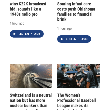
wins $22K broadcast
Soaring infant care
bid, sounds like a
costs push Oklahoma
1940s radio pro
families to financial
brink
1 hour ago
1 hour ago
LISTEN
•
2:26
LISTEN
•
4:33
Switzerland is a neutral
The Women's
nation but has more
Professional Baseball
nuclear bunkers than
League makes its