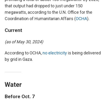
that output had dropped to just under 150
megawatts, according to the U.N. Office for the
Coordination of Humanitarian Affairs (
OCHA
).
Current
(as of May 30, 2024)
According to OCHA,
no electricity
is being delivered
by grid in Gaza.
Water
Before Oct. 7