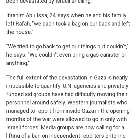
been devastated by Israeli shelling.
Ibrahim Abu Issa, 24, says when he and his family
left Rafah, "we each took a bag on our back and left
the house."
"We tried to go back to get our things but couldn't,"
he says. "We couldn’t even bring a gas canister or
anything."
The full extent of the devastation in Gaza is nearly
impossible to quantify. U.N. agencies and privately
funded aid groups have had difficulty moving their
personnel around safely. Western journalists who
managed to report from inside Gaza in the opening
months of the war were allowed to go in only with
Israeli forces. Media groups are now calling for a
lifting of a ban on independent reporters entering