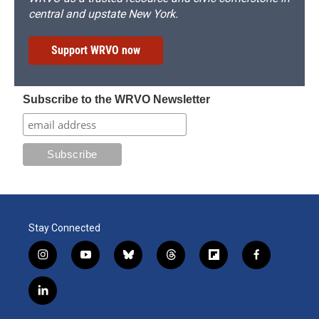
central and upstate New York.
Support WRVO now
Subscribe to the WRVO Newsletter
Stay Connected
i
y
b
t
f
f
n
o
l
h
l
a
s
u
u
r
i
c
l
t
t
e
e
p
e
i
a
u
s
a
b
b