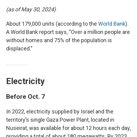
(as of May 30, 2024)
About 179,000 units (according to the
World Bank
).
A World Bank report says, “Over a million people are
without homes and 75% of the population is
displaced.”
Electricity
Before Oct. 7
In 2022, electricity supplied by Israel and the
territory’s single Gaza Power Plant, located in
Nuseirat, was available for about 12 hours each day,
providing a total of about 180 megawatts. By 2023,