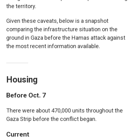
the territory.
Given these caveats, below is a snapshot
comparing the infrastructure situation on the
ground in Gaza before the Hamas attack against
the most recent information available.
Housing
Before Oct. 7
There were about 470,000 units throughout the
Gaza Strip before the conflict began.
Current