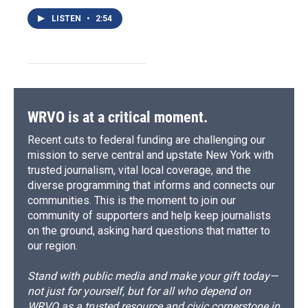
LISTEN
•
2:54
WRVO is at a critical moment.
Recent cuts to federal funding are challenging our
mission to serve central and upstate New York with
trusted journalism, vital local coverage, and the
diverse programming that informs and connects our
communities. This is the moment to join our
community of supporters and help keep journalists
on the ground, asking hard questions that matter to
our region.
Stand with public media and make your gift today—
not just for yourself, but for all who depend on
WRVO as a trusted resource and civic cornerstone in