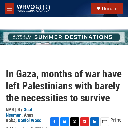
Skip to main content
S
Donate
e
M
a
e
r
n
c
u
h
u
e
r
y
In Gaza, months of war have
left Palestinians with barely
the necessities to survive
NPR | By
Scott
Neuman
,
Anas
Print
Baba
,
Daniel Wood