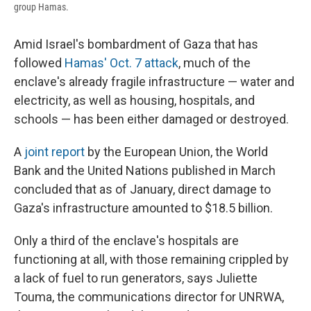
group Hamas.
Amid Israel's bombardment of Gaza that has
followed
Hamas' Oct. 7 attack
, much of the
enclave's already fragile infrastructure — water and
electricity, as well as housing, hospitals, and
schools — has been either damaged or destroyed.
A
joint report
by the European Union, the World
Bank and the United Nations published in March
concluded that as of January, direct damage to
Gaza's infrastructure amounted to $18.5 billion.
Only a third of the enclave's hospitals are
functioning at all, with those remaining crippled by
a lack of fuel to run generators, says Juliette
Touma, the communications director for UNRWA,