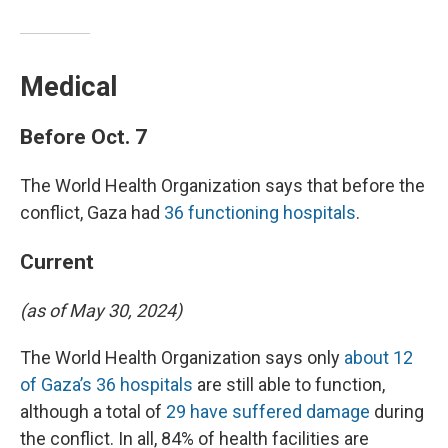
Medical
Before Oct. 7
The World Health Organization says that before the
conflict, Gaza had
36 functioning hospitals
.
Current
(as of May 30, 2024)
The World Health Organization says only
about 12
of Gaza’s 36 hospitals
are still able to function,
although a total of
29 have suffered damage
during
the conflict. In all, 84% of health facilities are