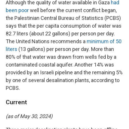
Although the quality of water available in Gaza
had
been poor
well before the current conflict began,
the Palestinian Central Bureau of Statistics (PCBS)
says that the per capita consumption of water was
82.7 liters (about 22 gallons) per person per day.
The United Nations recommends a
minimum of 50
liters
(13 gallons) per person per day. More than
80% of that water was drawn from wells fed by a
contaminated coastal aquifer. Another 14% was
provided by an Israeli pipeline and the remaining 5%
by one of several desalination plants, according to
PCBS.
Current
(as of May 30, 2024)