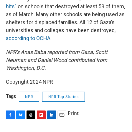
hits”
on schools that destroyed at least 53 of them,
as of March. Many other schools are being used as
shelters for displaced families. All 12 of Gaza’s
universities and colleges have been destroyed,
according to OCHA
.
NPR's Anas Baba reported from Gaza; Scott
Neuman and Daniel Wood contributed from
Washington, D.C.
Copyright 2024 NPR
Tags
NPR
NPR Top Stories
Print
F
B
T
F
L
E
a
l
h
l
i
m