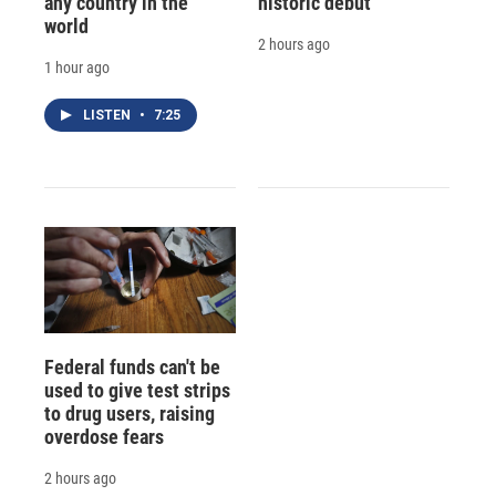
any country in the
historic debut
world
2 hours ago
1 hour ago
LISTEN
•
7:25
Federal funds can't be
used to give test strips
to drug users, raising
overdose fears
2 hours ago