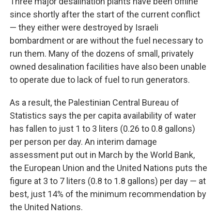
Three major desalination plants have been offline
since shortly after the start of the current conflict
— they either were destroyed by Israeli
bombardment or are without the fuel necessary to
run them. Many of the dozens of small, privately
owned desalination facilities have also been unable
to operate due to lack of fuel to run generators.
As a result, the Palestinian Central Bureau of
Statistics says the per capita availability of water
has fallen to just 1 to 3 liters (0.26 to 0.8 gallons)
per person per day. An interim damage
assessment put out in March by the World Bank,
the European Union and the United Nations puts the
figure at 3 to 7 liters (0.8 to 1.8 gallons) per day — at
best, just 14% of the minimum recommendation by
the United Nations.