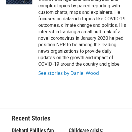
complex topics by paired reporting with
custom charts, maps and explainers. He
focuses on data-rich topics like COVID-19
outcomes, climate change and politics. His
interest in tracking a small outbreak of a
novel coronavirus in January 2020 helped
position NPR to be among the leading
news organizations to provide daily
updates on the growth and impact of
COVID-19 around the country and globe.
See stories by Daniel Wood
Recent Stories
Diehard Phillies fan
Childcare crisis: