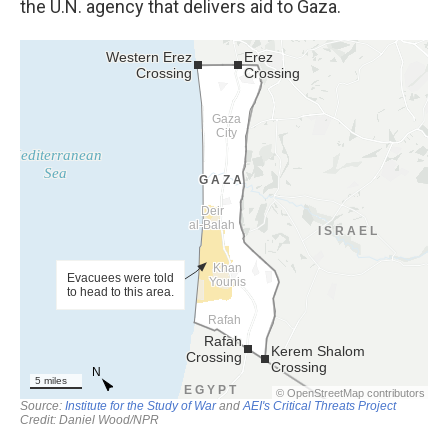
the U.N. agency that delivers aid to Gaza.