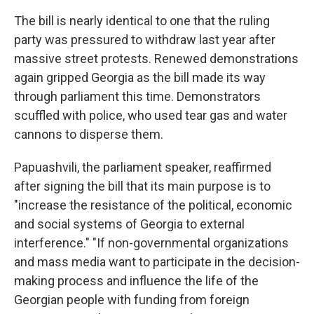
The bill is nearly identical to one that the ruling
party was pressured to withdraw last year after
massive street protests. Renewed demonstrations
again gripped Georgia as the bill made its way
through parliament this time. Demonstrators
scuffled with police, who used tear gas and water
cannons to disperse them.
Papuashvili, the parliament speaker, reaffirmed
after signing the bill that its main purpose is to
"increase the resistance of the political, economic
and social systems of Georgia to external
interference." "If non-governmental organizations
and mass media want to participate in the decision-
making process and influence the life of the
Georgian people with funding from foreign