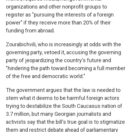
organizations and other nonprofit groups to
register as "pursuing the interests of a foreign
power" if they receive more than 20% of their
funding from abroad.
Zourabichvili, who is increasingly at odds with the
governing party, vetoed it, accusing the governing
party of jeopardizing the country's future and
"hindering the path toward becoming a full member
of the free and democratic world."
The government argues that the law is needed to
stem what it deems to be harmful foreign actors
trying to destabilize the South Caucasus nation of
3.7 million, but many Georgian journalists and
activists say that the bill's true goal is to stigmatize
them and restrict debate ahead of parliamentary