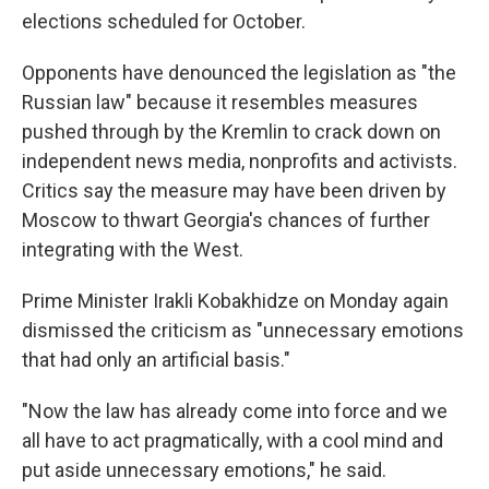
elections scheduled for October.
Opponents have denounced the legislation as "the
Russian law" because it resembles measures
pushed through by the Kremlin to crack down on
independent news media, nonprofits and activists.
Critics say the measure may have been driven by
Moscow to thwart Georgia's chances of further
integrating with the West.
Prime Minister Irakli Kobakhidze on Monday again
dismissed the criticism as "unnecessary emotions
that had only an artificial basis."
"Now the law has already come into force and we
all have to act pragmatically, with a cool mind and
put aside unnecessary emotions," he said.