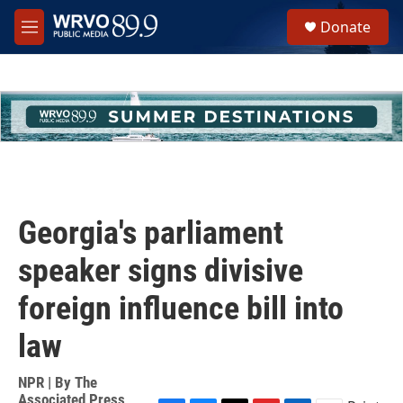
Skip to main content
S
Donate
e
M
a
e
r
n
c
u
h
u
e
r
y
Georgia's parliament
speaker signs divisive
foreign influence bill into
law
NPR | By
The
Associated Press