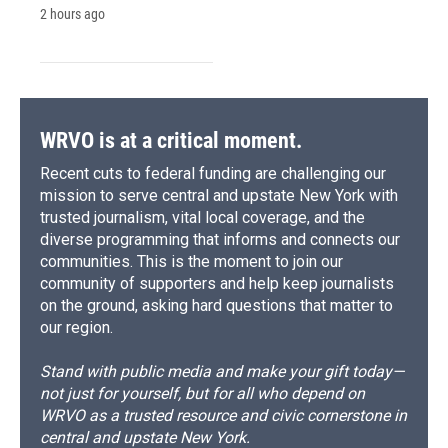
2 hours ago
WRVO is at a critical moment.
Recent cuts to federal funding are challenging our
mission to serve central and upstate New York with
trusted journalism, vital local coverage, and the
diverse programming that informs and connects our
communities. This is the moment to join our
community of supporters and help keep journalists
on the ground, asking hard questions that matter to
our region.
Stand with public media and make your gift today—
not just for yourself, but for all who depend on
WRVO as a trusted resource and civic cornerstone in
central and upstate New York.