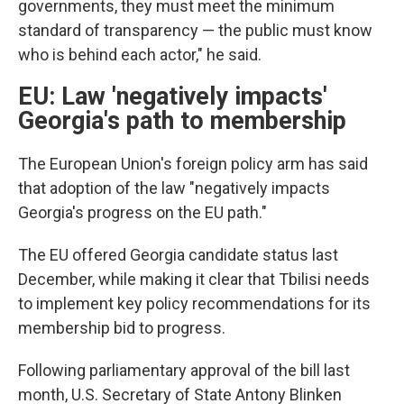
governments, they must meet the minimum
standard of transparency — the public must know
who is behind each actor," he said.
EU: Law 'negatively impacts'
Georgia's path to membership
The European Union's foreign policy arm has said
that adoption of the law "negatively impacts
Georgia's progress on the EU path."
The EU offered Georgia candidate status last
December, while making it clear that Tbilisi needs
to implement key policy recommendations for its
membership bid to progress.
Following parliamentary approval of the bill last
month, U.S. Secretary of State Antony Blinken