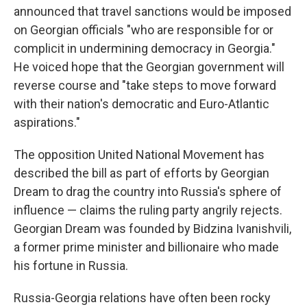
announced that travel sanctions would be imposed
on Georgian officials "who are responsible for or
complicit in undermining democracy in Georgia."
He voiced hope that the Georgian government will
reverse course and "take steps to move forward
with their nation's democratic and Euro-Atlantic
aspirations."
The opposition United National Movement has
described the bill as part of efforts by Georgian
Dream to drag the country into Russia's sphere of
influence — claims the ruling party angrily rejects.
Georgian Dream was founded by Bidzina Ivanishvili,
a former prime minister and billionaire who made
his fortune in Russia.
Russia-Georgia relations have often been rocky