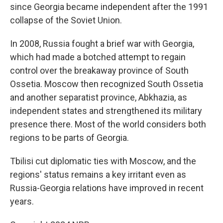
since Georgia became independent after the 1991
collapse of the Soviet Union.
In 2008, Russia fought a brief war with Georgia,
which had made a botched attempt to regain
control over the breakaway province of South
Ossetia. Moscow then recognized South Ossetia
and another separatist province, Abkhazia, as
independent states and strengthened its military
presence there. Most of the world considers both
regions to be parts of Georgia.
Tbilisi cut diplomatic ties with Moscow, and the
regions' status remains a key irritant even as
Russia-Georgia relations have improved in recent
years.