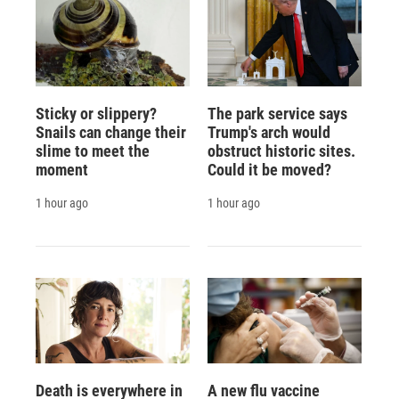
Sticky or slippery?
The park service says
Snails can change their
Trump's arch would
slime to meet the
obstruct historic sites.
moment
Could it be moved?
1 hour ago
1 hour ago
Death is everywhere in
A new flu vaccine