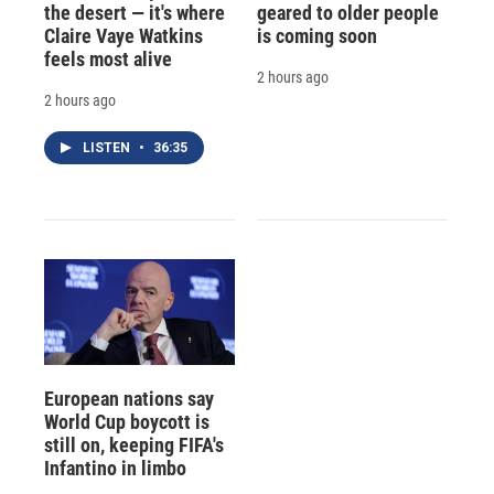
the desert — it's where
geared to older people
Claire Vaye Watkins
is coming soon
feels most alive
2 hours ago
2 hours ago
LISTEN
•
36:35
European nations say
World Cup boycott is
still on, keeping FIFA's
Infantino in limbo