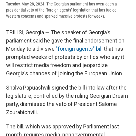
Tuesday, May 28, 2024. The Georgian parliament has overridden a
presidential veto of the "foreign agents" legislation that has fueled
Western concerns and sparked massive protests for weeks.
TBILISI, Georgia — The speaker of Georgia's
parliament said he gave the final endorsement on
Monday to a divisive
"foreign agents" bill
that has
prompted weeks of protests by critics who say it
will restrict media freedom and jeopardize
Georgia's chances of joining the European Union.
Shalva Papuashvili signed the bill into law after the
legislature, controlled by the ruling Georgian Dream
party, dismissed the veto of President Salome
Zourabichvili.
The bill, which was approved by Parliament last
month, requires media, nongovernmental