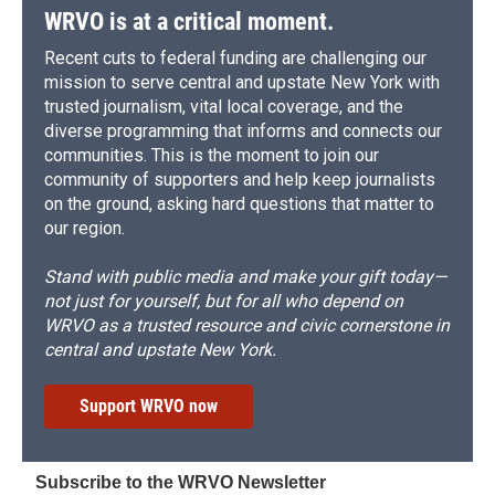
d
WRVO is at a critical moment.
Recent cuts to federal funding are challenging our
mission to serve central and upstate New York with
trusted journalism, vital local coverage, and the
diverse programming that informs and connects our
communities. This is the moment to join our
community of supporters and help keep journalists
on the ground, asking hard questions that matter to
our region.
Stand with public media and make your gift today—
not just for yourself, but for all who depend on
WRVO as a trusted resource and civic cornerstone in
central and upstate New York.
Support WRVO now
Subscribe to the WRVO Newsletter