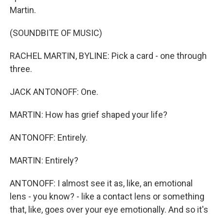
Martin.
(SOUNDBITE OF MUSIC)
RACHEL MARTIN, BYLINE: Pick a card - one through
three.
JACK ANTONOFF: One.
MARTIN: How has grief shaped your life?
ANTONOFF: Entirely.
MARTIN: Entirely?
ANTONOFF: I almost see it as, like, an emotional
lens - you know? - like a contact lens or something
that, like, goes over your eye emotionally. And so it's