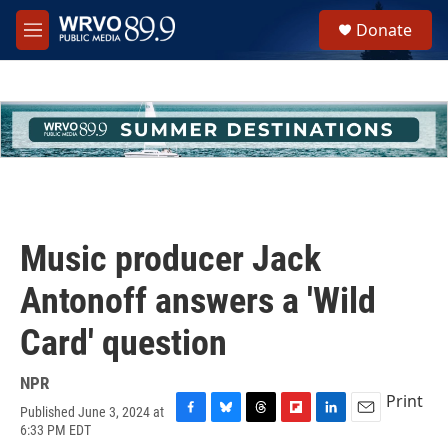
Skip to main content
S
Donate
e
M
a
e
r
n
c
u
h
u
e
r
y
Music producer Jack
Antonoff answers a 'Wild
Card' question
NPR
Print
Published June 3, 2024 at
F
B
T
F
L
E
6:33 PM EDT
a
l
h
l
i
m