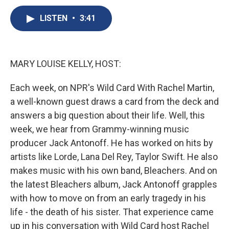
c
u
r
i
n
a
e
e
e
p
k
i
LISTEN
•
3:41
b
s
a
b
e
l
o
k
d
o
d
o
y
s
a
I
k
r
n
MARY LOUISE KELLY, HOST:
d
Each week, on NPR's Wild Card With Rachel Martin,
a well-known guest draws a card from the deck and
answers a big question about their life. Well, this
week, we hear from Grammy-winning music
producer Jack Antonoff. He has worked on hits by
artists like Lorde, Lana Del Rey, Taylor Swift. He also
makes music with his own band, Bleachers. And on
the latest Bleachers album, Jack Antonoff grapples
with how to move on from an early tragedy in his
life - the death of his sister. That experience came
up in his conversation with Wild Card host Rachel