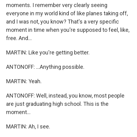
moments. I remember very clearly seeing
everyone in my world kind of like planes taking off,
and I was not, you know? That's a very specific
moment in time when you're supposed to feel, like,
free. And...
MARTIN: Like you're getting better.
ANTONOFF: ...Anything possible.
MARTIN: Yeah.
ANTONOFF: Well, instead, you know, most people
are just graduating high school. This is the
moment...
MARTIN: Ah, I see.