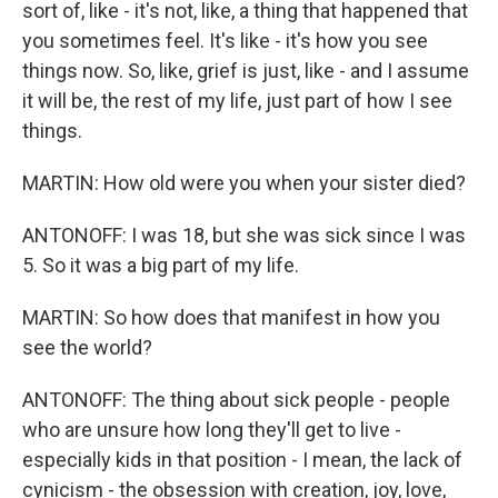
sort of, like - it's not, like, a thing that happened that
you sometimes feel. It's like - it's how you see
things now. So, like, grief is just, like - and I assume
it will be, the rest of my life, just part of how I see
things.
MARTIN: How old were you when your sister died?
ANTONOFF: I was 18, but she was sick since I was
5. So it was a big part of my life.
MARTIN: So how does that manifest in how you
see the world?
ANTONOFF: The thing about sick people - people
who are unsure how long they'll get to live -
especially kids in that position - I mean, the lack of
cynicism - the obsession with creation, joy, love,