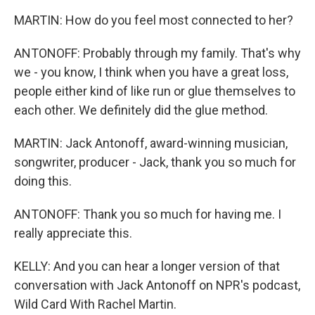
MARTIN: How do you feel most connected to her?
ANTONOFF: Probably through my family. That's why
we - you know, I think when you have a great loss,
people either kind of like run or glue themselves to
each other. We definitely did the glue method.
MARTIN: Jack Antonoff, award-winning musician,
songwriter, producer - Jack, thank you so much for
doing this.
ANTONOFF: Thank you so much for having me. I
really appreciate this.
KELLY: And you can hear a longer version of that
conversation with Jack Antonoff on NPR's podcast,
Wild Card With Rachel Martin.