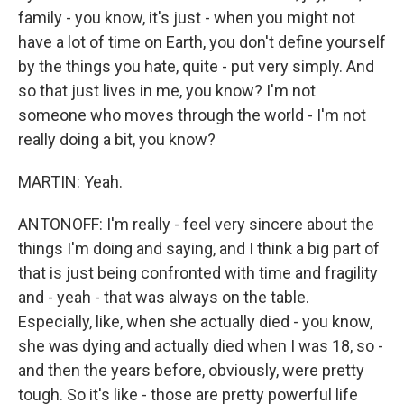
family - you know, it's just - when you might not
have a lot of time on Earth, you don't define yourself
by the things you hate, quite - put very simply. And
so that just lives in me, you know? I'm not
someone who moves through the world - I'm not
really doing a bit, you know?
MARTIN: Yeah.
ANTONOFF: I'm really - feel very sincere about the
things I'm doing and saying, and I think a big part of
that is just being confronted with time and fragility
and - yeah - that was always on the table.
Especially, like, when she actually died - you know,
she was dying and actually died when I was 18, so -
and then the years before, obviously, were pretty
tough. So it's like - those are pretty powerful life