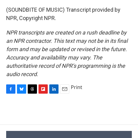
(SOUNDBITE OF MUSIC) Transcript provided by
NPR, Copyright NPR.
NPR transcripts are created on a rush deadline by
an NPR contractor. This text may not be in its final
form and may be updated or revised in the future.
Accuracy and availability may vary. The
authoritative record of NPR’s programming is the
audio record.
Print
F
B
T
F
L
E
a
l
h
l
i
m
c
u
r
i
n
a
e
e
e
p
k
i
b
s
a
b
e
l
o
k
d
o
d
o
y
s
a
I
k
r
n