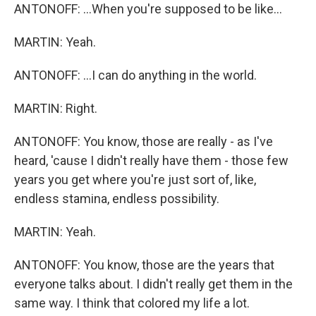
ANTONOFF: ...When you're supposed to be like...
MARTIN: Yeah.
ANTONOFF: ...I can do anything in the world.
MARTIN: Right.
ANTONOFF: You know, those are really - as I've
heard, 'cause I didn't really have them - those few
years you get where you're just sort of, like,
endless stamina, endless possibility.
MARTIN: Yeah.
ANTONOFF: You know, those are the years that
everyone talks about. I didn't really get them in the
same way. I think that colored my life a lot.