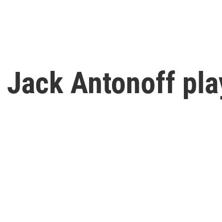
 Jack Antonoff pla