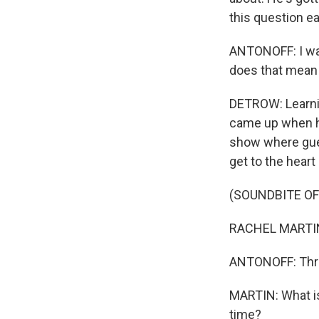
this question ea
ANTONOFF: I was
does that mean
DETROW: Learnin
came up when he
show where gues
get to the hear
(SOUNDBITE O
RACHEL MARTIN: 
ANTONOFF: Thr
MARTIN: What i
time?