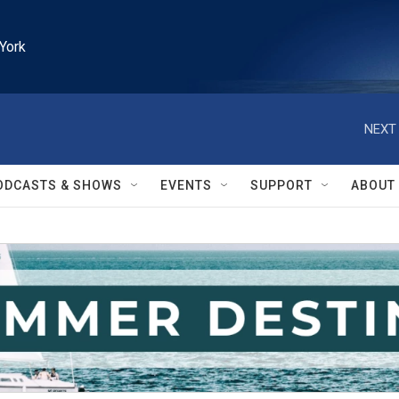
York
NEXT 
ODCASTS & SHOWS
EVENTS
SUPPORT
ABOUT