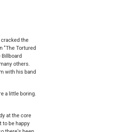
e
e
e
p
k
i
b
s
a
b
e
l
o
k
d
o
d
o
y
s
a
I
k
r
n
d
 cracked the
on "The Tortured
 Billboard
 many others.
um with his band
a little boring.
dy at the core
ot to be happy
so there's been