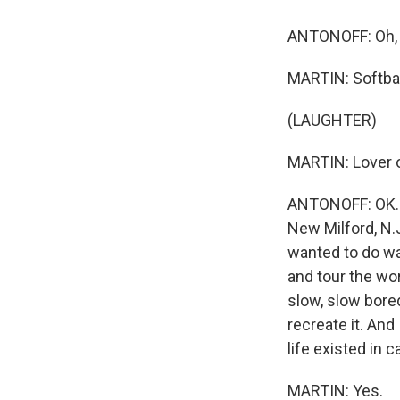
ANTONOFF: Oh, 
MARTIN: Softbal
(LAUGHTER)
MARTIN: Lover 
ANTONOFF: OK. R
New Milford, N.J.
wanted to do wa
and tour the wo
slow, slow bore
recreate it. And 
life existed in 
MARTIN: Yes.