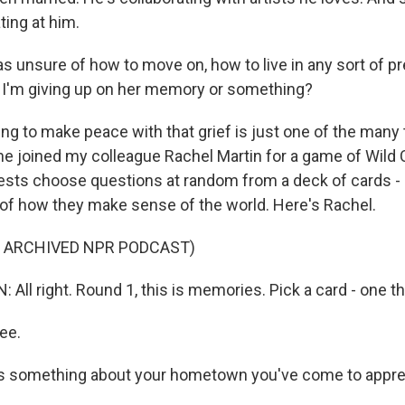
ting at him.
 unsure of how to move on, how to live in any sort of p
 I'm giving up on her memory or something?
g to make peace with that grief is just one of the many 
 joined my colleague Rachel Martin for a game of Wild 
ts choose questions at random from a deck of cards - 
t of how they make sense of the world. Here's Rachel.
F ARCHIVED NPR PODCAST)
All right. Round 1, this is memories. Pick a card - one t
ee.
s something about your hometown you've come to appre