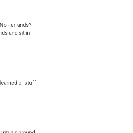
 No - errands?
nds and sit in
learned or stuff
rituals around