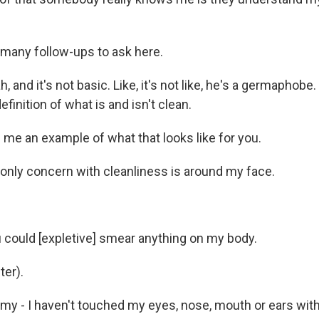
many follow-ups to ask here.
and it's not basic. Like, it's not like, he's a germaphobe. 
efinition of what is and isn't clean.
 me an example of what that looks like for you.
ly concern with cleanliness is around my face.
ould [expletive] smear anything on my body.
er).
my - I haven't touched my eyes, nose, mouth or ears wi