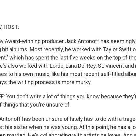
, HOST:
my Award-winning producer Jack Antonoff has seemingly
 hit albums. Most recently, he worked with Taylor Swift 
t," which has spent the last five weeks on the top of the
e's also worked with Lorde, Lana Del Rey, St. Vincent and
es to his own music, like his most recent self-titled alb
ays the writing process is more murky.
You don't write a lot of things you know because they're 
of things that you're unsure of.
tonoff has been unsure of lately has to do with a trage
lost his sister when he was young. At this point, he has a l
en married. He's collaborating with artists he loves. And 