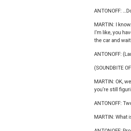
ANTONOFF: ...D
MARTIN: I know. 
I'm like, you ha
the car and wait
ANTONOFF: (Lau
(SOUNDBITE OF
MARTIN: OK, we'r
you're still figu
ANTONOFF: Tw
MARTIN: What i
ANTONOFF: Proo