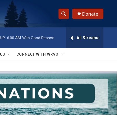
Donate
S
S
e
h
a
r
All Streams
UP:
6:00 AM
With Good Reason
o
c
h
w
Q
 US
CONNECT WITH WRVO
u
S
e
r
e
y
a
r
c
h