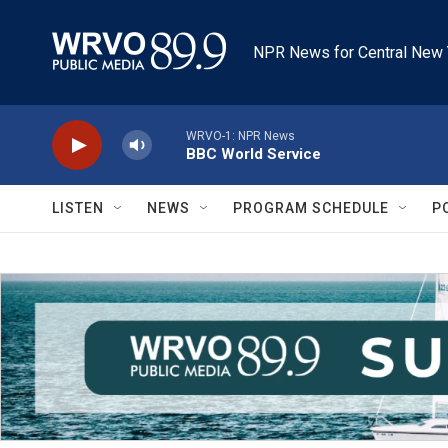
Skip to main content
NPR News for Central New 
WRVO-1: NPR News
BBC World Service
LISTEN
NEWS
PROGRAM SCHEDULE
P