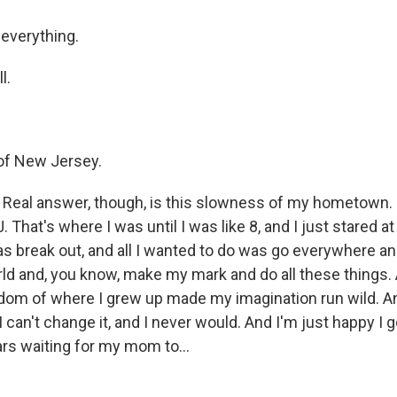
everything.
l.
of New Jersey.
eal answer, though, is this slowness of my hometown. I
 That's where I was until I was like 8, and I just stared at t
s break out, and all I wanted to do was go everywhere an
rld and, you know, make my mark and do all these things. 
dom of where I grew up made my imagination run wild. An
I can't change it, and I never would. And I'm just happy I g
cars waiting for my mom to...