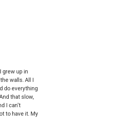
 grew up in
he walls. All I
d do everything
And that slow,
d I can't
ot to have it. My