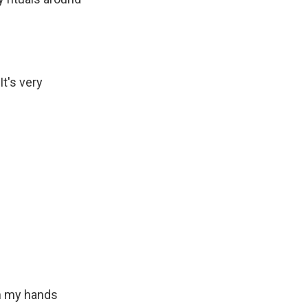
It's very
th my hands