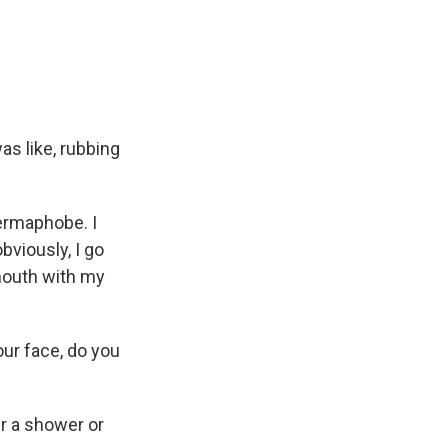
as like, rubbing
germaphobe. I
bviously, I go
 mouth with my
your face, do you
er a shower or