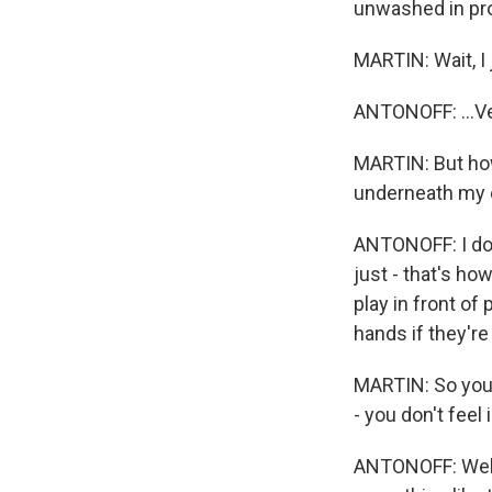
unwashed in prob
MARTIN: Wait, I j
ANTONOFF: ...Ve
MARTIN: But how 
underneath my ey
ANTONOFF: I don'
just - that's ho
play in front o
hands if they'r
MARTIN: So you do
- you don't feel
ANTONOFF: Well, 