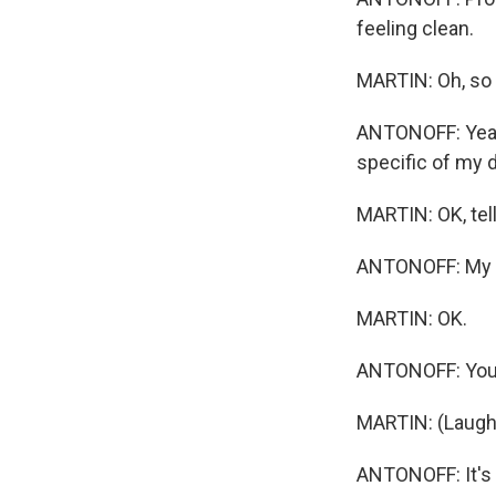
feeling clean.
MARTIN: Oh, so 
ANTONOFF: Yeah, 
specific of my d
MARTIN: OK, tell
ANTONOFF: My on
MARTIN: OK.
ANTONOFF: You c
MARTIN: (Laught
ANTONOFF: It's 