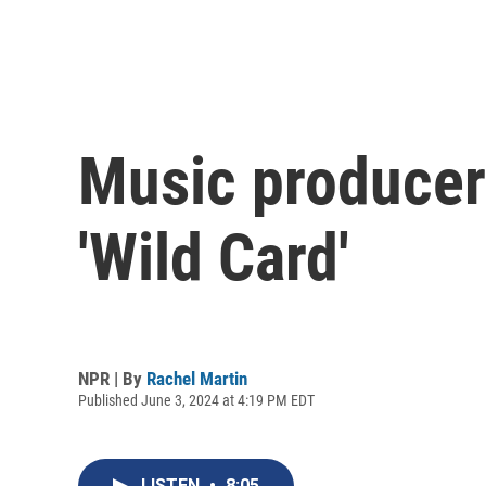
Music producer
'Wild Card'
NPR | By
Rachel Martin
Published June 3, 2024 at 4:19 PM EDT
LISTEN
•
8:05