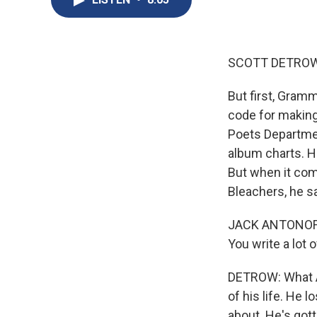
SCOTT DETROW
But first, Gram
code for making
Poets Departmen
album charts. H
But when it com
Bleachers, he s
JACK ANTONOFF: 
You write a lot 
DETROW: What An
of his life. He 
about. He's gott