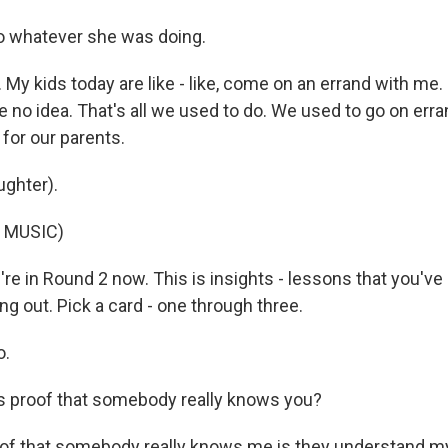
o whatever she was doing.
My kids today are like - like, come on an errand with me.
ve no idea. That's all we used to do. We used to go on erra
 for our parents.
ghter).
 MUSIC)
e in Round 2 now. This is insights - lessons that you've 
ring out. Pick a card - one through three.
o.
s proof that somebody really knows you?
f that somebody really knows me is they understand my 