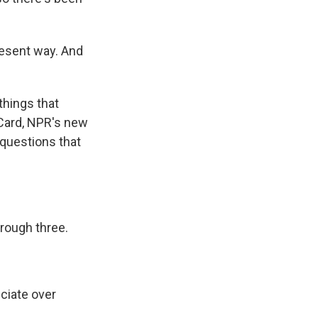
resent way. And
things that
Card, NPR's new
questions that
hrough three.
ciate over