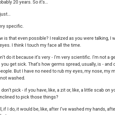
ably 20 years. So it's...
ust...
ry specific.
is that even possible? I realized as you were talking, I w
es. I think I touch my face all the time.
t do it because it's very - I'm very scientific. I'm not a 
w you get sick. That's how germs spread, usually, is - and o
f people. But I have no need to rub my eyes, my nose, my
e not washed.
n't pick - if you have, like, a zit or, like, a little scab on 
 inclined to pick those things?
if I do, it would be, like, after I've washed my hands, aft