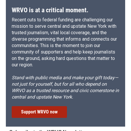
WRVO is at a critical moment.
Recent cuts to federal funding are challenging our
mission to serve central and upstate New York with
trusted journalism, vital local coverage, and the
diverse programming that informs and connects our
communities. This is the moment to join our
community of supporters and help keep journalists
on the ground, asking hard questions that matter to
our region.
Stand with public media and make your gift today—
not just for yourself, but for all who depend on
WRVO as a trusted resource and civic cornerstone in
central and upstate New York.
Support WRVO now