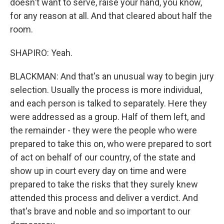
doesn't want to serve, raise your hand, you know,
for any reason at all. And that cleared about half the
room.
SHAPIRO: Yeah.
BLACKMAN: And that's an unusual way to begin jury
selection. Usually the process is more individual,
and each person is talked to separately. Here they
were addressed as a group. Half of them left, and
the remainder - they were the people who were
prepared to take this on, who were prepared to sort
of act on behalf of our country, of the state and
show up in court every day on time and were
prepared to take the risks that they surely knew
attended this process and deliver a verdict. And
that's brave and noble and so important to our