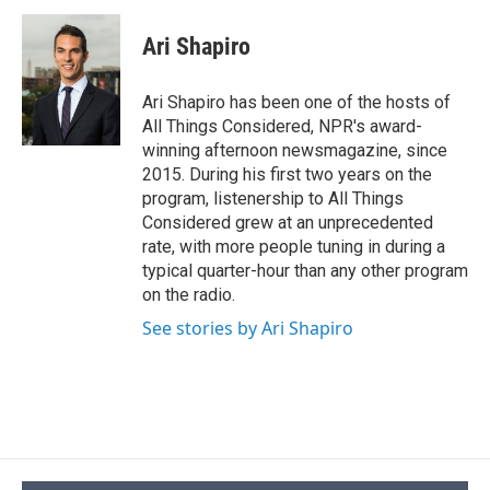
Ari Shapiro
Ari Shapiro has been one of the hosts of
All Things Considered, NPR's award-
winning afternoon newsmagazine, since
2015. During his first two years on the
program, listenership to All Things
Considered grew at an unprecedented
rate, with more people tuning in during a
typical quarter-hour than any other program
on the radio.
See stories by Ari Shapiro