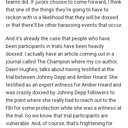
teams did. If jurors choose to come forward, I think
that one of the things they're going to have to
reckon with is a likelihood that they will be doxxed
or that there'll be other harassing events that occur.
And it's already the case that people who have
been participants in trials have been heavily
doxxed. I actually have an article coming out in a
journal called The Champion where my co-author,
Dawn Hughes, talks about having testified at the
trial between Johnny Depp and Amber Heard. She
testified as an expert witness for Amber Heard and
was crazily doxxed by Johnny Depp followers to
the point where she really had to reach out to the
FBI for some protection while she was a witness at
the trial. So we know that trial participants are
vulnerable. And, of course, that's frightening for