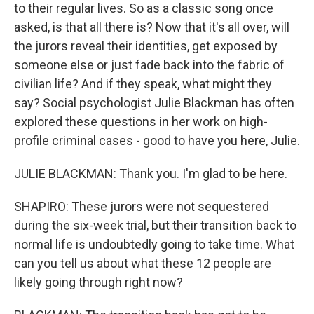
to their regular lives. So as a classic song once
asked, is that all there is? Now that it's all over, will
the jurors reveal their identities, get exposed by
someone else or just fade back into the fabric of
civilian life? And if they speak, what might they
say? Social psychologist Julie Blackman has often
explored these questions in her work on high-
profile criminal cases - good to have you here, Julie.
JULIE BLACKMAN: Thank you. I'm glad to be here.
SHAPIRO: These jurors were not sequestered
during the six-week trial, but their transition back to
normal life is undoubtedly going to take time. What
can you tell us about what these 12 people are
likely going through right now?