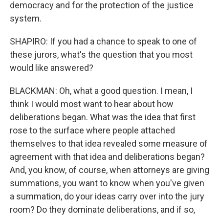
democracy and for the protection of the justice
system.
SHAPIRO: If you had a chance to speak to one of
these jurors, what's the question that you most
would like answered?
BLACKMAN: Oh, what a good question. I mean, I
think I would most want to hear about how
deliberations began. What was the idea that first
rose to the surface where people attached
themselves to that idea revealed some measure of
agreement with that idea and deliberations began?
And, you know, of course, when attorneys are giving
summations, you want to know when you've given
a summation, do your ideas carry over into the jury
room? Do they dominate deliberations, and if so,