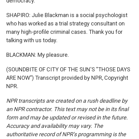
democracy.
SHAPIRO: Julie Blackman is a social psychologist
who has worked as a trial strategy consultant on
many high-profile criminal cases. Thank you for
talking with us today.
BLACKMAN: My pleasure.
(SOUNDBITE OF CITY OF THE SUN'S "THOSE DAYS
ARE NOW") Transcript provided by NPR, Copyright
NPR.
NPR transcripts are created on a rush deadline by
an NPR contractor. This text may not be in its final
form and may be updated or revised in the future.
Accuracy and availability may vary. The
authoritative record of NPR’s programming is the