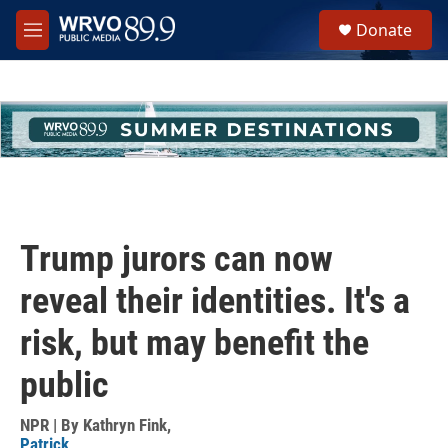
Skip to main content
S
Donate
e
M
a
e
r
n
c
u
h
u
e
r
y
Trump jurors can now
reveal their identities. It's a
risk, but may benefit the
public
NPR | By
Kathryn Fink
,
Patrick