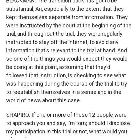
BLACKMAN: The transition back has got to be
substantial, Ari, especially to the extent that they
kept themselves separate from information. They
were instructed by the court at the beginning of the
trial, and throughout the trial, they were regularly
instructed to stay off the internet, to avoid any
information that's relevant to the trial at hand. And
so one of the things you would expect they would
be doing at this point, assuming that they'd
followed that instruction, is checking to see what
was happening during the course of the trial to try
to reestablish themselves in a sense and in the
world of news about this case.
SHAPIRO: If one or more of these 12 people were
to approach you and say, I'm torn; should I disclose
my participation in this trial or not, what would you