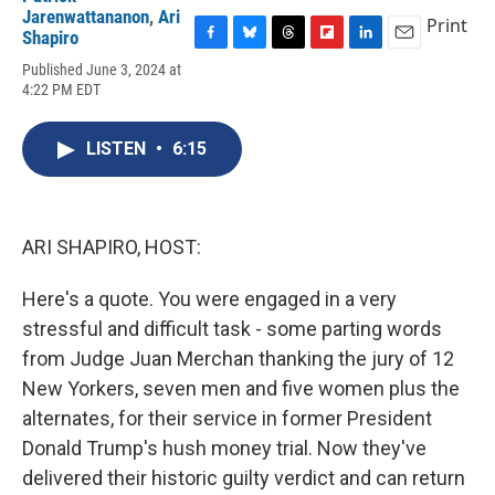
Jarenwattananon
,
Ari
Print
Shapiro
F
B
T
F
L
E
Published June 3, 2024 at
a
l
h
l
i
m
4:22 PM EDT
c
u
r
i
n
a
e
e
e
p
k
i
b
s
a
b
e
l
LISTEN
•
6:15
o
k
d
o
d
o
y
s
a
I
k
r
n
d
ARI SHAPIRO, HOST:
Here's a quote. You were engaged in a very
stressful and difficult task - some parting words
from Judge Juan Merchan thanking the jury of 12
New Yorkers, seven men and five women plus the
alternates, for their service in former President
Donald Trump's hush money trial. Now they've
delivered their historic guilty verdict and can return