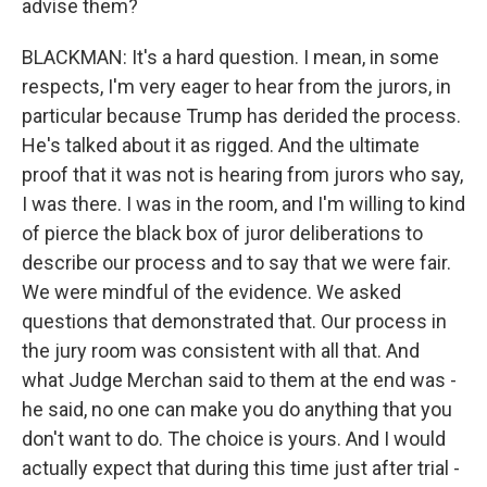
advise them?
BLACKMAN: It's a hard question. I mean, in some
respects, I'm very eager to hear from the jurors, in
particular because Trump has derided the process.
He's talked about it as rigged. And the ultimate
proof that it was not is hearing from jurors who say,
I was there. I was in the room, and I'm willing to kind
of pierce the black box of juror deliberations to
describe our process and to say that we were fair.
We were mindful of the evidence. We asked
questions that demonstrated that. Our process in
the jury room was consistent with all that. And
what Judge Merchan said to them at the end was -
he said, no one can make you do anything that you
don't want to do. The choice is yours. And I would
actually expect that during this time just after trial -