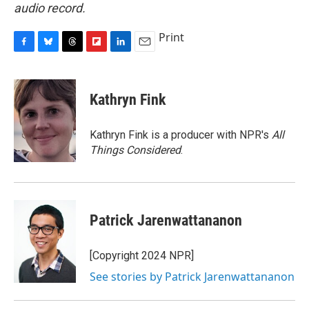
audio record.
Print
F
B
T
F
L
E
a
l
h
l
i
m
c
u
r
i
n
a
e
e
e
p
k
i
Kathryn Fink
b
s
a
b
e
l
o
k
d
o
d
o
y
s
a
I
Kathryn Fink is a producer with NPR's
All
k
r
n
Things Considered
.
d
Patrick Jarenwattananon
[Copyright 2024 NPR]
See stories by Patrick Jarenwattananon