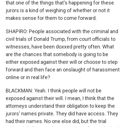
that one of the things that's happening for these
jurors is a kind of weighing of whether or not it
makes sense for them to come forward.
SHAPIRO: People associated with the criminal and
civil trials of Donald Trump, from court officials to
witnesses, have been doxxed pretty often. What
are the chances that somebody is going to be
either exposed against their will or choose to step
forward and then face an onslaught of harassment
online or in real life?
BLACKMAN: Yeah. I think people will not be
exposed against their will. I mean, I think that the
attorneys understand their obligation to keep the
jurors' names private. They did have access. They
had their names. No one else did, but the trial