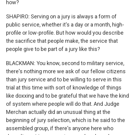
how?
SHAPIRO: Serving on a jury is always a form of
public service, whether it's a day or a month, high-
profile or low-profile. But how would you describe
the sacrifice that people make, the service that
people give to be part of a jury like this?
BLACKMAN: You know, second to military service,
there's nothing more we ask of our fellow citizens
than jury service and to be willing to serve in this
trial at this time with sort of knowledge of things
like doxxing and to be grateful that we have the kind
of system where people will do that. And Judge
Merchan actually did an unusual thing at the
beginning of jury selection, which is he said to the
assembled group, if there's anyone here who