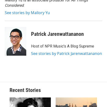
Mallory Yu is an associate producer for
All Things
Considered
.
See stories by Mallory Yu
Patrick Jarenwattananon
Host of NPR Music's A Blog Supreme
See stories by Patrick Jarenwattananon
Recent Stories