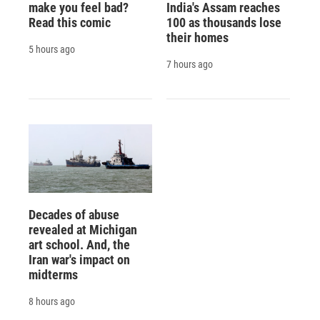
make you feel bad?
India's Assam reaches
Read this comic
100 as thousands lose
their homes
5 hours ago
7 hours ago
Decades of abuse
revealed at Michigan
art school. And, the
Iran war's impact on
midterms
8 hours ago