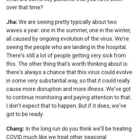
over that time?
Jha:
We are seeing pretty typically about two
waves a year: one in the summer, one in the winter,
all caused by ongoing evolution of the virus. We're
seeing the people who are landing in the hospital.
There's still a lot of people getting very sick from
this. The other thing that's worth thinking about is
there's always a chance that this virus could evolve
in some very substantial way, so that it could really
cause more disruption and more illness. We've got
to continue monitoring and paying attention to that.
I don't expect that to happen. But if it does, we've
got to be ready.
Chang:
In the long run do you think we'll be treating
COVID much like we treat other seasonal