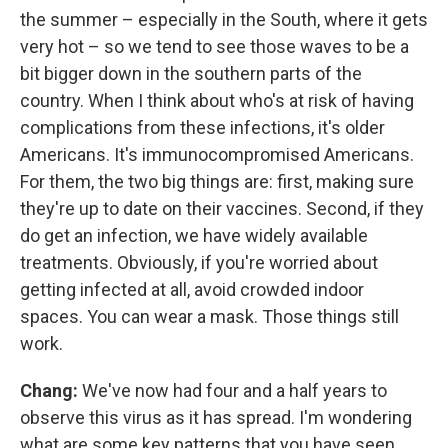
the summer – especially in the South, where it gets
very hot – so we tend to see those waves to be a
bit bigger down in the southern parts of the
country. When I think about who's at risk of having
complications from these infections, it's older
Americans. It's immunocompromised Americans.
For them, the two big things are: first, making sure
they're up to date on their vaccines. Second, if they
do get an infection, we have widely available
treatments. Obviously, if you're worried about
getting infected at all, avoid crowded indoor
spaces. You can wear a mask. Those things still
work.
Chang:
We've now had four and a half years to
observe this virus as it has spread. I'm wondering
what are some key patterns that you have seen