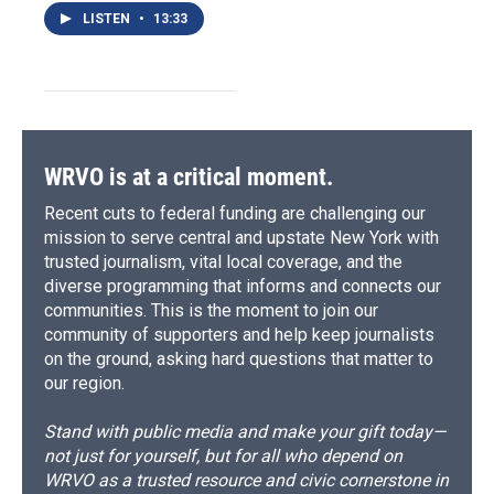
LISTEN
•
13:33
WRVO is at a critical moment.
Recent cuts to federal funding are challenging our
mission to serve central and upstate New York with
trusted journalism, vital local coverage, and the
diverse programming that informs and connects our
communities. This is the moment to join our
community of supporters and help keep journalists
on the ground, asking hard questions that matter to
our region.
Stand with public media and make your gift today—
not just for yourself, but for all who depend on
WRVO as a trusted resource and civic cornerstone in