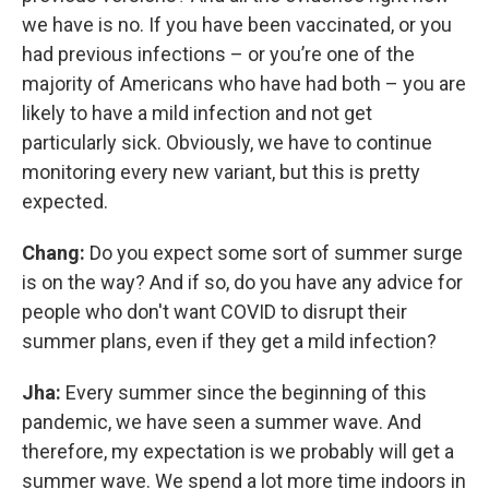
we have is no. If you have been vaccinated, or you
had previous infections – or you’re one of the
majority of Americans who have had both – you are
likely to have a mild infection and not get
particularly sick. Obviously, we have to continue
monitoring every new variant, but this is pretty
expected.
Chang:
Do you expect some sort of summer surge
is on the way? And if so, do you have any advice for
people who don't want COVID to disrupt their
summer plans, even if they get a mild infection?
Jha:
Every summer since the beginning of this
pandemic, we have seen a summer wave. And
therefore, my expectation is we probably will get a
summer wave. We spend a lot more time indoors in