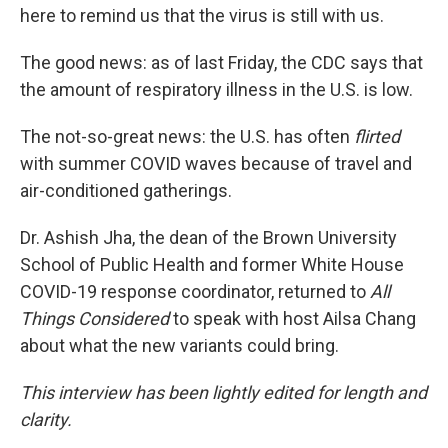
here to remind us that the virus is still with us.
The good news: as of last Friday, the CDC says that
the amount of respiratory illness in the U.S. is low.
The not-so-great news: the U.S. has often
flirted
with summer COVID waves because of travel and
air-conditioned gatherings.
Dr. Ashish Jha, the dean of the Brown University
School of Public Health and former White House
COVID-19 response coordinator, returned to
All
Things Considered
to speak with host Ailsa Chang
about what the new variants could bring.
This interview has been lightly edited for length and
clarity.