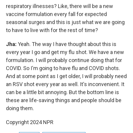
respiratory illnesses? Like, there will be a new
vaccine formulation every fall for expected
seasonal surges and this is just what we are going
to have to live with for the rest of time?
Jha:
Yeah. The way I have thought about this is
every year I go and get my flu shot. We have a new
formulation. I will probably continue doing that for
COVID. So I'm going to have flu and COVID shots.
And at some point as I get older, I will probably need
an RSV shot every year as well. It's inconvenient. It
can be a little bit annoying. But the bottom line is
these are life-saving things and people should be
doing them.
Copyright 2024 NPR