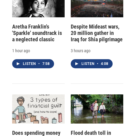
Aretha Franklin's
Despite Mideast wars,
'Sparkle' soundtrack is
20 million gather in
a neglected classic
Iraq for Shia pilgrimage
1 hour ago
3 hours ago
LISTEN
•
7:58
LISTEN
•
4:08
Does spending money
Flood death toll in