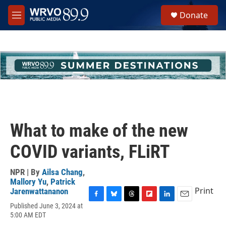
Skip to main content
S
Donate
e
M
a
e
r
n
c
u
h
u
e
r
y
What to make of the new
COVID variants, FLiRT
NPR | By
Ailsa Chang
,
Mallory Yu
,
Patrick
Print
Jarenwattananon
F
B
T
F
L
E
Published June 3, 2024 at
a
l
h
l
i
m
5:00 AM EDT
c
u
r
i
n
a