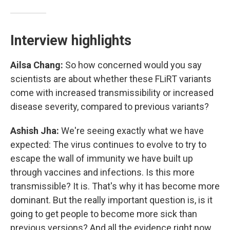
Interview highlights
Ailsa Chang:
So how concerned would you say
scientists are about whether these FLiRT variants
come with increased transmissibility or increased
disease severity, compared to previous variants?
Ashish Jha:
We're seeing exactly what we have
expected: The virus continues to evolve to try to
escape the wall of immunity we have built up
through vaccines and infections. Is this more
transmissible? It is. That's why it has become more
dominant. But the really important question is, is it
going to get people to become more sick than
previous versions? And all the evidence right now