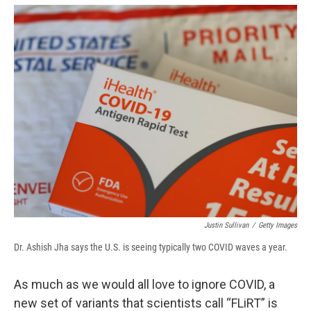
e
e
e
p
k
i
b
s
a
b
e
l
o
k
d
o
d
o
y
s
a
I
k
r
n
d
Justin Sullivan
/
Getty Images
Dr. Ashish Jha says the U.S. is seeing typically two COVID waves a year.
As much as we would all love to ignore COVID, a
new set of variants that scientists call “FLiRT” is