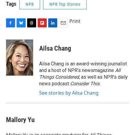
Tags
NPR
NPR Top Stories
Print
F
B
T
F
L
E
a
l
h
l
i
m
c
u
r
i
n
a
e
e
e
p
k
i
Ailsa Chang
b
s
a
b
e
l
o
k
d
o
d
o
y
s
a
I
Ailsa Chang is an award-winning journalist
k
r
n
and a host of NPR’s newsmagazine
All
d
Things Considered
, as well as NPR’s daily
news podcast
Consider This
.
See stories by Ailsa Chang
Mallory Yu